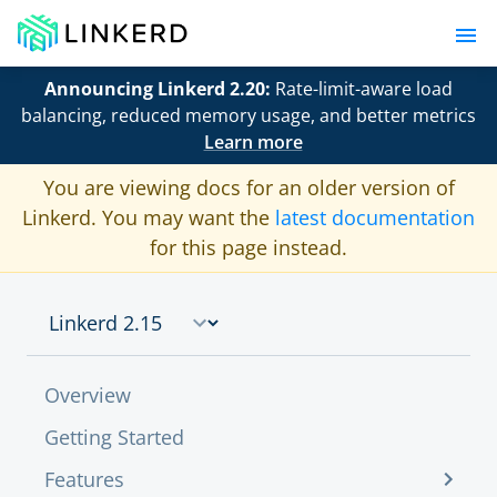
Announcing Linkerd 2.20:
Rate-limit-aware load
balancing, reduced memory usage, and better metrics
Learn more
You are viewing docs for an older version of
Linkerd. You may want the
latest documentation
for this page instead.
Overview
Getting Started
Features