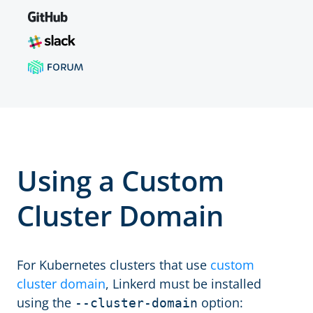
Using a Custom
Cluster Domain
For Kubernetes clusters that use
custom
cluster domain
, Linkerd must be installed
using the
option:
--cluster-domain