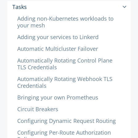
Tasks
Adding non-Kubernetes workloads to
your mesh
Adding your services to Linkerd
Automatic Multicluster Failover
Automatically Rotating Control Plane
TLS Credentials
Automatically Rotating Webhook TLS
Credentials
Bringing your own Prometheus
Circuit Breakers
Configuring Dynamic Request Routing
Configuring Per-Route Authorization