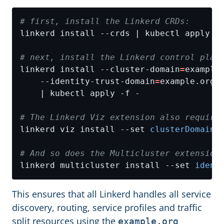
# first, install the Linkerd CRDs:
# next, install the Linkerd control plan
linkerd install --cluster-domain
=
example
    --identity-trust-domain
=
example.org 
# The Linkerd Viz extension also require
linkerd viz install --set 
clusterDomain
=
# And so does the Multicluster extension
linkerd multicluster install --set 
ident
This ensures that all Linkerd handles all service
discovery, routing, service profiles and traffic
split resources using the
example.org