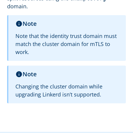
domain.
Note
Note that the identity trust domain must
match the cluster domain for mTLS to
work.
Note
Changing the cluster domain while
upgrading Linkerd isn’t supported.