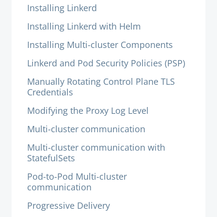
Installing Linkerd
Installing Linkerd with Helm
Installing Multi-cluster Components
Linkerd and Pod Security Policies (PSP)
Manually Rotating Control Plane TLS
Credentials
Modifying the Proxy Log Level
Multi-cluster communication
Multi-cluster communication with
StatefulSets
Pod-to-Pod Multi-cluster
communication
Progressive Delivery