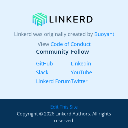
Linkerd was originally created by
Buoyant
View
Code of Conduct
Community
Follow
GitHub
Linkedin
Slack
YouTube
Linkerd Forum
Twitter
Edit This Site
Copyright © 2026 Linkerd Authors. All rights
reserved.