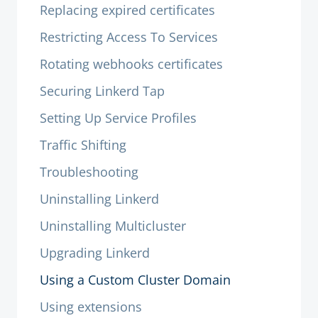
Replacing expired certificates
Restricting Access To Services
Rotating webhooks certificates
Securing Linkerd Tap
Setting Up Service Profiles
Traffic Shifting
Troubleshooting
Uninstalling Linkerd
Uninstalling Multicluster
Upgrading Linkerd
Using a Custom Cluster Domain
Using extensions