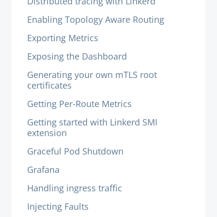
Distributed tracing with Linkerd
Enabling Topology Aware Routing
Exporting Metrics
Exposing the Dashboard
Generating your own mTLS root
certificates
Getting Per-Route Metrics
Getting started with Linkerd SMI
extension
Graceful Pod Shutdown
Grafana
Handling ingress traffic
Injecting Faults