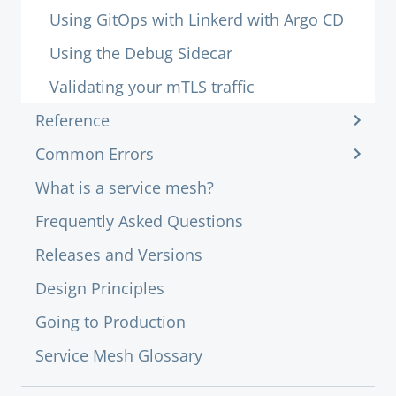
Using GitOps with Linkerd with Argo CD
Using the Debug Sidecar
Validating your mTLS traffic
Reference
Common Errors
What is a service mesh?
Frequently Asked Questions
Releases and Versions
Design Principles
Going to Production
Service Mesh Glossary