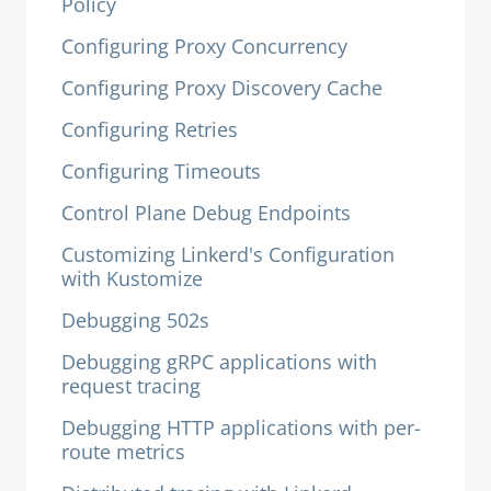
Policy
Configuring Proxy Concurrency
Configuring Proxy Discovery Cache
Configuring Retries
Configuring Timeouts
Control Plane Debug Endpoints
Customizing Linkerd's Configuration
with Kustomize
Debugging 502s
Debugging gRPC applications with
request tracing
Debugging HTTP applications with per-
route metrics