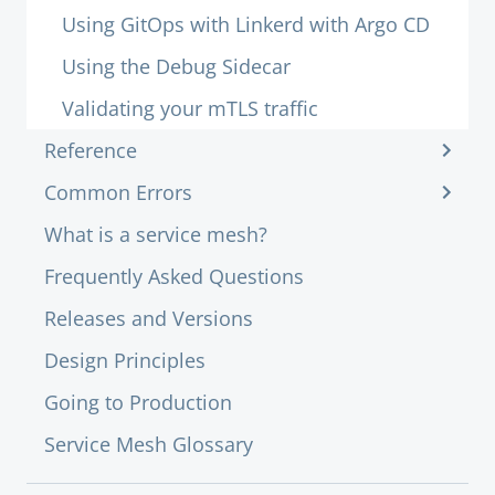
Using GitOps with Linkerd with Argo CD
Using the Debug Sidecar
Validating your mTLS traffic
Reference
Common Errors
What is a service mesh?
Frequently Asked Questions
Releases and Versions
Design Principles
Going to Production
Service Mesh Glossary