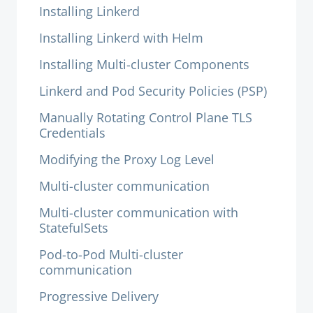
Installing Linkerd
Installing Linkerd with Helm
Installing Multi-cluster Components
Linkerd and Pod Security Policies (PSP)
Manually Rotating Control Plane TLS
Credentials
Modifying the Proxy Log Level
Multi-cluster communication
Multi-cluster communication with
StatefulSets
Pod-to-Pod Multi-cluster
communication
Progressive Delivery