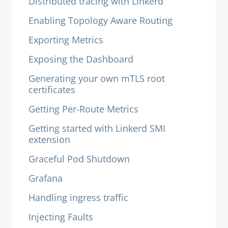
Distributed tracing with Linkerd
Enabling Topology Aware Routing
Exporting Metrics
Exposing the Dashboard
Generating your own mTLS root
certificates
Getting Per-Route Metrics
Getting started with Linkerd SMI
extension
Graceful Pod Shutdown
Grafana
Handling ingress traffic
Injecting Faults