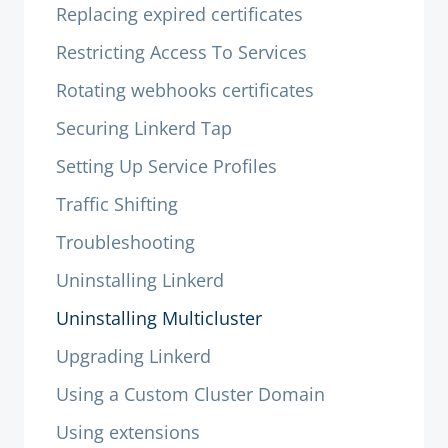
Replacing expired certificates
Restricting Access To Services
Rotating webhooks certificates
Securing Linkerd Tap
Setting Up Service Profiles
Traffic Shifting
Troubleshooting
Uninstalling Linkerd
Uninstalling Multicluster
Upgrading Linkerd
Using a Custom Cluster Domain
Using extensions