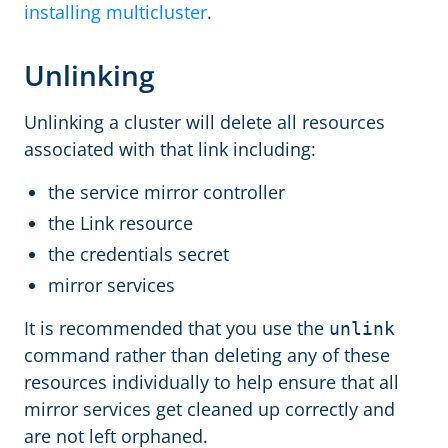
installing multicluster
.
Unlinking
Unlinking a cluster will delete all resources
associated with that link including:
the service mirror controller
the Link resource
the credentials secret
mirror services
It is recommended that you use the
unlink
command rather than deleting any of these
resources individually to help ensure that all
mirror services get cleaned up correctly and
are not left orphaned.