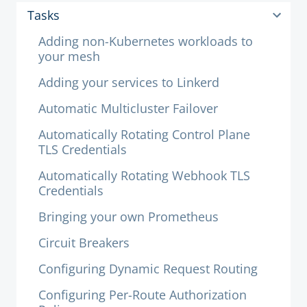
Tasks
Adding non-Kubernetes workloads to
your mesh
Adding your services to Linkerd
Automatic Multicluster Failover
Automatically Rotating Control Plane
TLS Credentials
Automatically Rotating Webhook TLS
Credentials
Bringing your own Prometheus
Circuit Breakers
Configuring Dynamic Request Routing
Configuring Per-Route Authorization