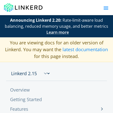
Announcing Linkerd 2.20:
Rate-limit-aware load
balancing, reduced memory usage, and better metrics
Learn more
You are viewing docs for an older version of
Linkerd. You may want the
latest documentation
for this page instead.
Overview
Getting Started
Features