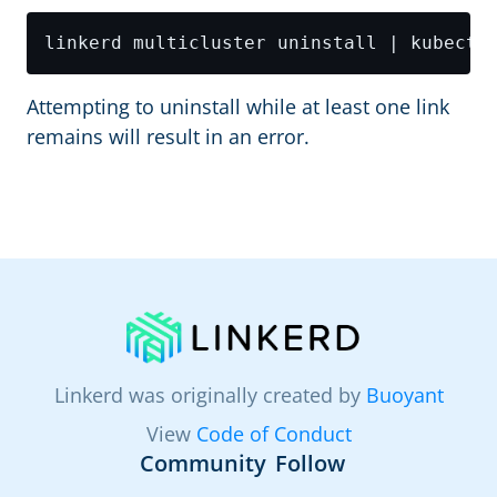
Attempting to uninstall while at least one link
remains will result in an error.
Linkerd was originally created by
Buoyant
View
Code of Conduct
Community
Follow