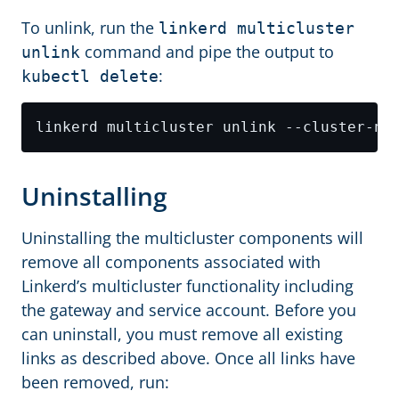
To unlink, run the
linkerd multicluster
command and pipe the output to
unlink
:
kubectl delete
linkerd multicluster unlink --cluster-na
Uninstalling
Uninstalling the multicluster components will
remove all components associated with
Linkerd’s multicluster functionality including
the gateway and service account. Before you
can uninstall, you must remove all existing
links as described above. Once all links have
been removed, run: