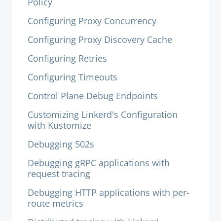
Policy
Configuring Proxy Concurrency
Configuring Proxy Discovery Cache
Configuring Retries
Configuring Timeouts
Control Plane Debug Endpoints
Customizing Linkerd's Configuration
with Kustomize
Debugging 502s
Debugging gRPC applications with
request tracing
Debugging HTTP applications with per-
route metrics