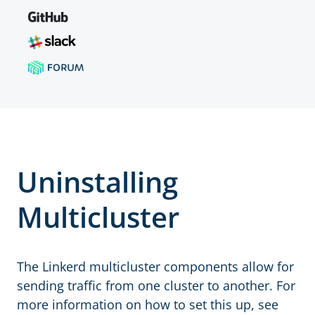
Uninstalling
Multicluster
The Linkerd multicluster components allow for
sending traffic from one cluster to another. For
more information on how to set this up, see