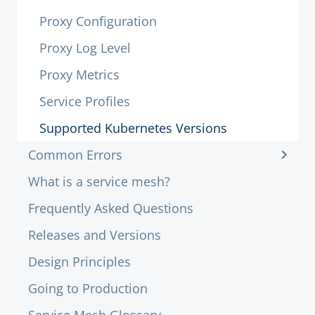
Proxy Configuration
Proxy Log Level
Proxy Metrics
Service Profiles
Supported Kubernetes Versions
Common Errors
What is a service mesh?
Frequently Asked Questions
Releases and Versions
Design Principles
Going to Production