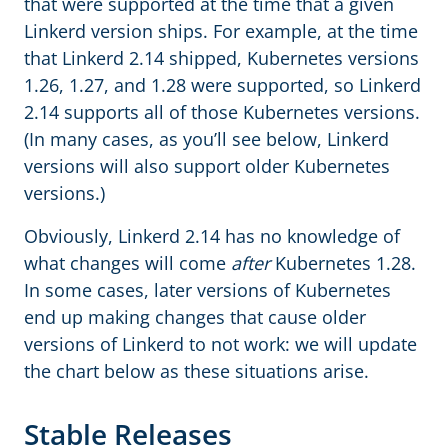
that were supported at the time that a given
Linkerd version ships. For example, at the time
that Linkerd 2.14 shipped, Kubernetes versions
1.26, 1.27, and 1.28 were supported, so Linkerd
2.14 supports all of those Kubernetes versions.
(In many cases, as you’ll see below, Linkerd
versions will also support older Kubernetes
versions.)
Obviously, Linkerd 2.14 has no knowledge of
what changes will come
after
Kubernetes 1.28.
In some cases, later versions of Kubernetes
end up making changes that cause older
versions of Linkerd to not work: we will update
the chart below as these situations arise.
Stable Releases