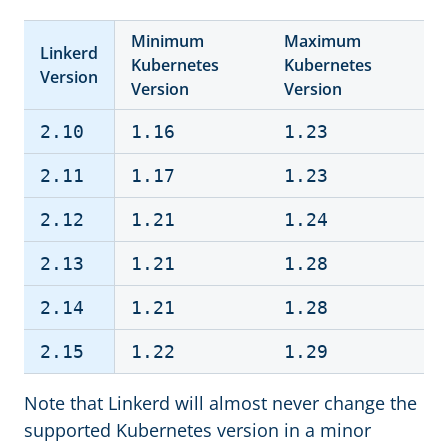
Minimum
Maximum
Linkerd
Kubernetes
Kubernetes
Version
Version
Version
2.10
1.16
1.23
2.11
1.17
1.23
2.12
1.21
1.24
2.13
1.21
1.28
2.14
1.21
1.28
2.15
1.22
1.29
Note that Linkerd will almost never change the
supported Kubernetes version in a minor