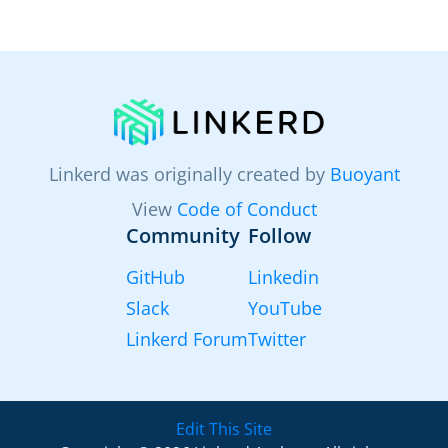
Linkerd was originally created by
Buoyant
View
Code of Conduct
Community
Follow
GitHub
Linkedin
Slack
YouTube
Linkerd Forum
Twitter
Edit This Site