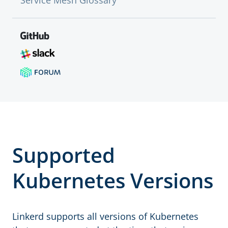
Service Mesh Glossary
Supported
Kubernetes Versions
Linkerd supports all versions of Kubernetes