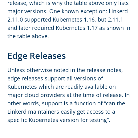
release, which is why the table above only lists
major versions. One known exception: Linkerd
2.11.0 supported Kubernetes 1.16, but 2.11.1
and later required Kubernetes 1.17 as shown in
the table above.
Edge Releases
Unless otherwise noted in the release notes,
edge releases support all versions of
Kubernetes which are readily available on
major cloud providers at the time of release. In
other words, support is a function of “can the
Linkerd maintainers easily get access to a
specific Kubernetes version for testing”.