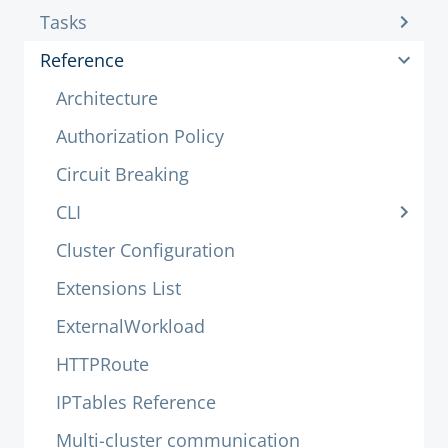
Tasks
Reference
Architecture
Authorization Policy
Circuit Breaking
CLI
Cluster Configuration
Extensions List
ExternalWorkload
HTTPRoute
IPTables Reference
Multi-cluster communication