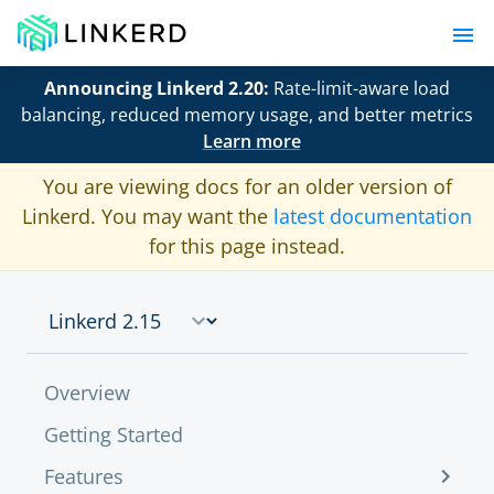
Announcing Linkerd 2.20:
Rate-limit-aware load
balancing, reduced memory usage, and better metrics
Learn more
You are viewing docs for an older version of
Linkerd. You may want the
latest documentation
for this page instead.
Overview
Getting Started
Features