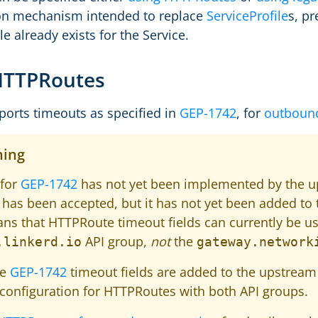
ion mechanism intended to replace
ServiceProfile
s, p
le already exists for the Service.
HTTPRoutes
ports timeouts as specified in
GEP-1742
, for
outboun
ing
 for
GEP-1742
has not yet been implemented by the 
has been accepted, but it has not yet been added to 
ns that HTTPRoute timeout fields can currently be u
API group,
not
the
.linkerd.io
gateway.network
he
GEP-1742
timeout fields are added to the upstream 
configuration for HTTPRoutes with both API groups.