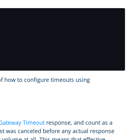
of how to configure timeouts using
Gateway Timeout
response, and count as a
est was canceled before any actual response
 volume at all. This means that effective