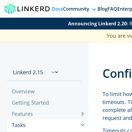
Docs
Community
Blog
FAQ
Enterp
Announcing Linkerd 2.20:
R
You are vi
Conf
Overview
To limit how
timeouts. T
Getting Started
complete aft
Features
request and
Tasks
Timeouts ca