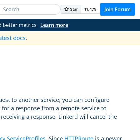
Join Forum
d better metrics
Learn more
atest docs
.
quest to another service, you can configure
for a response from a remote service to
 receiving a response, Linkerd will cancel the
cy ServiceProfiles
. Since
HTTPRoute
is a newer