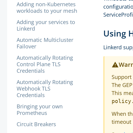
Adding non-Kubernetes
configurat
workloads to your mesh
ServiceProfi
Adding your services to
Linkerd
Using 
Automatic Multicluster
Failover
Linkerd sup
Automatically Rotating
Control Plane TLS
Warn
Credentials
Support
Automatically Rotating
The GEP 
Webhook TLS
This mea
Credentials
policy
Bringing your own
Prometheus
When t
timeout 
Circuit Breakers