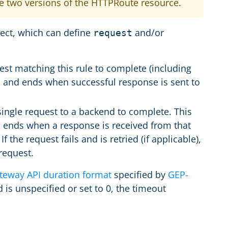
he two versions of the HTTPRoute resource.
ect, which can define
and/or
request
est matching this rule to complete (including
t, and ends when successful response is sent to
 single request to a backend to complete. This
d ends when a response is received from that
f the request fails and is retried (if applicable),
 request.
teway API duration format
specified by
GEP-
 is unspecified or set to 0, the timeout