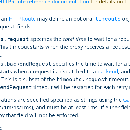
 HTTPRoute reference documentation
for details on t
 an
HTTPRoute
may define an optional
obj
timeouts
fields:
quest
specifies the
total time
to wait for a requ
ts.request
 This timeout starts when the proxy receives a reques
.
specifies the time to wait for a
ts.backendRequest
starts when a request is dispatched to a
backend
, an
This is a subset of the
timeout. I
timeouts.request
timeout will be restarted for each retry
endRequest
ations are specified specified as strings using the
Ga
h/1m/1s/1ms), and must be at least 1ms. If either field
y that field will not be enforced.
: