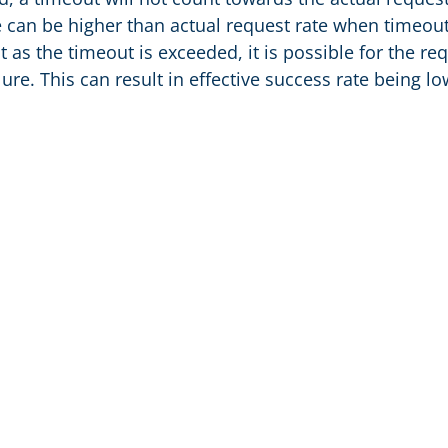
e can be higher than actual request rate when timeout
t as the timeout is exceeded, it is possible for the r
ilure. This can result in effective success rate being l