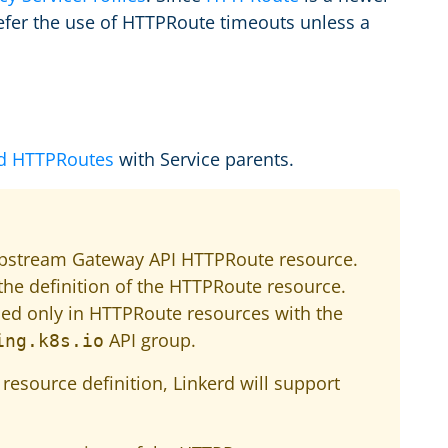
refer the use of HTTPRoute timeouts unless a
d HTTPRoutes
with Service parents.
upstream Gateway API HTTPRoute resource.
the definition of the HTTPRoute resource.
sed only in HTTPRoute resources with the
API group.
ing.k8s.io
resource definition, Linkerd will support