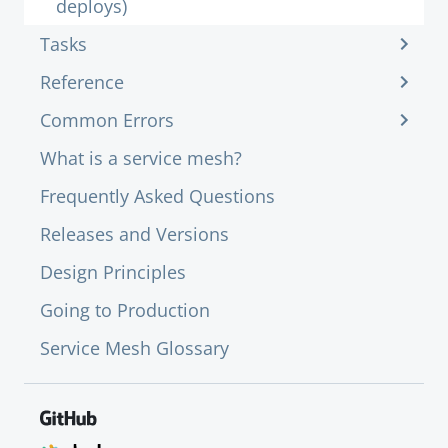
deploys)
Tasks
Reference
Common Errors
What is a service mesh?
Frequently Asked Questions
Releases and Versions
Design Principles
Going to Production
Service Mesh Glossary