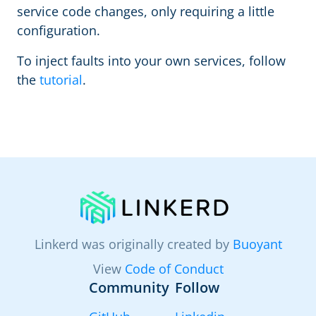
service code changes, only requiring a little
configuration.
To inject faults into your own services, follow
the
tutorial
.
Linkerd was originally created by
Buoyant
View
Code of Conduct
Community
Follow