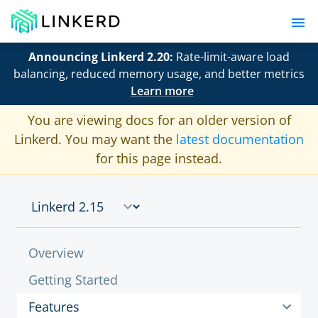
Announcing Linkerd 2.20:
Rate-limit-aware load
balancing, reduced memory usage, and better metrics
Learn more
You are viewing docs for an older version of
Linkerd. You may want the
latest documentation
for this page instead.
Overview
Getting Started
Features