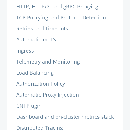
HTTP, HTTP/2, and gRPC Proxying
TCP Proxying and Protocol Detection
Retries and Timeouts
Automatic mTLS
Ingress
Telemetry and Monitoring
Load Balancing
Authorization Policy
Automatic Proxy Injection
CNI Plugin
Dashboard and on-cluster metrics stack
Distributed Tracing