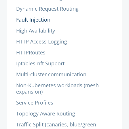
Dynamic Request Routing
Fault Injection
High Availability
HTTP Access Logging
HTTPRoutes
Iptables-nft Support
Multi-cluster communication
Non-Kubernetes workloads (mesh
expansion)
Service Profiles
Topology Aware Routing
Traffic Split (canaries, blue/green