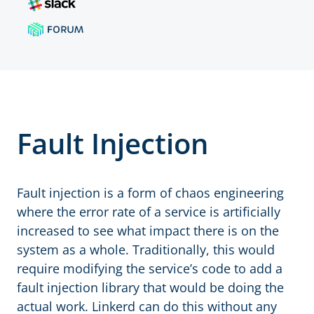
Fault Injection
Fault injection is a form of chaos engineering
where the error rate of a service is artificially
increased to see what impact there is on the
system as a whole. Traditionally, this would
require modifying the service’s code to add a
fault injection library that would be doing the
actual work. Linkerd can do this without any