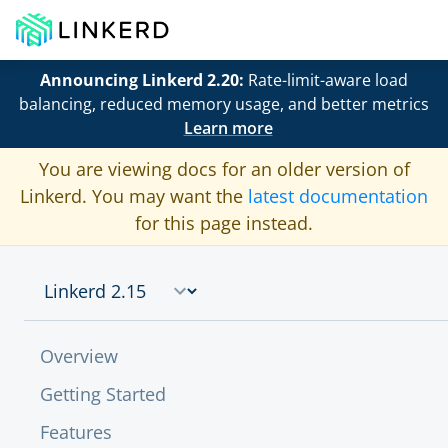
Announcing Linkerd 2.20:
Rate-limit-aware load
balancing, reduced memory usage, and better metrics
Learn more
You are viewing docs for an older version of
Linkerd. You may want the
latest documentation
for this page instead.
Overview
Getting Started
Features