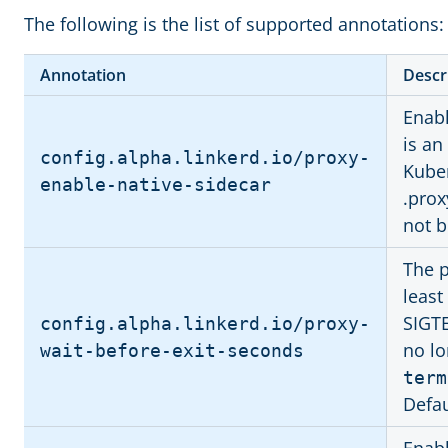
The following is the list of supported annotations:
Annotation
Descr
Enabl
is an
config.alpha.linkerd.io/proxy-
Kuber
enable-native-sidecar
.prox
not b
The p
least
SIGT
config.alpha.linkerd.io/proxy-
no lo
wait-before-exit-seconds
term
Defau