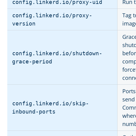
Run t
config.linkerd.io/proxy-uid
Tag t
config.linkerd.io/proxy-
imag
version
Grace
shutd
befor
config.linkerd.io/shutdown-
compl
grace-period
force
conne
Ports
send 
config.linkerd.io/skip-
Comma
inbound-ports
where
numb