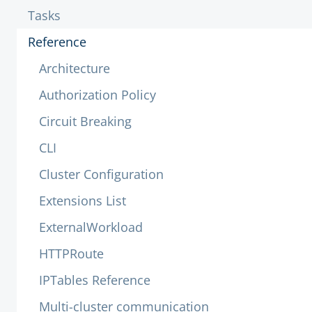
Tasks
Reference
Architecture
Authorization Policy
Circuit Breaking
CLI
Cluster Configuration
Extensions List
ExternalWorkload
HTTPRoute
IPTables Reference
Multi-cluster communication