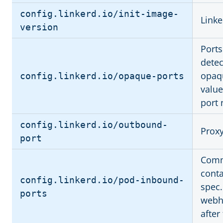
config.linkerd.io/init-image-
Linke
version
Ports
dete
opaqu
config.linkerd.io/opaque-ports
value
port
config.linkerd.io/outbound-
Proxy
port
Comma
conta
config.linkerd.io/pod-inbound-
spec.
ports
webho
after