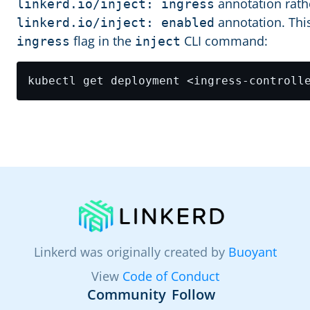
annotation rathe
linkerd.io/inject: ingress
annotation. Thi
linkerd.io/inject: enabled
flag in the
CLI command:
ingress
inject
Linkerd was originally created by
Buoyant
View
Code of Conduct
Community
Follow