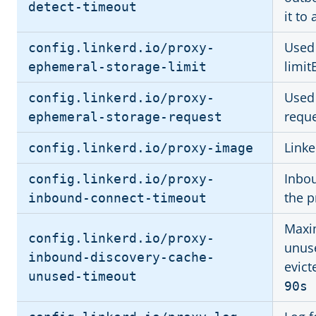
detect-timeout
it to
Used 
config.linkerd.io/proxy-
limit
ephemeral-storage-limit
Used 
config.linkerd.io/proxy-
requ
ephemeral-storage-request
Link
config.linkerd.io/proxy-image
Inbo
config.linkerd.io/proxy-
the p
inbound-connect-timeout
Maxi
config.linkerd.io/proxy-
unuse
inbound-discovery-cache-
evict
unused-timeout
90s