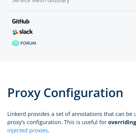
Service Mesh Glossary
Proxy Configuration
Linkerd provides a set of annotations that can be
proxy’s configuration. This is useful for
overridin
injected proxies
.