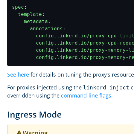
spec
:
template
:
metadata
:
annotations
:
config.linkerd.io/proxy-cpu-limi
config.linkerd.io/proxy-cpu-requ
config.linkerd.io/proxy-memory-l
config.linkerd.io/proxy-memory-r
See here
for details on tuning the proxy’s resourc
For proxies injected using the
c
linkerd inject
overridden using the
command-line flags
.
Ingress Mode
Warning