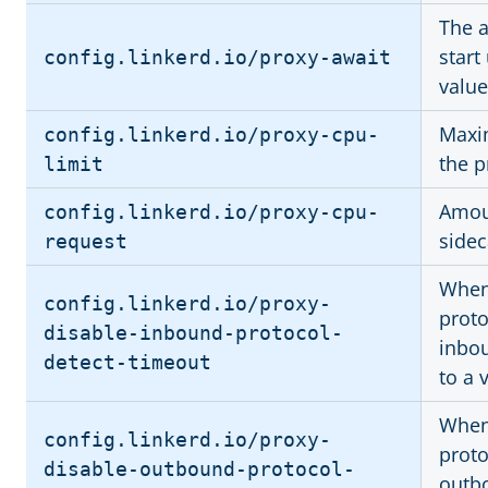
The a
start
config.linkerd.io/proxy-await
valu
Maxi
config.linkerd.io/proxy-cpu-
the p
limit
Amoun
config.linkerd.io/proxy-cpu-
sidec
request
When 
config.linkerd.io/proxy-
proto
disable-inbound-protocol-
inbou
detect-timeout
to a 
When 
config.linkerd.io/proxy-
proto
disable-outbound-protocol-
outbo