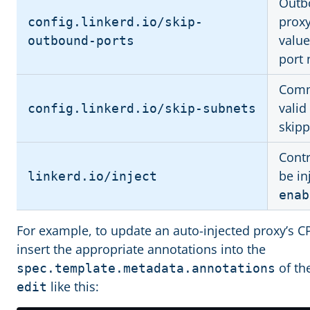
Outbo
proxy
config.linkerd.io/skip-
value
outbound-ports
port
Comma
valid
config.linkerd.io/skip-subnets
skipp
Contr
be in
linkerd.io/inject
enab
For example, to update an auto-injected proxy’s
insert the appropriate annotations into the
of th
spec.template.metadata.annotations
like this:
edit