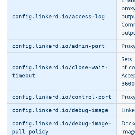
Enabl
proxy
outpu
config.linkerd.io/access-log
Comm
outpu
Proxy
config.linkerd.io/admin-port
Sets
nf_co
config.linkerd.io/close-wait-
Accep
timeout
3600
Proxy
config.linkerd.io/control-port
Link
config.linkerd.io/debug-image
Docke
config.linkerd.io/debug-image-
imag
pull-policy