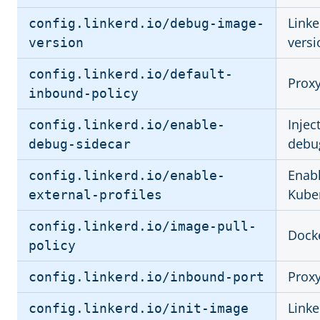
Link
config.linkerd.io/debug-image-
versi
version
config.linkerd.io/default-
Proxy
inbound-policy
Injec
config.linkerd.io/enable-
debu
debug-sidecar
Enabl
config.linkerd.io/enable-
Kuber
external-profiles
config.linkerd.io/image-pull-
Docke
policy
Proxy
config.linkerd.io/inbound-port
Linke
config.linkerd.io/init-image