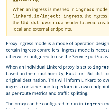
When an ingress is meshed in
mode b
ingress
, the ingress
linkerd.io/inject: ingress
the
header to avoid creati
l5d-dst-override
local and external endpoints.
Proxy ingress mode is a mode of operation designe
certain ingress controllers. Ingress mode is necess
otherwise configured to use the Service port/ip as 
When an individual Linkerd proxy is set to
ingres
based on their
,
, or
:authority
Host
l5d-dst-o
original destination. This will inform Linkerd to ov
ingress container and to perform its own endpoint
as per-route metrics and traffic splitting.
The proxy can be configured to run in
mo
ingress