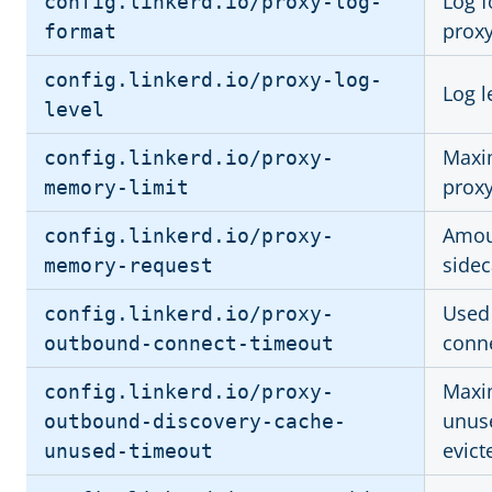
Log f
config.linkerd.io/proxy-log-
prox
format
config.linkerd.io/proxy-log-
Log l
level
Maxi
config.linkerd.io/proxy-
proxy
memory-limit
Amou
config.linkerd.io/proxy-
sidec
memory-request
Used
config.linkerd.io/proxy-
conne
outbound-connect-timeout
Maxi
config.linkerd.io/proxy-
unuse
outbound-discovery-cache-
evict
unused-timeout