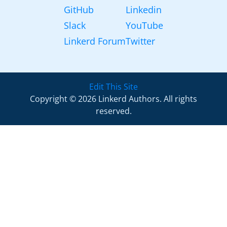
GitHub
Linkedin
Slack
YouTube
Linkerd Forum
Twitter
Edit This Site
Copyright © 2026 Linkerd Authors. All rights
reserved.