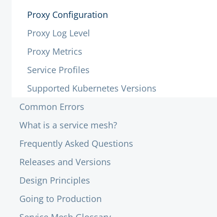
Proxy Configuration
Proxy Log Level
Proxy Metrics
Service Profiles
Supported Kubernetes Versions
Common Errors
What is a service mesh?
Frequently Asked Questions
Releases and Versions
Design Principles
Going to Production