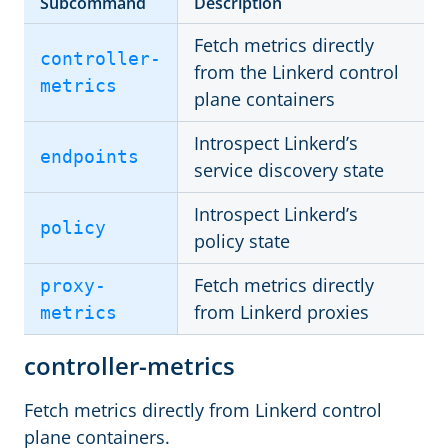
Subcommand
Description
Fetch metrics directly
controller-
from the Linkerd control
metrics
plane containers
Introspect Linkerd’s
endpoints
service discovery state
Introspect Linkerd’s
policy
policy state
Fetch metrics directly
proxy-
from Linkerd proxies
metrics
controller-metrics
Fetch metrics directly from Linkerd control
plane containers.