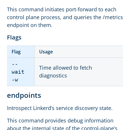
This command initiates port-forward to each
control plane process, and queries the /metrics
endpoint on them.
Flags
Flag
Usage
--
Time allowed to fetch
wait
diagnostics
-w
endpoints
Introspect Linkerd’s service discovery state.
This command provides debug information
about the internal state of the control-plane’s