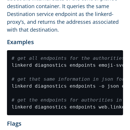
destination container. It queries the same
Destination service endpoint as the linkerd-
proxy’s, and returns the addresses associated
with that destination.
Examples
# get all endpoints for the authorities 
# get that same information in json form
# get the endpoints for authorities in L
linkerd diagnostics endpoints web.linker
Flags