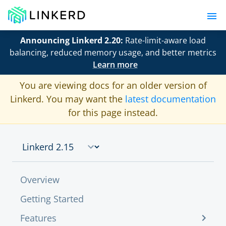
Announcing Linkerd 2.20:
Rate-limit-aware load
balancing, reduced memory usage, and better metrics
Learn more
You are viewing docs for an older version of
Linkerd. You may want the
latest documentation
for this page instead.
Overview
Getting Started
Features