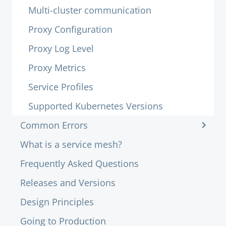
Multi-cluster communication
Proxy Configuration
Proxy Log Level
Proxy Metrics
Service Profiles
Supported Kubernetes Versions
Common Errors
What is a service mesh?
Frequently Asked Questions
Releases and Versions
Design Principles
Going to Production