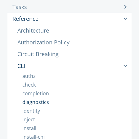
Tasks
Reference
Architecture
Authorization Policy
Circuit Breaking
CLI
authz
check
completion
diagnostics
identity
inject
install
install-cni