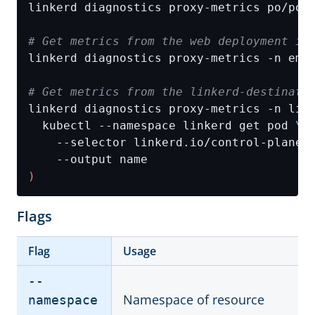
# Get metrics from the web deployment in
# Get metrics from the linkerd-destinati
linkerd diagnostics proxy-metrics -n lin
  kubectl --namespace linkerd get pod 
    --selector linkerd.io/control-plane-
)
Flags
Flag
Usage
--
Namespace of resource
namespace