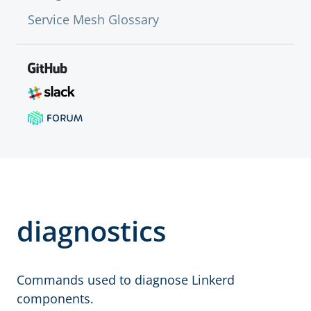
Service Mesh Glossary
diagnostics
Commands used to diagnose Linkerd
components.