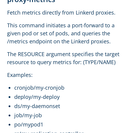
Fetch metrics directly from Linkerd proxies.
This command initiates a port-forward to a
given pod or set of pods, and queries the
/metrics endpoint on the Linkerd proxies.
The RESOURCE argument specifies the target
resource to query metrics for: (TYPE/NAME)
Examples:
cronjob/my-cronjob
deploy/my-deploy
ds/my-daemonset
job/my-job
po/mypod1