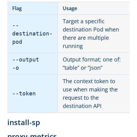
Flag
Usage
Target a specific
--
destination Pod when
destination-
there are multiple
pod
running
Output format; one of:
--output
“table” or “json”
-o
The context token to
use when making the
--token
request to the
destination API
install-sp
proxy-metrics