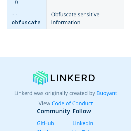
-n
Obfuscate sensitive
--
information
obfuscate
Linkerd was originally created by
Buoyant
View
Code of Conduct
Community
Follow
GitHub
Linkedin