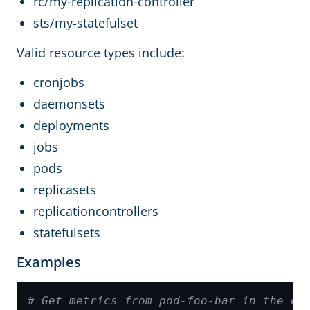
rc/my-replication-controller
sts/my-statefulset
Valid resource types include:
cronjobs
daemonsets
deployments
jobs
pods
replicasets
replicationcontrollers
statefulsets
Examples
# Get metrics from pod-foo-bar in the de