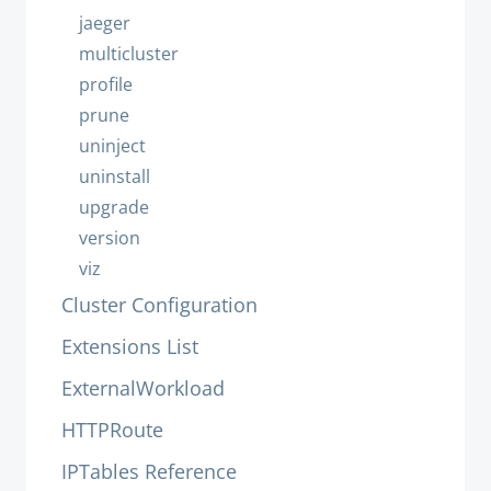
jaeger
multicluster
profile
prune
uninject
uninstall
upgrade
version
viz
Cluster Configuration
Extensions List
ExternalWorkload
HTTPRoute
IPTables Reference