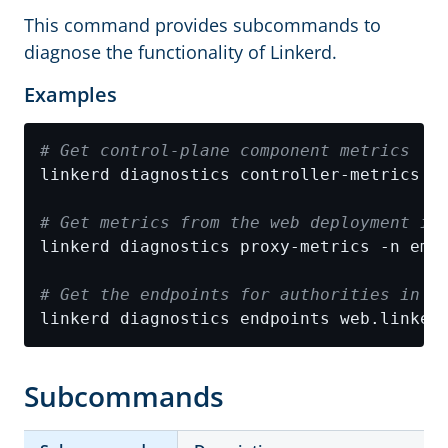
This command provides subcommands to
diagnose the functionality of Linkerd.
Examples
# Get control-plane component metrics
# Get metrics from the web deployment in
# Get the endpoints for authorities in L
Subcommands