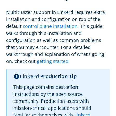
Multicluster support in Linkerd requires extra
installation and configuration on top of the
default
control plane installation
. This guide
walks through this installation and
configuration as well as common problems
that you may encounter. For a detailed
walkthrough and explanation of what’s going
on, check out
getting started
.
Linkerd Production Tip
This page contains best-effort
instructions by the open source
community. Production users with
mission-critical applications should
familiarize themselves with
Linkerd