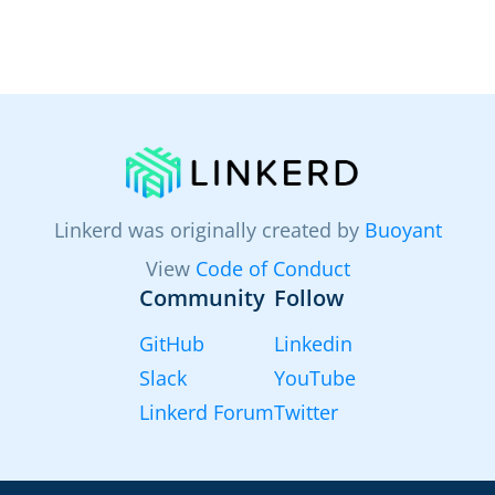
Linkerd was originally created by
Buoyant
View
Code of Conduct
Community
Follow
GitHub
Linkedin
Slack
YouTube
Linkerd Forum
Twitter