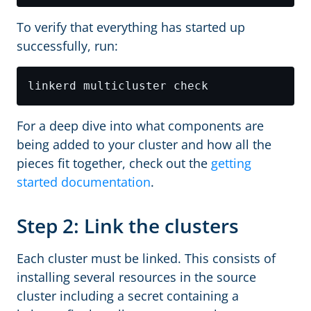
To verify that everything has started up
successfully, run:
For a deep dive into what components are
being added to your cluster and how all the
pieces fit together, check out the
getting
started documentation
.
Step 2: Link the clusters
Each cluster must be linked. This consists of
installing several resources in the source
cluster including a secret containing a