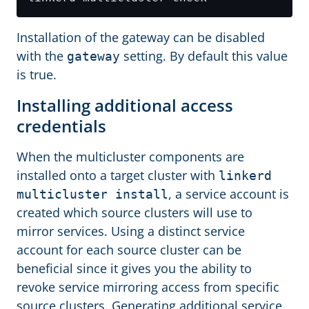
Installation of the gateway can be disabled
with the
setting. By default this value
gateway
is true.
Installing additional access
credentials
When the multicluster components are
installed onto a target cluster with
linkerd
, a service account is
multicluster install
created which source clusters will use to
mirror services. Using a distinct service
account for each source cluster can be
beneficial since it gives you the ability to
revoke service mirroring access from specific
source clusters. Generating additional service