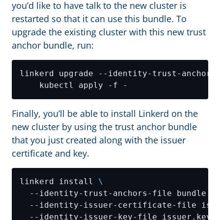
you’d like to have talk to the new cluster is
restarted so that it can use this bundle. To
upgrade the existing cluster with this new trust
anchor bundle, run:
linkerd upgrade --identity-trust-anchors
Finally, you’ll be able to install Linkerd on the
new cluster by using the trust anchor bundle
that you just created along with the issuer
certificate and key.
linkerd install 
  --identity-trust-anchors-file bundle.c
  --identity-issuer-certificate-file iss
  --identity-issuer-key-file issuer.key 