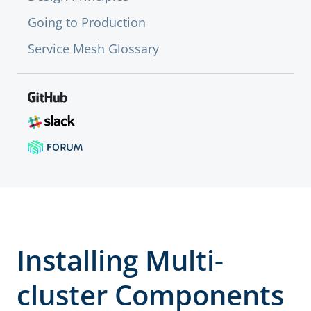
Going to Production
Service Mesh Glossary
Installing Multi-
cluster Components