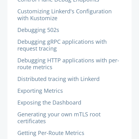
Customizing Linkerd's Configuration
with Kustomize
Debugging 502s
Debugging gRPC applications with
request tracing
Debugging HTTP applications with per-
route metrics
Distributed tracing with Linkerd
Exporting Metrics
Exposing the Dashboard
Generating your own mTLS root
certificates
Getting Per-Route Metrics