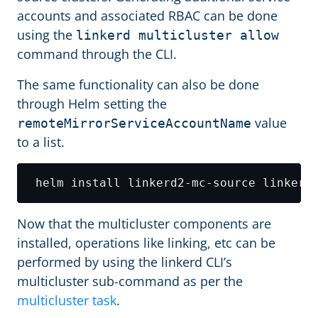
accounts and associated RBAC can be done
using the
linkerd multicluster allow
command through the CLI.
The same functionality can also be done
through Helm setting the
value
remoteMirrorServiceAccountName
to a list.
 helm install linkerd2-mc-source linkerd
Now that the multicluster components are
installed, operations like linking, etc can be
performed by using the linkerd CLI’s
multicluster sub-command as per the
multicluster task
.