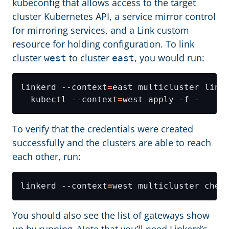
kubeconfig that allows access to the target
cluster Kubernetes API, a service mirror control
for mirroring services, and a Link custom
resource for holding configuration. To link
cluster
to cluster
, you would run:
west
east
linkerd --context
=
  kubectl --context
=
To verify that the credentials were created
successfully and the clusters are able to reach
each other, run:
linkerd --context
=
You should also see the list of gateways show