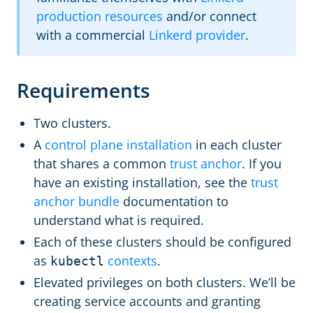
production resources
and/or connect
with a commercial
Linkerd provider
.
Requirements
Two clusters.
A
control plane installation
in each cluster
that shares a common
trust anchor
. If you
have an existing installation, see the
trust
anchor bundle
documentation to
understand what is required.
Each of these clusters should be configured
as
contexts
.
kubectl
Elevated privileges on both clusters. We’ll be
creating service accounts and granting