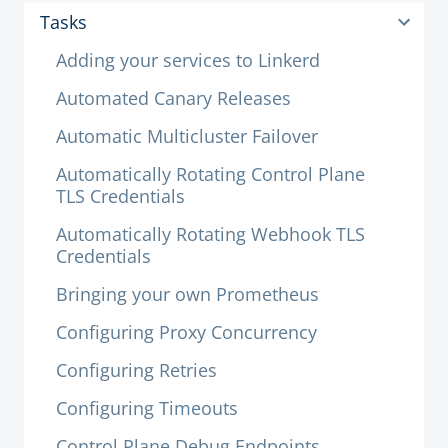
Tasks
Adding your services to Linkerd
Automated Canary Releases
Automatic Multicluster Failover
Automatically Rotating Control Plane
TLS Credentials
Automatically Rotating Webhook TLS
Credentials
Bringing your own Prometheus
Configuring Proxy Concurrency
Configuring Retries
Configuring Timeouts
Control Plane Debug Endpoints