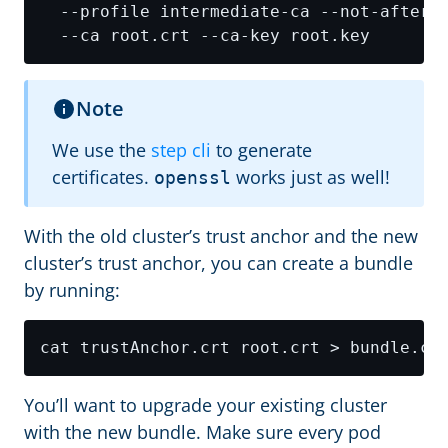
  --profile intermediate-ca --not-after 
Note
We use the
step cli
to generate
certificates.
works just as well!
openssl
With the old cluster’s trust anchor and the new
cluster’s trust anchor, you can create a bundle
by running:
You’ll want to upgrade your existing cluster
with the new bundle. Make sure every pod