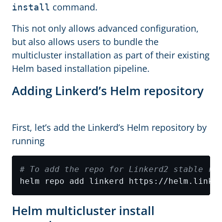
command.
install
This not only allows advanced configuration,
but also allows users to bundle the
multicluster installation as part of their existing
Helm based installation pipeline.
Adding Linkerd’s Helm repository
First, let’s add the Linkerd’s Helm repository by
running
# To add the repo for Linkerd2 stable re
Helm multicluster install