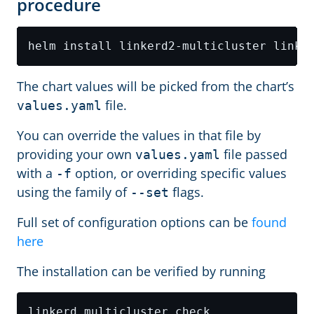
procedure
The chart values will be picked from the chart’s
file.
values.yaml
You can override the values in that file by
providing your own
file passed
values.yaml
with a
option, or overriding specific values
-f
using the family of
flags.
--set
Full set of configuration options can be
found
here
The installation can be verified by running