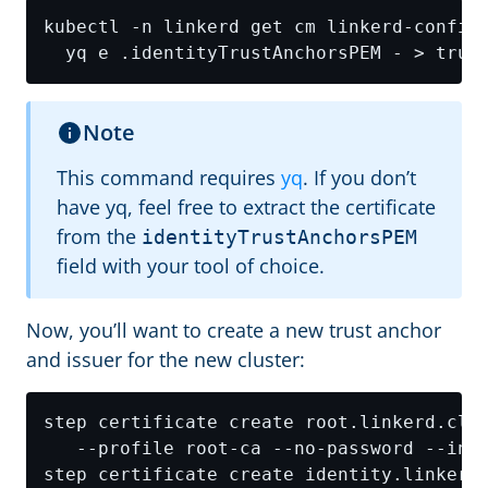
kubectl -n linkerd get cm linkerd-config
Note
This command requires
yq
. If you don’t
have yq, feel free to extract the certificate
from the
identityTrustAnchorsPEM
field with your tool of choice.
Now, you’ll want to create a new trust anchor
and issuer for the new cluster:
step certificate create root.linkerd.clu
step certificate create identity.linkerd