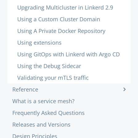
Upgrading Multicluster in Linkerd 2.9
Using a Custom Cluster Domain
Using A Private Docker Repository
Using extensions
Using GitOps with Linkerd with Argo CD
Using the Debug Sidecar
Validating your mTLS traffic
Reference
What is a service mesh?
Frequently Asked Questions
Releases and Versions
Design Principles