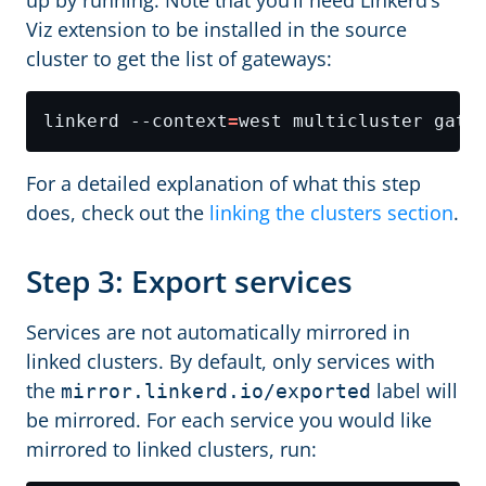
up by running. Note that you’ll need Linkerd’s
Viz extension to be installed in the source
cluster to get the list of gateways:
linkerd --context
=
For a detailed explanation of what this step
does, check out the
linking the clusters section
.
Step 3: Export services
Services are not automatically mirrored in
linked clusters. By default, only services with
the
label will
mirror.linkerd.io/exported
be mirrored. For each service you would like
mirrored to linked clusters, run: