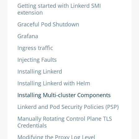
Getting started with Linkerd SMI
extension
Graceful Pod Shutdown
Grafana
Ingress traffic
Injecting Faults
Installing Linkerd
Installing Linkerd with Helm
Installing Multi-cluster Components
Linkerd and Pod Security Policies (PSP)
Manually Rotating Control Plane TLS
Credentials
Modifying the Proxy Log Level