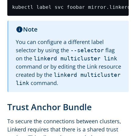
kubectl label svc foobar mirror.linkerd.
Note
You can configure a different label
selector by using the
flag
--selector
on the
linkerd multicluster link
command or by editing the Link resource
created by the
linkerd multicluster
command.
link
Trust Anchor Bundle
To secure the connections between clusters,
Linkerd requires that there is a shared trust