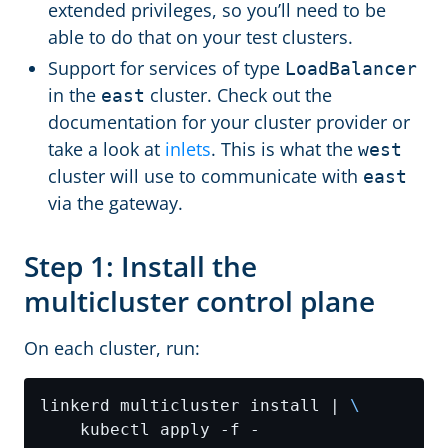
extended privileges, so you’ll need to be
able to do that on your test clusters.
Support for services of type
LoadBalancer
in the
cluster. Check out the
east
documentation for your cluster provider or
take a look at
inlets
. This is what the
west
cluster will use to communicate with
east
via the gateway.
Step 1: Install the
multicluster control plane
On each cluster, run:
linkerd multicluster install | 