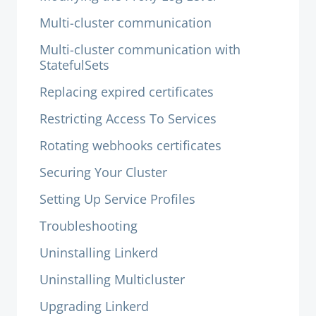
Multi-cluster communication
Multi-cluster communication with
StatefulSets
Replacing expired certificates
Restricting Access To Services
Rotating webhooks certificates
Securing Your Cluster
Setting Up Service Profiles
Troubleshooting
Uninstalling Linkerd
Uninstalling Multicluster
Upgrading Linkerd