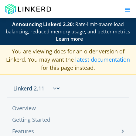
Announcing Linkerd 2.20:
Rate-limit-aware load
balancing, reduced memory usage, and better metrics
Learn more
You are viewing docs for an older version of
Linkerd. You may want the
latest documentation
for this page instead.
Overview
Getting Started
Features