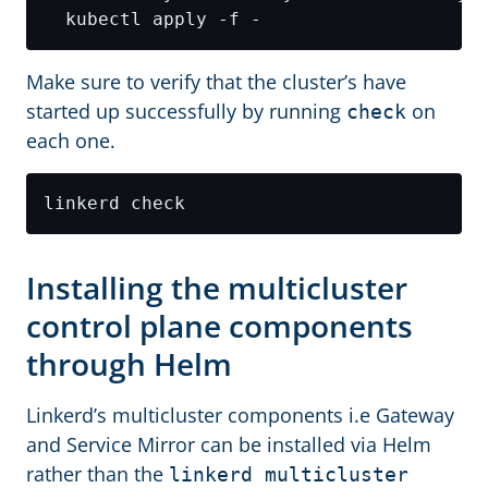
Make sure to verify that the cluster’s have
started up successfully by running
on
check
each one.
Installing the multicluster
control plane components
through Helm
Linkerd’s multicluster components i.e Gateway
and Service Mirror can be installed via Helm
rather than the
linkerd multicluster