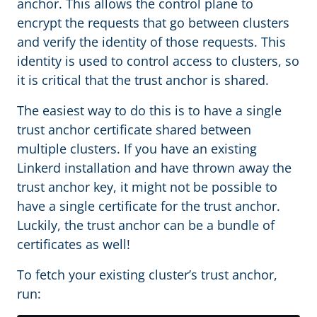
anchor. This allows the control plane to
encrypt the requests that go between clusters
and verify the identity of those requests. This
identity is used to control access to clusters, so
it is critical that the trust anchor is shared.
The easiest way to do this is to have a single
trust anchor certificate shared between
multiple clusters. If you have an existing
Linkerd installation and have thrown away the
trust anchor key, it might not be possible to
have a single certificate for the trust anchor.
Luckily, the trust anchor can be a bundle of
certificates as well!
To fetch your existing cluster’s trust anchor,
run: