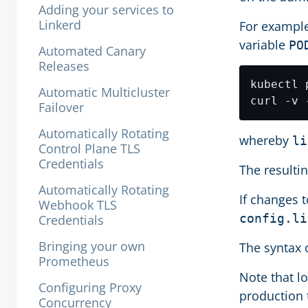
Adding your services to
Linkerd
For example
variable
PO
Automated Canary
Releases
kubectl 
Automatic Multicluster
curl -v 
Failover
Automatically Rotating
whereby
li
Control Plane TLS
Credentials
The resulti
Automatically Rotating
If changes t
Webhook TLS
config.li
Credentials
Bringing your own
The syntax 
Prometheus
Note that l
Configuring Proxy
production t
Concurrency