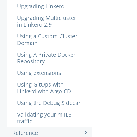
Upgrading Linkerd
Upgrading Multicluster
in Linkerd 2.9
Using a Custom Cluster
Domain
Using A Private Docker
Repository
Using extensions
Using GitOps with
Linkerd with Argo CD
Using the Debug Sidecar
Validating your mTLS
traffic
Reference