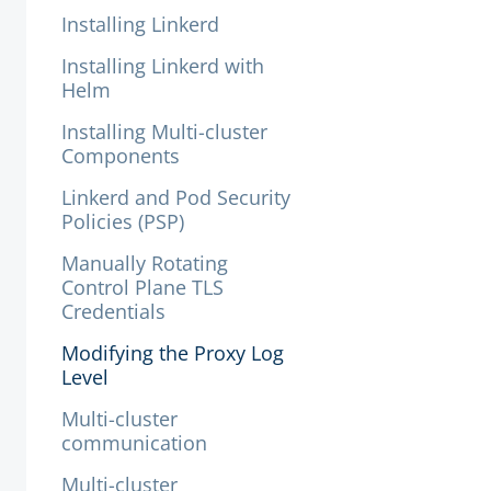
Installing Linkerd
Installing Linkerd with
Helm
Installing Multi-cluster
Components
Linkerd and Pod Security
Policies (PSP)
Manually Rotating
Control Plane TLS
Credentials
Modifying the Proxy Log
Level
Multi-cluster
communication
Multi-cluster