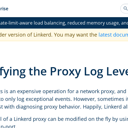
rise
ate-limit-aware load balancing, reduced memory usage, an
der version of Linkerd. You may want the
latest docu
ying the Proxy Log Lev
gs is an expensive operation for a network proxy, and 
to only log exceptional events. However, sometimes it 
ist with diagnosing proxy behavior. Happily, Linkerd a
l of a Linkerd proxy can be modified on the fly by us
n-port.