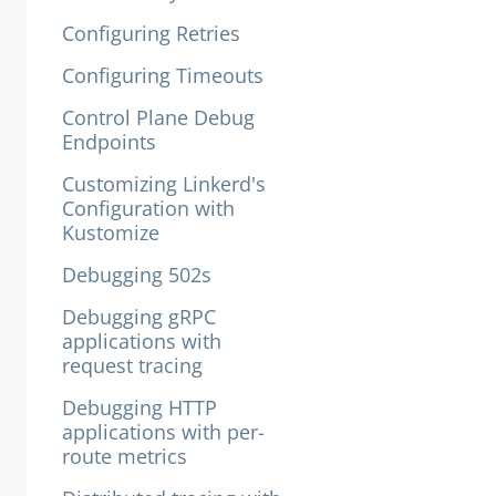
Configuring Retries
Configuring Timeouts
Control Plane Debug
Endpoints
Customizing Linkerd's
Configuration with
Kustomize
Debugging 502s
Debugging gRPC
applications with
request tracing
Debugging HTTP
applications with per-
route metrics