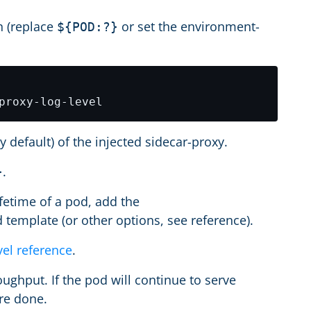
n (replace
or set the environment-
${POD:?}
y default) of the injected sidecar-proxy.
.
}
ifetime of a pod, add the
 template (or other options, see reference).
vel reference
.
ughput. If the pod will continue to serve
are done.