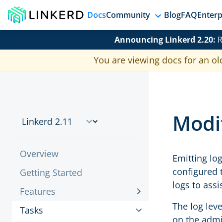
Docs
Community
Blog
FAQ
Enterp
Announcing Linkerd 2.20:
R
You are viewing docs for an ol
Modif
Overview
Emitting lo
configured 
Getting Started
logs to ass
Features
The log leve
Tasks
on the admi