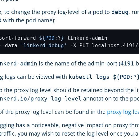
, to change the proxy log-level of a pod to
, ru
debug
with the pod name):
D
port-forward 
${
POD
:?
}
--data 
'linkerd=debug'
is the name of the admin-port (
b
nkerd-admin
4191
ng logs can be viewed with
kubectl logs ${POD:?
o the proxy log level should be retained beyond the l
annotation to the pod
nkerd.io/proxy-log-level
of the proxy log level can be found in the
proxy log le
ogging has a noticeable, negative impact on proxy thro
raffic, you may wish to reset the log level once you 