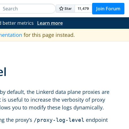
Join Forum
d better metrics
Learn more
mentation
for this page instead.
el
by default, the Linkerd data plane proxies are
is useful to increase the verbosity of proxy
llows you to modify these logs dynamically.
ing the proxy’s
endpoint
/proxy-log-level