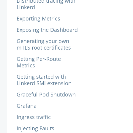
Distributed tracing with
Linkerd
Exporting Metrics
Exposing the Dashboard
Generating your own
mTLS root certificates
Getting Per-Route
Metrics
Getting started with
Linkerd SMI extension
Graceful Pod Shutdown
Grafana
Ingress traffic
Injecting Faults