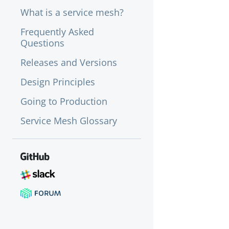
What is a service mesh?
Frequently Asked
Questions
Releases and Versions
Design Principles
Going to Production
Service Mesh Glossary