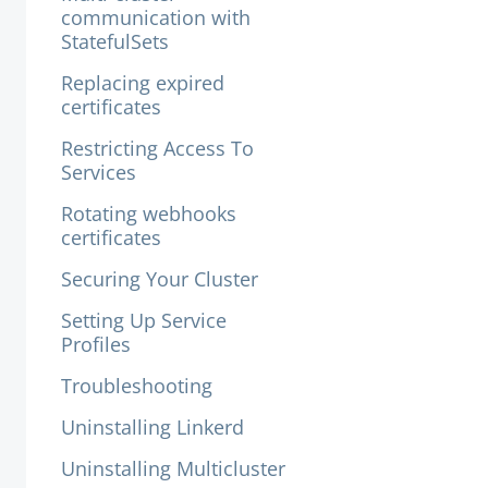
communication with
StatefulSets
Replacing expired
certificates
Restricting Access To
Services
Rotating webhooks
certificates
Securing Your Cluster
Setting Up Service
Profiles
Troubleshooting
Uninstalling Linkerd
Uninstalling Multicluster