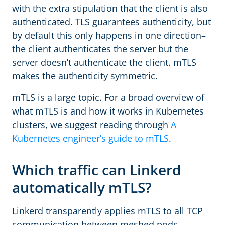
with the extra stipulation that the client is also
authenticated. TLS guarantees authenticity, but
by default this only happens in one direction–
the client authenticates the server but the
server doesn’t authenticate the client. mTLS
makes the authenticity symmetric.
mTLS is a large topic. For a broad overview of
what mTLS is and how it works in Kubernetes
clusters, we suggest reading through
A
Kubernetes engineer’s guide to mTLS
.
Which traffic can Linkerd
automatically mTLS?
Linkerd transparently applies mTLS to all TCP
communication between meshed pods.