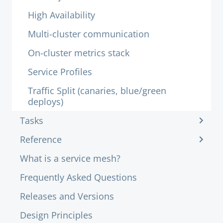
High Availability
Multi-cluster communication
On-cluster metrics stack
Service Profiles
Traffic Split (canaries, blue/green
deploys)
Tasks
Reference
What is a service mesh?
Frequently Asked Questions
Releases and Versions
Design Principles