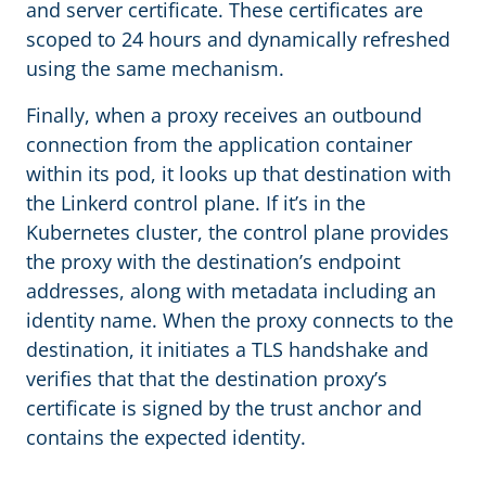
and server certificate. These certificates are
scoped to 24 hours and dynamically refreshed
using the same mechanism.
Finally, when a proxy receives an outbound
connection from the application container
within its pod, it looks up that destination with
the Linkerd control plane. If it’s in the
Kubernetes cluster, the control plane provides
the proxy with the destination’s endpoint
addresses, along with metadata including an
identity name. When the proxy connects to the
destination, it initiates a TLS handshake and
verifies that that the destination proxy’s
certificate is signed by the trust anchor and
contains the expected identity.