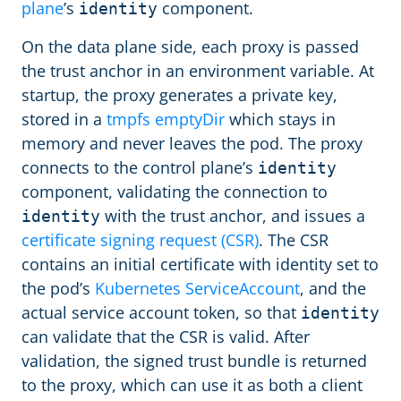
plane
’s
component.
identity
On the data plane side, each proxy is passed
the trust anchor in an environment variable. At
startup, the proxy generates a private key,
stored in a
tmpfs emptyDir
which stays in
memory and never leaves the pod. The proxy
connects to the control plane’s
identity
component, validating the connection to
with the trust anchor, and issues a
identity
certificate signing request (CSR)
. The CSR
contains an initial certificate with identity set to
the pod’s
Kubernetes ServiceAccount
, and the
actual service account token, so that
identity
can validate that the CSR is valid. After
validation, the signed trust bundle is returned
to the proxy, which can use it as both a client