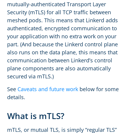
mutually-authenticated Transport Layer
Security (mTLS) for all TCP traffic between
meshed pods. This means that Linkerd adds
authenticated, encrypted communication to
your application with no extra work on your
part. (And because the Linkerd control plane
also runs on the data plane, this means that
communication between Linkerd’s control
plane components are also automatically
secured via mTLS.)
See
Caveats and future work
below for some
details.
What is mTLS?
mTLS, or mutual TLS, is simply “regular TLS”