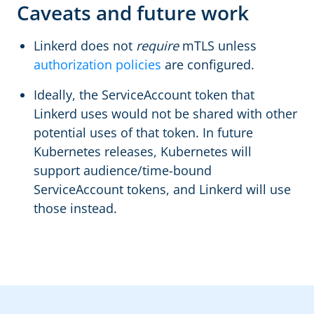
Caveats and future work
Linkerd does not
require
mTLS unless
authorization policies
are configured.
Ideally, the ServiceAccount token that
Linkerd uses would not be shared with other
potential uses of that token. In future
Kubernetes releases, Kubernetes will
support audience/time-bound
ServiceAccount tokens, and Linkerd will use
those instead.