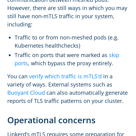
However, there are still ways in which you may
still have non-mTLS traffic in your system,
including:
Traffic to or from non-meshed pods (e.g.
Kubernetes healthchecks)
Traffic on ports that were marked as
skip
ports
, which bypass the proxy entirely.
You can
verify which traffic is mTLS’d
in a
variety of ways. External systems such as
Buoyant Cloud
can also automatically generate
reports of TLS traffic patterns on your cluster.
Operational concerns
Linkerd’s mTLS requires some preparation for