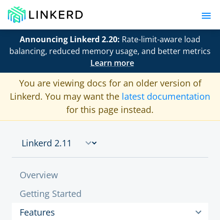
Announcing Linkerd 2.20:
Rate-limit-aware load
balancing, reduced memory usage, and better metrics
Learn more
You are viewing docs for an older version of
Linkerd. You may want the
latest documentation
for this page instead.
Overview
Getting Started
Features