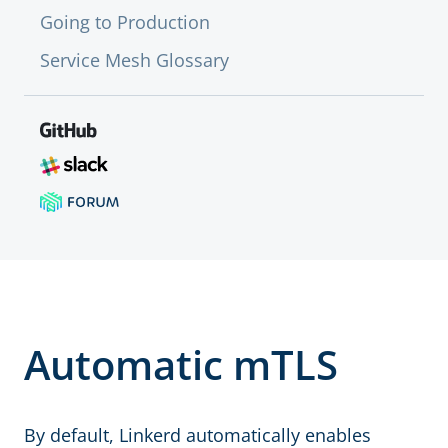
Going to Production
Service Mesh Glossary
Automatic mTLS
By default, Linkerd automatically enables