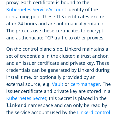
proxy. Each certificate is bound to the
Kubernetes ServiceAccount
identity of the
containing pod. These TLS certificates expire
after 24 hours and are automatically rotated.
The proxies use these certificates to encrypt
and authenticate TCP traffic to other proxies.
On the control plane side, Linkerd maintains a
set of credentials in the cluster: a trust anchor,
and an issuer certificate and private key. These
credentials can be generated by Linkerd during
install time, or optionally provided by an
external source, e.g.
Vault
or
cert-manager
. The
issuer certificate and private key are stored in a
Kubernetes Secret
; this Secret is placed in the
namespace and can only be read by
linkerd
the service account used by the
Linkerd control