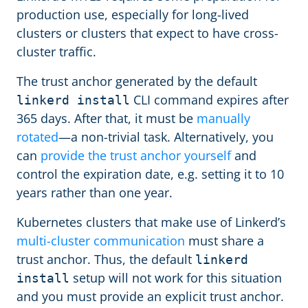
production use, especially for long-lived
clusters or clusters that expect to have cross-
cluster traffic.
The trust anchor generated by the default
CLI command expires after
linkerd install
365 days. After that, it must be
manually
rotated
—a non-trivial task. Alternatively, you
can
provide the trust anchor yourself
and
control the expiration date, e.g. setting it to 10
years rather than one year.
Kubernetes clusters that make use of Linkerd’s
multi-cluster communication
must share a
trust anchor. Thus, the default
linkerd
setup will not work for this situation
install
and you must provide an explicit trust anchor.