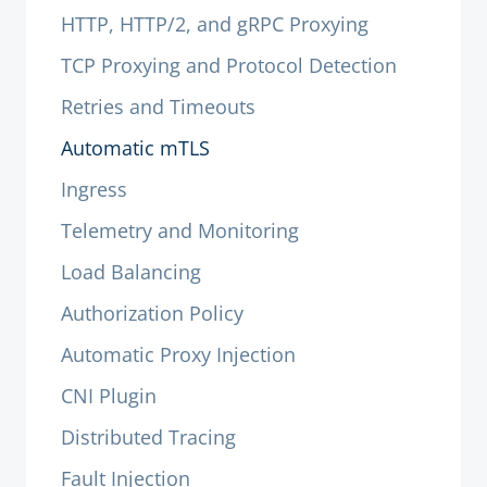
HTTP, HTTP/2, and gRPC Proxying
TCP Proxying and Protocol Detection
Retries and Timeouts
Automatic mTLS
Ingress
Telemetry and Monitoring
Load Balancing
Authorization Policy
Automatic Proxy Injection
CNI Plugin
Distributed Tracing
Fault Injection