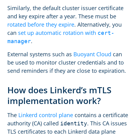
Similarly, the default cluster issuer certificate
and key expire after a year. These must be
rotated before they expire
. Alternatively, you
can
set up automatic rotation with
cert-
.
manager
External systems such as
Buoyant Cloud
can
be used to monitor cluster credentials and to
send reminders if they are close to expiration.
How does Linkerd’s mTLS
implementation work?
The
Linkerd control plane
contains a certificate
authority (CA) called
. This CA issues
identity
TLS certificates to each Linkerd data plane