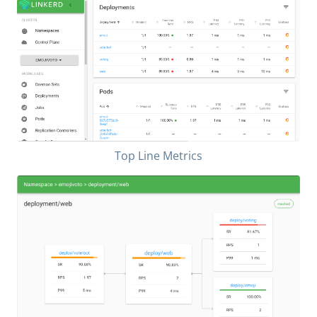
Top Line Metrics