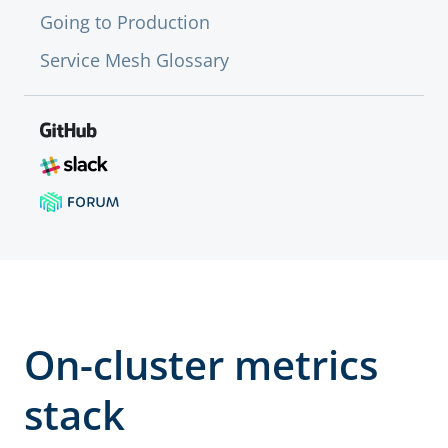
Going to Production
Service Mesh Glossary
On-cluster metrics
stack