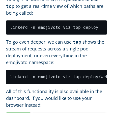
to get a real-time view of which paths are
top
being called:
To go even deeper, we can use
shows the
tap
stream of requests across a single pod,
deployment, or even everything in the
emojivoto namespace:
All of this functionality is also available in the
dashboard, if you would like to use your
browser instead: