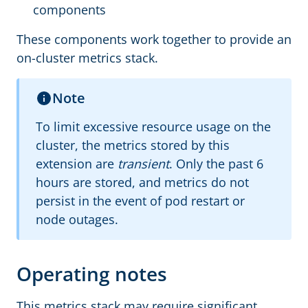
components
These components work together to provide an
on-cluster metrics stack.
Note
To limit excessive resource usage on the
cluster, the metrics stored by this
extension are
transient
. Only the past 6
hours are stored, and metrics do not
persist in the event of pod restart or
node outages.
Operating notes
This metrics stack may require significant