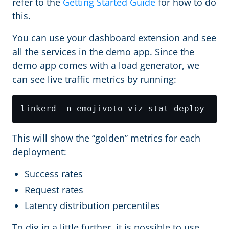
refer to the
Getting Started Guide
for how to do
this.
You can use your dashboard extension and see
all the services in the demo app. Since the
demo app comes with a load generator, we
can see live traffic metrics by running:
This will show the “golden” metrics for each
deployment:
Success rates
Request rates
Latency distribution percentiles
To dig in a little further, it is possible to use