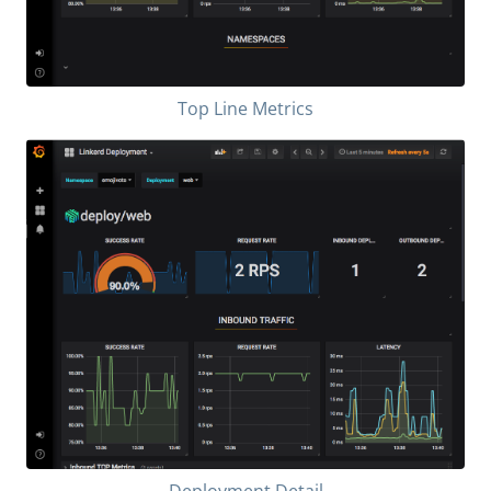
Top Line Metrics
Deployment Detail