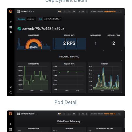
Pod Detail