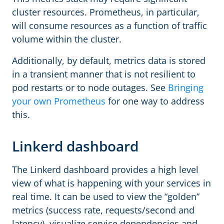
cluster resources. Prometheus, in particular,
will consume resources as a function of traffic
volume within the cluster.
Additionally, by default, metrics data is stored
in a transient manner that is not resilient to
pod restarts or to node outages. See
Bringing
your own Prometheus
for one way to address
this.
Linkerd dashboard
The Linkerd dashboard provides a high level
view of what is happening with your services in
real time. It can be used to view the “golden”
metrics (success rate, requests/second and
latency), visualize service dependencies and