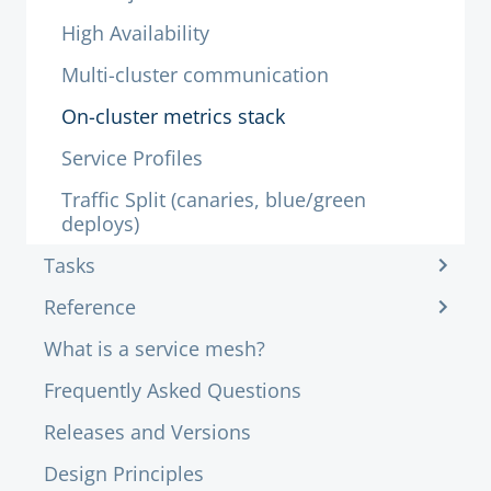
High Availability
Multi-cluster communication
On-cluster metrics stack
Service Profiles
Traffic Split (canaries, blue/green
deploys)
Tasks
Reference
What is a service mesh?
Frequently Asked Questions
Releases and Versions
Design Principles