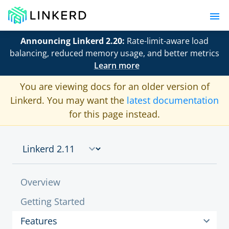
Announcing Linkerd 2.20:
Rate-limit-aware load
balancing, reduced memory usage, and better metrics
Learn more
You are viewing docs for an older version of
Linkerd. You may want the
latest documentation
for this page instead.
Overview
Getting Started
Features