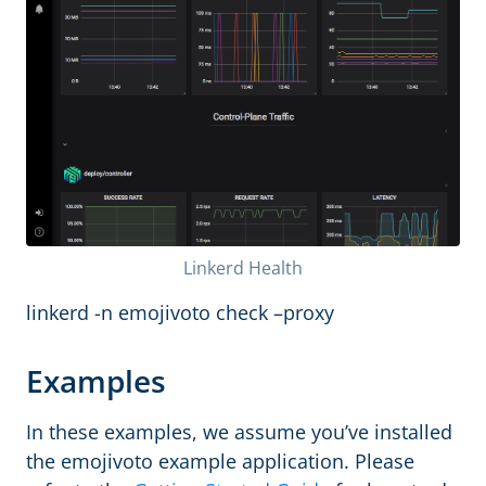
Linkerd Health
linkerd -n emojivoto check –proxy
Examples
In these examples, we assume you’ve installed
the emojivoto example application. Please