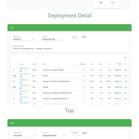
Deployment Detail
Top