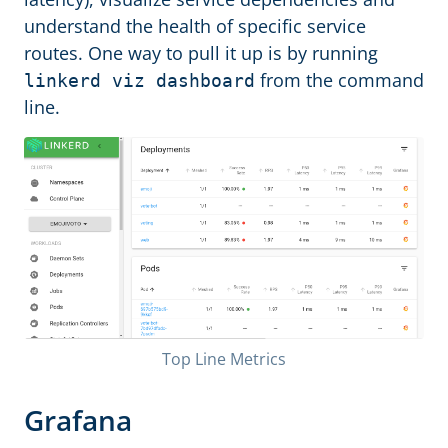
understand the health of specific service
routes. One way to pull it up is by running
from the command
linkerd viz dashboard
line.
Top Line Metrics
Grafana