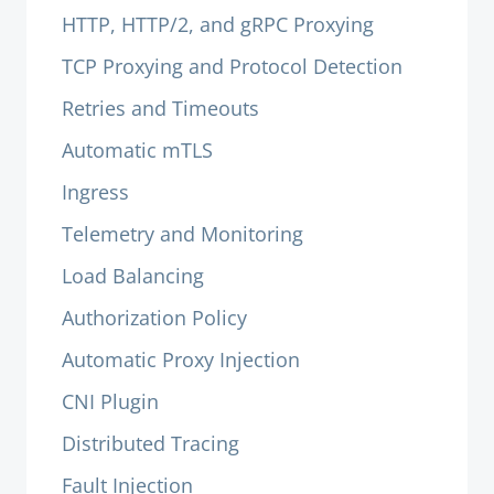
HTTP, HTTP/2, and gRPC Proxying
TCP Proxying and Protocol Detection
Retries and Timeouts
Automatic mTLS
Ingress
Telemetry and Monitoring
Load Balancing
Authorization Policy
Automatic Proxy Injection
CNI Plugin
Distributed Tracing
Fault Injection