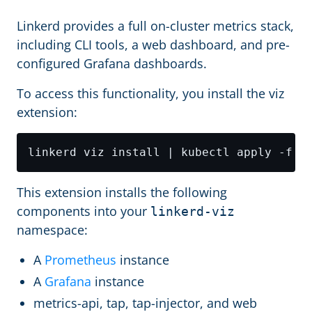
Linkerd provides a full on-cluster metrics stack,
including CLI tools, a web dashboard, and pre-
configured Grafana dashboards.
To access this functionality, you install the viz
extension:
This extension installs the following
components into your
linkerd-viz
namespace:
A
Prometheus
instance
A
Grafana
instance
metrics-api, tap, tap-injector, and web