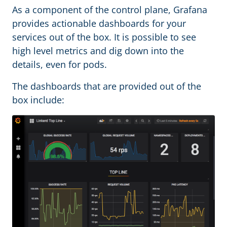
As a component of the control plane, Grafana
provides actionable dashboards for your
services out of the box. It is possible to see
high level metrics and dig down into the
details, even for pods.
The dashboards that are provided out of the
box include: