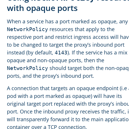
with opaque ports
When a service has a port marked as opaque, any
resources that apply to the
NetworkPolicy
respective port and restrict ingress access will ha
to be changed to target the proxy’s inbound port
instead (by default,
). If the service has a mix
4143
opaque and non-opaque ports, then the
should target both the non-opa
NetworkPolicy
ports, and the proxy’s inbound port.
A connection that targets an opaque endpoint (i.e 
pod with a port marked as opaque) will have its
original target port replaced with the proxy’s inb
port. Once the inbound proxy receives the traffic, i
will transparently forward it to the main applicati
container over a TCP connection.