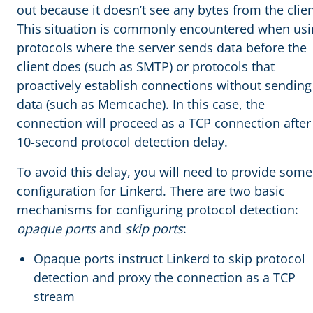
out because it doesn’t see any bytes from the clien
This situation is commonly encountered when usi
protocols where the server sends data before the
client does (such as SMTP) or protocols that
proactively establish connections without sending
data (such as Memcache). In this case, the
connection will proceed as a TCP connection after
10-second protocol detection delay.
To avoid this delay, you will need to provide some
configuration for Linkerd. There are two basic
mechanisms for configuring protocol detection:
opaque ports
and
skip ports
:
Opaque ports instruct Linkerd to skip protocol
detection and proxy the connection as a TCP
stream