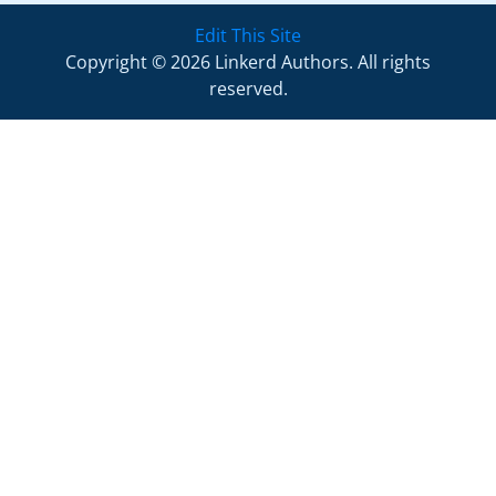
Edit This Site
Copyright © 2026 Linkerd Authors. All rights
reserved.