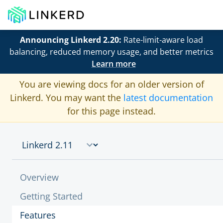
Announcing Linkerd 2.20:
Rate-limit-aware load
balancing, reduced memory usage, and better metrics
Learn more
You are viewing docs for an older version of
Linkerd. You may want the
latest documentation
for this page instead.
Overview
Getting Started
Features