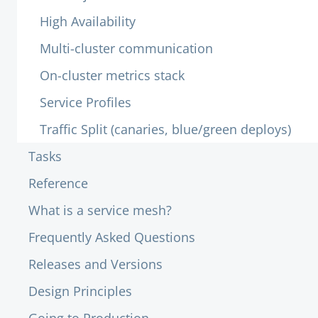
High Availability
Multi-cluster communication
On-cluster metrics stack
Service Profiles
Traffic Split (canaries, blue/green deploys)
Tasks
Reference
What is a service mesh?
Frequently Asked Questions
Releases and Versions
Design Principles