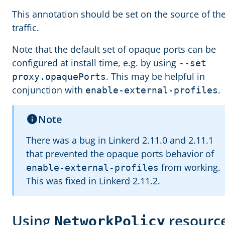
This annotation should be set on the source of th
traffic.
Note that the default set of opaque ports can be
configured at install time, e.g. by using
--set
. This may be helpful in
proxy.opaquePorts
conjunction with
.
enable-external-profiles
Note
There was a bug in Linkerd 2.11.0 and 2.11.1
that prevented the opaque ports behavior of
from working.
enable-external-profiles
This was fixed in Linkerd 2.11.2.
Using
resourc
NetworkPolicy