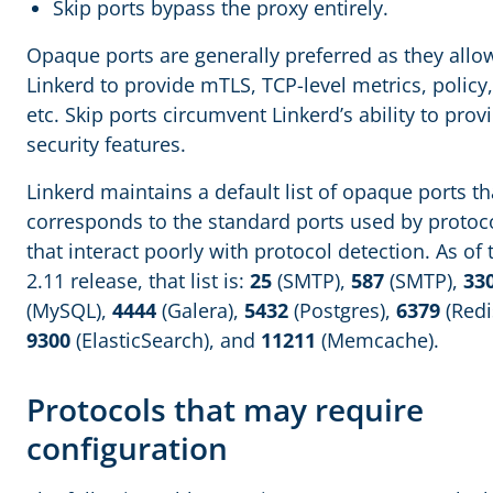
Skip ports bypass the proxy entirely.
Opaque ports are generally preferred as they allo
Linkerd to provide mTLS, TCP-level metrics, policy,
etc. Skip ports circumvent Linkerd’s ability to prov
security features.
Linkerd maintains a default list of opaque ports th
corresponds to the standard ports used by protoc
that interact poorly with protocol detection. As of 
2.11 release, that list is:
25
(SMTP),
587
(SMTP),
33
(MySQL),
4444
(Galera),
5432
(Postgres),
6379
(Redi
9300
(ElasticSearch), and
11211
(Memcache).
Protocols that may require
configuration