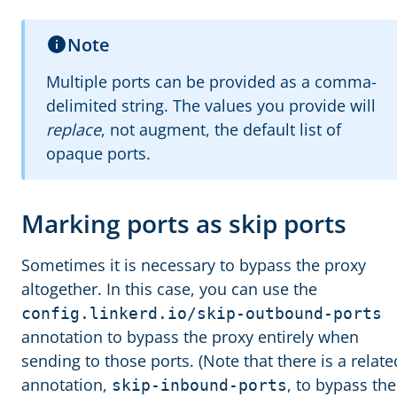
Note
Multiple ports can be provided as a comma-
delimited string. The values you provide will
replace
, not augment, the default list of
opaque ports.
Marking ports as skip ports
Sometimes it is necessary to bypass the proxy
altogether. In this case, you can use the
config.linkerd.io/skip-outbound-ports
annotation to bypass the proxy entirely when
sending to those ports. (Note that there is a relate
annotation,
, to bypass the
skip-inbound-ports