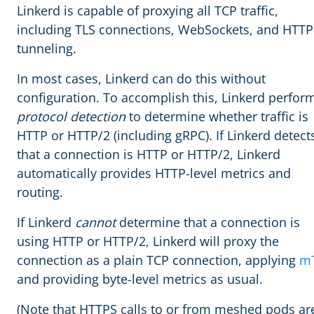
Linkerd is capable of proxying all TCP traffic,
including TLS connections, WebSockets, and HTTP
tunneling.
In most cases, Linkerd can do this without
configuration. To accomplish this, Linkerd perfor
protocol detection
to determine whether traffic is
HTTP or HTTP/2 (including gRPC). If Linkerd detect
that a connection is HTTP or HTTP/2, Linkerd
automatically provides HTTP-level metrics and
routing.
If Linkerd
cannot
determine that a connection is
using HTTP or HTTP/2, Linkerd will proxy the
connection as a plain TCP connection, applying
m
and providing byte-level metrics as usual.
(Note that HTTPS calls to or from meshed pods ar