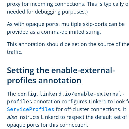
proxy for incoming connections. This is typically o
needed for debugging purposes.)
As with opaque ports, multiple skip-ports can be
provided as a comma-delimited string.
This annotation should be set on the source of th
traffic.
Setting the enable-external-
profiles annotation
The
config.linkerd.io/enable-external-
annotation configures Linkerd to look f
profiles
for off-cluster connections. It
ServiceProfiles
also
instructs Linkerd to respect the default set of
opaque ports for this connection.