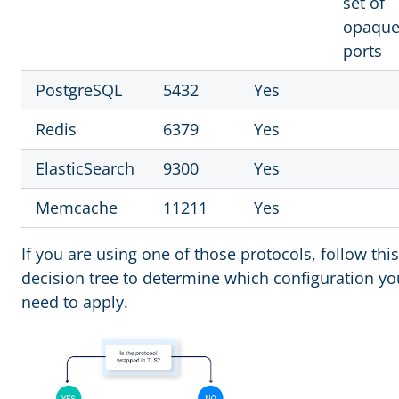
set of
opaqu
ports
PostgreSQL
5432
Yes
Redis
6379
Yes
ElasticSearch
9300
Yes
Memcache
11211
Yes
If you are using one of those protocols, follow this
decision tree to determine which configuration yo
need to apply.