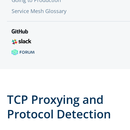
Going to Production
Service Mesh Glossary
TCP Proxying and
Protocol Detection