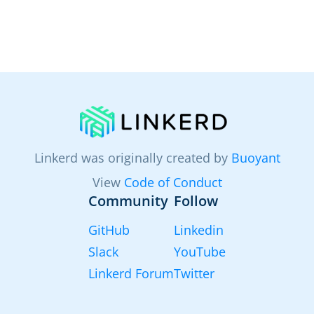
Linkerd was originally created by
Buoyant
View
Code of Conduct
Community
Follow
GitHub
Linkedin
Slack
YouTube
Linkerd Forum
Twitter