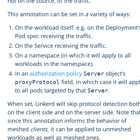
not on the source, of the traffic.
This annotation can be set in a variety of ways:
On the workload itself, e.g. on the Deployment’
Pod spec receiving the traffic.
On the Service receiving the traffic.
On a namespace (in which it will apply to all
workloads in the namespace).
In an
authorization policy
object’s
Server
field, in which case it will app
proxyProtocol
to all pods targeted by that
.
Server
When set, Linkerd will skip protocol detection bot
on the client side and on the server side. Note tha
since this annotation informs the behavior of
meshed
clients
, it can be applied to unmeshed
workloads as well as meshed ones.