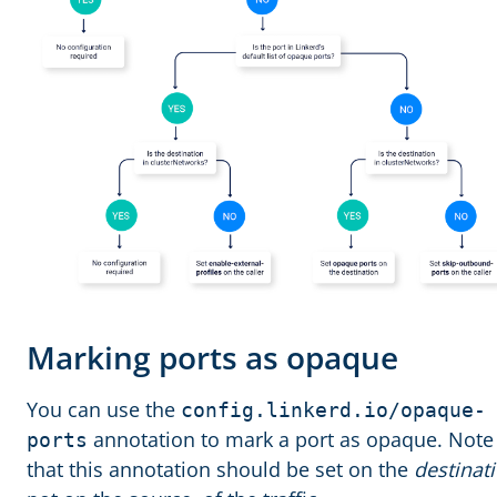
Marking ports as opaque
You can use the
config.linkerd.io/opaque-
annotation to mark a port as opaque. Note
ports
that this annotation should be set on the
destinat