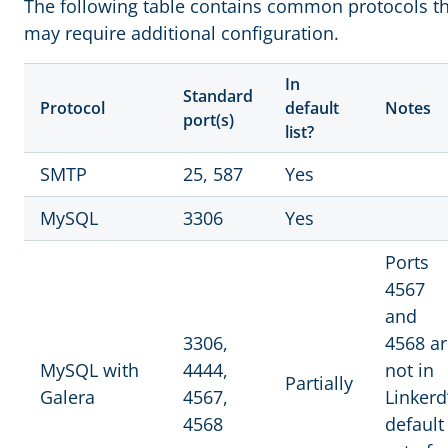
The following table contains common protocols t
may require additional configuration.
In
Standard
Protocol
default
Notes
port(s)
list?
SMTP
25, 587
Yes
MySQL
3306
Yes
Ports
4567
and
3306,
4568 ar
MySQL with
4444,
not in
Partially
Galera
4567,
Linkerd
4568
default