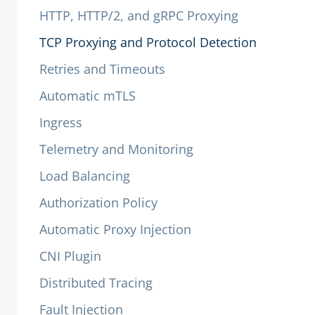
HTTP, HTTP/2, and gRPC Proxying
TCP Proxying and Protocol Detection
Retries and Timeouts
Automatic mTLS
Ingress
Telemetry and Monitoring
Load Balancing
Authorization Policy
Automatic Proxy Injection
CNI Plugin
Distributed Tracing
Fault Injection