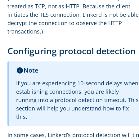
treated as TCP, not as HTTP. Because the client
initiates the TLS connection, Linkerd is not be able
decrypt the connection to observe the HTTP
transactions.)
Configuring protocol detection
Note
If you are experiencing 10-second delays when
establishing connections, you are likely
running into a protocol detection timeout. This
section will help you understand how to fix
this.
In some cases, Linkerd’s protocol detection will t