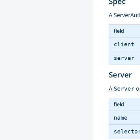
Spec
A ServerAuth
field
client
server
Server
A
o
Server
field
name
selecto