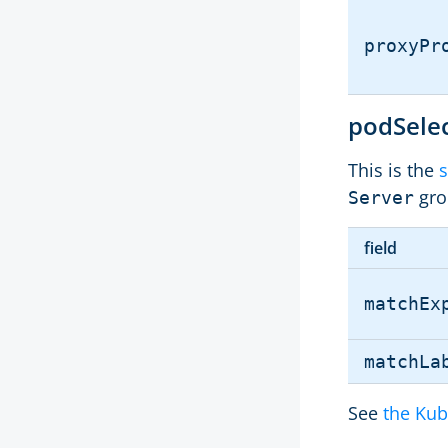
proxyPr
podSele
This is the
s
gro
Server
field
matchEx
matchLa
See
the Kub