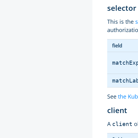
selector
This is the
s
authorizati
field
matchEx
matchLa
See
the Kub
client
A
o
client