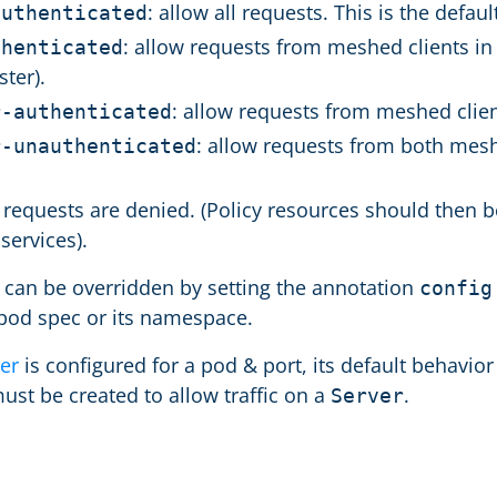
: allow all requests. This is the defaul
authenticated
: allow requests from meshed clients in 
thenticated
ster).
: allow requests from meshed clien
r-authenticated
: allow requests from both mes
r-unauthenticated
ll requests are denied. (Policy resources should then
services).
t can be overridden by setting the annotation
config
 pod spec or its namespace.
er
is configured for a pod & port, its default behavior
ust be created to allow traffic on a
.
Server