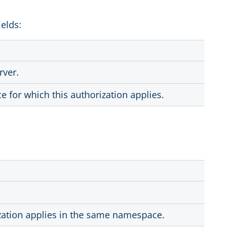
ields:
rver.
for which this authorization applies.
ization applies in the same namespace.