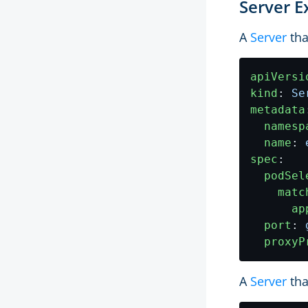
Server 
A
Server
tha
apiVersi
kind
:
Se
metadata
namesp
name
:
spec
:
podSel
matc
ap
port
:
proxyP
A
Server
tha