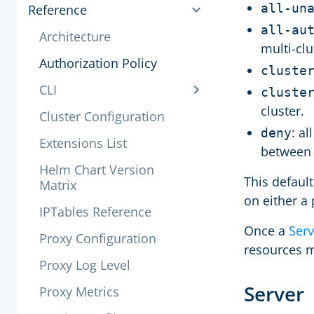
all-un
Reference
all-au
Architecture
multi-clu
Authorization Policy
cluste
CLI
cluste
cluster.
Cluster Configuration
: a
deny
Extensions List
between 
Helm Chart Version
This defaul
Matrix
on either a
IPTables Reference
Once a
Serv
Proxy Configuration
resources m
Proxy Log Level
Server
Proxy Metrics