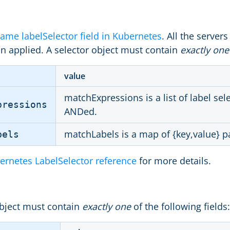
ame labelSelector field in Kubernetes
. All the servers
on applied. A selector object must contain
exactly one
value
matchExpressions is a list of label se
pressions
ANDed.
matchLabels is a map of {key,value} pa
bels
ernetes LabelSelector reference
for more details.
bject must contain
exactly one
of the following fields: