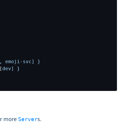
, emoji-svc] }
[
dev] }
 or more
s.
Server