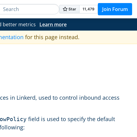
Join Forum
d better metrics
Learn more
mentation
for this page instead.
rces in Linkerd, used to control inbound access
field is used to specify the default
owPolicy
following: