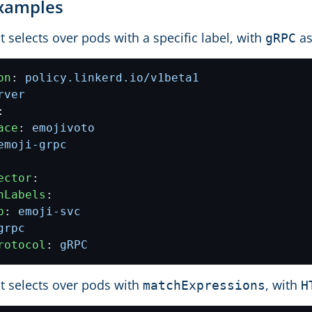
Examples
t selects over pods with a specific label, with
as
gRPC
on
:
policy.linkerd.io/v1beta1
rver
:
ace
:
emojivoto
emoji-grpc
ector
:
hLabels
:
p
:
emoji-svc
grpc
rotocol
:
gRPC
t selects over pods with
, with
matchExpressions
H