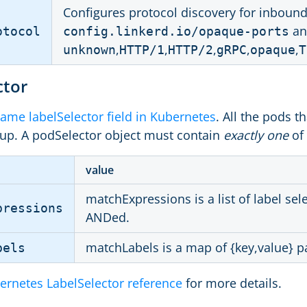
Configures protocol discovery for inboun
an
otocol
config.linkerd.io/opaque-ports
,
,
,
,
,
unknown
HTTP/1
HTTP/2
gRPC
opaque
T
ctor
ame labelSelector field in Kubernetes
. All the pods th
up. A podSelector object must contain
exactly one
of 
value
matchExpressions is a list of label se
pressions
ANDed.
matchLabels is a map of {key,value} pa
bels
ernetes LabelSelector reference
for more details.