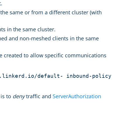
t.
the same or from a different cluster (with
ts in the same cluster.
hed and non-meshed clients in the same
 be created to allow specific communications
.linkerd.io/default- inbound-policy
 is to
deny
traffic and
ServerAuthorization