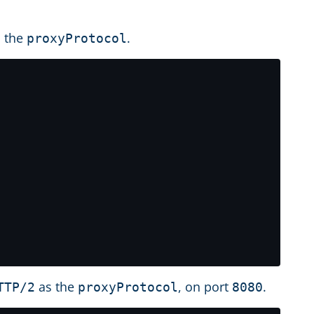
 the
.
proxyProtocol
as the
, on port
.
TTP/2
proxyProtocol
8080