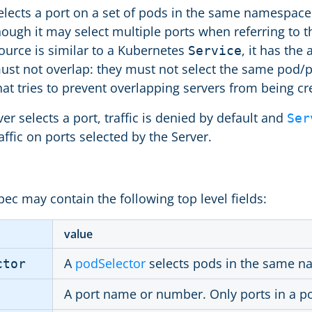
lects a port on a set of pods in the same namespace as
hough it may select multiple ports when referring to 
ource is similar to a Kubernetes
, it has the
Service
ust not overlap: they must not select the same pod/p
hat tries to prevent overlapping servers from being cr
r selects a port, traffic is denied by default and
Ser
affic on ports selected by the Server.
ec may contain the following top level fields:
value
A
podSelector
selects pods in the same n
ctor
A port name or number. Only ports in a p