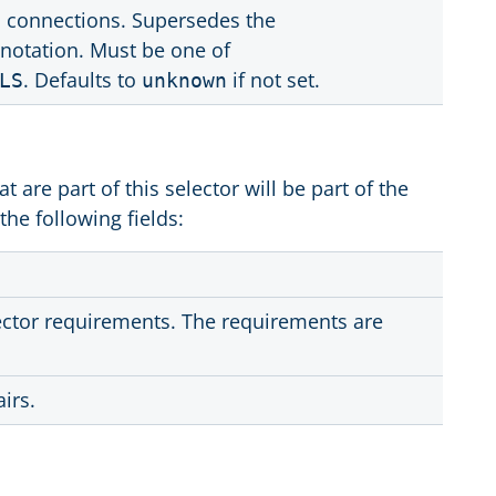
d connections. Supersedes the
notation. Must be one of
. Defaults to
if not set.
LS
unknown
at are part of this selector will be part of the
the following fields:
lector requirements. The requirements are
irs.