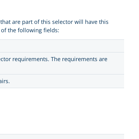
 that are part of this selector will have this
of the following fields:
lector requirements. The requirements are
irs.