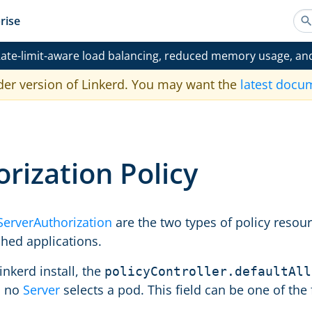
rise
ate-limit-aware load balancing, reduced memory usage, an
der version of Linkerd. You may want the
latest docu
rization Policy
ServerAuthorization
are the two types of policy resou
hed applications.
inkerd install, the
policyController.defaultAll
n no
Server
selects a pod. This field can be one of the 