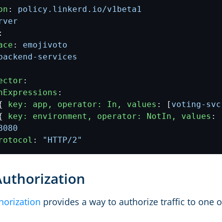
on
:
policy.linkerd.io/v1beta1
rver
:
ace
:
emojivoto
backend-services
ector
:
hExpressions
:
{
key: app, operator: In, values
:
[
voting-svc
{
key: environment, operator: NotIn, values
:
8080
rotocol
:
"HTTP/2"
Authorization
horization
provides a way to authorize traffic to one