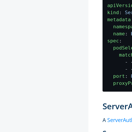
apiVersi
kind
:
Se
metadata
namesp
name
:
spec
:
podSel
matc
- 
- 
port
:
proxyP
Server
A
ServerAut