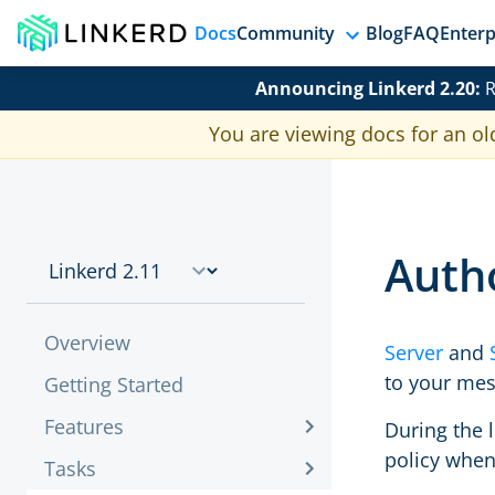
Docs
Community
Blog
FAQ
Enterp
Announcing Linkerd 2.20:
R
You are viewing docs for an ol
Autho
Overview
Server
and
to your mes
Getting Started
Features
During the l
policy whe
Tasks