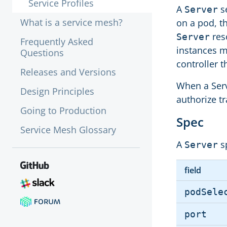
Service Profiles
A
se
Server
What is a service mesh?
on a pod, t
res
Server
Frequently Asked
instances m
Questions
controller t
Releases and Versions
When a Serve
Design Principles
authorize tr
Going to Production
Spec
Service Mesh Glossary
A
sp
Server
field
podSele
port