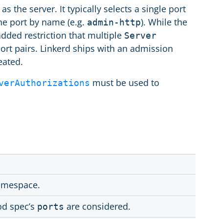
 the server. It typically selects a single port
the port by name (e.g.
). While the
admin-http
 added restriction that multiple
Server
ort pairs. Linkerd ships with an admission
eated.
must be used to
verAuthorizations
amespace.
od spec’s
are considered.
ports