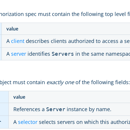
orization spec must contain the following top level f
value
A
client
describes clients authorized to access a se
A
server
identifies
in the same namespace 
Servers
bject must contain
exactly one
of the following fields:
value
References a
instance by name.
Server
A
selector
selects servers on which this author
r