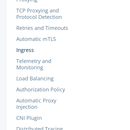
TCP Proxying and
Protocol Detection
Retries and Timeouts
Automatic mTLS
Ingress
Telemetry and
Monitoring
Load Balancing
Authorization Policy
Automatic Proxy
Injection
CNI Plugin
Distributed Tracing