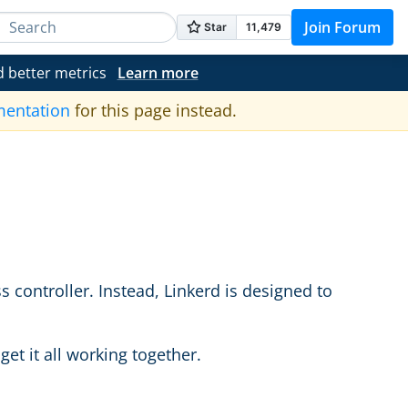
Join Forum
d better metrics
Learn more
mentation
for this page instead.
s controller. Instead, Linkerd is designed to
et it all working together.