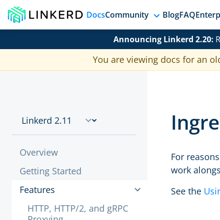
Docs
Community
Blog
FAQ
Enterp
Announcing Linkerd 2.20:
R
You are viewing docs for an ol
Ingre
Overview
For reasons 
work alongs
Getting Started
Features
See the
Usi
HTTP, HTTP/2, and gRPC
Proxying