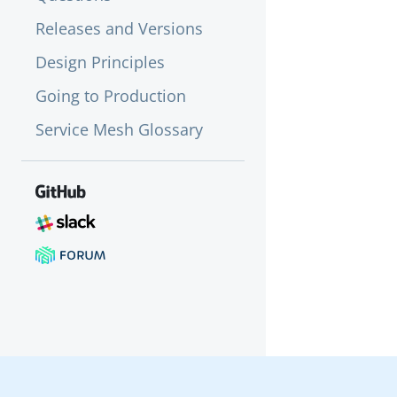
Releases and Versions
Design Principles
Going to Production
Service Mesh Glossary