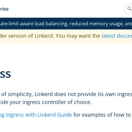
rise
ate-limit-aware load balancing, reduced memory usage, an
der version of Linkerd. You may want the
latest docu
ss
of simplicity, Linkerd does not provide its own ingres
ide your ingress controller of choice.
ng Ingress with Linkerd Guide
for examples of how to g