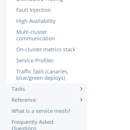
Fault Injection
High Availability
Multi-cluster
communication
On-cluster metrics stack
Service Profiles
Traffic Split (canaries,
blue/green deploys)
Tasks
Reference
What is a service mesh?
Frequently Asked
Questions