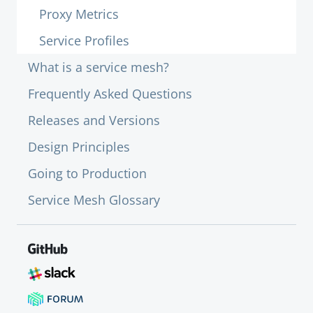
Proxy Metrics
Service Profiles
What is a service mesh?
Frequently Asked Questions
Releases and Versions
Design Principles
Going to Production
Service Mesh Glossary