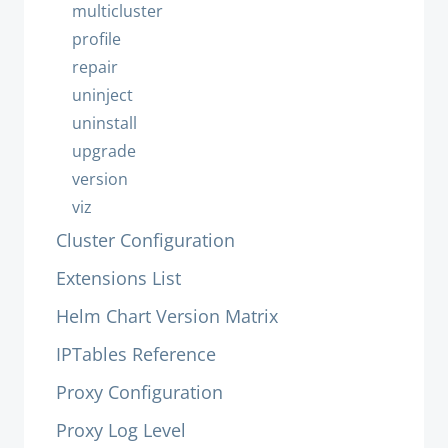
multicluster
profile
repair
uninject
uninstall
upgrade
version
viz
Cluster Configuration
Extensions List
Helm Chart Version Matrix
IPTables Reference
Proxy Configuration
Proxy Log Level