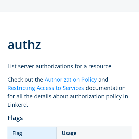
authz
List server authorizations for a resource.
Check out the
Authorization Policy
and
Restricting Access to Services
documentation
for all the details about authorization policy in
Linkerd.
Flags
Flag
Usage