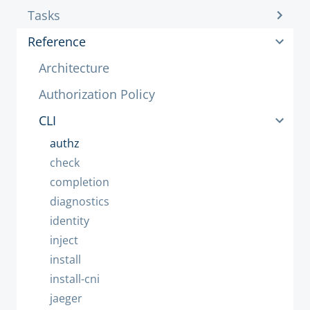
Tasks
Reference
Architecture
Authorization Policy
CLI
authz
check
completion
diagnostics
identity
inject
install
install-cni
jaeger