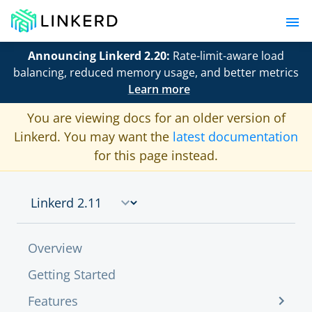
Announcing Linkerd 2.20:
Rate-limit-aware load
balancing, reduced memory usage, and better metrics
Learn more
You are viewing docs for an older version of
Linkerd. You may want the
latest documentation
for this page instead.
Overview
Getting Started
Features