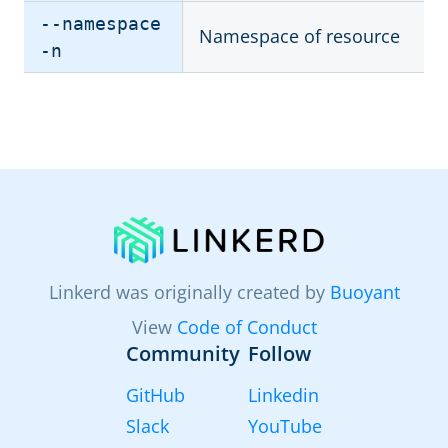
--namespace
Namespace of resource
-n
Linkerd was originally created by
Buoyant
View
Code of Conduct
Community
Follow
GitHub
Linkedin
Slack
YouTube