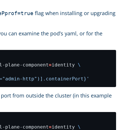
flag when installing or upgrading
ePprof=true
 you can examine the pod’s yaml, or for the
l-plane-component
=
identity 
="admin-http")].containerPort}'
ort from outside the cluster (in this example
l-plane-component
=
identity 