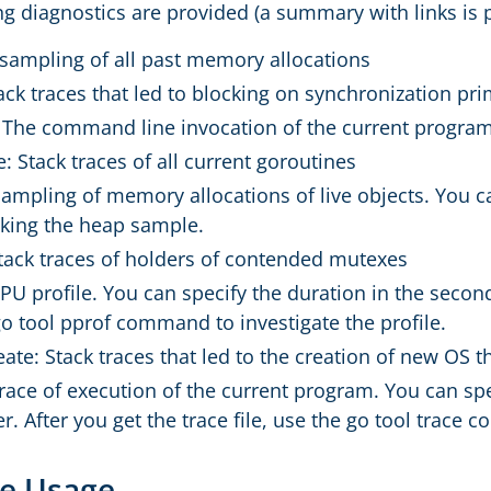
ng diagnostics are provided (a summary with links is 
A sampling of all past memory allocations
ack traces that led to blocking on synchronization pri
 The command line invocation of the current progra
: Stack traces of all current goroutines
sampling of memory allocations of live objects. You c
aking the heap sample.
tack traces of holders of contended mutexes
CPU profile. You can specify the duration in the second
go tool pprof command to investigate the profile.
ate: Stack traces that led to the creation of new OS 
trace of execution of the current program. You can sp
. After you get the trace file, use the go tool trace 
e Usage