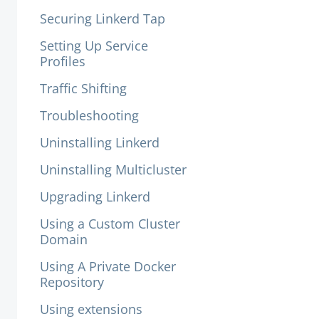
Securing Linkerd Tap
Setting Up Service
Profiles
Traffic Shifting
Troubleshooting
Uninstalling Linkerd
Uninstalling Multicluster
Upgrading Linkerd
Using a Custom Cluster
Domain
Using A Private Docker
Repository
Using extensions