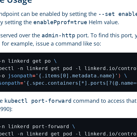
ndpoint can be enabled by setting the
--set enabl
by setting the
Helm value.
enablePprof=true
s served over the
port. To find this port,
admin-http
d for example, issue a command like so:
-n linkerd get po 
bectl -n linkerd get pod -l linkerd.io/contro
-o 
jsonpath
=
'{.items[0].metadata.name}'
)
sonpath
=
'{.spec.containers[*].ports[?(@.name=
he
command to access that p
kubectl port-forward
9990):
-n linkerd port-forward 
bectl -n linkerd get pod -l linkerd.io/contro