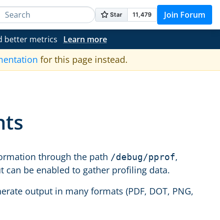
Join Forum
d better metrics
Learn more
mentation
for this page instead.
nts
formation through the path
,
/debug/pprof
t can be enabled to gather profiling data.
erate output in many formats (PDF, DOT, PNG,