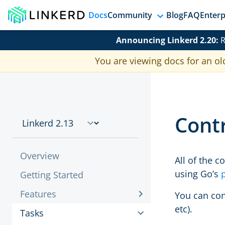
Docs
Community
Blog
FAQ
Enterp
Announcing Linkerd 2.20:
R
You are viewing docs for an ol
Cont
Overview
All of the 
using Go’s
Getting Started
Features
You can co
etc).
Tasks