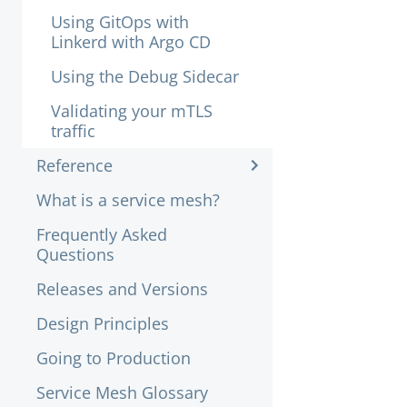
Using GitOps with
Linkerd with Argo CD
Using the Debug Sidecar
Validating your mTLS
traffic
Reference
What is a service mesh?
Frequently Asked
Questions
Releases and Versions
Design Principles
Going to Production
Service Mesh Glossary