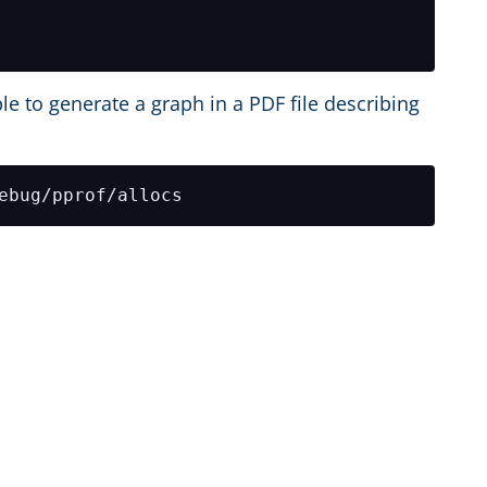
le to generate a graph in a PDF file describing