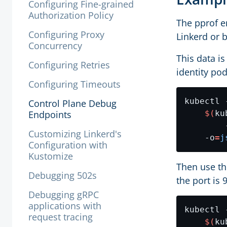
Configuring Fine-grained
Authorization Policy
The pprof e
Configuring Proxy
Linkerd or 
Concurrency
This data i
Configuring Retries
identity po
Configuring Timeouts
kubectl 
Control Plane Debug
Endpoints
$(
ku
        
Customizing Linkerd's
    -o
=
j
Configuration with
Kustomize
Then use t
Debugging 502s
the port is 
Debugging gRPC
applications with
kubectl 
request tracing
$(
ku