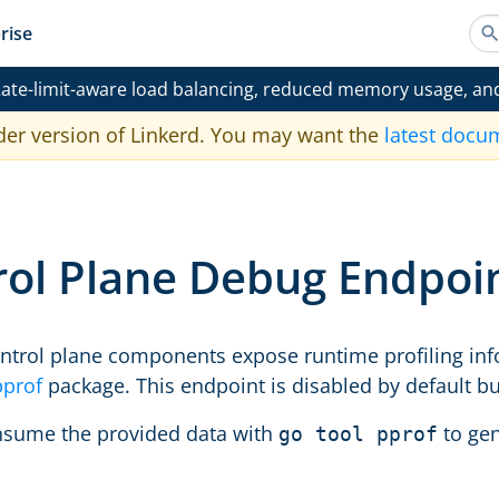
rise
ate-limit-aware load balancing, reduced memory usage, an
der version of Linkerd. You may want the
latest docu
rol Plane Debug Endpoi
control plane components expose runtime profiling in
pprof
package. This endpoint is disabled by default bu
nsume the provided data with
to gen
go tool pprof