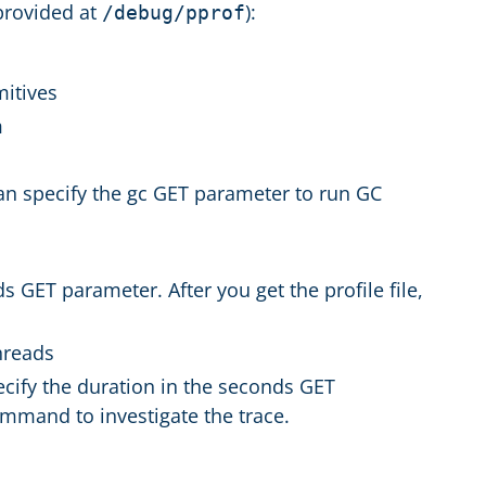
provided at
):
/debug/pprof
mitives
m
an specify the gc GET parameter to run GC
s GET parameter. After you get the profile file,
threads
ecify the duration in the seconds GET
command to investigate the trace.