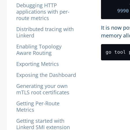
        
Debugging HTTP
applications with per-
9990
route metrics
It is now p
Distributed tracing with
Linkerd
memory all
Enabling Topology
Aware Routing
go tool 
Exporting Metrics
Exposing the Dashboard
Generating your own
mTLS root certificates
Getting Per-Route
Metrics
Getting started with
Linkerd SMI extension