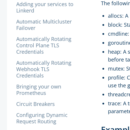
The followi
Adding your services to
Linkerd
allocs: 
Automatic Multicluster
block: St
Failover
cmdline:
Automatically Rotating
goroutine
Control Plane TLS
Credentials
heap: A 
before t
Automatically Rotating
mutex: S
Webhook TLS
Credentials
profile: 
use the 
Bringing your own
Prometheus
threadcre
trace: A 
Circuit Breakers
parameter
Configuring Dynamic
Request Routing
Exampl