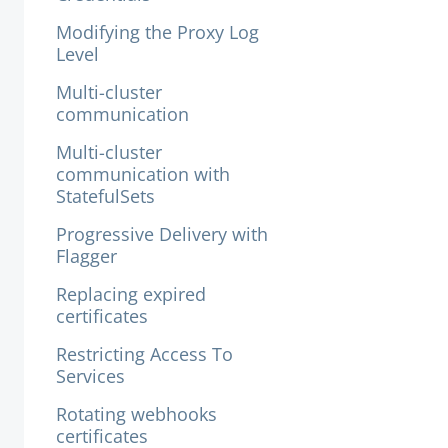
Modifying the Proxy Log
Level
Multi-cluster
communication
Multi-cluster
communication with
StatefulSets
Progressive Delivery with
Flagger
Replacing expired
certificates
Restricting Access To
Services
Rotating webhooks
certificates