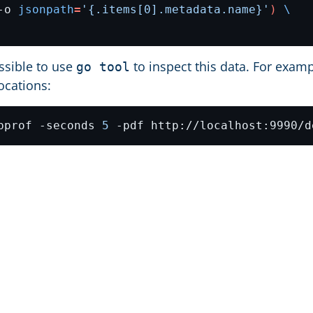
-o 
jsonpath
=
'{.items[0].metadata.name}'
)
ossible to use
to inspect this data. For examp
go tool
ocations:
pprof -seconds 
5