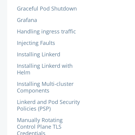
Graceful Pod Shutdown
Grafana
Handling ingress traffic
Injecting Faults
Installing Linkerd
Installing Linkerd with
Helm
Installing Multi-cluster
Components
Linkerd and Pod Security
Policies (PSP)
Manually Rotating
Control Plane TLS
Credentials