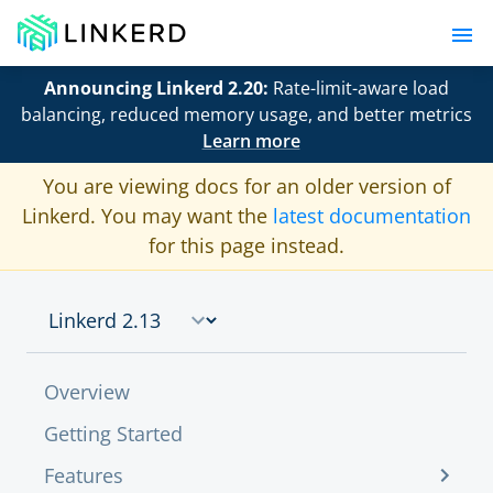
Announcing Linkerd 2.20:
Rate-limit-aware load
balancing, reduced memory usage, and better metrics
Learn more
You are viewing docs for an older version of
Linkerd. You may want the
latest documentation
for this page instead.
Overview
Getting Started
Features