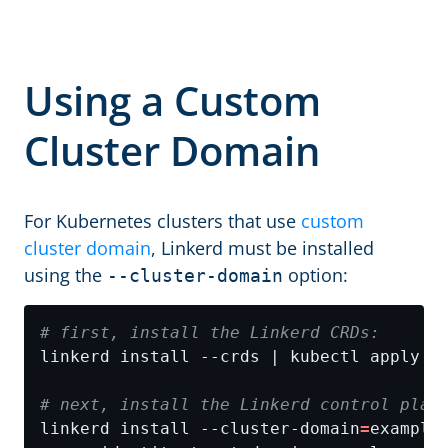
Using a Custom
Cluster Domain
For Kubernetes clusters that use
custom
cluster domain
, Linkerd must be installed
using the
option:
--cluster-domain
# first, install the Linkerd CRDs:
# next, install the Linkerd control plan
linkerd install --cluster-domain
=
example