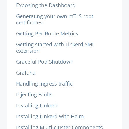
Exposing the Dashboard
Generating your own mTLS root
certificates
Getting Per-Route Metrics
Getting started with Linkerd SMI
extension
Graceful Pod Shutdown
Grafana
Handling ingress traffic
Injecting Faults
Installing Linkerd
Installing Linkerd with Helm
Installing Multi-cluster Components