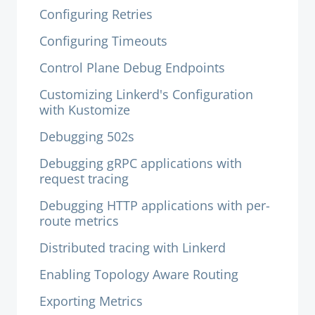
Configuring Retries
Configuring Timeouts
Control Plane Debug Endpoints
Customizing Linkerd's Configuration
with Kustomize
Debugging 502s
Debugging gRPC applications with
request tracing
Debugging HTTP applications with per-
route metrics
Distributed tracing with Linkerd
Enabling Topology Aware Routing
Exporting Metrics