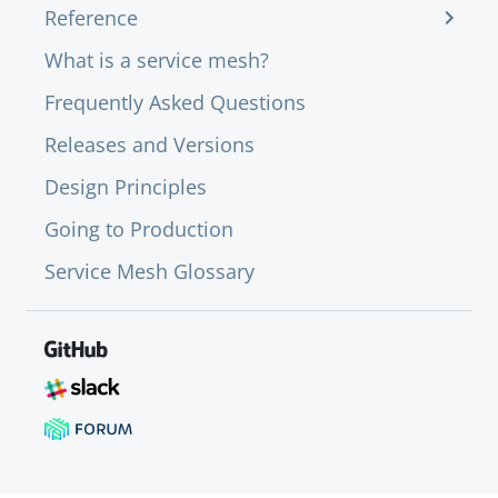
Reference
What is a service mesh?
Frequently Asked Questions
Releases and Versions
Design Principles
Going to Production
Service Mesh Glossary