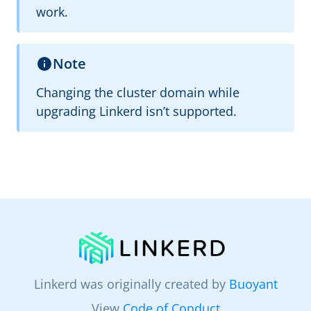
work.
Note
Changing the cluster domain while
upgrading Linkerd isn’t supported.
Linkerd was originally created by
Buoyant
View
Code of Conduct