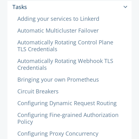
Tasks
Adding your services to Linkerd
Automatic Multicluster Failover
Automatically Rotating Control Plane
TLS Credentials
Automatically Rotating Webhook TLS
Credentials
Bringing your own Prometheus
Circuit Breakers
Configuring Dynamic Request Routing
Configuring Fine-grained Authorization
Policy
Configuring Proxy Concurrency