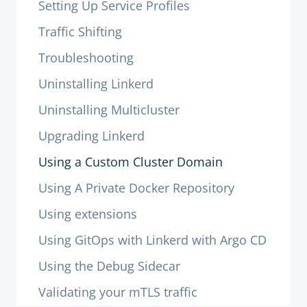
Setting Up Service Profiles
Traffic Shifting
Troubleshooting
Uninstalling Linkerd
Uninstalling Multicluster
Upgrading Linkerd
Using a Custom Cluster Domain
Using A Private Docker Repository
Using extensions
Using GitOps with Linkerd with Argo CD
Using the Debug Sidecar
Validating your mTLS traffic