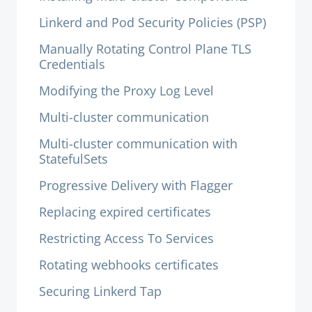
Linkerd and Pod Security Policies (PSP)
Manually Rotating Control Plane TLS
Credentials
Modifying the Proxy Log Level
Multi-cluster communication
Multi-cluster communication with
StatefulSets
Progressive Delivery with Flagger
Replacing expired certificates
Restricting Access To Services
Rotating webhooks certificates
Securing Linkerd Tap