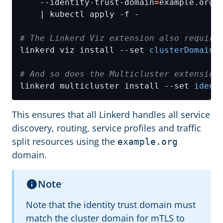
    --identity-trust-domain
=
example.org 
# The Linkerd Viz extension also require
linkerd viz install --set 
clusterDomain
=
# And so does the Multicluster extension
linkerd multicluster install --set 
ident
This ensures that all Linkerd handles all service
discovery, routing, service profiles and traffic
split resources using the
example.org
domain.
Note
Note that the identity trust domain must
match the cluster domain for mTLS to