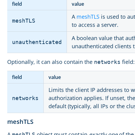
field
value
A
meshTLS
is used to au
meshTLS
to access a server.
A boolean value that aut
unauthenticated
unauthenticated clients t
Optionally, it can also contain the
field:
networks
field
value
Limits the client IP addresses to w
authorization applies. If unset, t
networks
default (typically, all IPs or the cl
meshTLS
A
object must contain
exactly one
of the 
meshTLS