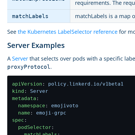
requirements. The req
matchLabels is a map of
matchLabels
See
the Kubernetes LabelSelector reference
for mo
Server Examples
A
Server
that selects over pods with a specific labe
.
proxyProtocol
apiVersion
:
policy.linkerd.io/v1beta1
kind
:
Server
metadata
:
namespace
:
emojivoto
name
:
emoji-grpc
spec
:
podSelector
:
matchLabels
: