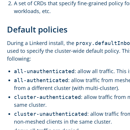
A set of CRDs that specify fine-grained policy for
workloads, etc.
Default policies
During a Linkerd install, the
proxy.defaultInbo
used to specify the cluster-wide default policy. Thi
following:
: allow all traffic. This 
all-unauthenticated
: allow traffic from mesh
all-authenticated
from a different cluster (with multi-cluster).
: allow traffic from
cluster-authenticated
same cluster.
: allow traffic f
cluster-unauthenticated
non-meshed clients in the same cluster.