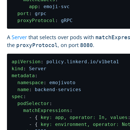
app
:
emoji-svc
port
:
grpc
proxyProtocol
:
gRPC
A
Server
that selects over pods with
matchExpre
the
, on port
.
proxyProtocol
8080
apiVersion
:
policy.linkerd.io/v1beta1
kind
:
Server
metadata
:
namespace
:
emojivoto
name
:
backend-services
spec
:
podSelector
:
matchExpressions
:
- {
key: app, operator: In, values
- {
key: environment, operator: No