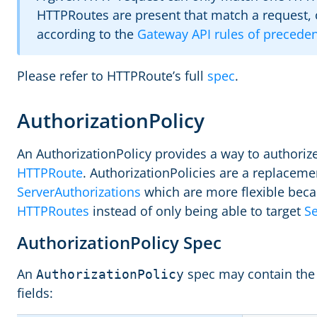
HTTPRoutes are present that match a request, 
according to the
Gateway API rules of precede
Please refer to HTTPRoute’s full
spec
.
AuthorizationPolicy
An AuthorizationPolicy provides a way to authorize 
HTTPRoute
. AuthorizationPolicies are a replaceme
ServerAuthorizations
which are more flexible beca
HTTPRoutes
instead of only being able to target
Se
AuthorizationPolicy Spec
An
spec may contain the 
AuthorizationPolicy
fields: