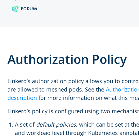
Authorization Policy
Linkerd’s authorization policy allows you to control
are allowed to meshed pods. See the
Authorizatio
description
for more information on what this me
Linkerd’s policy is configured using two mechanis
A set of
default policies
, which can be set at th
and workload level through Kubernetes annotat