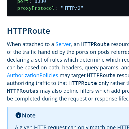
port
:
8080
proxyProtocol
:
"HTTP/2"
HTTPRoute
When attached to a
Server
, an
resourc
HTTPRoute
of the traffic handled by the ports on pods referred
declaring a set of rules which determine which r
can be based on path, headers, query params, and
AuthorizationPolicies
may target
resou
HTTPRoute
authorizing traffic to that
only rather t
HTTPRoute
may also define filters which add pr
HTTPRoutes
be completed during the request or response lifec
Note
A given HTTP request can only match one HTTPR