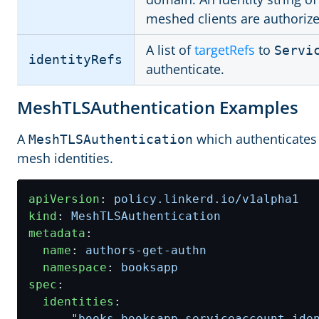
meshed clients are authorize
A list of
targetRefs
to
Servi
identityRefs
authenticate.
MeshTLSAuthentication Examples
A
which authenticates
MeshTLSAuthentication
mesh identities.
apiVersion
:
policy.linkerd.io/v1alpha1
kind
:
MeshTLSAuthentication
metadata
:
name
:
authors-get-authn
namespace
:
booksapp
spec
:
identities
:
- 
"books.booksapp.serviceaccount.ide