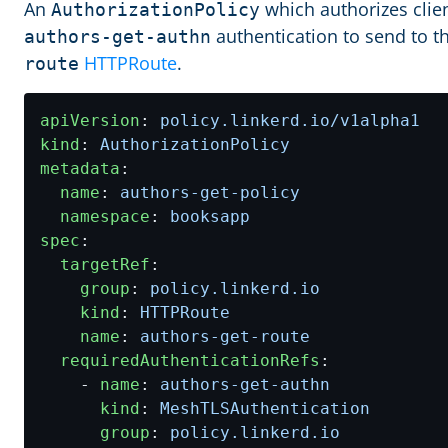
An
which authorizes clien
AuthorizationPolicy
authentication to send to t
authors-get-authn
HTTPRoute
.
route
apiVersion
:
policy.linkerd.io/v1alpha1
kind
:
AuthorizationPolicy
metadata
:
name
:
authors-get-policy
namespace
:
booksapp
spec
:
targetRef
:
group
:
policy.linkerd.io
kind
:
HTTPRoute
name
:
authors-get-route
requiredAuthenticationRefs
:
- 
name
:
authors-get-authn
kind
:
MeshTLSAuthentication
group
:
policy.linkerd.io