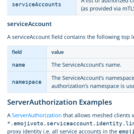
A list of authorized c
serviceAccounts
(as provided via mTL
serviceAccount
A serviceAccount field contains the following top le
field
value
The ServiceAccount’s name.
name
The ServiceAccount’s namespace. 
namespace
authorization’s namespace is us
ServerAuthorization Examples
A
ServerAuthorization
that allows meshed clients 
*.emojivoto.serviceaccount.identity.li
proxy identity i.e. all service accounts in the
emoj