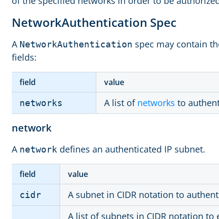
of the specified networks in order to be authorized
NetworkAuthentication Spec
A
spec may contain the
NetworkAuthentication
fields:
field
value
A list of
networks
to authent
networks
network
A
defines an authenticated IP subnet.
network
field
value
A subnet in CIDR notation to authent
cidr
A list of subnets in CIDR notation to