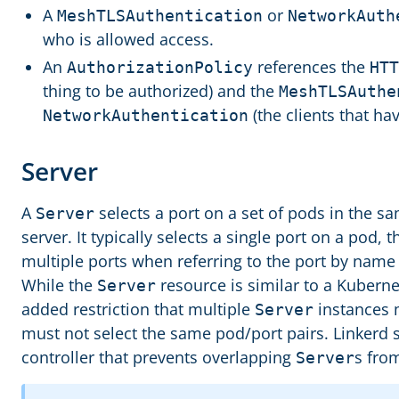
A
or
MeshTLSAuthentication
NetworkAuth
who is allowed access.
An
references the
AuthorizationPolicy
HTT
thing to be authorized) and the
MeshTLSAuthe
(the clients that ha
NetworkAuthentication
Server
A
selects a port on a set of pods in the 
Server
server. It typically selects a single port on a pod, 
multiple ports when referring to the port by name 
While the
resource is similar to a Kubern
Server
added restriction that multiple
instances 
Server
must not select the same pod/port pairs. Linkerd 
controller that prevents overlapping
s fro
Server