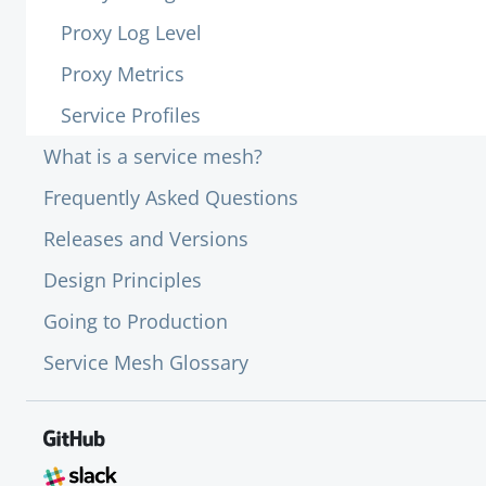
Proxy Log Level
Proxy Metrics
Service Profiles
What is a service mesh?
Frequently Asked Questions
Releases and Versions
Design Principles
Going to Production
Service Mesh Glossary