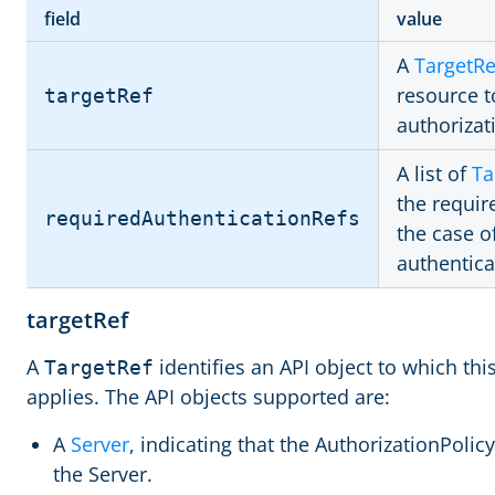
field
value
A
TargetRe
resource t
targetRef
authorizat
A list of
Ta
the requir
requiredAuthenticationRefs
the case o
authentic
targetRef
A
identifies an API object to which thi
TargetRef
applies. The API objects supported are:
A
Server
, indicating that the AuthorizationPolicy 
the Server.