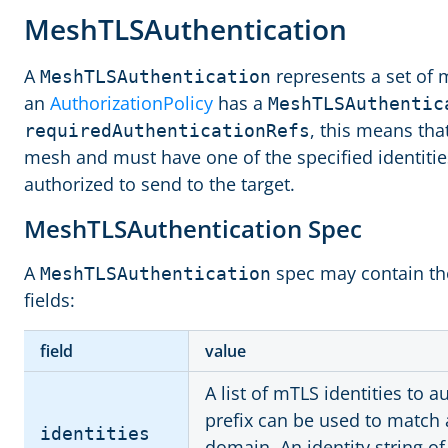
MeshTLSAuthentication
A
represents a set of 
MeshTLSAuthentication
an
AuthorizationPolicy
has a
MeshTLSAuthentic
, this means tha
requiredAuthenticationRefs
mesh and must have one of the specified identitie
authorized to send to the target.
MeshTLSAuthentication Spec
A
spec may contain the
MeshTLSAuthentication
fields:
field
value
A list of mTLS identities to 
prefix can be used to match al
identities
domain. An identity string o