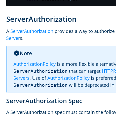
ServerAuthorization
A
ServerAuthorization
provides a way to authorize 
Server
s.
Note
AuthorizationPolicy
is a more flexible alternati
that can target
HTTPR
ServerAuthorization
Servers
. Use of
AuthorizationPolicy
is preferre
will be deprecated in 
ServerAuthorization
ServerAuthorization Spec
A ServerAuthorization spec must contain the followi