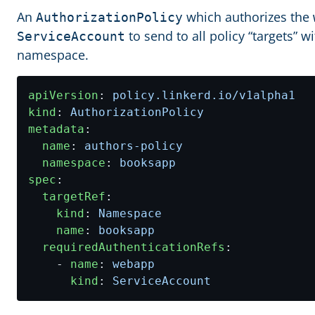
An
which authorizes the
AuthorizationPolicy
to send to all policy “targets” w
ServiceAccount
namespace.
apiVersion
:
policy.linkerd.io/v1alpha1
kind
:
AuthorizationPolicy
metadata
:
name
:
authors-policy
namespace
:
booksapp
spec
:
targetRef
:
kind
:
Namespace
name
:
booksapp
requiredAuthenticationRefs
:
- 
name
:
webapp
kind
:
ServiceAccount