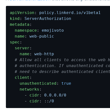
apiVersion
:
policy.linkerd.io/v1beta1
kind
:
ServerAuthorization
metadata
:
namespace
:
emojivoto
name
:
web-public
spec
:
server
:
name
:
web-http
# Allow all clients to access the web 
# authentication. If unauthenticated c
# need to describe authenticated clien
client
:
unauthenticated
:
true
networks
:
- 
cidr
:
0.0.0.0
/0
- 
cidr
:
::
/0