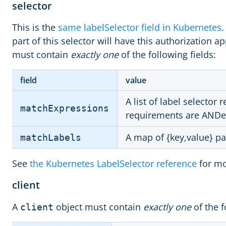
selector
This is the
same labelSelector field in Kubernetes
.
part of this selector will have this authorization ap
must contain
exactly one
of the following fields:
field
value
A list of label selector
matchExpressions
requirements are ANDe
A map of {key,value} pa
matchLabels
See
the Kubernetes LabelSelector reference
for mo
client
A
object must contain
exactly one
of the f
client