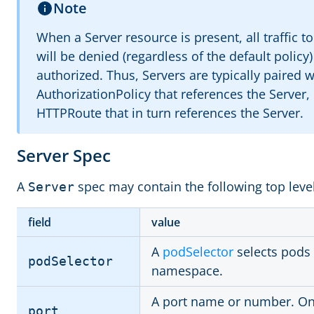
Note
When a Server resource is present, all traffic t
will be denied (regardless of the default policy)
authorized. Thus, Servers are typically paired w
AuthorizationPolicy that references the Server,
HTTPRoute that in turn references the Server.
Server Spec
A
spec may contain the following top level
Server
field
value
A
podSelector
selects pods
podSelector
namespace.
A port name or number. Onl
port