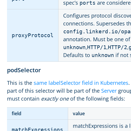
spec’s
are considere
ports
Configures protocol discov
connections. Supersedes t
config.linkerd.io/opa
proxyProtocol
annotation. Must be one of
,
,
,
unknown
HTTP/1
HTTP/2
Defaults to
if not 
unknown
podSelector
This is the
same labelSelector field in Kubernetes
.
part of this selector will be part of the
Server
group
must contain
exactly one
of the following fields:
field
value
matchExpressions is a li
matchExpressions