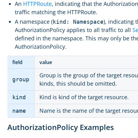
An
HTTPRoute
, indicating that the Authorization
traffic matching the HTTPRoute.
A namespace (
), indicating 
kind: Namespace
AuthorizationPolicy applies to all traffic to all
Se
defined in the namespace. This may only be th
AuthorizationPolicy.
field
value
Group is the group of the target res
group
kinds, this should be omitted.
Kind is kind of the target resource.
kind
Name is the name of the target resou
name
AuthorizationPolicy Examples