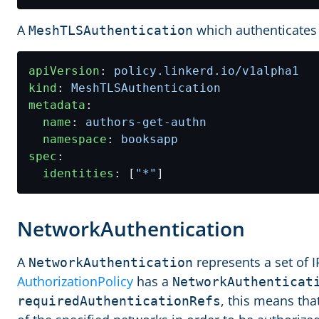
A
which authenticates 
MeshTLSAuthentication
apiVersion
:
policy.linkerd.io/v1alpha1
kind
:
MeshTLSAuthentication
metadata
:
name
:
authors-get-authn
namespace
:
booksapp
spec
:
identities
:
[
"*"
]
NetworkAuthentication
A
represents a set of 
NetworkAuthentication
AuthorizationPolicy
has a
NetworkAuthenticat
, this means tha
requiredAuthenticationRefs