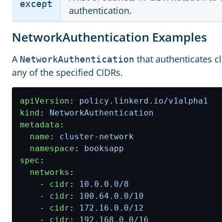
except
authentication.
NetworkAuthentication Examples
A
that authenticates c
NetworkAuthentication
any of the specified CIDRs.
apiVersion
:
policy.linkerd.io/v1alpha1
kind
:
NetworkAuthentication
metadata
:
name
:
cluster-network
namespace
:
booksapp
spec
:
networks
:
- 
cidr
:
10.0.0.0
/8
- 
cidr
:
100.64.0.0
/10
- 
cidr
:
172.16.0.0
/12
- 
cidr
:
192.168.0.0
/16