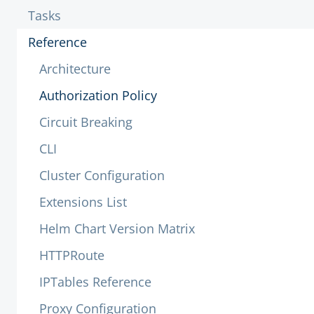
Tasks
Reference
Architecture
Authorization Policy
Circuit Breaking
CLI
Cluster Configuration
Extensions List
Helm Chart Version Matrix
HTTPRoute
IPTables Reference
Proxy Configuration