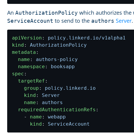
An
which authorizes the
AuthorizationPolicy
to send to the
Server
.
ServiceAccount
authors
apiVersion
:
policy.linkerd.io/v1alpha1
kind
:
AuthorizationPolicy
metadata
:
name
:
authors-policy
namespace
:
booksapp
spec
:
targetRef
:
group
:
policy.linkerd.io
kind
:
Server
name
:
authors
requiredAuthenticationRefs
:
- 
name
:
webapp
kind
:
ServiceAccount