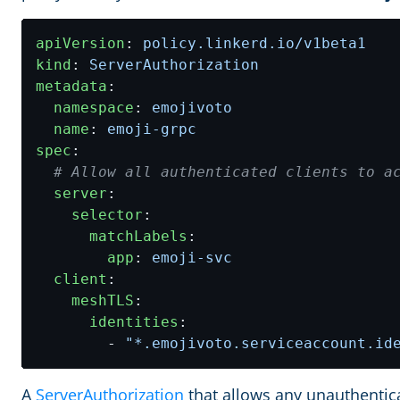
apiVersion
:
policy.linkerd.io/v1beta1
kind
:
ServerAuthorization
metadata
:
namespace
:
emojivoto
name
:
emoji-grpc
spec
:
# Allow all authenticated clients to a
server
:
selector
:
matchLabels
:
app
:
emoji-svc
client
:
meshTLS
:
identities
:
- 
"*.emojivoto.serviceaccount.id
A
ServerAuthorization
that allows any unauthentica