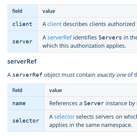
field
value
A
client
describes clients authorized 
client
A
serverRef
identifies
in th
Servers
server
which this authorization applies.
serverRef
A
object must contain
exactly one
of t
serverRef
field
value
References a
instance by
name
Server
A
selector
selects servers on which
selector
applies in the same namespace.