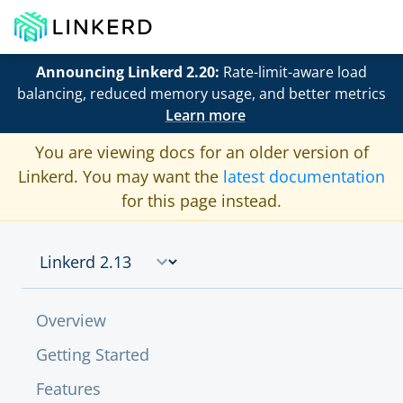
Announcing Linkerd 2.20:
Rate-limit-aware load
balancing, reduced memory usage, and better metrics
Learn more
You are viewing docs for an older version of
Linkerd. You may want the
latest documentation
for this page instead.
Overview
Getting Started
Features