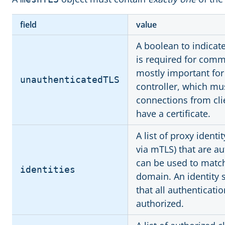
field
value
A boolean to indicate
is required for comm
mostly important for 
unauthenticatedTLS
controller, which mu
connections from clie
have a certificate.
A list of proxy identi
via mTLS) that are a
can be used to match 
identities
domain. An identity 
that all authenticatio
authorized.