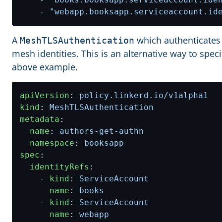
- 
"webapp.booksapp.serviceaccount.id
A
which authenticates
MeshTLSAuthentication
mesh identities. This is an alternative way to spec
above example.
apiVersion
:
policy.linkerd.io/v1alpha1
kind
:
MeshTLSAuthentication
metadata
:
name
:
authors-get-authn
namespace
:
booksapp
spec
:
identityRefs
:
- 
kind
:
ServiceAccount
name
:
books
- 
kind
:
ServiceAccount
name
:
webapp