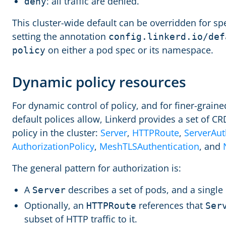
: all traffic are denied.
deny
This cluster-wide default can be overridden for sp
setting the annotation
config.linkerd.io/def
on either a pod spec or its namespace.
policy
Dynamic policy resources
For dynamic control of policy, and for finer-grain
default polices allow, Linkerd provides a set of CR
policy in the cluster:
Server
,
HTTPRoute
,
ServerAut
AuthorizationPolicy
,
MeshTLSAuthentication
, and
The general pattern for authorization is:
A
describes a set of pods, and a single
Server
Optionally, an
references that
HTTPRoute
Ser
subset of HTTP traffic to it.