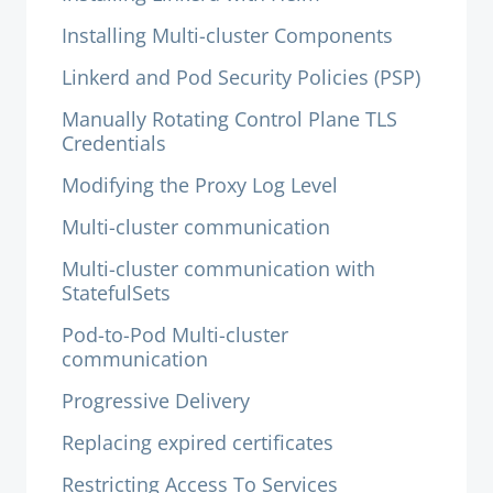
Installing Multi-cluster Components
Linkerd and Pod Security Policies (PSP)
Manually Rotating Control Plane TLS
Credentials
Modifying the Proxy Log Level
Multi-cluster communication
Multi-cluster communication with
StatefulSets
Pod-to-Pod Multi-cluster
communication
Progressive Delivery
Replacing expired certificates
Restricting Access To Services