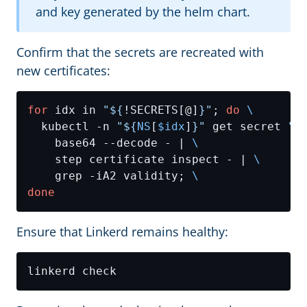
and key generated by the helm chart.
Confirm that the secrets are recreated with
new certificates:
for
 idx in 
"
${
!SECRETS[@]
}
"
; 
do
  kubectl -n 
"
${
NS
[
$idx
]
}
"
 get secret 
"
$
    base64 --decode - | 
    step certificate inspect - | 
    grep -iA2 validity; 
done
Ensure that Linkerd remains healthy: