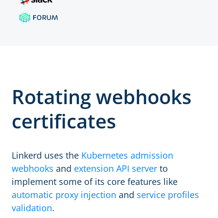
Rotating webhooks
certificates
Linkerd uses the
Kubernetes admission
webhooks
and
extension API server
to
implement some of its core features like
automatic proxy injection
and
service profiles
validation
.