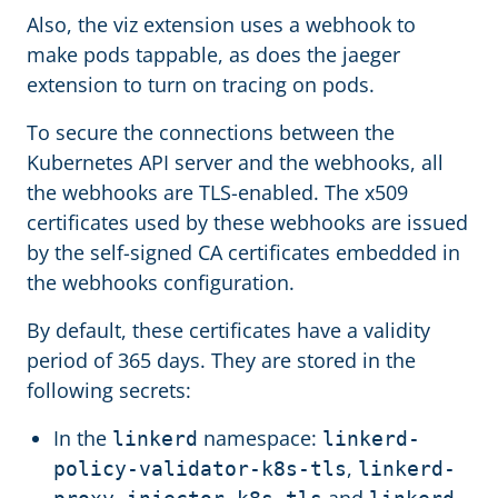
Also, the viz extension uses a webhook to
make pods tappable, as does the jaeger
extension to turn on tracing on pods.
To secure the connections between the
Kubernetes API server and the webhooks, all
the webhooks are TLS-enabled. The x509
certificates used by these webhooks are issued
by the self-signed CA certificates embedded in
the webhooks configuration.
By default, these certificates have a validity
period of 365 days. They are stored in the
following secrets:
In the
namespace:
linkerd
linkerd-
,
policy-validator-k8s-tls
linkerd-