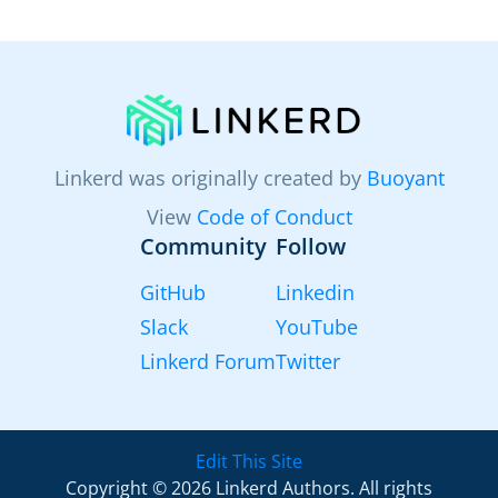
Linkerd was originally created by
Buoyant
View
Code of Conduct
Community
Follow
GitHub
Linkedin
Slack
YouTube
Linkerd Forum
Twitter
Edit This Site
Copyright © 2026 Linkerd Authors. All rights