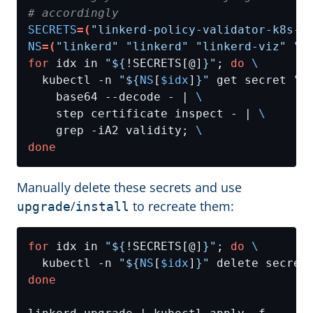
# accordingly
SECRETS
=(
"linkerd-policy-validator-k8s-t
NS
=(
"linkerd"
"linkerd"
"linkerd-viz"
"l
for
 idx in 
"
${
!SECRETS[@]
}
"
; 
do
  kubectl -n 
"
${
NS
[
$idx
]
}
"
 get secret 
"
$
    base64 --decode - | 
    step certificate inspect - | 
    grep -iA2 validity; 
done
Manually delete these secrets and use
/
to recreate them:
upgrade
install
for
 idx in 
"
${
!SECRETS[@]
}
"
; 
do
  kubectl -n 
"
${
NS
[
$idx
]
}
"
 delete secret
done