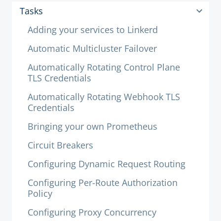
Tasks
Adding your services to Linkerd
Automatic Multicluster Failover
Automatically Rotating Control Plane
TLS Credentials
Automatically Rotating Webhook TLS
Credentials
Bringing your own Prometheus
Circuit Breakers
Configuring Dynamic Request Routing
Configuring Per-Route Authorization
Policy
Configuring Proxy Concurrency