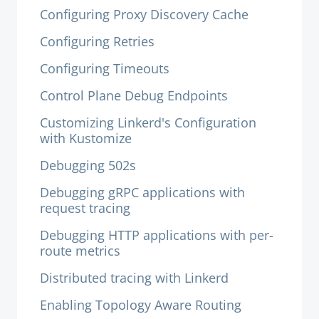
Configuring Proxy Discovery Cache
Configuring Retries
Configuring Timeouts
Control Plane Debug Endpoints
Customizing Linkerd's Configuration
with Kustomize
Debugging 502s
Debugging gRPC applications with
request tracing
Debugging HTTP applications with per-
route metrics
Distributed tracing with Linkerd
Enabling Topology Aware Routing