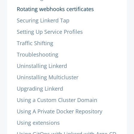
Rotating webhooks certificates
Securing Linkerd Tap
Setting Up Service Profiles
Traffic Shifting
Troubleshooting
Uninstalling Linkerd
Uninstalling Multicluster
Upgrading Linkerd
Using a Custom Cluster Domain
Using A Private Docker Repository
Using extensions