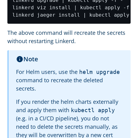
The above command will recreate the secrets
without restarting Linkerd.
Note
For Helm users, use the
helm upgrade
command to recreate the deleted
secrets.
If you render the helm charts externally
and apply them with
kubectl apply
(e.g. in a CI/CD pipeline), you do not
need to delete the secrets manually, as
they will be overwritten by a new cert