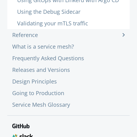
Using GitOps with Linkerd with Argo CD
Using the Debug Sidecar
Validating your mTLS traffic
Reference
What is a service mesh?
Frequently Asked Questions
Releases and Versions
Design Principles
Going to Production
Service Mesh Glossary