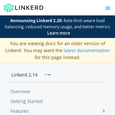
Announcing Linkerd 2.20:
Rate-limit-aware load
balancing, reduced memory usage, and better metrics
Learn more
You are viewing docs for an older version of
Linkerd. You may want the
latest documentation
for this page instead.
Overview
Getting Started
Features