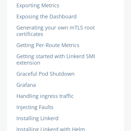
Exporting Metrics
Exposing the Dashboard
Generating your own mTLS root
certificates
Getting Per-Route Metrics
Getting started with Linkerd SMI
extension
Graceful Pod Shutdown
Grafana
Handling ingress traffic
Injecting Faults
Installing Linkerd
Installing Linkerd with Helm