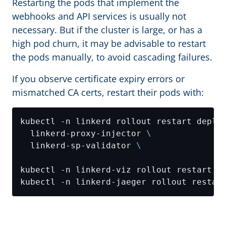
Restarting the pods that implement the
webhooks and API services is usually not
necessary. But if the cluster is large, or has a
high pod churn, it may be advisable to restart
the pods manually, to avoid cascading failures.
If you observe certificate expiry errors or
mismatched CA certs, restart their pods with:
kubectl -n linkerd rollout restart deplo
  linkerd-proxy-injector 
  linkerd-sp-validator 