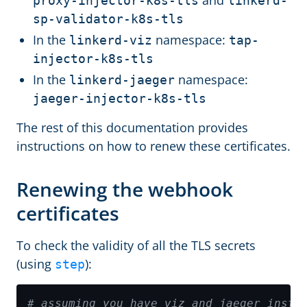
and
proxy-injector-k8s-tls
linkerd-
sp-validator-k8s-tls
In the
namespace:
linkerd-viz
tap-
injector-k8s-tls
In the
namespace:
linkerd-jaeger
jaeger-injector-k8s-tls
The rest of this documentation provides
instructions on how to renew these certificates.
Renewing the webhook
certificates
To check the validity of all the TLS secrets
(using
):
step
# assuming you have viz and jaeger insta