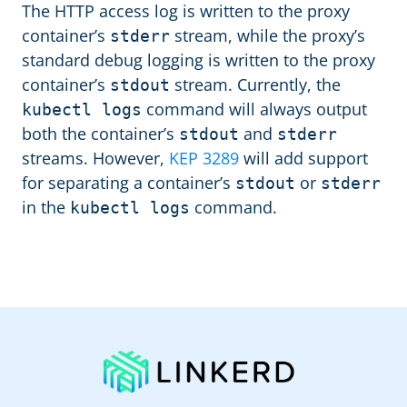
The HTTP access log is written to the proxy
container’s
stream, while the proxy’s
stderr
standard debug logging is written to the proxy
container’s
stream. Currently, the
stdout
command will always output
kubectl logs
both the container’s
and
stdout
stderr
streams. However,
KEP 3289
will add support
for separating a container’s
or
stdout
stderr
in the
command.
kubectl logs