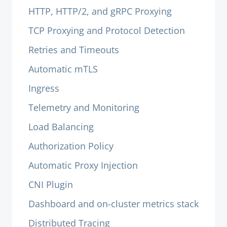
HTTP, HTTP/2, and gRPC Proxying
TCP Proxying and Protocol Detection
Retries and Timeouts
Automatic mTLS
Ingress
Telemetry and Monitoring
Load Balancing
Authorization Policy
Automatic Proxy Injection
CNI Plugin
Dashboard and on-cluster metrics stack
Distributed Tracing