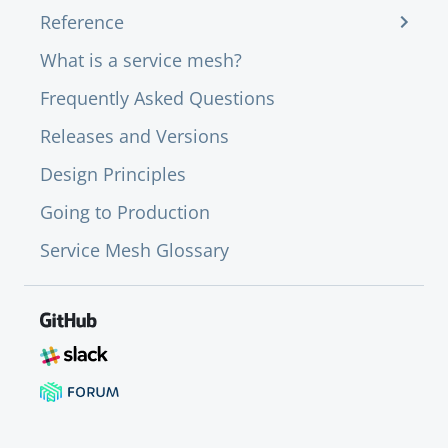
Reference
What is a service mesh?
Frequently Asked Questions
Releases and Versions
Design Principles
Going to Production
Service Mesh Glossary