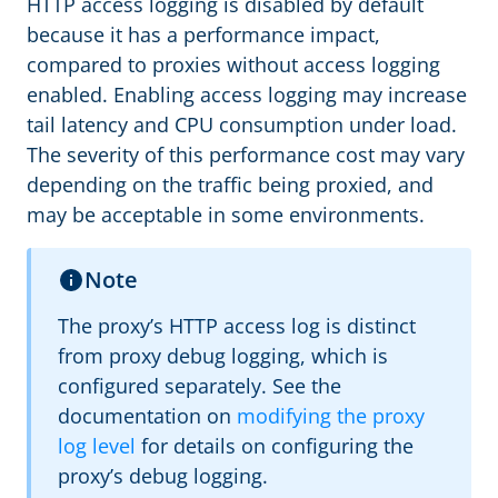
HTTP access logging is disabled by default
because it has a performance impact,
compared to proxies without access logging
enabled. Enabling access logging may increase
tail latency and CPU consumption under load.
The severity of this performance cost may vary
depending on the traffic being proxied, and
may be acceptable in some environments.
Note
The proxy’s HTTP access log is distinct
from proxy debug logging, which is
configured separately. See the
documentation on
modifying the proxy
log level
for details on configuring the
proxy’s debug logging.