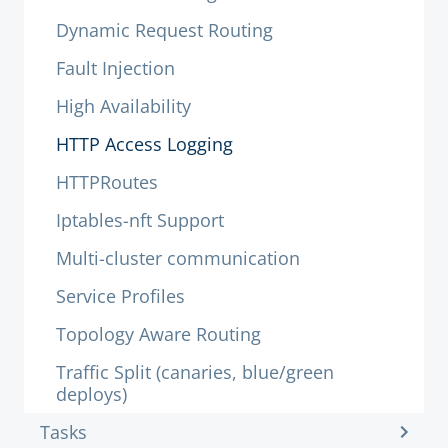
Dynamic Request Routing
Fault Injection
High Availability
HTTP Access Logging
HTTPRoutes
Iptables-nft Support
Multi-cluster communication
Service Profiles
Topology Aware Routing
Traffic Split (canaries, blue/green
deploys)
Tasks