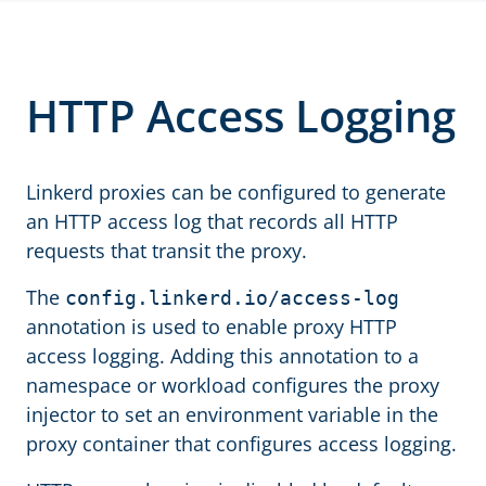
HTTP Access Logging
Linkerd proxies can be configured to generate
an HTTP access log that records all HTTP
requests that transit the proxy.
The
config.linkerd.io/access-log
annotation is used to enable proxy HTTP
access logging. Adding this annotation to a
namespace or workload configures the proxy
injector to set an environment variable in the
proxy container that configures access logging.