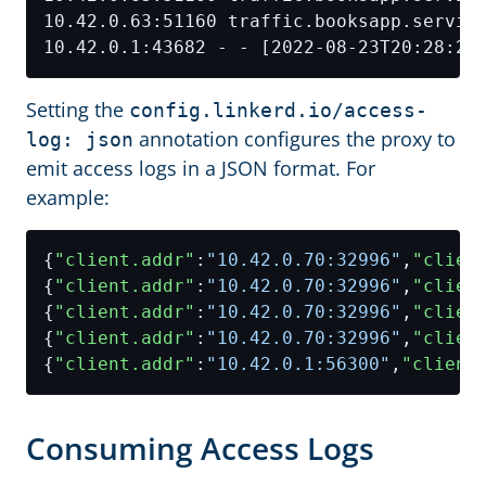
Setting the
config.linkerd.io/access-
annotation configures the proxy to
log: json
emit access logs in a JSON format. For
example:
{
"client.addr"
:
"10.42.0.70:32996"
,
"clien
{
"client.addr"
:
"10.42.0.70:32996"
,
"clien
{
"client.addr"
:
"10.42.0.70:32996"
,
"clien
{
"client.addr"
:
"10.42.0.70:32996"
,
"clien
{
"client.addr"
:
"10.42.0.1:56300"
,
"client
Consuming Access Logs