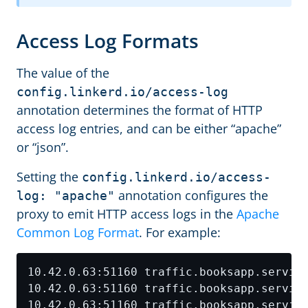
Access Log Formats
The value of the
config.linkerd.io/access-log
annotation determines the format of HTTP
access log entries, and can be either “apache”
or “json”.
Setting the
config.linkerd.io/access-
annotation configures the
log: "apache"
proxy to emit HTTP access logs in the
Apache
Common Log Format
. For example: