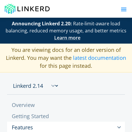
Announcing Linkerd 2.20:
Rate-limit-aware load
balancing, reduced memory usage, and better metrics
Learn more
You are viewing docs for an older version of
Linkerd. You may want the
latest documentation
for this page instead.
Overview
Getting Started
Features