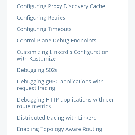
Configuring Proxy Discovery Cache
Configuring Retries
Configuring Timeouts
Control Plane Debug Endpoints
Customizing Linkerd's Configuration
with Kustomize
Debugging 502s
Debugging gRPC applications with
request tracing
Debugging HTTP applications with per-
route metrics
Distributed tracing with Linkerd
Enabling Topology Aware Routing