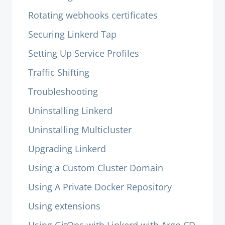
Rotating webhooks certificates
Securing Linkerd Tap
Setting Up Service Profiles
Traffic Shifting
Troubleshooting
Uninstalling Linkerd
Uninstalling Multicluster
Upgrading Linkerd
Using a Custom Cluster Domain
Using A Private Docker Repository
Using extensions