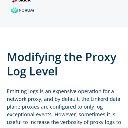
Modifying the Proxy
Log Level
Emitting logs is an expensive operation for a
network proxy, and by default, the Linkerd data
plane proxies are configured to only log
exceptional events. However, sometimes it is
useful to increase the verbosity of proxy logs to