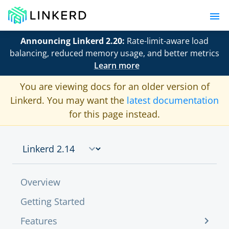
Announcing Linkerd 2.20:
Rate-limit-aware load
balancing, reduced memory usage, and better metrics
Learn more
You are viewing docs for an older version of
Linkerd. You may want the
latest documentation
for this page instead.
Overview
Getting Started
Features