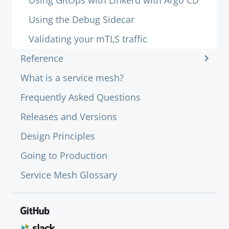
Using GitOps with Linkerd with Argo CD
Using the Debug Sidecar
Validating your mTLS traffic
Reference
What is a service mesh?
Frequently Asked Questions
Releases and Versions
Design Principles
Going to Production
Service Mesh Glossary