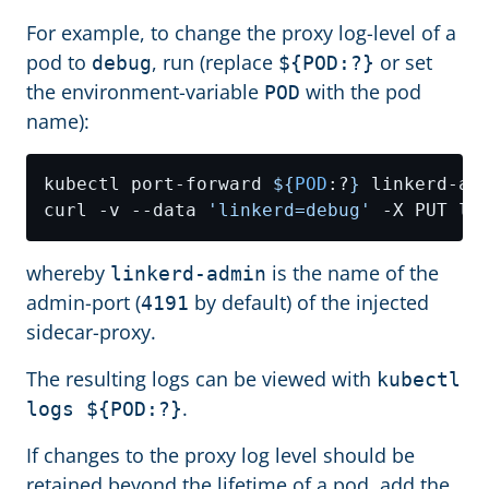
For example, to change the proxy log-level of a
pod to
, run (replace
or set
debug
${POD:?}
the environment-variable
with the pod
POD
name):
kubectl port-forward 
${
POD
:?
}
curl -v --data 
'linkerd=debug'
whereby
is the name of the
linkerd-admin
admin-port (
by default) of the injected
4191
sidecar-proxy.
The resulting logs can be viewed with
kubectl
.
logs ${POD:?}
If changes to the proxy log level should be
retained beyond the lifetime of a pod, add the