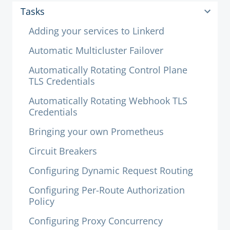
Tasks
Adding your services to Linkerd
Automatic Multicluster Failover
Automatically Rotating Control Plane
TLS Credentials
Automatically Rotating Webhook TLS
Credentials
Bringing your own Prometheus
Circuit Breakers
Configuring Dynamic Request Routing
Configuring Per-Route Authorization
Policy
Configuring Proxy Concurrency