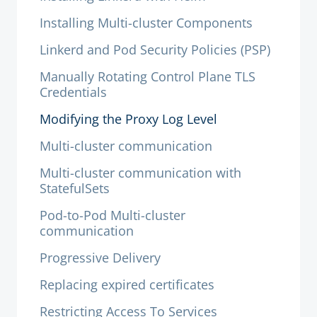
Installing Multi-cluster Components
Linkerd and Pod Security Policies (PSP)
Manually Rotating Control Plane TLS
Credentials
Modifying the Proxy Log Level
Multi-cluster communication
Multi-cluster communication with
StatefulSets
Pod-to-Pod Multi-cluster
communication
Progressive Delivery
Replacing expired certificates
Restricting Access To Services