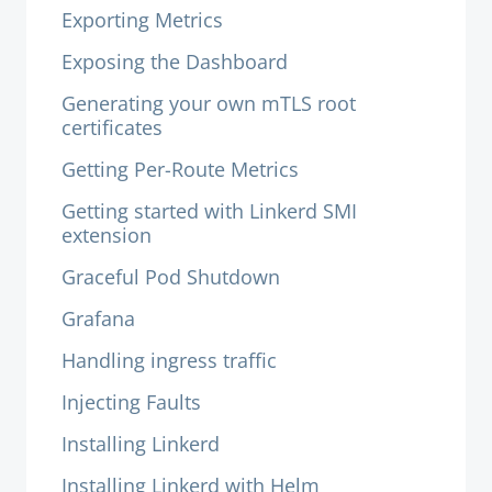
Exporting Metrics
Exposing the Dashboard
Generating your own mTLS root
certificates
Getting Per-Route Metrics
Getting started with Linkerd SMI
extension
Graceful Pod Shutdown
Grafana
Handling ingress traffic
Injecting Faults
Installing Linkerd
Installing Linkerd with Helm