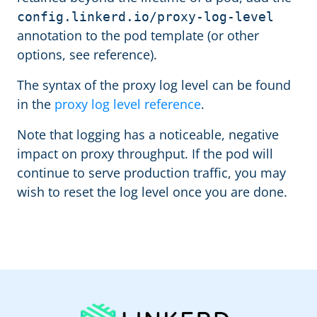
config.linkerd.io/proxy-log-level
annotation to the pod template (or other
options, see reference).
The syntax of the proxy log level can be found
in the
proxy log level reference
.
Note that logging has a noticeable, negative
impact on proxy throughput. If the pod will
continue to serve production traffic, you may
wish to reset the log level once you are done.