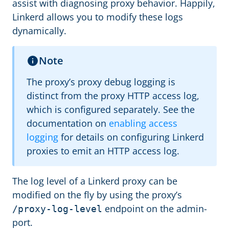
assist with diagnosing proxy behavior. Happily,
Linkerd allows you to modify these logs
dynamically.
Note
The proxy’s proxy debug logging is
distinct from the proxy HTTP access log,
which is configured separately. See the
documentation on
enabling access
logging
for details on configuring Linkerd
proxies to emit an HTTP access log.
The log level of a Linkerd proxy can be
modified on the fly by using the proxy’s
endpoint on the admin-
/proxy-log-level
port.