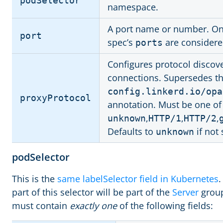
podSelector
namespace.
A port name or number. Onl
port
spec’s
are considere
ports
Configures protocol discov
connections. Supersedes t
config.linkerd.io/opa
proxyProtocol
annotation. Must be one of
,
,
,
unknown
HTTP/1
HTTP/2
Defaults to
if not 
unknown
podSelector
This is the
same labelSelector field in Kubernetes
.
part of this selector will be part of the
Server
group
must contain
exactly one
of the following fields: