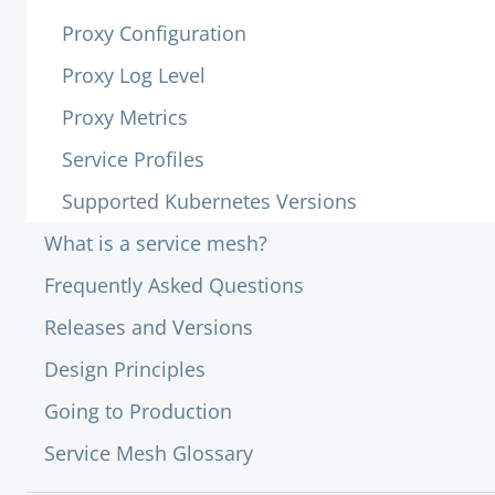
Proxy Configuration
Proxy Log Level
Proxy Metrics
Service Profiles
Supported Kubernetes Versions
What is a service mesh?
Frequently Asked Questions
Releases and Versions
Design Principles
Going to Production
Service Mesh Glossary