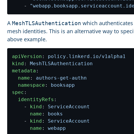
- 
"webapp.booksapp.serviceaccount.id
A
which authenticates
MeshTLSAuthentication
mesh identities. This is an alternative way to spec
above example.
apiVersion
:
policy.linkerd.io/v1alpha1
kind
:
MeshTLSAuthentication
metadata
:
name
:
authors-get-authn
namespace
:
booksapp
spec
:
identityRefs
:
- 
kind
:
ServiceAccount
name
:
books
- 
kind
:
ServiceAccount
name
:
webapp