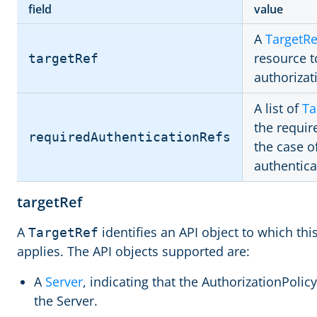
field
value
A
TargetRe
resource t
targetRef
authorizat
A list of
Ta
the requir
requiredAuthenticationRefs
the case o
authentic
targetRef
A
identifies an API object to which thi
TargetRef
applies. The API objects supported are:
A
Server
, indicating that the AuthorizationPolicy 
the Server.