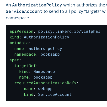
An
which authorizes the
AuthorizationPolicy
to send to all policy “targets” w
ServiceAccount
namespace.
apiVersion
:
policy.linkerd.io/v1alpha1
kind
:
AuthorizationPolicy
metadata
:
name
:
authors-policy
namespace
:
booksapp
spec
:
targetRef
:
kind
:
Namespace
name
:
booksapp
requiredAuthenticationRefs
:
- 
name
:
webapp
kind
:
ServiceAccount