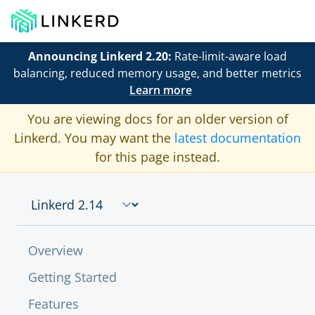
Announcing Linkerd 2.20:
Rate-limit-aware load
balancing, reduced memory usage, and better metrics
Learn more
You are viewing docs for an older version of
Linkerd. You may want the
latest documentation
for this page instead.
Overview
Getting Started
Features