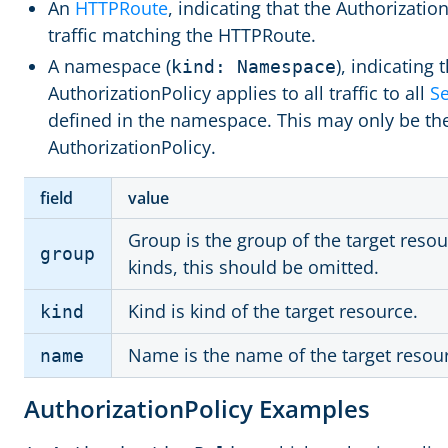
An
HTTPRoute
, indicating that the Authorization
traffic matching the HTTPRoute.
A namespace (
), indicating 
kind: Namespace
AuthorizationPolicy applies to all traffic to all
Se
defined in the namespace. This may only be th
AuthorizationPolicy.
field
value
Group is the group of the target res
group
kinds, this should be omitted.
Kind is kind of the target resource.
kind
Name is the name of the target resou
name
AuthorizationPolicy Examples