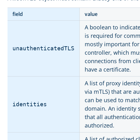
field
value
A boolean to indicate
is required for comm
mostly important for 
unauthenticatedTLS
controller, which mu
connections from clie
have a certificate.
A list of proxy identi
via mTLS) that are a
can be used to match 
identities
domain. An identity 
that all authenticatio
authorized.
A list of authorized c