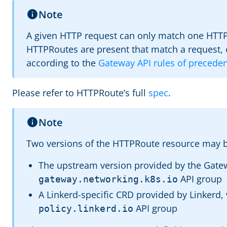
Note
A given HTTP request can only match one HTTPR
HTTPRoutes are present that match a request, 
according to the
Gateway API rules of precede
Please refer to HTTPRoute’s full
spec
.
Note
Two versions of the HTTPRoute resource may b
The upstream version provided by the Gatew
API group
gateway.networking.k8s.io
A Linkerd-specific CRD provided by Linkerd, 
API group
policy.linkerd.io