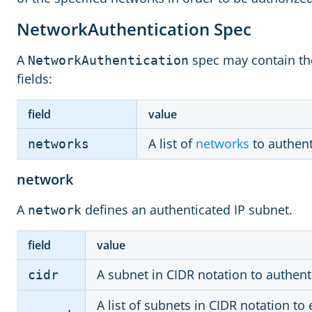
NetworkAuthentication Spec
A
spec may contain the
NetworkAuthentication
fields:
field
value
A list of
networks
to authent
networks
network
A
defines an authenticated IP subnet.
network
field
value
A subnet in CIDR notation to authent
cidr
A list of subnets in CIDR notation to