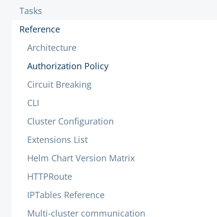
Tasks
Reference
Architecture
Authorization Policy
Circuit Breaking
CLI
Cluster Configuration
Extensions List
Helm Chart Version Matrix
HTTPRoute
IPTables Reference
Multi-cluster communication