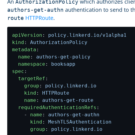
An
which authorizes clien
AuthorizationPolicy
authentication to send to t
authors-get-authn
HTTPRoute
.
route
apiVersion
:
policy.linkerd.io/v1alpha1
kind
:
AuthorizationPolicy
metadata
:
name
:
authors-get-policy
namespace
:
booksapp
spec
:
targetRef
:
group
:
policy.linkerd.io
kind
:
HTTPRoute
name
:
authors-get-route
requiredAuthenticationRefs
:
- 
name
:
authors-get-authn
kind
:
MeshTLSAuthentication
group
:
policy.linkerd.io