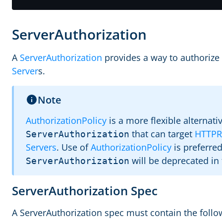
ServerAuthorization
A
ServerAuthorization
provides a way to authorize 
Server
s.
Note
AuthorizationPolicy
is a more flexible alternati
that can target
HTTPR
ServerAuthorization
Servers
. Use of
AuthorizationPolicy
is preferre
will be deprecated in 
ServerAuthorization
ServerAuthorization Spec
A ServerAuthorization spec must contain the followi