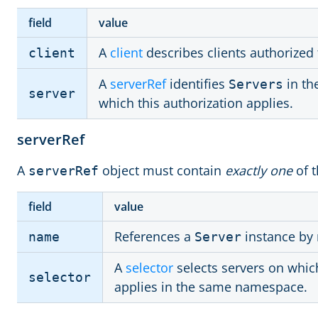
field
value
A
client
describes clients authorized 
client
A
serverRef
identifies
in th
Servers
server
which this authorization applies.
serverRef
A
object must contain
exactly one
of t
serverRef
field
value
References a
instance by
name
Server
A
selector
selects servers on which
selector
applies in the same namespace.