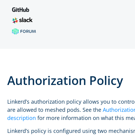
Authorization Policy
Linkerd’s authorization policy allows you to control
are allowed to meshed pods. See the
Authorizatio
description
for more information on what this me
Linkerd’s policy is configured using two mechanis