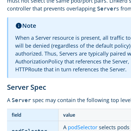
must not select the same pod/port pairs. Linkerd 
controller that prevents overlapping
s fro
Server
Note
When a Server resource is present, all traffic t
will be denied (regardless of the default policy)
authorized. Thus, Servers are typically paired w
AuthorizationPolicy that references the Server,
HTTPRoute that in turn references the Server.
Server Spec
A
spec may contain the following top level
Server
field
value
A
podSelector
selects pods