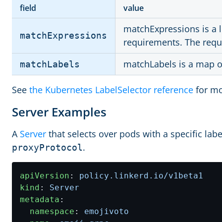
field
value
matchExpressions is a li
matchExpressions
requirements. The req
matchLabels is a map of
matchLabels
See
the Kubernetes LabelSelector reference
for mo
Server Examples
A
Server
that selects over pods with a specific labe
.
proxyProtocol
apiVersion
:
policy.linkerd.io/v1beta1
kind
:
Server
metadata
:
namespace
:
emojivoto