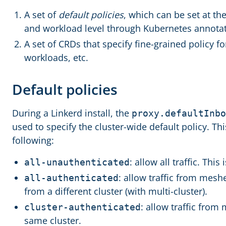
A set of
default policies
, which can be set at th
and workload level through Kubernetes annotat
A set of CRDs that specify fine-grained policy for
workloads, etc.
Default policies
During a Linkerd install, the
proxy.defaultInbo
used to specify the cluster-wide default policy. Thi
following:
: allow all traffic. This 
all-unauthenticated
: allow traffic from mesh
all-authenticated
from a different cluster (with multi-cluster).
: allow traffic from
cluster-authenticated
same cluster.