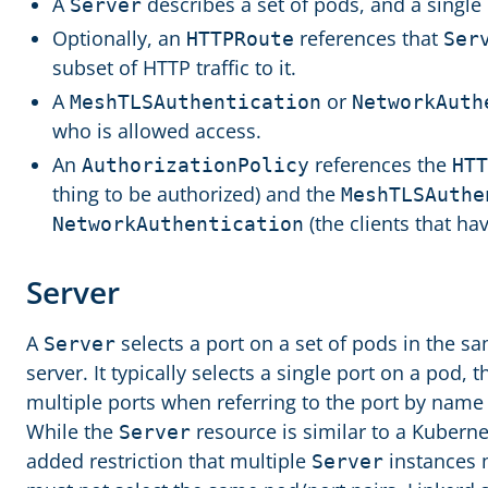
A
describes a set of pods, and a single
Server
Optionally, an
references that
HTTPRoute
Ser
subset of HTTP traffic to it.
A
or
MeshTLSAuthentication
NetworkAuth
who is allowed access.
An
references the
AuthorizationPolicy
HTT
thing to be authorized) and the
MeshTLSAuthe
(the clients that ha
NetworkAuthentication
Server
A
selects a port on a set of pods in the 
Server
server. It typically selects a single port on a pod, 
multiple ports when referring to the port by name 
While the
resource is similar to a Kubern
Server
added restriction that multiple
instances 
Server