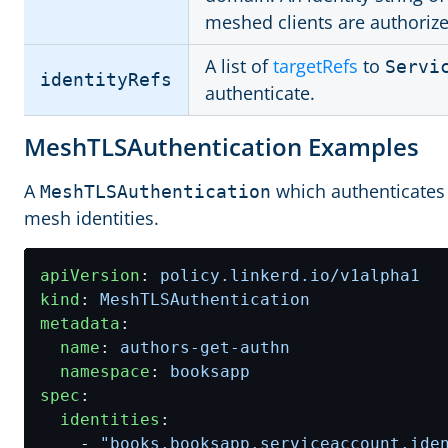
meshed clients are authorize
A list of
targetRefs
to
Servi
identityRefs
authenticate.
MeshTLSAuthentication Examples
A
which authenticates
MeshTLSAuthentication
mesh identities.
apiVersion
:
policy.linkerd.io/v1alpha1
kind
:
MeshTLSAuthentication
metadata
:
name
:
authors-get-authn
namespace
:
booksapp
spec
:
identities
:
- 
"books.booksapp.serviceaccount.ide