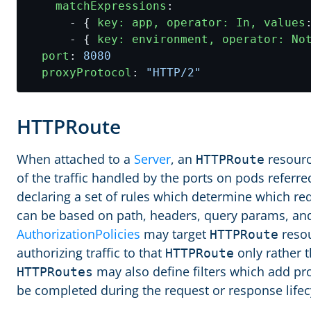
matchExpressions
:
- {
key: app, operator: In, values
- {
key: environment, operator: No
port
:
8080
proxyProtocol
:
"HTTP/2"
HTTPRoute
When attached to a
Server
, an
resourc
HTTPRoute
of the traffic handled by the ports on pods referred
declaring a set of rules which determine which r
can be based on path, headers, query params, and
AuthorizationPolicies
may target
resou
HTTPRoute
authorizing traffic to that
only rather t
HTTPRoute
may also define filters which add pr
HTTPRoutes
be completed during the request or response lifec