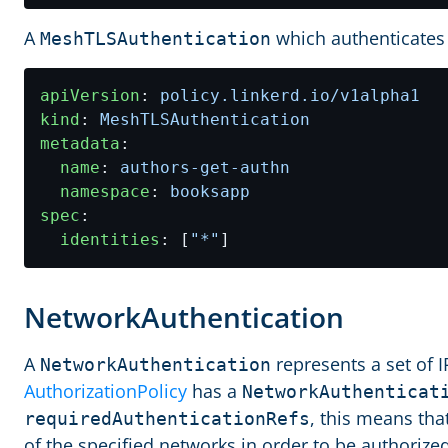
A
which authenticates 
MeshTLSAuthentication
apiVersion
:
policy.linkerd.io/v1alpha1
kind
:
MeshTLSAuthentication
metadata
:
name
:
authors-get-authn
namespace
:
booksapp
spec
:
identities
:
[
"*"
]
NetworkAuthentication
A
represents a set of 
NetworkAuthentication
AuthorizationPolicy
has a
NetworkAuthenticat
, this means tha
requiredAuthenticationRefs
of the specified networks in order to be authorized