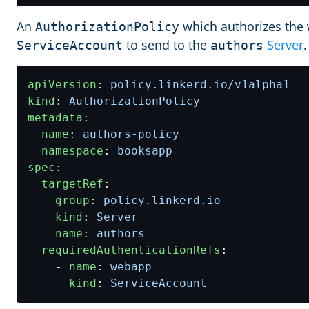
An
which authorizes the
AuthorizationPolicy
to send to the
Server
.
ServiceAccount
authors
apiVersion
:
policy.linkerd.io/v1alpha1
kind
:
AuthorizationPolicy
metadata
:
name
:
authors-policy
namespace
:
booksapp
spec
:
targetRef
:
group
:
policy.linkerd.io
kind
:
Server
name
:
authors
requiredAuthenticationRefs
:
- 
name
:
webapp
kind
:
ServiceAccount