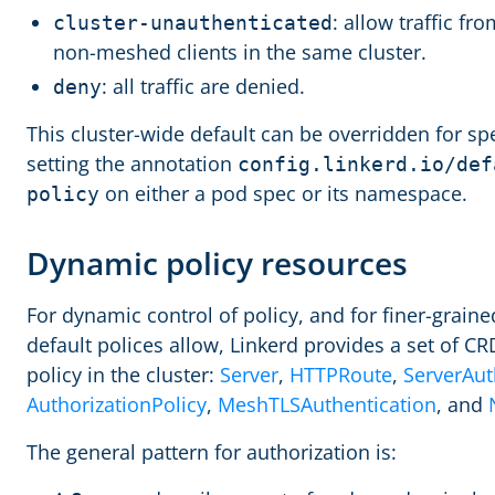
: allow traffic f
cluster-unauthenticated
non-meshed clients in the same cluster.
: all traffic are denied.
deny
This cluster-wide default can be overridden for sp
setting the annotation
config.linkerd.io/def
on either a pod spec or its namespace.
policy
Dynamic policy resources
For dynamic control of policy, and for finer-grain
default polices allow, Linkerd provides a set of CR
policy in the cluster:
Server
,
HTTPRoute
,
ServerAut
AuthorizationPolicy
,
MeshTLSAuthentication
, and
The general pattern for authorization is: