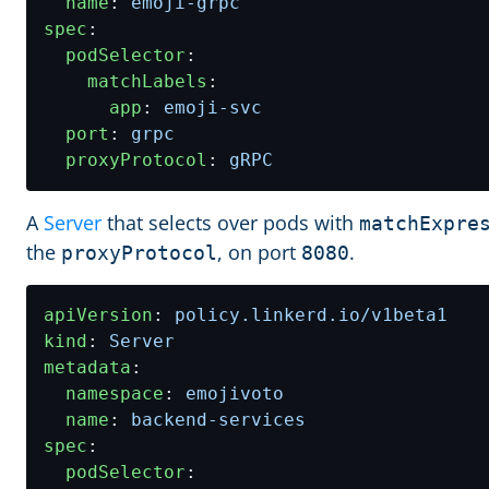
name
:
emoji-grpc
spec
:
podSelector
:
matchLabels
:
app
:
emoji-svc
port
:
grpc
proxyProtocol
:
gRPC
A
Server
that selects over pods with
matchExpre
the
, on port
.
proxyProtocol
8080
apiVersion
:
policy.linkerd.io/v1beta1
kind
:
Server
metadata
:
namespace
:
emojivoto
name
:
backend-services
spec
:
podSelector
: