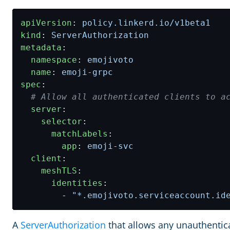
apiVersion
:
policy.linkerd.io/v1beta1
kind
:
ServerAuthorization
metadata
:
namespace
:
emojivoto
name
:
emoji-grpc
spec
:
# Allow all authenticated clients to a
server
:
selector
:
matchLabels
:
app
:
emoji-svc
client
:
meshTLS
:
identities
:
- 
"*.emojivoto.serviceaccount.id
A
ServerAuthorization
that allows any unauthentica