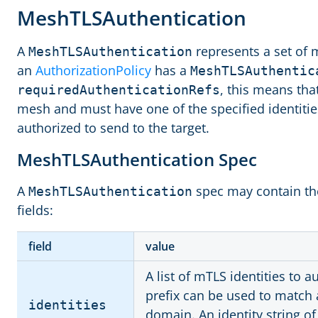
MeshTLSAuthentication
A
represents a set of 
MeshTLSAuthentication
an
AuthorizationPolicy
has a
MeshTLSAuthentic
, this means tha
requiredAuthenticationRefs
mesh and must have one of the specified identitie
authorized to send to the target.
MeshTLSAuthentication Spec
A
spec may contain the
MeshTLSAuthentication
fields:
field
value
A list of mTLS identities to 
prefix can be used to match al
identities
domain. An identity string o