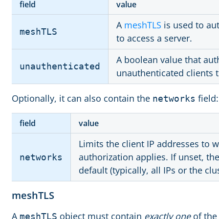
field
value
A
meshTLS
is used to au
meshTLS
to access a server.
A boolean value that aut
unauthenticated
unauthenticated clients t
Optionally, it can also contain the
field:
networks
field
value
Limits the client IP addresses to w
authorization applies. If unset, t
networks
default (typically, all IPs or the cl
meshTLS
A
object must contain
exactly one
of the 
meshTLS