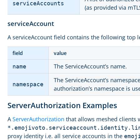
serviceAccounts
(as provided via mTL
serviceAccount
A serviceAccount field contains the following top le
field
value
The ServiceAccount’s name.
name
The ServiceAccount’s namespace. 
namespace
authorization’s namespace is us
ServerAuthorization Examples
A
ServerAuthorization
that allows meshed clients 
*.emojivoto.serviceaccount.identity.li
proxy identity i.e. all service accounts in the
emoj