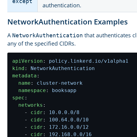
except
authentication.
NetworkAuthentication Examples
A
that authenticates c
NetworkAuthentication
any of the specified CIDRs.
apiVersion
:
policy.linkerd.io/v1alpha1
kind
:
NetworkAuthentication
metadata
:
name
:
cluster-network
namespace
:
booksapp
spec
:
networks
:
- 
cidr
:
10.0.0.0
/8
- 
cidr
:
100.64.0.0
/10
- 
cidr
:
172.16.0.0
/12
- 
cidr
:
192.168.0.0
/16