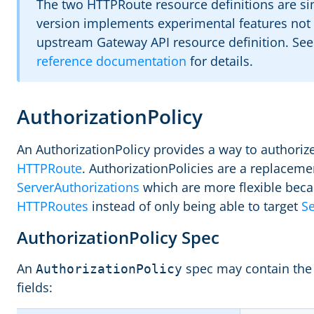
The two HTTPRoute resource definitions are sim
version implements experimental features not y
upstream Gateway API resource definition. Se
reference documentation
for details.
AuthorizationPolicy
An AuthorizationPolicy provides a way to authorize 
HTTPRoute
. AuthorizationPolicies are a replaceme
ServerAuthorizations
which are more flexible beca
HTTPRoutes
instead of only being able to target
Se
AuthorizationPolicy Spec
An
spec may contain the 
AuthorizationPolicy
fields: