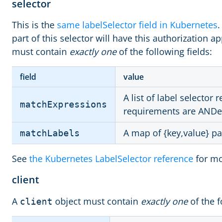
selector
This is the
same labelSelector field in Kubernetes
.
part of this selector will have this authorization ap
must contain
exactly one
of the following fields:
field
value
A list of label selector
matchExpressions
requirements are ANDe
A map of {key,value} pa
matchLabels
See
the Kubernetes LabelSelector reference
for mo
client
A
object must contain
exactly one
of the f
client