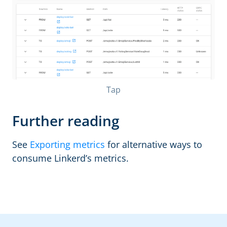
Tap
Further reading
See
Exporting metrics
for alternative ways to
consume Linkerd’s metrics.