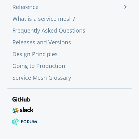
Reference
What is a service mesh?
Frequently Asked Questions
Releases and Versions
Design Principles
Going to Production
Service Mesh Glossary