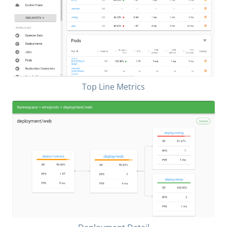
Top Line Metrics