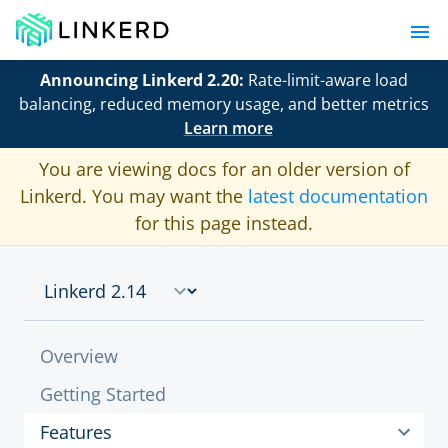
Announcing Linkerd 2.20:
Rate-limit-aware load
balancing, reduced memory usage, and better metrics
Learn more
You are viewing docs for an older version of
Linkerd. You may want the
latest documentation
for this page instead.
Overview
Getting Started
Features