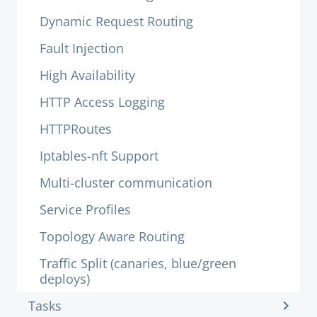
Dynamic Request Routing
Fault Injection
High Availability
HTTP Access Logging
HTTPRoutes
Iptables-nft Support
Multi-cluster communication
Service Profiles
Topology Aware Routing
Traffic Split (canaries, blue/green
deploys)
Tasks