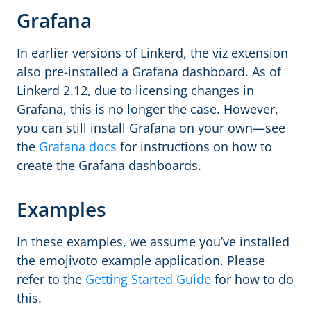
Grafana
In earlier versions of Linkerd, the viz extension
also pre-installed a Grafana dashboard. As of
Linkerd 2.12, due to licensing changes in
Grafana, this is no longer the case. However,
you can still install Grafana on your own—see
the
Grafana docs
for instructions on how to
create the Grafana dashboards.
Examples
In these examples, we assume you’ve installed
the emojivoto example application. Please
refer to the
Getting Started Guide
for how to do
this.