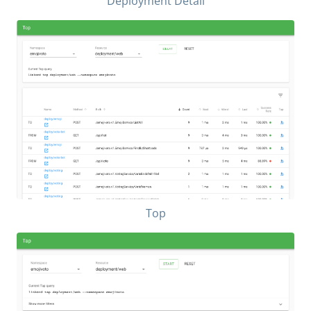
Deployment Detail
Top