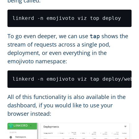
being called:
To go even deeper, we can use
shows the
tap
stream of requests across a single pod,
deployment, or even everything in the
emojivoto namespace:
All of this functionality is also available in the
dashboard, if you would like to use your
browser instead: