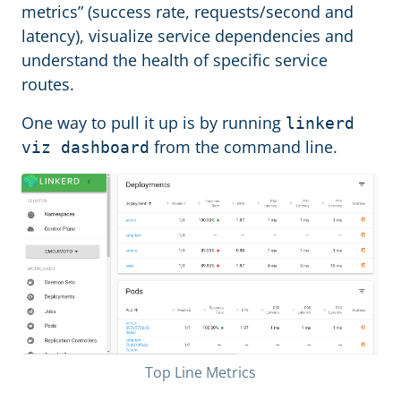
metrics” (success rate, requests/second and
latency), visualize service dependencies and
understand the health of specific service
routes.
One way to pull it up is by running
linkerd
from the command line.
viz dashboard
Top Line Metrics