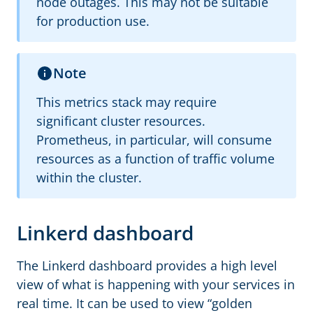
node outages. This may not be suitable
for production use.
Note
This metrics stack may require
significant cluster resources.
Prometheus, in particular, will consume
resources as a function of traffic volume
within the cluster.
Linkerd dashboard
The Linkerd dashboard provides a high level
view of what is happening with your services in
real time. It can be used to view “golden