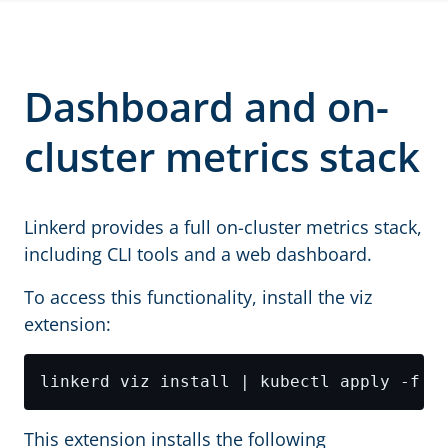
Dashboard and on-
cluster metrics stack
Linkerd provides a full on-cluster metrics stack,
including CLI tools and a web dashboard.
To access this functionality, install the viz
extension:
This extension installs the following