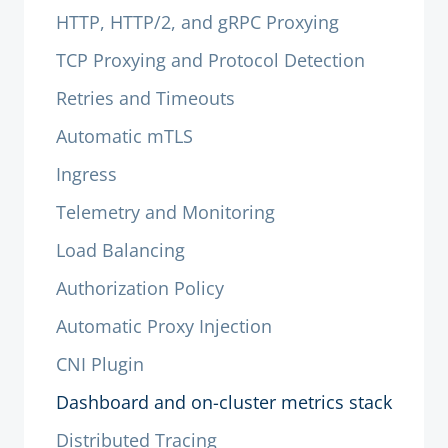
HTTP, HTTP/2, and gRPC Proxying
TCP Proxying and Protocol Detection
Retries and Timeouts
Automatic mTLS
Ingress
Telemetry and Monitoring
Load Balancing
Authorization Policy
Automatic Proxy Injection
CNI Plugin
Dashboard and on-cluster metrics stack
Distributed Tracing