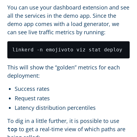
You can use your dashboard extension and see
all the services in the demo app. Since the
demo app comes with a load generator, we
can see live traffic metrics by running:
This will show the “golden” metrics for each
deployment:
Success rates
Request rates
Latency distribution percentiles
To dig in a little further, it is possible to use
to get a real-time view of which paths are
top