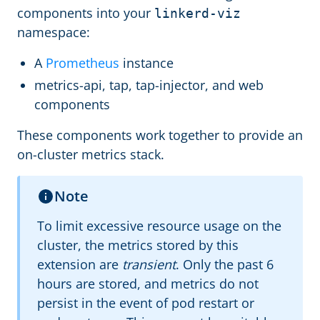
components into your
linkerd-viz
namespace:
A
Prometheus
instance
metrics-api, tap, tap-injector, and web
components
These components work together to provide an
on-cluster metrics stack.
Note
To limit excessive resource usage on the
cluster, the metrics stored by this
extension are
transient
. Only the past 6
hours are stored, and metrics do not
persist in the event of pod restart or