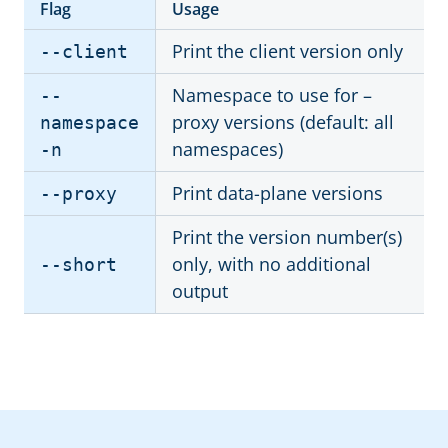
Flag
Usage
Print the client version only
--client
Namespace to use for –
--
proxy versions (default: all
namespace
namespaces)
-n
Print data-plane versions
--proxy
Print the version number(s)
only, with no additional
--short
output