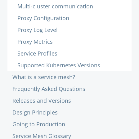
Multi-cluster communication
Proxy Configuration
Proxy Log Level
Proxy Metrics
Service Profiles
Supported Kubernetes Versions
What is a service mesh?
Frequently Asked Questions
Releases and Versions
Design Principles
Going to Production
Service Mesh Glossary