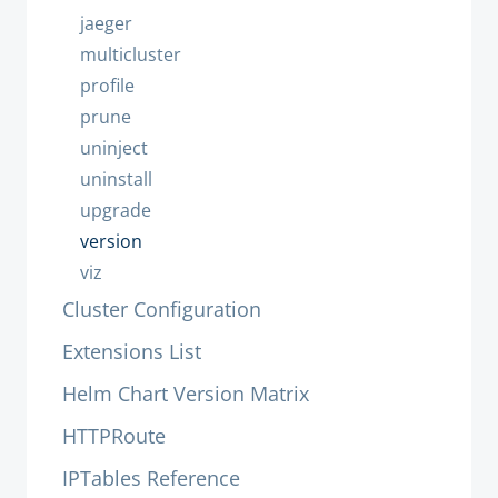
jaeger
multicluster
profile
prune
uninject
uninstall
upgrade
version
viz
Cluster Configuration
Extensions List
Helm Chart Version Matrix
HTTPRoute
IPTables Reference