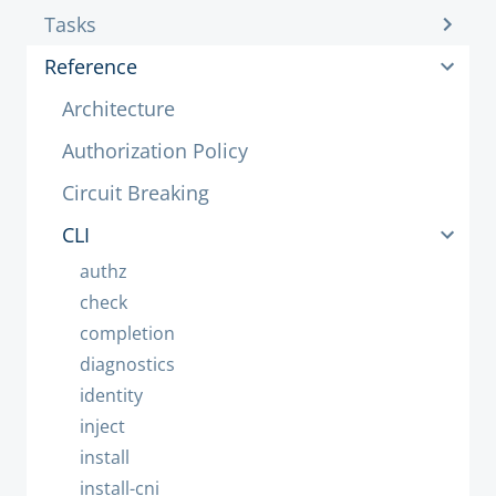
Tasks
Reference
Architecture
Authorization Policy
Circuit Breaking
CLI
authz
check
completion
diagnostics
identity
inject
install
install-cni