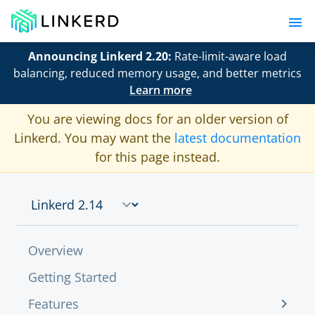
Announcing Linkerd 2.20:
Rate-limit-aware load
balancing, reduced memory usage, and better metrics
Learn more
You are viewing docs for an older version of
Linkerd. You may want the
latest documentation
for this page instead.
Overview
Getting Started
Features