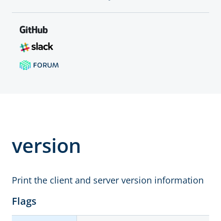
version
Print the client and server version information
Flags