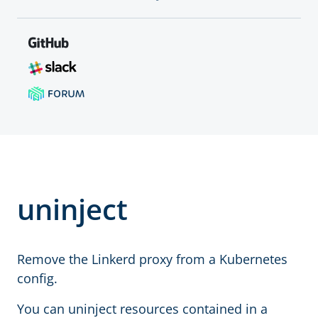
uninject
Remove the Linkerd proxy from a Kubernetes
config.
You can uninject resources contained in a