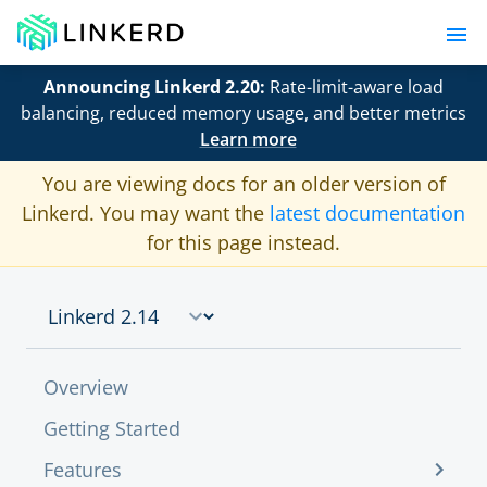
Announcing Linkerd 2.20:
Rate-limit-aware load
balancing, reduced memory usage, and better metrics
Learn more
You are viewing docs for an older version of
Linkerd. You may want the
latest documentation
for this page instead.
Overview
Getting Started
Features