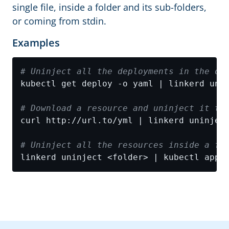
single file, inside a folder and its sub-folders,
or coming from stdin.
Examples
# Uninject all the deployments in the de
# Download a resource and uninject it th
# Uninject all the resources inside a fo
linkerd uninject <folder> | kubectl appl