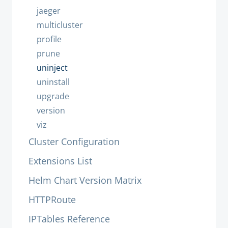
jaeger
multicluster
profile
prune
uninject
uninstall
upgrade
version
viz
Cluster Configuration
Extensions List
Helm Chart Version Matrix
HTTPRoute
IPTables Reference