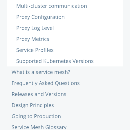
Multi-cluster communication
Proxy Configuration
Proxy Log Level
Proxy Metrics
Service Profiles
Supported Kubernetes Versions
What is a service mesh?
Frequently Asked Questions
Releases and Versions
Design Principles
Going to Production
Service Mesh Glossary