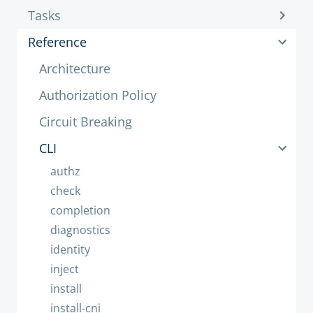
Tasks
Reference
Architecture
Authorization Policy
Circuit Breaking
CLI
authz
check
completion
diagnostics
identity
inject
install
install-cni