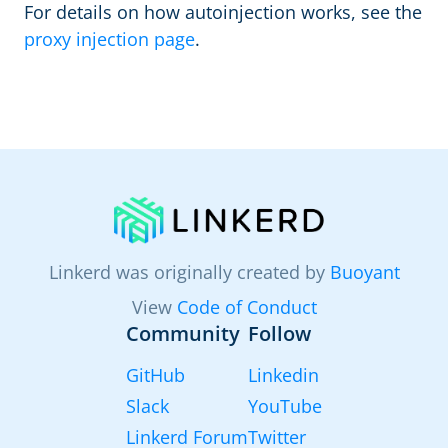
For details on how autoinjection works, see the
proxy injection page
.
Linkerd was originally created by
Buoyant
View
Code of Conduct
Community
Follow
GitHub
Linkedin
Slack
YouTube
Linkerd Forum
Twitter