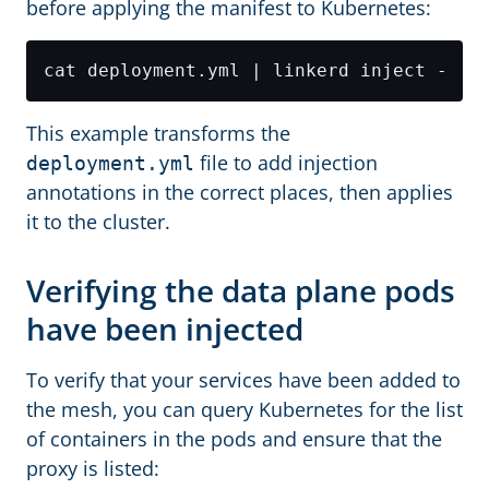
before applying the manifest to Kubernetes:
This example transforms the
file to add injection
deployment.yml
annotations in the correct places, then applies
it to the cluster.
Verifying the data plane pods
have been injected
To verify that your services have been added to
the mesh, you can query Kubernetes for the list
of containers in the pods and ensure that the
proxy is listed: