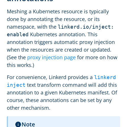
Meshing a Kubernetes resource is typically
done by annotating the resource, or its
namespace, with the
linkerd.io/inject:
Kubernetes annotation. This
enabled
annotation triggers automatic proxy injection
when the resources are created or updated.
(See the
proxy injection page
for more on how
this works.)
For convenience, Linkerd provides a
linkerd
text transform command will add this
inject
annotation to a given Kubernetes manifest. Of
course, these annotations can be set by any
other mechanism.
Note