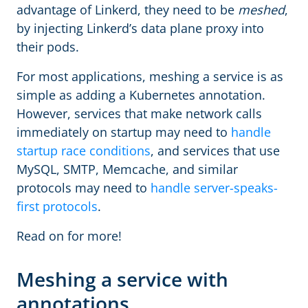
advantage of Linkerd, they need to be
meshed
,
by injecting Linkerd’s data plane proxy into
their pods.
For most applications, meshing a service is as
simple as adding a Kubernetes annotation.
However, services that make network calls
immediately on startup may need to
handle
startup race conditions
, and services that use
MySQL, SMTP, Memcache, and similar
protocols may need to
handle server-speaks-
first protocols
.
Read on for more!
Meshing a service with
annotations