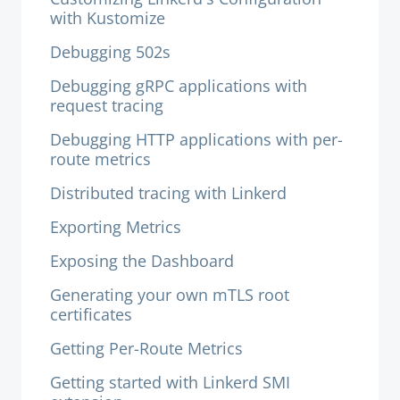
with Kustomize
Debugging 502s
Debugging gRPC applications with
request tracing
Debugging HTTP applications with per-
route metrics
Distributed tracing with Linkerd
Exporting Metrics
Exposing the Dashboard
Generating your own mTLS root
certificates
Getting Per-Route Metrics
Getting started with Linkerd SMI