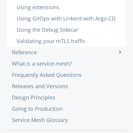
Using extensions
Using GitOps with Linkerd with Argo CD
Using the Debug Sidecar
Validating your mTLS traffic
Reference
What is a service mesh?
Frequently Asked Questions
Releases and Versions
Design Principles
Going to Production
Service Mesh Glossary