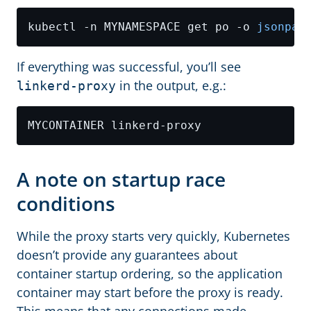
kubectl -n MYNAMESPACE get po -o 
jsonpat
If everything was successful, you’ll see
in the output, e.g.:
linkerd-proxy
A note on startup race
conditions
While the proxy starts very quickly, Kubernetes
doesn’t provide any guarantees about
container startup ordering, so the application
container may start before the proxy is ready.