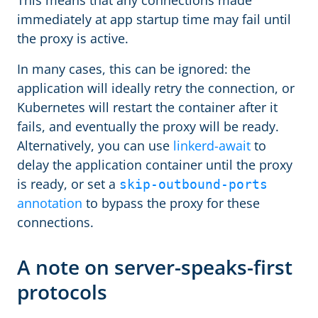
This means that any connections made
immediately at app startup time may fail until
the proxy is active.
In many cases, this can be ignored: the
application will ideally retry the connection, or
Kubernetes will restart the container after it
fails, and eventually the proxy will be ready.
Alternatively, you can use
linkerd-await
to
delay the application container until the proxy
is ready, or set a
skip-outbound-ports
annotation
to bypass the proxy for these
connections.
A note on server-speaks-first
protocols