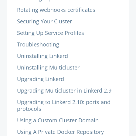
Rotating webhooks certificates
Securing Your Cluster
Setting Up Service Profiles
Troubleshooting
Uninstalling Linkerd
Uninstalling Multicluster
Upgrading Linkerd
Upgrading Multicluster in Linkerd 2.9
Upgrading to Linkerd 2.10: ports and
protocols
Using a Custom Cluster Domain
Using A Private Docker Repository