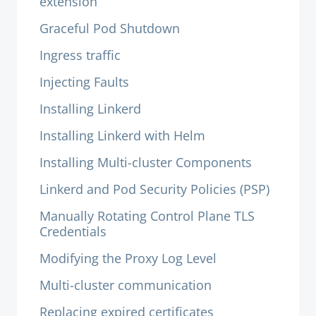
extension
Graceful Pod Shutdown
Ingress traffic
Injecting Faults
Installing Linkerd
Installing Linkerd with Helm
Installing Multi-cluster Components
Linkerd and Pod Security Policies (PSP)
Manually Rotating Control Plane TLS
Credentials
Modifying the Proxy Log Level
Multi-cluster communication
Replacing expired certificates