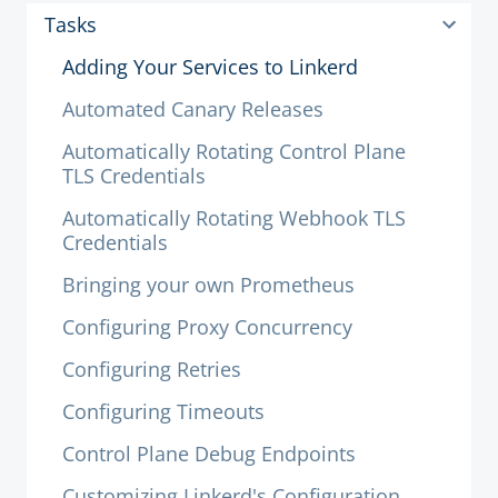
Tasks
Adding Your Services to Linkerd
Automated Canary Releases
Automatically Rotating Control Plane
TLS Credentials
Automatically Rotating Webhook TLS
Credentials
Bringing your own Prometheus
Configuring Proxy Concurrency
Configuring Retries
Configuring Timeouts
Control Plane Debug Endpoints
Customizing Linkerd's Configuration