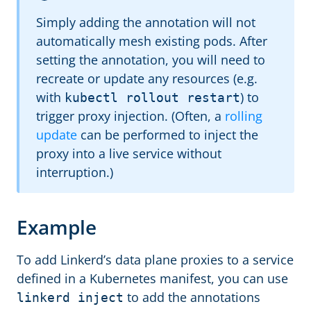
Simply adding the annotation will not
automatically mesh existing pods. After
setting the annotation, you will need to
recreate or update any resources (e.g.
with
) to
kubectl rollout restart
trigger proxy injection. (Often, a
rolling
update
can be performed to inject the
proxy into a live service without
interruption.)
Example
To add Linkerd’s data plane proxies to a service
defined in a Kubernetes manifest, you can use
to add the annotations
linkerd inject