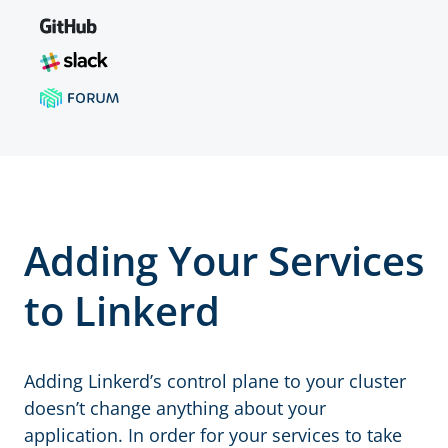
Adding Your Services
to Linkerd
Adding Linkerd’s control plane to your cluster
doesn’t change anything about your
application. In order for your services to take