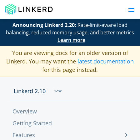
Announcing Linkerd 2.20:
Rate-limit-aware load
balancing, reduced memory usage, and better metrics
Learn more
You are viewing docs for an older version of
Linkerd. You may want the
latest documentation
for this page instead.
Overview
Getting Started
Features