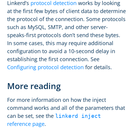
Linkerd’s
protocol detection
works by looking
at the first few bytes of client data to determine
the protocol of the connection. Some protocols
such as MySQL, SMTP, and other server-
speaks-first protocols don’t send these bytes.
In some cases, this may require additional
configuration to avoid a 10-second delay in
establishing the first connection. See
Configuring protocol detection
for details.
More reading
For more information on how the inject
command works and all of the parameters that
can be set, see the
linkerd inject
reference page
.