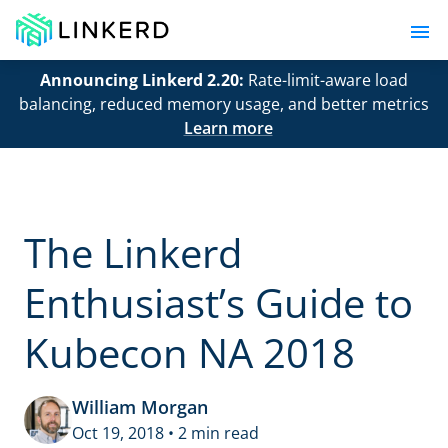
Announcing Linkerd 2.20:
Rate-limit-aware load
balancing, reduced memory usage, and better metrics
Learn more
The Linkerd
Enthusiast’s Guide to
Kubecon NA 2018
William Morgan
Oct 19, 2018 • 2 min read