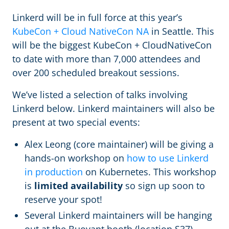
Linkerd will be in full force at this year’s
KubeCon + Cloud NativeCon NA
in Seattle. This
will be the biggest KubeCon + CloudNativeCon
to date with more than 7,000 attendees and
over 200 scheduled breakout sessions.
We’ve listed a selection of talks involving
Linkerd below. Linkerd maintainers will also be
present at two special events:
Alex Leong (core maintainer) will be giving a
hands-on workshop on
how to use Linkerd
in production
on Kubernetes. This workshop
is
limited availability
so sign up soon to
reserve your spot!
Several Linkerd maintainers will be hanging