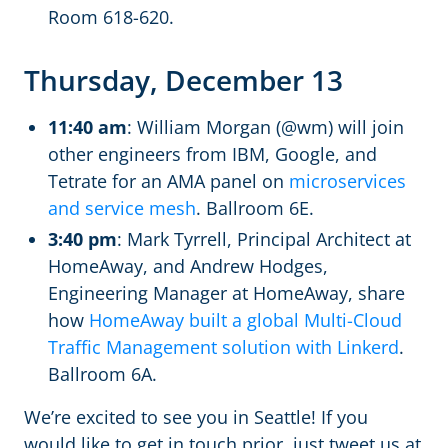
Room 618-620.
Thursday, December 13
11:40 am
: William Morgan (@wm) will join
other engineers from IBM, Google, and
Tetrate for an AMA panel on
microservices
and service mesh
. Ballroom 6E.
3:40 pm
: Mark Tyrrell, Principal Architect at
HomeAway, and Andrew Hodges,
Engineering Manager at HomeAway, share
how
HomeAway built a global Multi-Cloud
Traffic Management solution with Linkerd
.
Ballroom 6A.
We’re excited to see you in Seattle! If you
would like to get in touch prior, just tweet us at