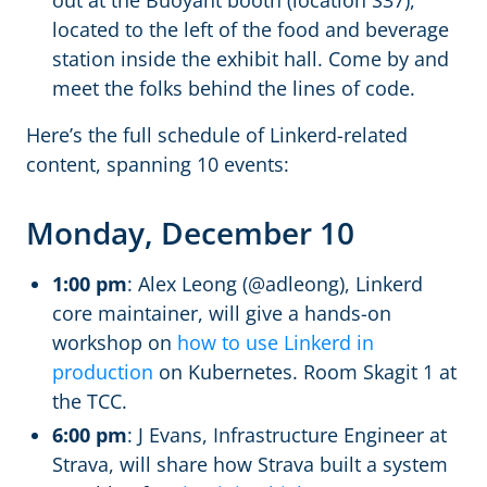
out at the Buoyant booth (location S37),
located to the left of the food and beverage
station inside the exhibit hall. Come by and
meet the folks behind the lines of code.
Here’s the full schedule of Linkerd-related
content, spanning 10 events:
Monday, December 10
1:00 pm
: Alex Leong (@adleong), Linkerd
core maintainer, will give a hands-on
workshop on
how to use Linkerd in
production
on Kubernetes. Room Skagit 1 at
the TCC.
6:00 pm
: J Evans, Infrastructure Engineer at
Strava, will share how Strava built a system