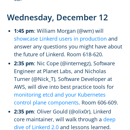
Wednesday, December 12
1:45 pm
: William Morgan (@wm) will
showcase Linkerd users in production
and
answer any questions you might have about
the future of Linkerd. Room 618-620.
2:35 pm
: Nic Cope (@internegz), Software
Engineer at Planet Labs, and Nicholas
Turner (@Nick_T), Software Developer at
AWS, will dive into best practice tools for
monitoring etcd and your Kubernetes
control plane components
. Room 606-609.
2:35 pm
: Oliver Gould (@olix0r), Linkerd
core maintainer, will walk through a
deep
dive of Linkerd 2.0
and lessons learned.