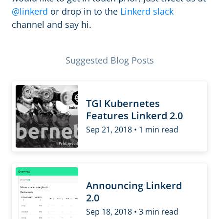
@linkerd
or drop in to the
Linkerd slack
channel and say hi.
Suggested Blog Posts
TGI Kubernetes
Features Linkerd 2.0
Sep 21, 2018 • 1 min read
Announcing Linkerd
2.0
Sep 18, 2018 • 3 min read