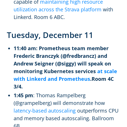
capable of
maintaining high resource
utilization across the Strava platform
with
Linkerd. Room 6 ABC.
Tuesday, December 11
11:40 am: Prometheus team member
Frederic Branczyk (@fredbrancz) and
Andrew Seigner (@siggy) will speak on
monitoring Kubernetes services
at scale
with Linkerd and Prometheus
.Room 4C
3/4.
1:45 pm
: Thomas Rampelberg
(@grampelberg) will demonstrate how
latency-based autoscaling
outperforms CPU
and memory based autoscaling. Ballroom
6B.