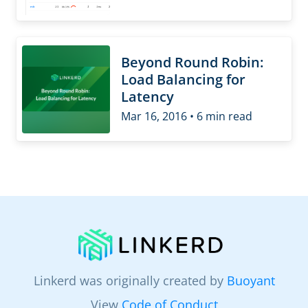
Beyond Round Robin:
Load Balancing for
Latency
Mar 16, 2016 • 6 min read
Linkerd was originally created by
Buoyant
View
Code of Conduct