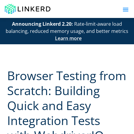
Announcing Linkerd 2.20:
Rate-limit-aware load
balancing, reduced memory usage, and better metrics
Learn more
Browser Testing from
Scratch: Building
Quick and Easy
Integration Tests