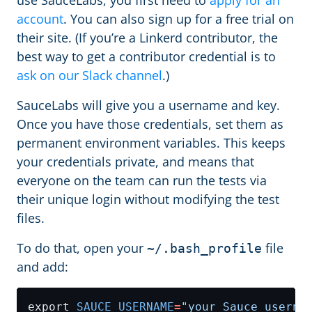
use SauceLabs, you first need to
apply for an
account
. You can also sign up for a free trial on
their site. (If you’re a Linkerd contributor, the
best way to get a contributor credential is to
ask on our Slack channel
.)
SauceLabs will give you a username and key.
Once you have those credentials, set them as
permanent environment variables. This keeps
your credentials private, and means that
everyone on the team can run the tests via
their unique login without modifying the test
files.
To do that, open your
file
~/.bash_profile
and add:
export 
SAUCE_USERNAME
=
"your Sauce userna