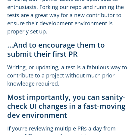
enthusiasts. Forking our repo and running the
tests are a great way for a new contributor to
ensure their development environment is
properly set up.
…And to encourage them to
submit their first PR
Writing, or updating, a test is a fabulous way to
contribute to a project without much prior
knowledge required.
Most importantly, you can sanity-
check UI changes in a fast-moving
dev environment
If you’re reviewing multiple PRs a day from