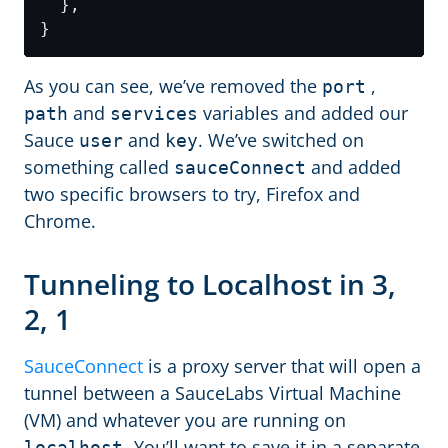
As you can see, we’ve removed the
,
port
and
variables and added our
path
services
Sauce
and
. We’ve switched on
user
key
something called
and added
sauceConnect
two specific browsers to try, Firefox and
Chrome.
Tunneling to Localhost in 3,
2, 1
SauceConnect
is a proxy server that will open a
tunnel between a SauceLabs Virtual Machine
(VM) and whatever you are running on
You’ll want to save it in a separate
localhost.