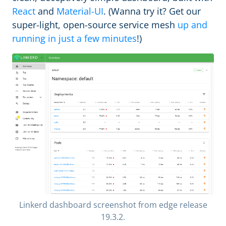
React
and
Material-UI
. (Wanna try it? Get our
super-light, open-source service mesh
up and
running in just a few minutes
!)
Linkerd dashboard screenshot from edge release
19.3.2.