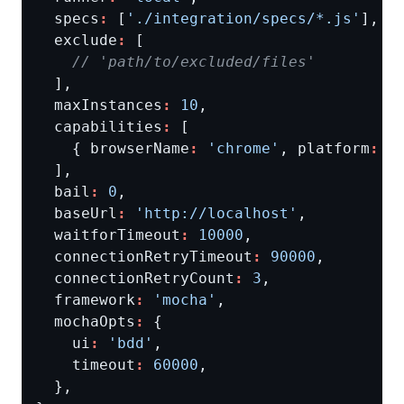
  specs
:
 [
'./integration/specs/*.js'
  exclude
:
  maxInstances
:
10
  capabilities
:
    { browserName
:
'chrome'
, platform
:
'
  bail
:
0
  baseUrl
:
'http://localhost'
  waitforTimeout
:
10000
  connectionRetryTimeout
:
90000
  connectionRetryCount
:
3
  framework
:
'mocha'
  mochaOpts
:
    ui
:
'bdd'
    timeout
:
60000