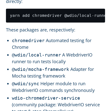
directly:
These packages are, respectively:
Automated testing for
chromedriver
Chrome
A WebdriverIO
@wdio/local-runner
runner to run tests locally
Adapter for
@wdio/mocha-framework
Mocha testing framework
Helper module to run
@wdio/sync
WebdriverIO commands synchronously
wdio-chromedriver-service
(community package: WebdriverIO service