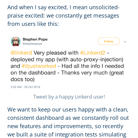
And when I say excited, I mean unsolicited-
praise excited: we constantly get messages
from users like this:
Tweet by a happy Linkerd user!
We want to keep our users happy with a clean,
consistent dashboard as we constantly roll out
new features and improvements, so recently
we built a suite of integration tests simulating