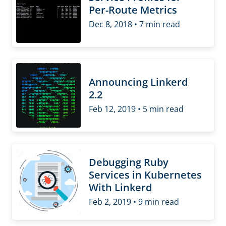
Per-Route Metrics
Dec 8, 2018 • 7 min read
Announcing Linkerd
2.2
Feb 12, 2019 • 5 min read
Debugging Ruby
Services in Kubernetes
With Linkerd
Feb 2, 2019 • 9 min read