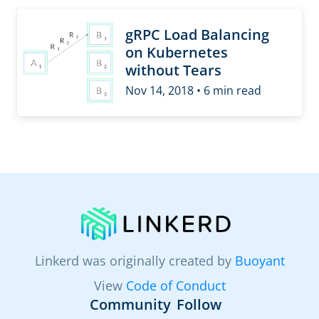
gRPC Load Balancing
on Kubernetes
without Tears
Nov 14, 2018 • 6 min read
Linkerd was originally created by
Buoyant
View
Code of Conduct
Community
Follow