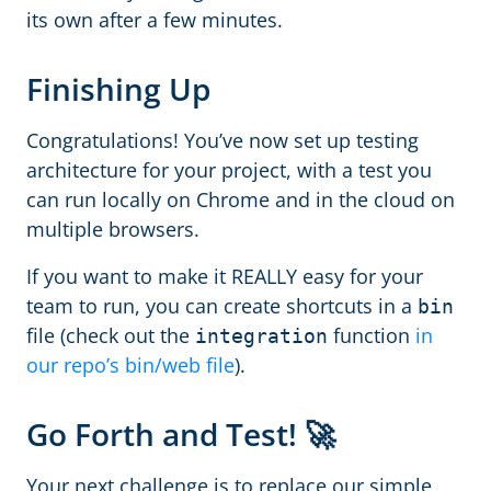
its own after a few minutes.
Finishing Up
Congratulations! You’ve now set up testing
architecture for your project, with a test you
can run locally on Chrome and in the cloud on
multiple browsers.
If you want to make it REALLY easy for your
team to run, you can create shortcuts in a
bin
file (check out the
function
in
integration
our repo’s bin/web file
).
Go Forth and Test! 🚀
Your next challenge is to replace our simple