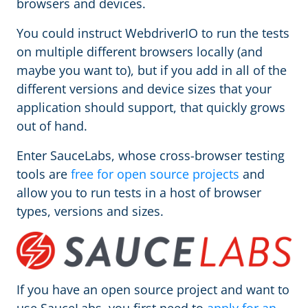
browsers and devices.
You could instruct WebdriverIO to run the tests
on multiple different browsers locally (and
maybe you want to), but if you add in all of the
different versions and device sizes that your
application should support, that quickly grows
out of hand.
Enter SauceLabs, whose cross-browser testing
tools are
free for open source projects
and
allow you to run tests in a host of browser
types, versions and sizes.
If you have an open source project and want to