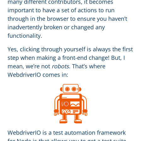
many different contributors, it becomes
important to have a set of actions to run
through in the browser to ensure you haven’t
inadvertently broken or changed any
functionality.
Yes, clicking through yourself is always the first
step when making a front-end change! But, I
mean, we’re not
robots
. That’s where
WebdriverIO comes in:
WebdriverIO is a test automation framework