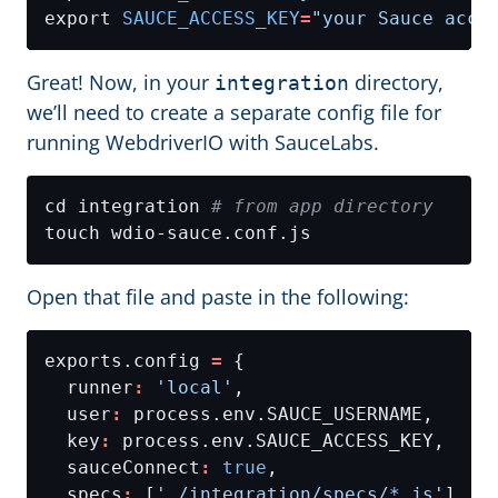
export 
SAUCE_ACCESS_KEY
=
"your Sauce acce
Great! Now, in your
directory,
integration
we’ll need to create a separate config file for
running WebdriverIO with SauceLabs.
cd integration 
# from app directory
Open that file and paste in the following:
exports.config 
=
  runner
:
'local'
  user
:
  key
:
  sauceConnect
:
true
  specs
:
 [
'./integration/specs/*.js'