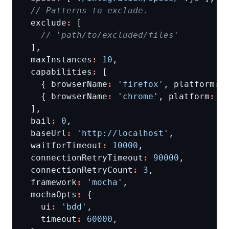
  exclude
:
  maxInstances
:
10
  capabilities
:
    { browserName
:
'firefox'
, platform
:
    { browserName
:
'chrome'
, platform
:
'
  bail
:
0
  baseUrl
:
'http://localhost'
  waitforTimeout
:
10000
  connectionRetryTimeout
:
90000
  connectionRetryCount
:
3
  framework
:
'mocha'
  mochaOpts
:
    ui
:
'bdd'
    timeout
:
60000