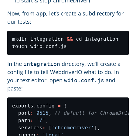
to start & stop ChromeDriver)
Now, from
, let’s create a subdirectory for
app
our tests:
mkdir integration 
&&
In the
directory, we’ll create a
integration
config file to tell WebdriverIO what to do. In
your text editor, open
and
wdio.conf.js
paste:
exports.config 
=
  port
:
9515
, 
  path
:
'/'
  services
:
 [
'chromedriver'
  runner
:
'local'