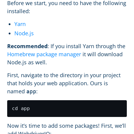
Before we start, you need to have the following
installed:
Yarn
Node.js
Recommended
: If you install Yarn through the
Homebrew package manager
it will download
Node.js as well.
First, navigate to the directory in your project
that holds your web application. Ours is
named
:
app
Now it’s time to add some packages! First, we’ll
add WebdriverIO: