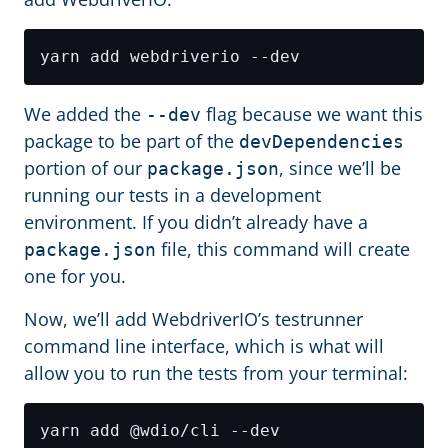
We added the
flag because we want this
--dev
package to be part of the
devDependencies
portion of our
, since we’ll be
package.json
running our tests in a development
environment. If you didn’t already have a
file, this command will create
package.json
one for you.
Now, we’ll add WebdriverIO’s testrunner
command line interface, which is what will
allow you to run the tests from your terminal: