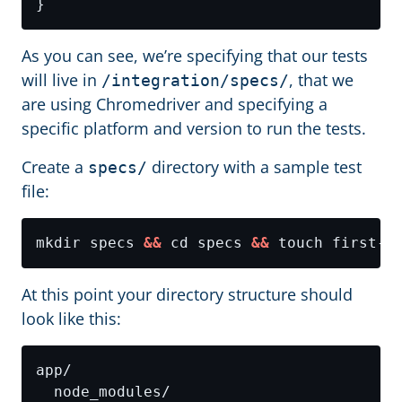
As you can see, we’re specifying that our tests
will live in
, that we
/integration/specs/
are using Chromedriver and specifying a
specific platform and version to run the tests.
Create a
directory with a sample test
specs/
file:
mkdir specs 
&&
 cd specs 
&&
At this point your directory structure should
look like this: