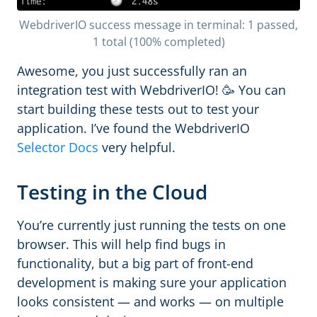
WebdriverIO success message in terminal: 1 passed,
1 total (100% completed)
Awesome, you just successfully ran an
integration test with WebdriverIO! 🥳 You can
start building these tests out to test your
application. I’ve found the WebdriverIO
Selector Docs
very helpful.
Testing in the Cloud
You’re currently just running the tests on one
browser. This will help find bugs in
functionality, but a big part of front-end
development is making sure your application
looks consistent — and works — on multiple