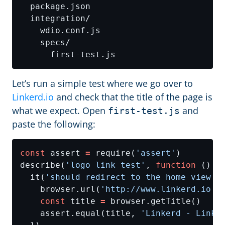
Let’s run a simple test where we go over to
Linkerd.io
and check that the title of the page is
what we expect. Open
and
first-test.js
paste the following:
const
 assert 
=
 require(
'assert'
describe(
'logo link test'
, 
function
  it(
'should redirect to the home view i
    browser.url(
'http://www.linkerd.io'
const
 title 
=
    assert.equal(title, 
'Linkerd - Linke