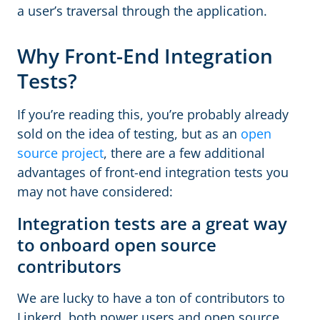
a user’s traversal through the application.
Why Front-End Integration
Tests?
If you’re reading this, you’re probably already
sold on the idea of testing, but as an
open
source project
, there are a few additional
advantages of front-end integration tests you
may not have considered:
Integration tests are a great way
to onboard open source
contributors
We are lucky to have a ton of contributors to
Linkerd, both power users and open source