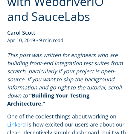
with WebdriverIO
and SauceLabs
Carol Scott
Apr 10, 2019 • 9 min read
This post was written for engineers who are
building front-end integration test suites from
scratch, particularly if your project is open-
source. If you want to skip the background
information and go right to the tutorial, scroll
down to
“Building Your Testing
Architecture.”
One of the coolest things about working on
Linkerd
is how excited our users are about our
clean, deceptively simple dashboard, built with