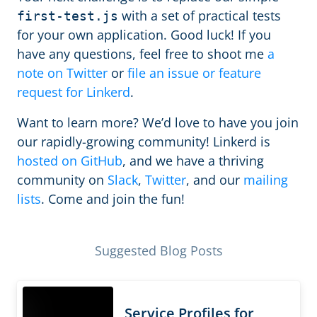
with a set of practical tests
first-test.js
for your own application. Good luck! If you
have any questions, feel free to shoot me
a
note on Twitter
or
file an issue or feature
request for Linkerd
.
Want to learn more? We’d love to have you join
our rapidly-growing community! Linkerd is
hosted on GitHub
, and we have a thriving
community on
Slack
,
Twitter
, and our
mailing
lists
. Come and join the fun!
Suggested Blog Posts
Service Profiles for