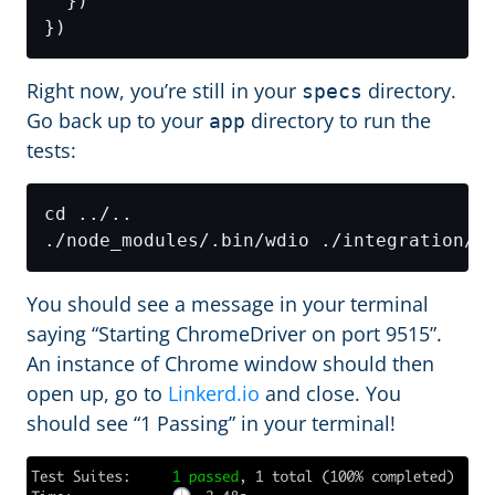
Right now, you’re still in your
directory.
specs
Go back up to your
directory to run the
app
tests:
You should see a message in your terminal
saying “Starting ChromeDriver on port 9515”.
An instance of Chrome window should then
open up, go to
Linkerd.io
and close. You
should see “1 Passing” in your terminal!