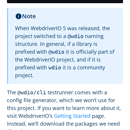
Note
When WebdriverIO 5 was released, the
project switched to a
naming
@wdio
structure. In general, if a library is
prefixed with
it is officially part of
@wdio
the WebdriverIO project, and if it is
prefixed with
it is a community
wdio
project.
The
testrunner comes with a
@wdio/cli
config file generator, which we won’t use for
this project. If you want to learn more about it,
visit WebdriverIO’s
Getting Started
page.
Instead, we’ll download the packages we need