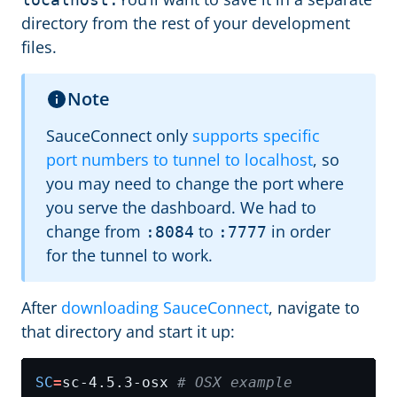
directory from the rest of your development
files.
Note
SauceConnect only
supports specific
port numbers to tunnel to localhost
, so
you may need to change the port where
you serve the dashboard. We had to
change from
to
in order
:8084
:7777
for the tunnel to work.
After
downloading SauceConnect
, navigate to
that directory and start it up:
SC
=
sc-4.5.3-osx 
# OSX example