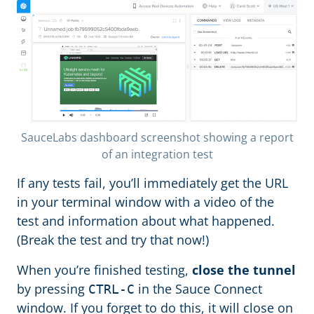
SauceLabs dashboard screenshot showing a report
of an integration test
If any tests fail, you’ll immediately get the URL
in your terminal window with a video of the
test and information about what happened.
(Break the test and try that now!)
When you’re finished testing,
close the tunnel
by pressing
in the Sauce Connect
CTRL-C
window. If you forget to do this, it will close on