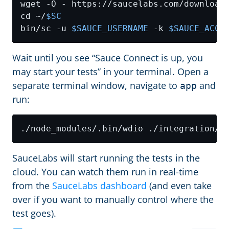
wget -O - https://saucelabs.com/download
cd ~/
$SC
bin/sc -u 
$SAUCE_USERNAME
 -k 
$SAUCE_ACCE
Wait until you see “Sauce Connect is up, you
may start your tests” in your terminal. Open a
separate terminal window, navigate to
and
app
run:
SauceLabs will start running the tests in the
cloud. You can watch them run in real-time
from the
SauceLabs dashboard
(and even take
over if you want to manually control where the
test goes).