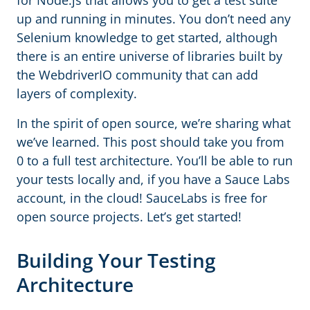
for Node.js that allows you to get a test suite
up and running in minutes. You don’t need any
Selenium knowledge to get started, although
there is an entire universe of libraries built by
the WebdriverIO community that can add
layers of complexity.
In the spirit of open source, we’re sharing what
we’ve learned. This post should take you from
0 to a full test architecture. You’ll be able to run
your tests locally and, if you have a Sauce Labs
account, in the cloud! SauceLabs is free for
open source projects. Let’s get started!
Building Your Testing
Architecture