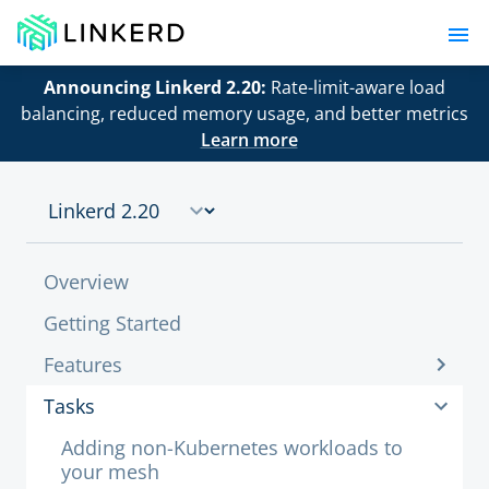
Announcing Linkerd 2.20:
Rate-limit-aware load
balancing, reduced memory usage, and better metrics
Learn more
Overview
Getting Started
Features
Tasks
Adding non-Kubernetes workloads to
your mesh