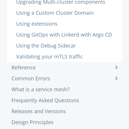
Upgrading Multi-cluster components
Using a Custom Cluster Domain
Using extensions
Using GitOps with Linkerd with Argo CD
Using the Debug Sidecar
Validating your mTLS traffic
Reference
Common Errors
What is a service mesh?
Frequently Asked Questions
Releases and Versions
Design Principles