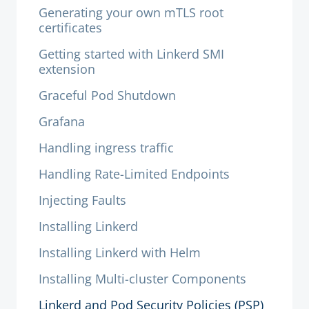
Generating your own mTLS root
certificates
Getting started with Linkerd SMI
extension
Graceful Pod Shutdown
Grafana
Handling ingress traffic
Handling Rate-Limited Endpoints
Injecting Faults
Installing Linkerd
Installing Linkerd with Helm
Installing Multi-cluster Components
Linkerd and Pod Security Policies (PSP)