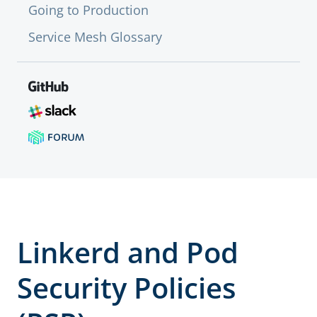
Going to Production
Service Mesh Glossary
Linkerd and Pod
Security Policies