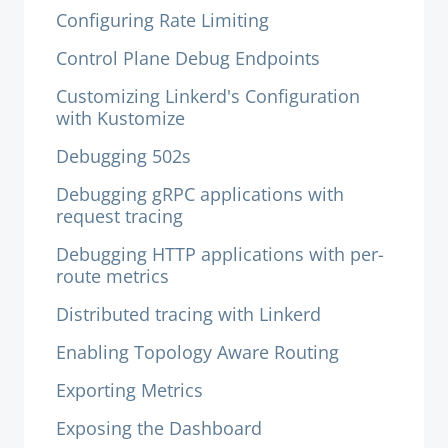
Configuring Rate Limiting
Control Plane Debug Endpoints
Customizing Linkerd's Configuration
with Kustomize
Debugging 502s
Debugging gRPC applications with
request tracing
Debugging HTTP applications with per-
route metrics
Distributed tracing with Linkerd
Enabling Topology Aware Routing
Exporting Metrics
Exposing the Dashboard