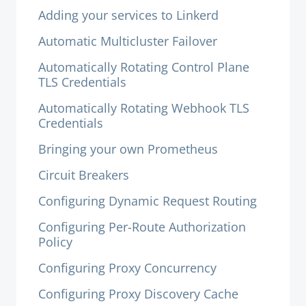
Adding your services to Linkerd
Automatic Multicluster Failover
Automatically Rotating Control Plane
TLS Credentials
Automatically Rotating Webhook TLS
Credentials
Bringing your own Prometheus
Circuit Breakers
Configuring Dynamic Request Routing
Configuring Per-Route Authorization
Policy
Configuring Proxy Concurrency
Configuring Proxy Discovery Cache