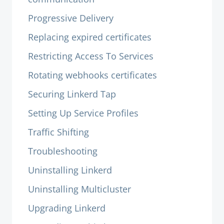
Progressive Delivery
Replacing expired certificates
Restricting Access To Services
Rotating webhooks certificates
Securing Linkerd Tap
Setting Up Service Profiles
Traffic Shifting
Troubleshooting
Uninstalling Linkerd
Uninstalling Multicluster
Upgrading Linkerd