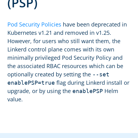
(PSP)
Pod Security Policies
have been deprecated in
Kubernetes v1.21 and removed in v1.25.
However, for users who still want them, the
Linkerd control plane comes with its own
minimally privileged Pod Security Policy and
the associated RBAC resources which can be
optionally created by setting the
--set
flag during Linkerd install or
enablePSP=true
upgrade, or by using the
Helm
enablePSP
value.