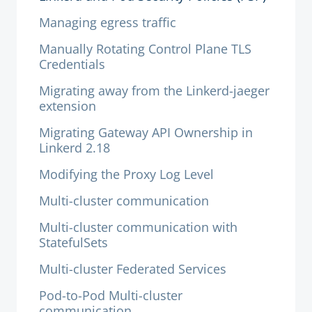
Managing egress traffic
Manually Rotating Control Plane TLS
Credentials
Migrating away from the Linkerd-jaeger
extension
Migrating Gateway API Ownership in
Linkerd 2.18
Modifying the Proxy Log Level
Multi-cluster communication
Multi-cluster communication with
StatefulSets
Multi-cluster Federated Services
Pod-to-Pod Multi-cluster
communication