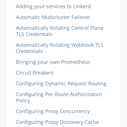
Adding your services to Linkerd
Automatic Multicluster Failover
Automatically Rotating Control Plane
TLS Credentials
Automatically Rotating Webhook TLS
Credentials
Bringing your own Prometheus
Circuit Breakers
Configuring Dynamic Request Routing
Configuring Per-Route Authorization
Policy
Configuring Proxy Concurrency
Configuring Proxy Discovery Cache