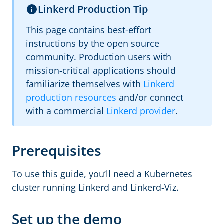
Linkerd Production Tip
This page contains best-effort
instructions by the open source
community. Production users with
mission-critical applications should
familiarize themselves with
Linkerd
production resources
and/or connect
with a commercial
Linkerd provider
.
Prerequisites
To use this guide, you’ll need a Kubernetes
cluster running Linkerd and Linkerd-Viz.
Set up the demo