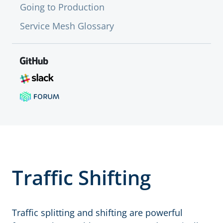
Going to Production
Service Mesh Glossary
Traffic Shifting
Traffic splitting and shifting are powerful