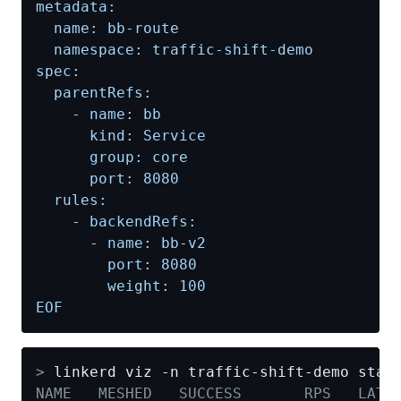
EOF
>