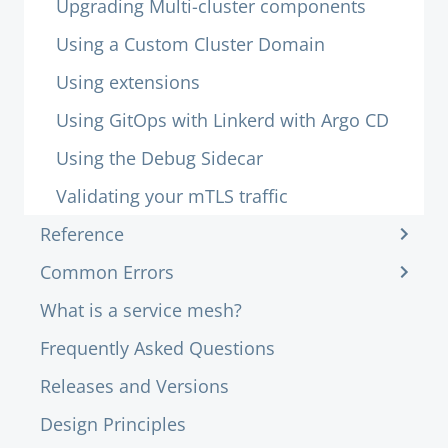
Upgrading Multi-cluster components
Using a Custom Cluster Domain
Using extensions
Using GitOps with Linkerd with Argo CD
Using the Debug Sidecar
Validating your mTLS traffic
Reference
Common Errors
What is a service mesh?
Frequently Asked Questions
Releases and Versions
Design Principles