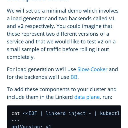
We will set up a minimal demo which involves
a load generator and two backends called
v1
and
respectively. You could imagine that
v2
these represent two different versions of a
service and that we would like to test
on a
v2
small sample of traffic before rolling it out
completely.
For load generation we’ll use
Slow-Cooker
and
for the backends we’ll use
BB
.
To add these components to your cluster and
include them in the Linkerd
data plane
, run:
cat 