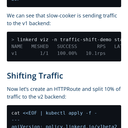
We can see that slow-cooker is sending traffic
to the v1 backend:
>
Shifting Traffic
Now let’s create an HTTPRoute and split 10% of
traffic to the v2 backend:
cat 