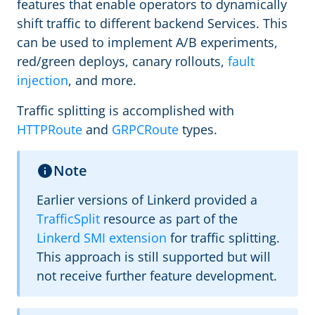
features that enable operators to dynamically
shift traffic to different backend Services. This
can be used to implement A/B experiments,
red/green deploys, canary rollouts,
fault
injection
, and more.
Traffic splitting is accomplished with
HTTPRoute
and
GRPCRoute
types.
Note
Earlier versions of Linkerd provided a
TrafficSplit
resource as part of the
Linkerd SMI extension
for traffic splitting.
This approach is still supported but will
not receive further feature development.