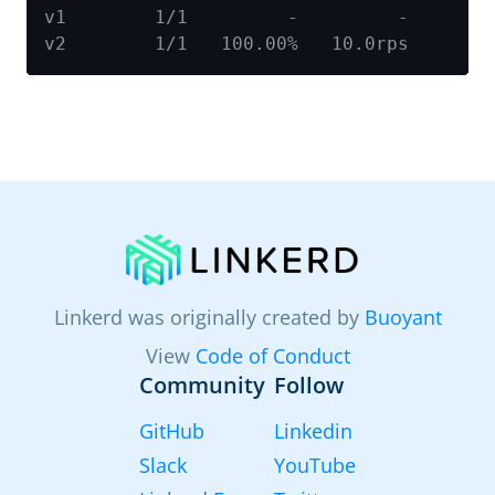
Linkerd was originally created by
Buoyant
View
Code of Conduct
Community
Follow
GitHub
Linkedin
Slack
YouTube