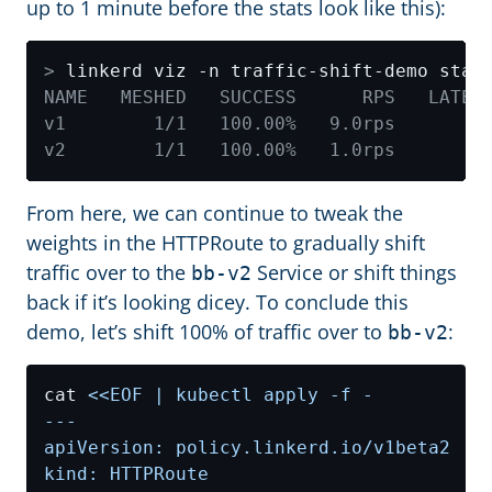
up to 1 minute before the stats look like this):
>
From here, we can continue to tweak the
weights in the HTTPRoute to gradually shift
traffic over to the
Service or shift things
bb-v2
back if it’s looking dicey. To conclude this
demo, let’s shift 100% of traffic over to
:
bb-v2
cat 