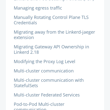
Managing egress traffic
Manually Rotating Control Plane TLS
Credentials
Migrating away from the Linkerd-jaeger
extension
Migrating Gateway API Ownership in
Linkerd 2.18
Modifying the Proxy Log Level
Multi-cluster communication
Multi-cluster communication with
StatefulSets
Multi-cluster Federated Services
Pod-to-Pod Multi-cluster
communication