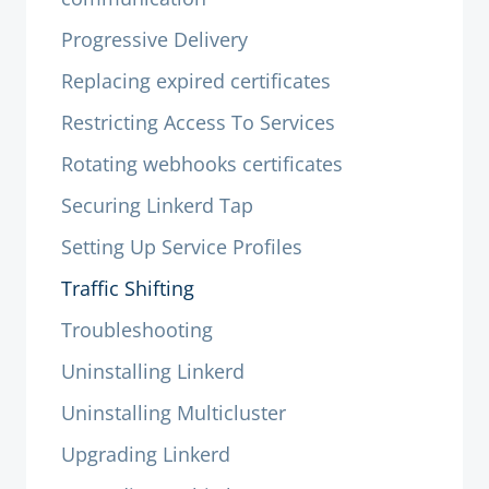
Progressive Delivery
Replacing expired certificates
Restricting Access To Services
Rotating webhooks certificates
Securing Linkerd Tap
Setting Up Service Profiles
Traffic Shifting
Troubleshooting
Uninstalling Linkerd
Uninstalling Multicluster
Upgrading Linkerd