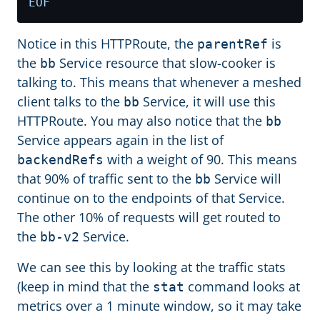
EOF
Notice in this HTTPRoute, the
is
parentRef
the
Service resource that slow-cooker is
bb
talking to. This means that whenever a meshed
client talks to the
Service, it will use this
bb
HTTPRoute. You may also notice that the
bb
Service appears again in the list of
with a weight of 90. This means
backendRefs
that 90% of traffic sent to the
Service will
bb
continue on to the endpoints of that Service.
The other 10% of requests will get routed to
the
Service.
bb-v2
We can see this by looking at the traffic stats
(keep in mind that the
command looks at
stat
metrics over a 1 minute window, so it may take