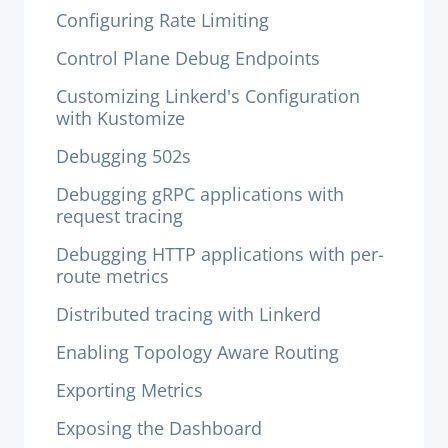
Configuring Rate Limiting
Control Plane Debug Endpoints
Customizing Linkerd's Configuration
with Kustomize
Debugging 502s
Debugging gRPC applications with
request tracing
Debugging HTTP applications with per-
route metrics
Distributed tracing with Linkerd
Enabling Topology Aware Routing
Exporting Metrics
Exposing the Dashboard