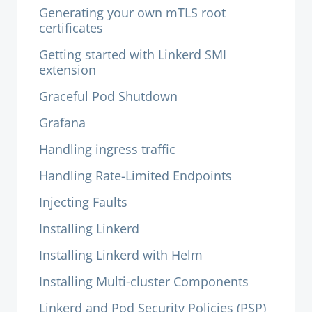
Generating your own mTLS root
certificates
Getting started with Linkerd SMI
extension
Graceful Pod Shutdown
Grafana
Handling ingress traffic
Handling Rate-Limited Endpoints
Injecting Faults
Installing Linkerd
Installing Linkerd with Helm
Installing Multi-cluster Components
Linkerd and Pod Security Policies (PSP)