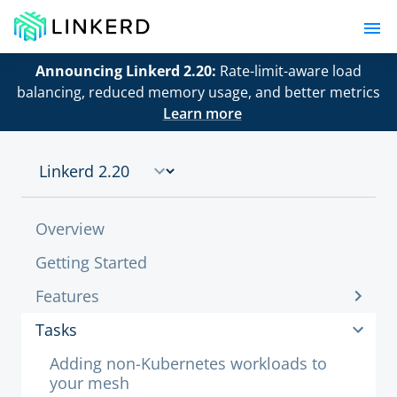
Announcing Linkerd 2.20:
Rate-limit-aware load
balancing, reduced memory usage, and better metrics
Learn more
Overview
Getting Started
Features
Tasks
Adding non-Kubernetes workloads to
your mesh