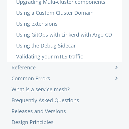
Upgrading Multi-cluster components
Using a Custom Cluster Domain
Using extensions
Using GitOps with Linkerd with Argo CD
Using the Debug Sidecar
Validating your mTLS traffic
Reference
Common Errors
What is a service mesh?
Frequently Asked Questions
Releases and Versions
Design Principles