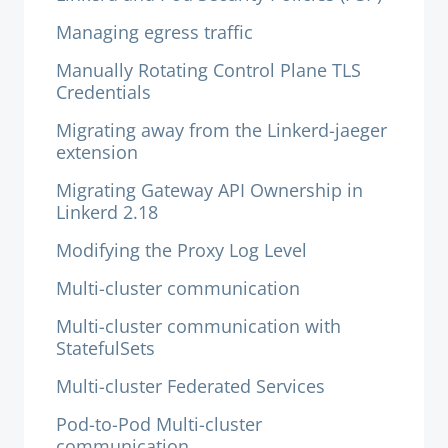
Managing egress traffic
Manually Rotating Control Plane TLS
Credentials
Migrating away from the Linkerd-jaeger
extension
Migrating Gateway API Ownership in
Linkerd 2.18
Modifying the Proxy Log Level
Multi-cluster communication
Multi-cluster communication with
StatefulSets
Multi-cluster Federated Services
Pod-to-Pod Multi-cluster
communication