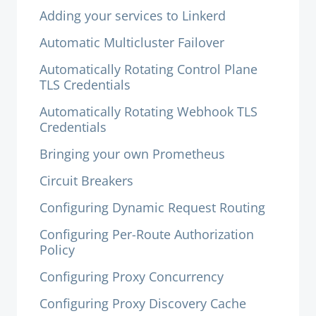
Adding your services to Linkerd
Automatic Multicluster Failover
Automatically Rotating Control Plane
TLS Credentials
Automatically Rotating Webhook TLS
Credentials
Bringing your own Prometheus
Circuit Breakers
Configuring Dynamic Request Routing
Configuring Per-Route Authorization
Policy
Configuring Proxy Concurrency
Configuring Proxy Discovery Cache