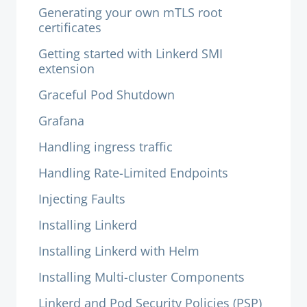
Generating your own mTLS root
certificates
Getting started with Linkerd SMI
extension
Graceful Pod Shutdown
Grafana
Handling ingress traffic
Handling Rate-Limited Endpoints
Injecting Faults
Installing Linkerd
Installing Linkerd with Helm
Installing Multi-cluster Components
Linkerd and Pod Security Policies (PSP)