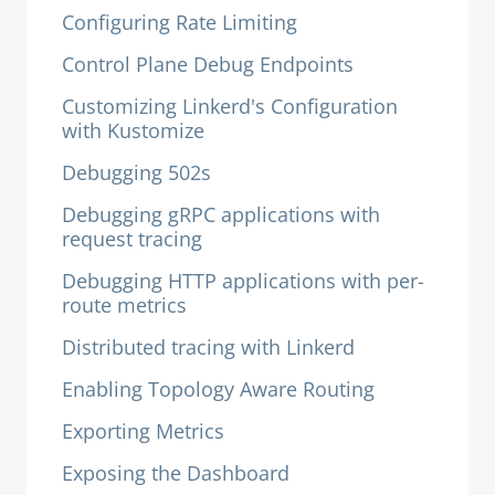
Configuring Rate Limiting
Control Plane Debug Endpoints
Customizing Linkerd's Configuration
with Kustomize
Debugging 502s
Debugging gRPC applications with
request tracing
Debugging HTTP applications with per-
route metrics
Distributed tracing with Linkerd
Enabling Topology Aware Routing
Exporting Metrics
Exposing the Dashboard