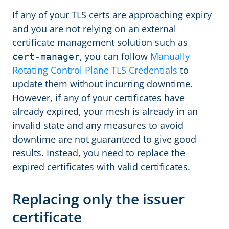
If any of your TLS certs are approaching expiry
and you are not relying on an external
certificate management solution such as
, you can follow
Manually
cert-manager
Rotating Control Plane TLS Credentials
to
update them without incurring downtime.
However, if any of your certificates have
already expired, your mesh is already in an
invalid state and any measures to avoid
downtime are not guaranteed to give good
results. Instead, you need to replace the
expired certificates with valid certificates.
Replacing only the issuer
certificate