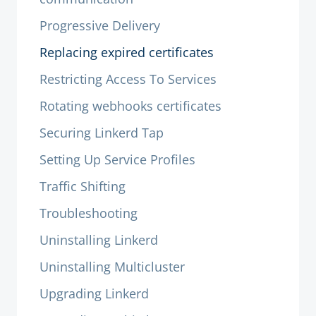
Progressive Delivery
Replacing expired certificates
Restricting Access To Services
Rotating webhooks certificates
Securing Linkerd Tap
Setting Up Service Profiles
Traffic Shifting
Troubleshooting
Uninstalling Linkerd
Uninstalling Multicluster
Upgrading Linkerd