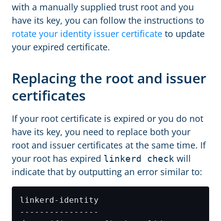
with a manually supplied trust root and you
have its key, you can follow the instructions to
rotate your identity issuer certificate
to update
your expired certificate.
Replacing the root and issuer
certificates
If your root certificate is expired or you do not
have its key, you need to replace both your
root and issuer certificates at the same time. If
your root has expired
will
linkerd check
indicate that by outputting an error similar to: