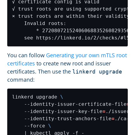
You can follow
Generating your own mTLS root
certificates
to create new root and issuer
certificates. Then use the
linkerd upgrade
command:
linkerd upgrade 
    --identity-issuer-certificate-file
=
.
    --identity-issuer-key-file
=
./issuer-
    --identity-trust-anchors-file
=
./ca-n
    --force 