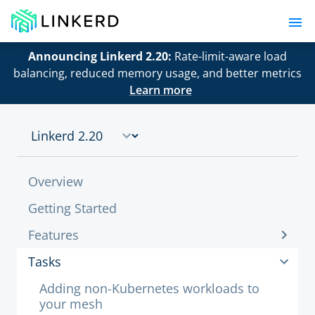
Announcing Linkerd 2.20:
Rate-limit-aware load
balancing, reduced memory usage, and better metrics
Learn more
Overview
Getting Started
Features
Tasks
Adding non-Kubernetes workloads to
your mesh