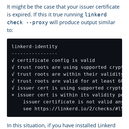
It might be the case that your issuer certificate
is expired. If this it true running
linkerd
will produce output similar
check --proxy
to:
In this situation, if you have installed Linkerd