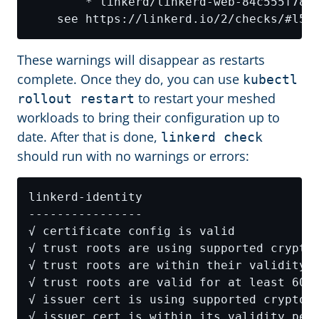
These warnings will disappear as restarts
complete. Once they do, you can use
kubectl
to restart your meshed
rollout restart
workloads to bring their configuration up to
date. After that is done,
linkerd check
should run with no warnings or errors: