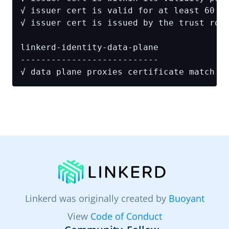
Linkerd was originally created by
Buoyant
View
Code of Conduct