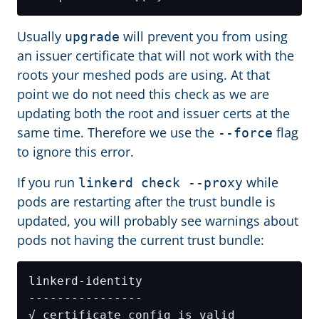
Usually
will prevent you from using
upgrade
an issuer certificate that will not work with the
roots your meshed pods are using. At that
point we do not need this check as we are
updating both the root and issuer certs at the
same time. Therefore we use the
flag
--force
to ignore this error.
If you run
while
linkerd check --proxy
pods are restarting after the trust bundle is
updated, you will probably see warnings about
pods not having the current trust bundle: