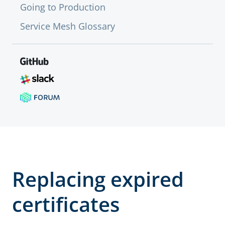
Going to Production
Service Mesh Glossary
Replacing expired
certificates