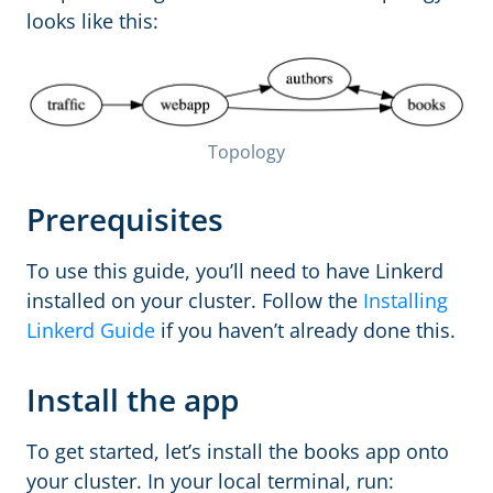
looks like this:
Topology
Prerequisites
To use this guide, you’ll need to have Linkerd
installed on your cluster. Follow the
Installing
Linkerd Guide
if you haven’t already done this.
Install the app
To get started, let’s install the books app onto
your cluster. In your local terminal, run: