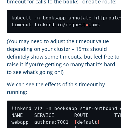
timeout for calls to the
route:
books-create
kubectl -n booksapp annotate httproutes.
timeout.linkerd.io/request
=
(You may need to adjust the timeout value
depending on your cluster – 15ms should
definitely show some timeouts, but feel free to
raise it if you’re getting so many that it’s hard
to see what’s going on!)
We can see the effects of this timeout by
running:
webapp  authors:7001  
[
default
]