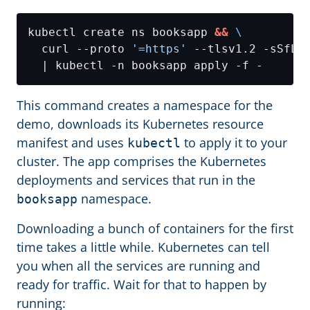
kubectl create ns booksapp 
&&
  curl --proto 
'=https'
 --tlsv1.2 -sSfL 
This command creates a namespace for the
demo, downloads its Kubernetes resource
manifest and uses
to apply it to your
kubectl
cluster. The app comprises the Kubernetes
deployments and services that run in the
namespace.
booksapp
Downloading a bunch of containers for the first
time takes a little while. Kubernetes can tell
you when all the services are running and
ready for traffic. Wait for that to happen by
running: