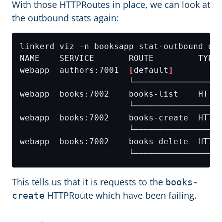
With those HTTPRoutes in place, we can look at
the outbound stats again:
webapp  authors:7001  
[
default
]
This tells us that it is requests to the
books-
HTTPRoute which have been failing.
create