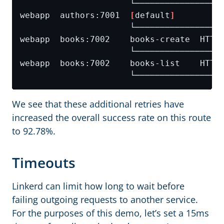
webapp  authors:7001  
[
default
]
We see that these additional retries have
increased the overall success rate on this route
to 92.78%.
Timeouts
Linkerd can limit how long to wait before
failing outgoing requests to another service.
For the purposes of this demo, let’s set a 15ms