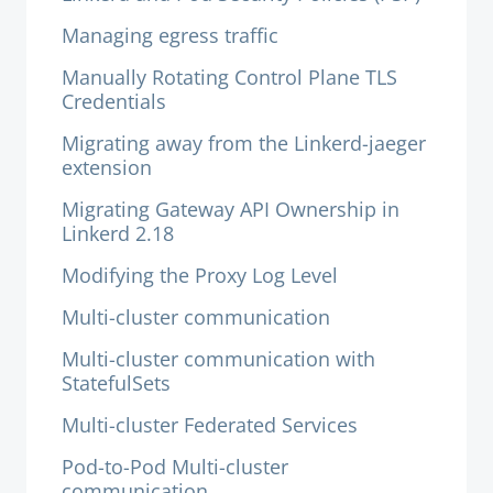
Managing egress traffic
Manually Rotating Control Plane TLS
Credentials
Migrating away from the Linkerd-jaeger
extension
Migrating Gateway API Ownership in
Linkerd 2.18
Modifying the Proxy Log Level
Multi-cluster communication
Multi-cluster communication with
StatefulSets
Multi-cluster Federated Services
Pod-to-Pod Multi-cluster
communication