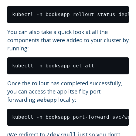
You can also take a quick look at all the
components that were added to your cluster by
running:
Once the rollout has completed successfully,
you can access the app itself by port-
forwarding
locally:
webapp
kubectl -n booksapp port-forward svc/web
(We redirect to
just so you don’t
/dev/null