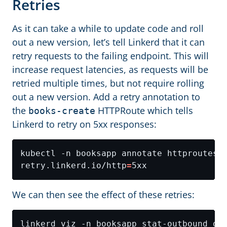
Retries
As it can take a while to update code and roll
out a new version, let’s tell Linkerd that it can
retry requests to the failing endpoint. This will
increase request latencies, as requests will be
retried multiple times, but not require rolling
out a new version. Add a retry annotation to
the
HTTPRoute which tells
books-create
Linkerd to retry on 5xx responses:
kubectl -n booksapp annotate httproutes.
retry.linkerd.io/http
=
We can then see the effect of these retries: