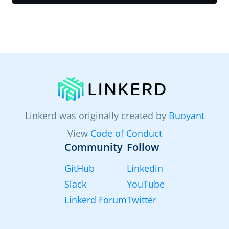
Linkerd was originally created by
Buoyant
View
Code of Conduct
Community
Follow
GitHub
Linkedin
Slack
YouTube
Linkerd Forum
Twitter