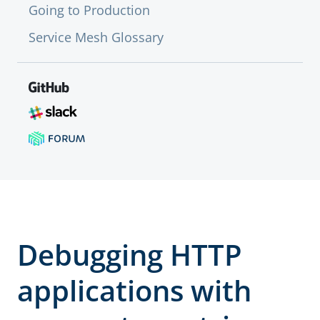
Going to Production
Service Mesh Glossary
Debugging HTTP
applications with