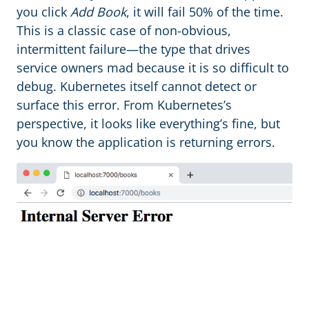
you click
Add Book
, it will fail 50% of the time.
This is a classic case of non-obvious,
intermittent failure—the type that drives
service owners mad because it is so difficult to
debug. Kubernetes itself cannot detect or
surface this error. From Kubernetes’s
perspective, it looks like everything’s fine, but
you know the application is returning errors.