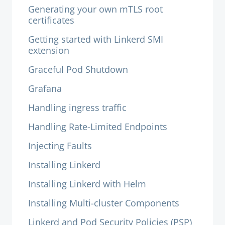
Generating your own mTLS root
certificates
Getting started with Linkerd SMI
extension
Graceful Pod Shutdown
Grafana
Handling ingress traffic
Handling Rate-Limited Endpoints
Injecting Faults
Installing Linkerd
Installing Linkerd with Helm
Installing Multi-cluster Components
Linkerd and Pod Security Policies (PSP)