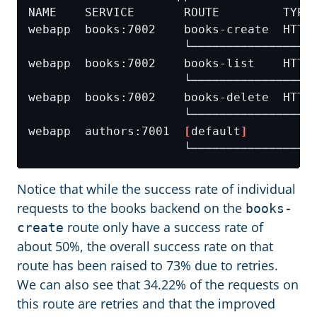
webapp  authors:7001  
[
default
]
Notice that while the success rate of individual
requests to the books backend on the
books-
route only have a success rate of
create
about 50%, the overall success rate on that
route has been raised to 73% due to retries.
We can also see that 34.22% of the requests on
this route are retries and that the improved