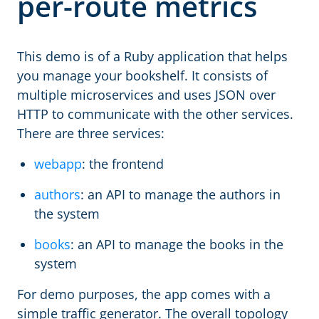
per-route metrics
This demo is of a Ruby application that helps
you manage your bookshelf. It consists of
multiple microservices and uses JSON over
HTTP to communicate with the other services.
There are three services:
webapp
: the frontend
authors
: an API to manage the authors in
the system
books
: an API to manage the books in the
system
For demo purposes, the app comes with a
simple traffic generator. The overall topology