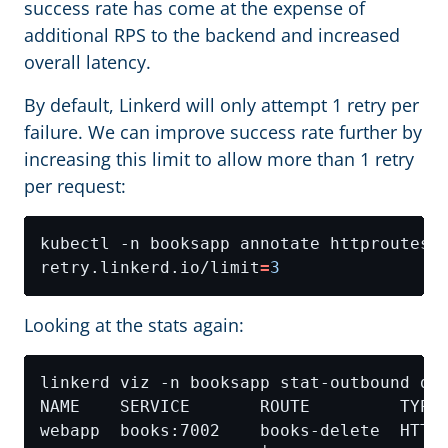
success rate has come at the expense of
additional RPS to the backend and increased
overall latency.
By default, Linkerd will only attempt 1 retry per
failure. We can improve success rate further by
increasing this limit to allow more than 1 retry
per request:
kubectl -n booksapp annotate httproutes.
retry.linkerd.io/limit
=
3
Looking at the stats again: