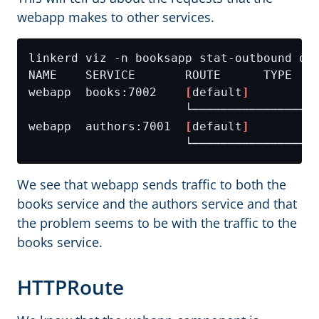
webapp makes to other services.
webapp  books:7002    
[
default
]
webapp  authors:7001  
[
default
]
We see that webapp sends traffic to both the
books service and the authors service and that
the problem seems to be with the traffic to the
books service.
HTTPRoute