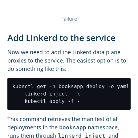
Failure
Add Linkerd to the service
Now we need to add the Linkerd data plane
proxies to the service. The easiest option is to
do something like this:
kubectl get -n booksapp deploy -o yaml 
  | linkerd inject - 
This command retrieves the manifest of all
deployments in the
namespace,
booksapp
runs them through
, and
linkerd inject