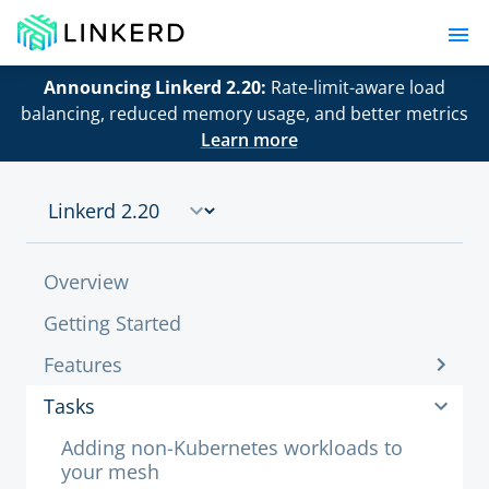
Announcing Linkerd 2.20:
Rate-limit-aware load
balancing, reduced memory usage, and better metrics
Learn more
Overview
Getting Started
Features
Tasks
Adding non-Kubernetes workloads to
your mesh