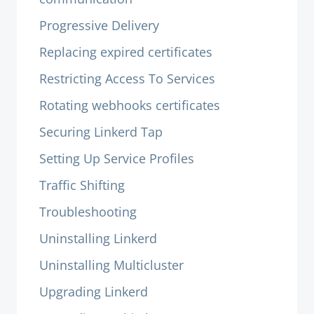
Progressive Delivery
Replacing expired certificates
Restricting Access To Services
Rotating webhooks certificates
Securing Linkerd Tap
Setting Up Service Profiles
Traffic Shifting
Troubleshooting
Uninstalling Linkerd
Uninstalling Multicluster
Upgrading Linkerd