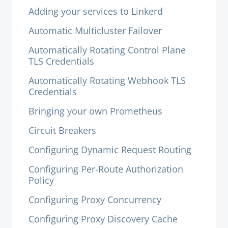
Adding your services to Linkerd
Automatic Multicluster Failover
Automatically Rotating Control Plane
TLS Credentials
Automatically Rotating Webhook TLS
Credentials
Bringing your own Prometheus
Circuit Breakers
Configuring Dynamic Request Routing
Configuring Per-Route Authorization
Policy
Configuring Proxy Concurrency
Configuring Proxy Discovery Cache