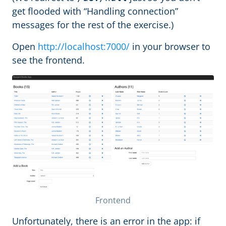
get flooded with “Handling connection”
messages for the rest of the exercise.)
Open
http://localhost:7000/
in your browser to
see the frontend.
Frontend
Unfortunately, there is an error in the app: if