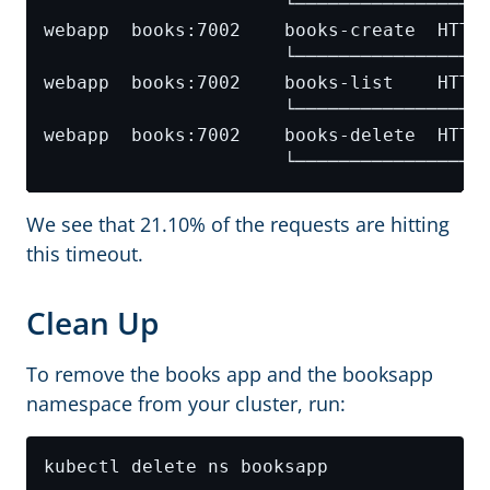
We see that 21.10% of the requests are hitting
this timeout.
Clean Up
To remove the books app and the booksapp
namespace from your cluster, run: