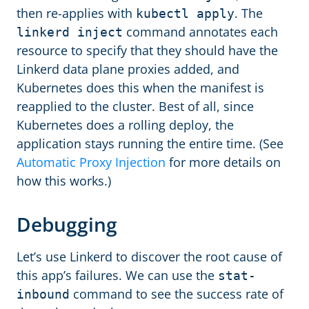
then re-applies with
. The
kubectl apply
command annotates each
linkerd inject
resource to specify that they should have the
Linkerd data plane proxies added, and
Kubernetes does this when the manifest is
reapplied to the cluster. Best of all, since
Kubernetes does a rolling deploy, the
application stays running the entire time. (See
Automatic Proxy Injection
for more details on
how this works.)
Debugging
Let’s use Linkerd to discover the root cause of
this app’s failures. We can use the
stat-
command to see the success rate of
inbound