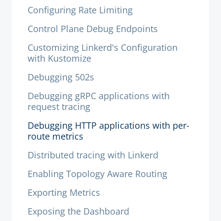
Configuring Rate Limiting
Control Plane Debug Endpoints
Customizing Linkerd's Configuration
with Kustomize
Debugging 502s
Debugging gRPC applications with
request tracing
Debugging HTTP applications with per-
route metrics
Distributed tracing with Linkerd
Enabling Topology Aware Routing
Exporting Metrics
Exposing the Dashboard