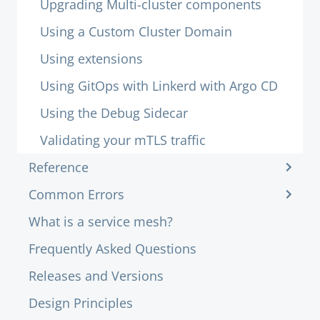
Upgrading Multi-cluster components
Using a Custom Cluster Domain
Using extensions
Using GitOps with Linkerd with Argo CD
Using the Debug Sidecar
Validating your mTLS traffic
Reference
Common Errors
What is a service mesh?
Frequently Asked Questions
Releases and Versions
Design Principles