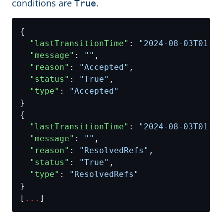
conditions are
.
True
"lastTransitionTime"
: 
"2024-08-03T01:3
"message"
: 
""
"reason"
: 
"Accepted"
"status"
: 
"True"
"type"
: 
"Accepted"
"lastTransitionTime"
: 
"2024-08-03T01:3
"message"
: 
""
"reason"
: 
"ResolvedRefs"
"status"
: 
"True"
"type"
: 
"ResolvedRefs"
[
...