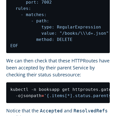
EOF
We can then check that these HTTPRoutes have
been accepted by their parent Service by
checking their status subresource:
kubectl -n booksapp get httproutes.gatew
  -ojsonpath
=
'{.items[*].status.parents[
Notice that the
and
Accepted
ResolvedRefs