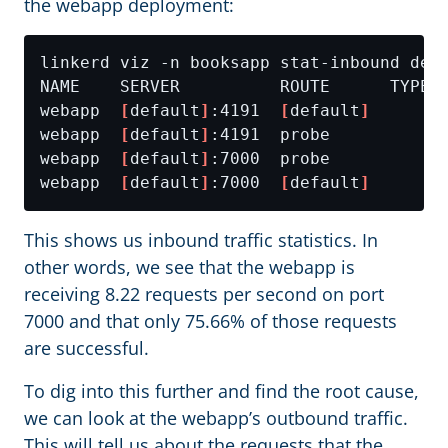
the webapp deployment:
webapp  
[
default
]
:4191  
[
default
]
webapp  
[
default
]
webapp  
[
default
]
webapp  
[
default
]
:7000  
[
default
]
This shows us inbound traffic statistics. In
other words, we see that the webapp is
receiving 8.22 requests per second on port
7000 and that only 75.66% of those requests
are successful.
To dig into this further and find the root cause,
we can look at the webapp’s outbound traffic.
This will tell us about the requests that the