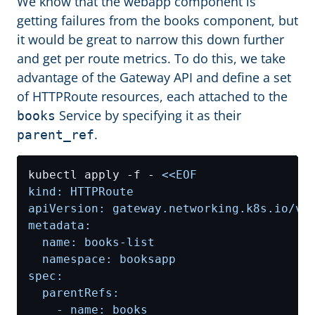
We know that the webapp component is
getting failures from the books component, but
it would be great to narrow this down further
and get per route metrics. To do this, we take
advantage of the Gateway API and define a set
of HTTPRoute resources, each attached to the
Service by specifying it as their
books
.
parent_ref
kubectl apply -f - 