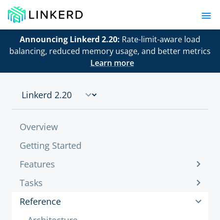
Announcing Linkerd 2.20:
Rate-limit-aware load
balancing, reduced memory usage, and better metrics
Learn more
Overview
Getting Started
Features
Tasks
Reference