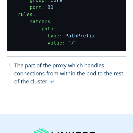
group
:
core
port
:
80
rules
:
- 
matches
:
- 
path
:
type
:
PathPrefix
value
:
"/"
The part of the proxy which handles
connections from within the pod to the rest
of the cluster.
↩︎