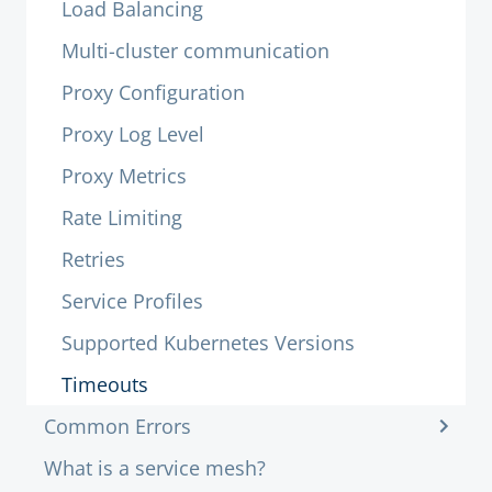
Load Balancing
Multi-cluster communication
Proxy Configuration
Proxy Log Level
Proxy Metrics
Rate Limiting
Retries
Service Profiles
Supported Kubernetes Versions
Timeouts
Common Errors
What is a service mesh?