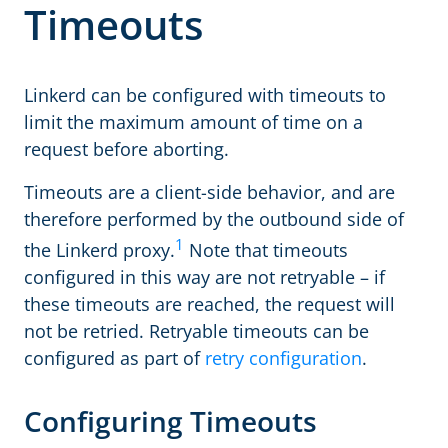
Timeouts
Linkerd can be configured with timeouts to
limit the maximum amount of time on a
request before aborting.
Timeouts are a client-side behavior, and are
therefore performed by the outbound side of
1
the Linkerd proxy.
Note that timeouts
configured in this way are not retryable – if
these timeouts are reached, the request will
not be retried. Retryable timeouts can be
configured as part of
retry configuration
.
Configuring Timeouts