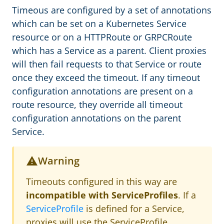
Timeous are configured by a set of annotations
which can be set on a Kubernetes Service
resource or on a HTTPRoute or GRPCRoute
which has a Service as a parent. Client proxies
will then fail requests to that Service or route
once they exceed the timeout. If any timeout
configuration annotations are present on a
route resource, they override all timeout
configuration annotations on the parent
Service.
Warning
Timeouts configured in this way are
incompatible with ServiceProfiles
. If a
ServiceProfile
is defined for a Service,
proxies will use the ServiceProfile