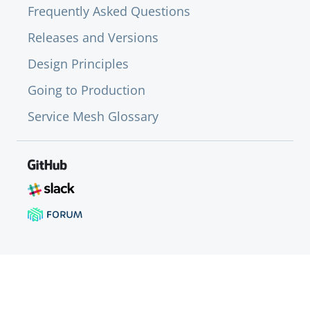
Frequently Asked Questions
Releases and Versions
Design Principles
Going to Production
Service Mesh Glossary