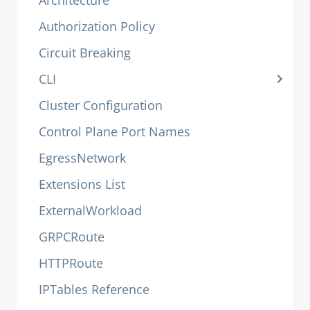
Architecture
Authorization Policy
Circuit Breaking
CLI
Cluster Configuration
Control Plane Port Names
EgressNetwork
Extensions List
ExternalWorkload
GRPCRoute
HTTPRoute
IPTables Reference