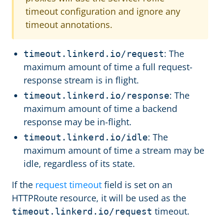
timeout configuration and ignore any
timeout annotations.
: The
timeout.linkerd.io/request
maximum amount of time a full request-
response stream is in flight.
: The
timeout.linkerd.io/response
maximum amount of time a backend
response may be in-flight.
: The
timeout.linkerd.io/idle
maximum amount of time a stream may be
idle, regardless of its state.
If the
request timeout
field is set on an
HTTPRoute resource, it will be used as the
timeout.
timeout.linkerd.io/request