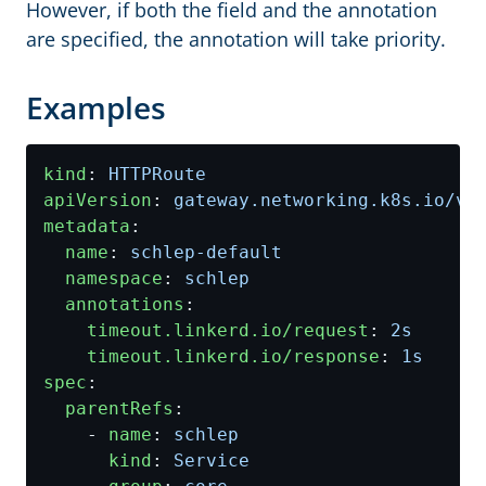
However, if both the field and the annotation
are specified, the annotation will take priority.
Examples
kind
:
HTTPRoute
apiVersion
:
gateway.networking.k8s.io/v1
metadata
:
name
:
schlep-default
namespace
:
schlep
annotations
:
timeout.linkerd.io/request
:
2s
timeout.linkerd.io/response
:
1s
spec
:
parentRefs
:
- 
name
:
schlep
kind
:
Service