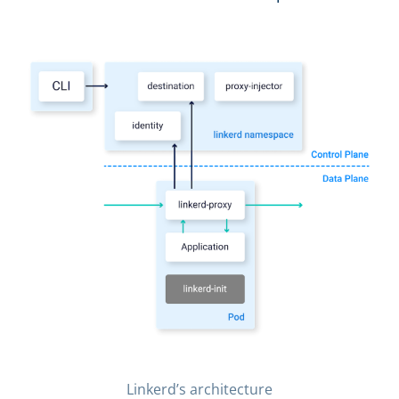
Linkerd’s architecture