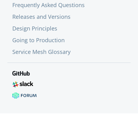
Frequently Asked Questions
Releases and Versions
Design Principles
Going to Production
Service Mesh Glossary