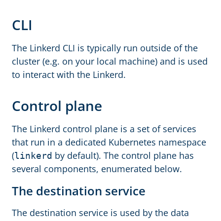
CLI
The Linkerd CLI is typically run outside of the
cluster (e.g. on your local machine) and is used
to interact with the Linkerd.
Control plane
The Linkerd control plane is a set of services
that run in a dedicated Kubernetes namespace
(
by default). The control plane has
linkerd
several components, enumerated below.
The destination service
The destination service is used by the data