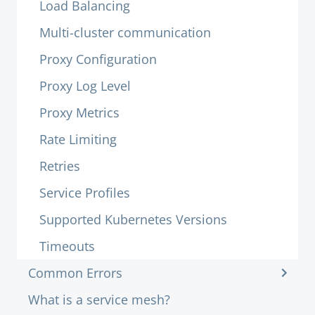
Load Balancing
Multi-cluster communication
Proxy Configuration
Proxy Log Level
Proxy Metrics
Rate Limiting
Retries
Service Profiles
Supported Kubernetes Versions
Timeouts
Common Errors
What is a service mesh?