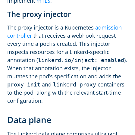
implement
mTLS
.
The proxy injector
The proxy injector is a Kubernetes
admission
controller
that receives a webhook request
every time a pod is created. This injector
inspects resources for a Linkerd-specific
annotation (
).
linkerd.io/inject: enabled
When that annotation exists, the injector
mutates the pod’s specification and adds the
and
containers
proxy-init
linkerd-proxy
to the pod, along with the relevant start-time
configuration.
Data plane
The Linkerd data plane comprises ultralight