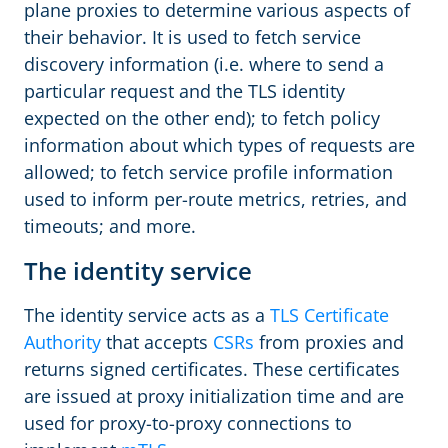
plane proxies to determine various aspects of
their behavior. It is used to fetch service
discovery information (i.e. where to send a
particular request and the TLS identity
expected on the other end); to fetch policy
information about which types of requests are
allowed; to fetch service profile information
used to inform per-route metrics, retries, and
timeouts; and more.
The identity service
The identity service acts as a
TLS Certificate
Authority
that accepts
CSRs
from proxies and
returns signed certificates. These certificates
are issued at proxy initialization time and are
used for proxy-to-proxy connections to