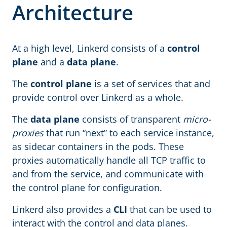
Architecture
At a high level, Linkerd consists of a
control
plane
and a
data plane
.
The
control plane
is a set of services that and
provide control over Linkerd as a whole.
The
data plane
consists of transparent
micro-
proxies
that run “next” to each service instance,
as sidecar containers in the pods. These
proxies automatically handle all TCP traffic to
and from the service, and communicate with
the control plane for configuration.
Linkerd also provides a
CLI
that can be used to
interact with the control and data planes.