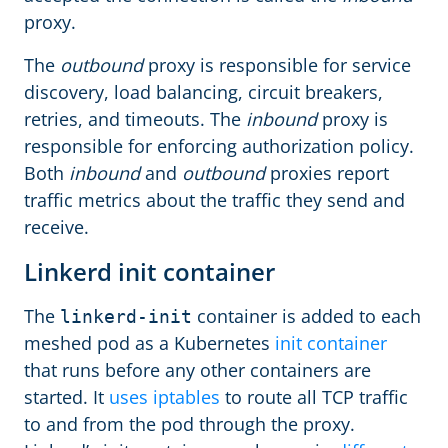
proxy.
The
outbound
proxy is responsible for service
discovery, load balancing, circuit breakers,
retries, and timeouts. The
inbound
proxy is
responsible for enforcing authorization policy.
Both
inbound
and
outbound
proxies report
traffic metrics about the traffic they send and
receive.
Linkerd init container
The
container is added to each
linkerd-init
meshed pod as a Kubernetes
init container
that runs before any other containers are
started. It
uses iptables
to route all TCP traffic
to and from the pod through the proxy.