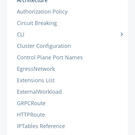
Architecture
Authorization Policy
Circuit Breaking
CLI
Cluster Configuration
Control Plane Port Names
EgressNetwork
Extensions List
ExternalWorkload
GRPCRoute
HTTPRoute
IPTables Reference