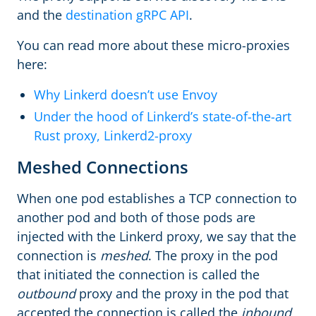
and the
destination gRPC API
.
You can read more about these micro-proxies
here:
Why Linkerd doesn’t use Envoy
Under the hood of Linkerd’s state-of-the-art
Rust proxy, Linkerd2-proxy
Meshed Connections
When one pod establishes a TCP connection to
another pod and both of those pods are
injected with the Linkerd proxy, we say that the
connection is
meshed
. The proxy in the pod
that initiated the connection is called the
outbound
proxy and the proxy in the pod that
accepted the connection is called the
inbound