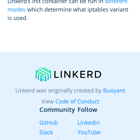
Linkerd’s init container can be run in
different
modes
which determine what iptables variant
is used.
Linkerd was originally created by
Buoyant
View
Code of Conduct
Community
Follow
GitHub
Linkedin
Slack
YouTube