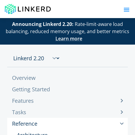
Announcing Linkerd 2.20:
Rate-limit-aware load
balancing, reduced memory usage, and better metrics
Learn more
Overview
Getting Started
Features
Tasks
Reference