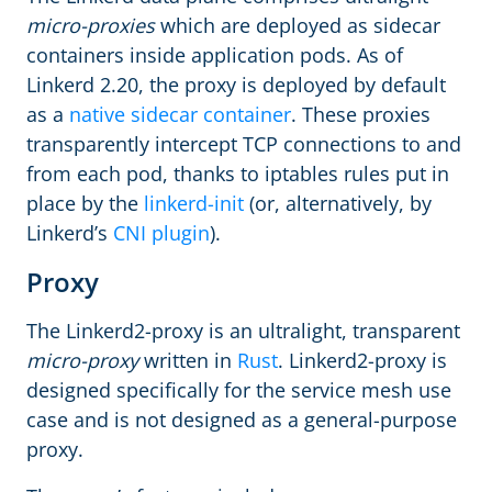
micro-proxies
which are deployed as sidecar
containers inside application pods. As of
Linkerd 2.20, the proxy is deployed by default
as a
native sidecar container
. These proxies
transparently intercept TCP connections to and
from each pod, thanks to iptables rules put in
place by the
linkerd-init
(or, alternatively, by
Linkerd’s
CNI plugin
).
Proxy
The Linkerd2-proxy is an ultralight, transparent
micro-proxy
written in
Rust
. Linkerd2-proxy is
designed specifically for the service mesh use
case and is not designed as a general-purpose
proxy.