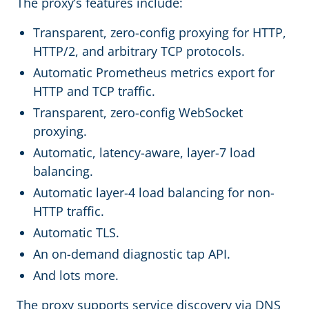
The proxy’s features include:
Transparent, zero-config proxying for HTTP,
HTTP/2, and arbitrary TCP protocols.
Automatic Prometheus metrics export for
HTTP and TCP traffic.
Transparent, zero-config WebSocket
proxying.
Automatic, latency-aware, layer-7 load
balancing.
Automatic layer-4 load balancing for non-
HTTP traffic.
Automatic TLS.
An on-demand diagnostic tap API.
And lots more.
The proxy supports service discovery via DNS