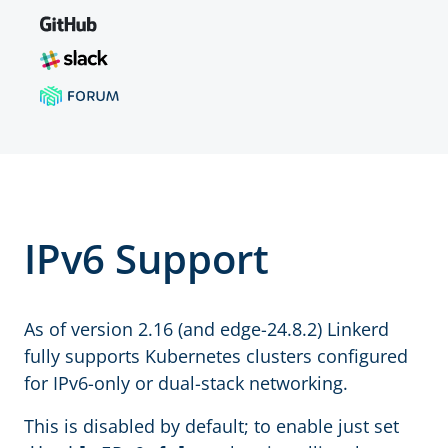
IPv6 Support
As of version 2.16 (and edge-24.8.2) Linkerd
fully supports Kubernetes clusters configured
for IPv6-only or dual-stack networking.
This is disabled by default; to enable just set