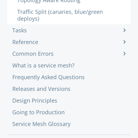
Topology Aware Routing
Traffic Split (canaries, blue/green
deploys)
Tasks
Reference
Common Errors
What is a service mesh?
Frequently Asked Questions
Releases and Versions
Design Principles
Going to Production
Service Mesh Glossary