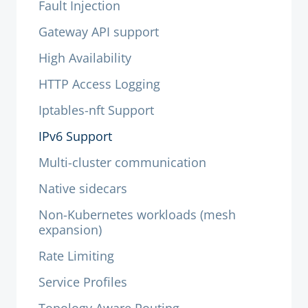
Fault Injection
Gateway API support
High Availability
HTTP Access Logging
Iptables-nft Support
IPv6 Support
Multi-cluster communication
Native sidecars
Non-Kubernetes workloads (mesh
expansion)
Rate Limiting
Service Profiles