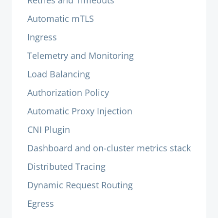
Retries and Timeouts
Automatic mTLS
Ingress
Telemetry and Monitoring
Load Balancing
Authorization Policy
Automatic Proxy Injection
CNI Plugin
Dashboard and on-cluster metrics stack
Distributed Tracing
Dynamic Request Routing
Egress