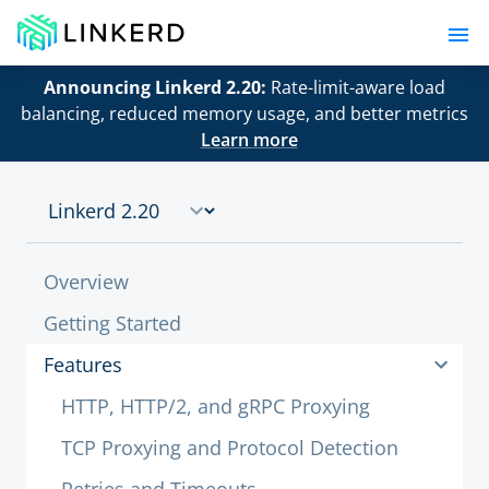
Announcing Linkerd 2.20:
Rate-limit-aware load
balancing, reduced memory usage, and better metrics
Learn more
Overview
Getting Started
Features
HTTP, HTTP/2, and gRPC Proxying
TCP Proxying and Protocol Detection