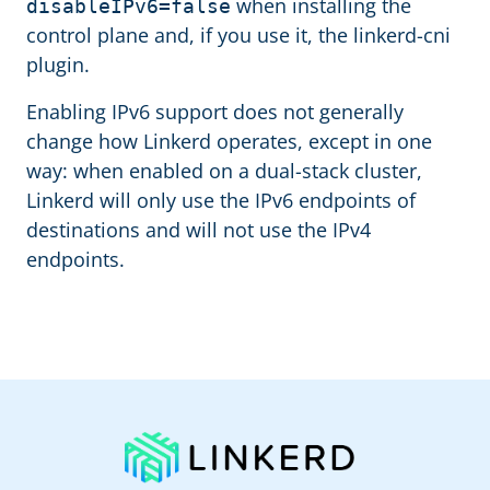
when installing the
disableIPv6=false
control plane and, if you use it, the linkerd-cni
plugin.
Enabling IPv6 support does not generally
change how Linkerd operates, except in one
way: when enabled on a dual-stack cluster,
Linkerd will only use the IPv6 endpoints of
destinations and will not use the IPv4
endpoints.