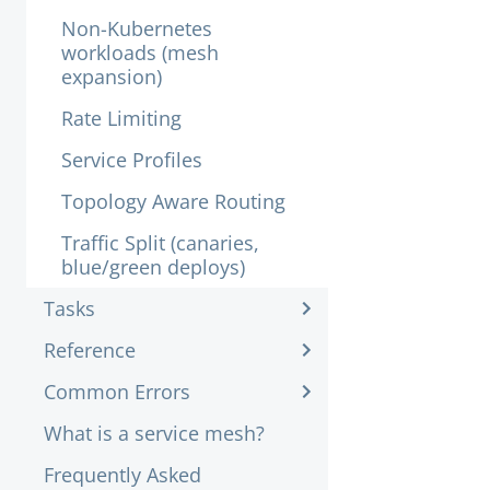
Non-Kubernetes
workloads (mesh
expansion)
Rate Limiting
Service Profiles
Topology Aware Routing
Traffic Split (canaries,
blue/green deploys)
Tasks
Reference
Common Errors
What is a service mesh?
Frequently Asked