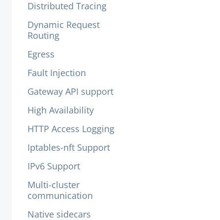
Distributed Tracing
Dynamic Request
Routing
Egress
Fault Injection
Gateway API support
High Availability
HTTP Access Logging
Iptables-nft Support
IPv6 Support
Multi-cluster
communication
Native sidecars