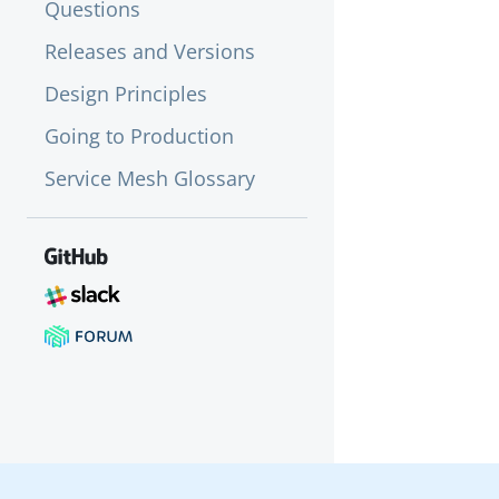
Questions
Releases and Versions
Design Principles
Going to Production
Service Mesh Glossary