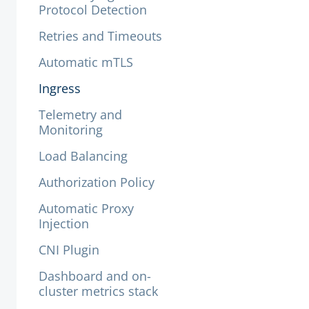
Protocol Detection
Retries and Timeouts
Automatic mTLS
Ingress
Telemetry and
Monitoring
Load Balancing
Authorization Policy
Automatic Proxy
Injection
CNI Plugin
Dashboard and on-
cluster metrics stack