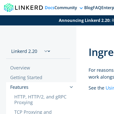
Docs
Community
Blog
FAQ
Enterp
Announcing Linkerd 2.20:
R
Ingre
Overview
For reasons 
work alongs
Getting Started
Features
See the
Usi
HTTP, HTTP/2, and gRPC
Proxying
TCP Proxying and