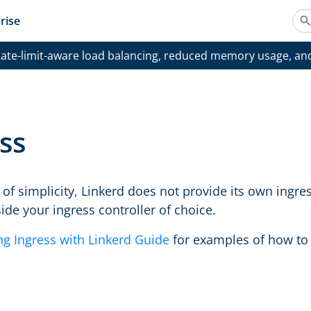
rise
ate-limit-aware load balancing, reduced memory usage, an
ss
of simplicity, Linkerd does not provide its own ingres
ide your ingress controller of choice.
ng Ingress with Linkerd Guide
for examples of how to g