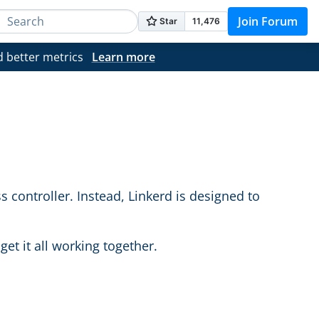
Join Forum
d better metrics
Learn more
s controller. Instead, Linkerd is designed to
et it all working together.