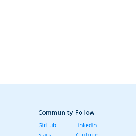
Community
Follow
GitHub
Linkedin
Slack
YouTube