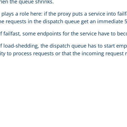
en the queue shrinks.
o plays a role here: if the proxy puts a service into fai
the requests in the dispatch queue get an immediate 
f failfast, some endpoints for the service have to be
of load-shedding, the dispatch queue has to start empt
ty to process requests or that the incoming request r