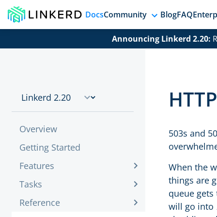
Docs
Community
Blog
FAQ
Enterp
Announcing Linkerd 2.20:
R
HTTP
Overview
503s and 50
overwhelme
Getting Started
Features
When the wo
things are 
Tasks
queue gets 
Reference
will go into