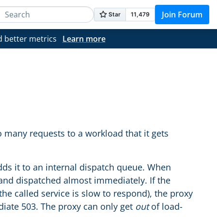
Join Forum
d better metrics
Learn more
 many requests to a workload that it gets
ds it to an internal dispatch queue. When
 and dispatched almost immediately. If the
he called service is slow to respond), the proxy
iate 503. The proxy can only get
out
of load-