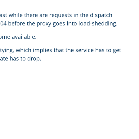
lfast while there are requests in the dispatch
504 before the proxy goes into load-shedding.
come available.
ying, which implies that the service has to get
ate has to drop.