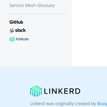
Service Mesh Glossary
Linkerd was originally created by
Buoy