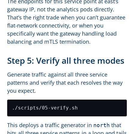
The endpoints for this service point at east’s
gateway IP, not the analytics pods directly.
That’s the right trade when you can’t guarantee
flat-network connectivity, or when you
specifically want the gateway handling load
balancing and mTLS termination.
Step 5: Verify all three modes
Generate traffic against all three service
patterns and verify that each resolves the way
you expect.
This deploys a traffic generator in
that
north
hits all three service patterns in a loop and tails