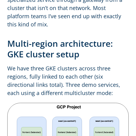
cluster that isn’t on that network. Most
platform teams I’ve seen end up with exactly
this kind of mix.
Multi-region architecture:
GKE cluster setup
We have three GKE clusters across three
regions, fully linked to each other (six
directional links total). Three demo services,
each using a different multicluster mode: