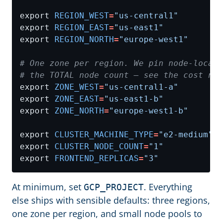
export 
REGION_WEST
=
"us-central1"
export 
REGION_EAST
=
"us-east1"
export 
REGION_NORTH
=
"europe-west1"
# One zone per region. We pin node-locat
# the TOTAL node count — see the cost no
export 
ZONE_WEST
=
"us-central1-a"
export 
ZONE_EAST
=
"us-east1-b"
export 
ZONE_NORTH
=
"europe-west1-b"
export 
CLUSTER_MACHINE_TYPE
=
"e2-medium"
export 
CLUSTER_NODE_COUNT
=
"1"
export 
FRONTEND_REPLICAS
=
"3"
At minimum, set
. Everything
GCP_PROJECT
else ships with sensible defaults: three regions,
one zone per region, and small node pools to