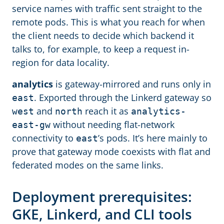
service names with traffic sent straight to the
remote pods. This is what you reach for when
the client needs to decide which backend it
talks to, for example, to keep a request in-
region for data locality.
analytics
is gateway-mirrored and runs only in
. Exported through the Linkerd gateway so
east
and
reach it as
west
north
analytics-
without needing flat-network
east-gw
connectivity to
’s pods. It’s here mainly to
east
prove that gateway mode coexists with flat and
federated modes on the same links.
Deployment prerequisites:
GKE, Linkerd, and CLI tools