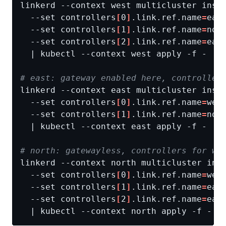
linkerd --context west multicluster inst
  --set controllers
[
0
]
.link.ref.name
=
eas
  --set controllers
[
1
]
.link.ref.name
=
nor
  --set controllers
[
2
]
.link.ref.name
=
eas
# east: gateway enabled here, controller
linkerd --context east multicluster inst
  --set controllers
[
0
]
.link.ref.name
=
wes
  --set controllers
[
1
]
.link.ref.name
=
nor
# north: gatewayless, controllers for we
linkerd --context north multicluster ins
  --set controllers
[
0
]
.link.ref.name
=
wes
  --set controllers
[
1
]
.link.ref.name
=
eas
  --set controllers
[
2
]
.link.ref.name
=
eas