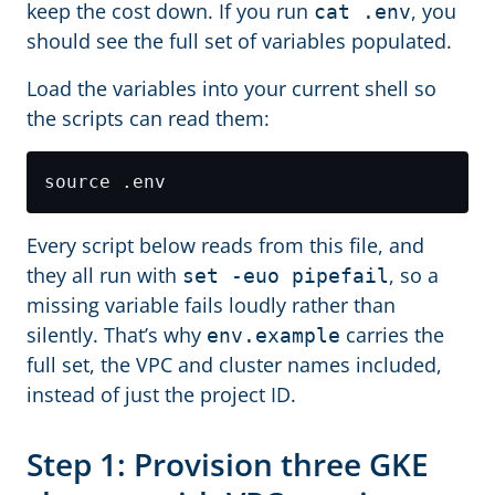
keep the cost down. If you run
, you
cat .env
should see the full set of variables populated.
Load the variables into your current shell so
the scripts can read them:
Every script below reads from this file, and
they all run with
, so a
set -euo pipefail
missing variable fails loudly rather than
silently. That’s why
carries the
env.example
full set, the VPC and cluster names included,
instead of just the project ID.
Step 1: Provision three GKE