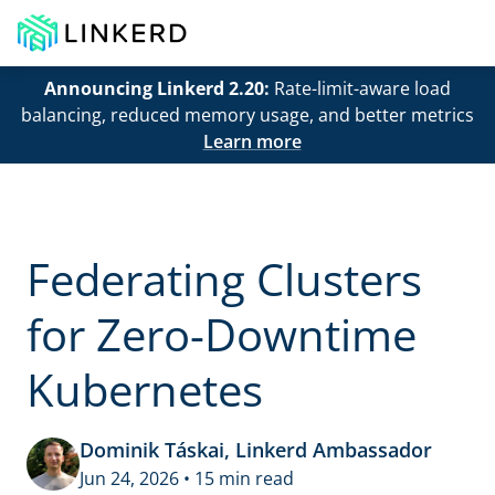
Announcing Linkerd 2.20:
Rate-limit-aware load
balancing, reduced memory usage, and better metrics
Learn more
Federating Clusters
for Zero-Downtime
Kubernetes
Dominik Táskai, Linkerd Ambassador
Jun 24, 2026 • 15 min read