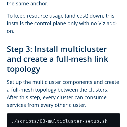
the same anchor.
To keep resource usage (and cost) down, this
installs the control plane only with no Viz add-
on.
Step 3: Install multicluster
and create a full-mesh link
topology
Set up the multicluster components and create
a full-mesh topology between the clusters.
After this step, every cluster can consume
services from every other cluster.