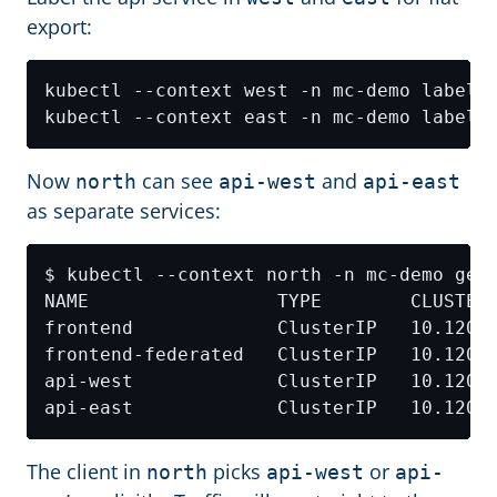
export:
kubectl --context west -n mc-demo label 
kubectl --context east -n mc-demo label 
Now
can see
and
north
api-west
api-east
as separate services:
NAME                 TYPE        CLUSTER
The client in
picks
or
north
api-west
api-