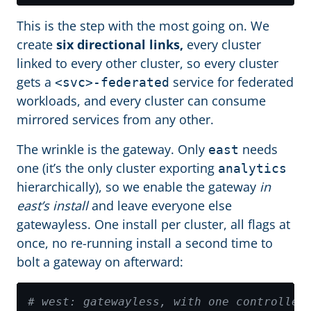
This is the step with the most going on. We
create
six directional links,
every cluster
linked to every other cluster, so every cluster
gets a
service for federated
<svc>-federated
workloads, and every cluster can consume
mirrored services from any other.
The wrinkle is the gateway. Only
needs
east
one (it’s the only cluster exporting
analytics
hierarchically), so we enable the gateway
in
east’s install
and leave everyone else
gatewayless. One install per cluster, all flags at
once, no re-running install a second time to
bolt a gateway on afterward:
# west: gatewayless, with one controller