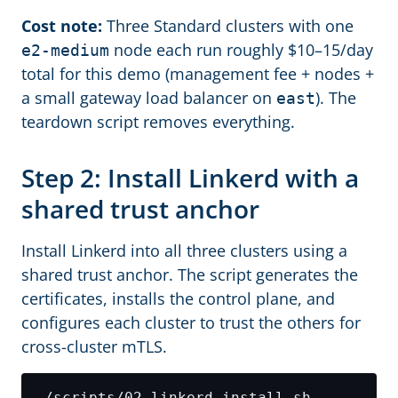
Cost note:
Three Standard clusters with one
node each run roughly $10–15/day
e2-medium
total for this demo (management fee + nodes +
a small gateway load balancer on
). The
east
teardown script removes everything.
Step 2: Install Linkerd with a
shared trust anchor
Install Linkerd into all three clusters using a
shared trust anchor. The script generates the
certificates, installs the control plane, and
configures each cluster to trust the others for
cross-cluster mTLS.