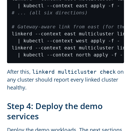
# ... (all six directions)
# Gateway-aware link from east (for the 
linkerd --context east multicluster link
linkerd --context east multicluster link
After this,
on
linkerd multicluster check
any cluster should report every linked cluster
healthy.
Step 4: Deploy the demo
services
Deploy the demo workloads. The next sections