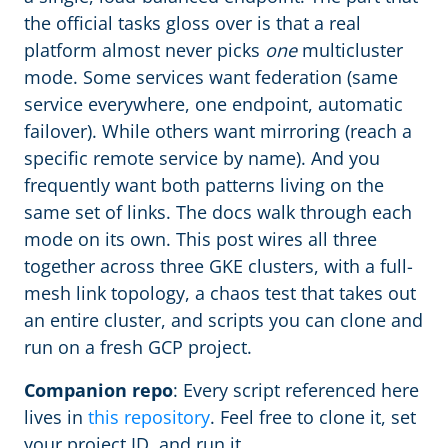
the official tasks gloss over is that a real
platform almost never picks
one
multicluster
mode. Some services want federation (same
service everywhere, one endpoint, automatic
failover). While others want mirroring (reach a
specific remote service by name). And you
frequently want both patterns living on the
same set of links. The docs walk through each
mode on its own. This post wires all three
together across three GKE clusters, with a full-
mesh link topology, a chaos test that takes out
an entire cluster, and scripts you can clone and
run on a fresh GCP project.
Companion repo
: Every script referenced here
lives in
this repository
. Feel free to clone it, set
your project ID, and run it.