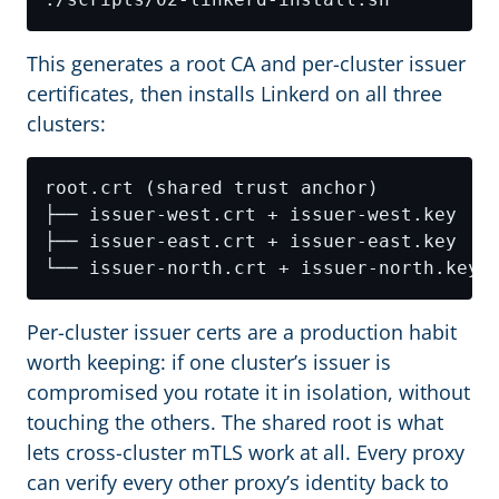
This generates a root CA and per-cluster issuer
certificates, then installs Linkerd on all three
clusters:
Per-cluster issuer certs are a production habit
worth keeping: if one cluster’s issuer is
compromised you rotate it in isolation, without
touching the others. The shared root is what
lets cross-cluster mTLS work at all. Every proxy
can verify every other proxy’s identity back to