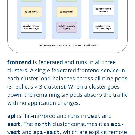
frontend
is federated and runs in all three
clusters. A single federated frontend service in
each cluster load-balances across all nine pods
(3 replicas × 3 clusters). When a cluster goes
down, the remaining six pods absorb the traffic
with no application changes.
api
is flat-mirrored and runs in
and
west
. The
cluster consumes it as
east
north
api-
and
, which are explicit remote
west
api-east