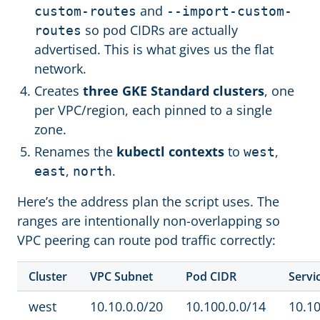
and
custom-routes
--import-custom-
so pod CIDRs are actually
routes
advertised. This is what gives us the flat
network.
Creates
three GKE Standard clusters
, one
per VPC/region, each pinned to a single
zone.
Renames the
kubectl contexts
to
,
west
,
.
east
north
Here’s the address plan the script uses. The
ranges are intentionally non-overlapping so
VPC peering can route pod traffic correctly:
Cluster
VPC Subnet
Pod CIDR
Servi
west
10.10.0.0/20
10.100.0.0/14
10.10