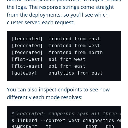
the logs. The response strings come straight
from the deployments, so you’ll see which
cluster served each request:
You can also inspect endpoints to see how
differently each mode resolves:
# Federated: endpoints span all three cl