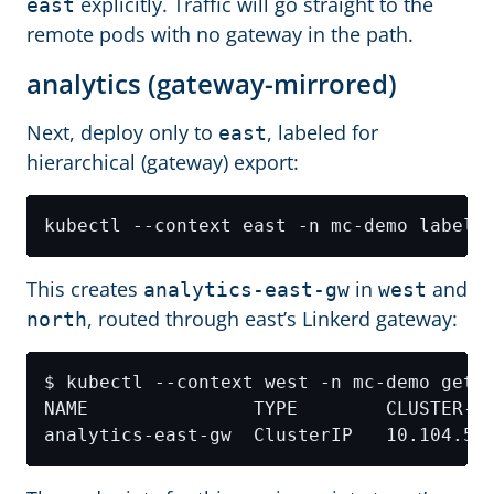
explicitly. Traffic will go straight to the
east
remote pods with no gateway in the path.
analytics (gateway-mirrored)
Next, deploy only to
, labeled for
east
hierarchical (gateway) export:
kubectl --context east -n mc-demo label 
This creates
in
and
analytics-east-gw
west
, routed through east’s Linkerd gateway:
north
NAME               TYPE        CLUSTER-I