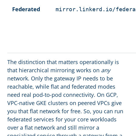
Federated
mirror.linkerd.io/federa
The distinction that matters operationally is
that hierarchical mirroring works on
any
network. Only the gateway IP needs to be
reachable, while flat and federated modes
need real pod-to-pod connectivity. On GCP,
VPC-native GKE clusters on peered VPCs give
you that flat network for free. So, you can run
federated services for your core workloads
over a flat network and still mirror a
specialized service through a gateway from a