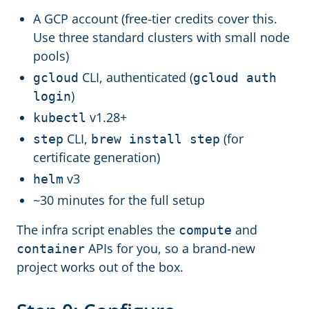
A GCP account (free-tier credits cover this.
Use three standard clusters with small node
pools)
CLI, authenticated (
gcloud
gcloud auth
)
login
v1.28+
kubectl
CLI,
(for
step
brew install step
certificate generation)
v3
helm
~30 minutes for the full setup
The infra script enables the
and
compute
APIs for you, so a brand-new
container
project works out of the box.