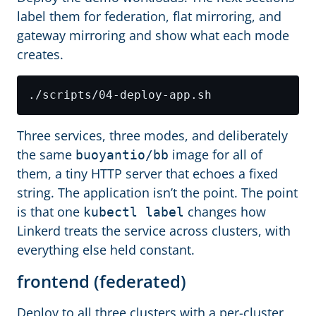
label them for federation, flat mirroring, and
gateway mirroring and show what each mode
creates.
Three services, three modes, and deliberately
the same
image for all of
buoyantio/bb
them, a tiny HTTP server that echoes a fixed
string. The application isn’t the point. The point
is that one
changes how
kubectl label
Linkerd treats the service across clusters, with
everything else held constant.
frontend (federated)
Deploy to all three clusters with a per-cluster