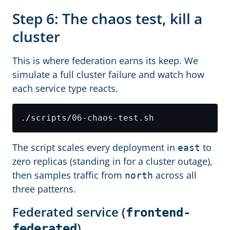
Step 6: The chaos test, kill a
cluster
This is where federation earns its keep. We
simulate a full cluster failure and watch how
each service type reacts.
The script scales every deployment in
to
east
zero replicas (standing in for a cluster outage),
then samples traffic from
across all
north
three patterns.
Federated service (
frontend-
)
federated