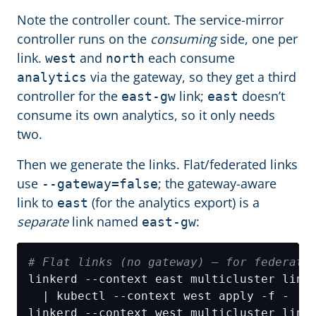
Note the controller count. The service-mirror
controller runs on the
consuming
side, one per
link.
and
each consume
west
north
via the gateway, so they get a third
analytics
controller for the
link;
doesn’t
east-gw
east
consume its own analytics, so it only needs
two.
Then we generate the links. Flat/federated links
use
; the gateway-aware
--gateway=false
link to
(for the analytics export) is a
east
separate
link named
:
east-gw
# Flat links (no gateway) — for federate
linkerd --context east multicluster link
linkerd --context west multicluster link