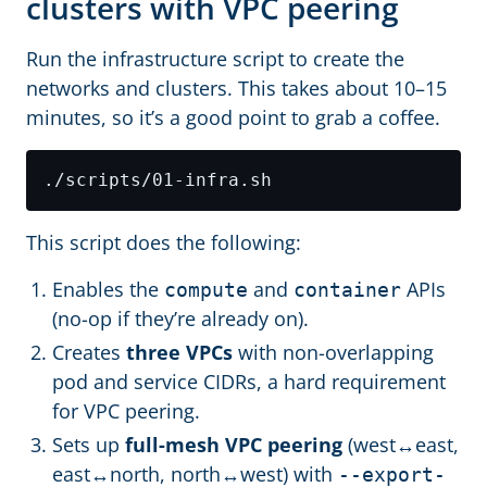
clusters with VPC peering
Run the infrastructure script to create the
networks and clusters. This takes about 10–15
minutes, so it’s a good point to grab a coffee.
This script does the following:
Enables the
and
APIs
compute
container
(no-op if they’re already on).
Creates
three VPCs
with non-overlapping
pod and service CIDRs, a hard requirement
for VPC peering.
Sets up
full-mesh VPC peering
(west↔east,
east↔north, north↔west) with
--export-