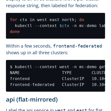
response string, then labeled for federation:
for
 ctx in west east north; 
do
  kubectl --context 
$ctx
 -n mc-demo labe
done
Within a few seconds,
frontend-federated
shows up in all three clusters:
NAME                 TYPE        CLUSTER
api (flat-mirrored)
Label the api service in
and
for flat
west
east