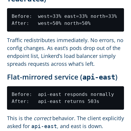
Traffic redistributes immediately. No errors, no
config changes. As east’s pods drop out of the
endpoint list, Linkerd’s load balancer simply
spreads requests across what’s left.
Flat-mirrored service (
)
api-east
This is the
correct
behavior. The client explicitly
asked for
, and east is down.
api-east