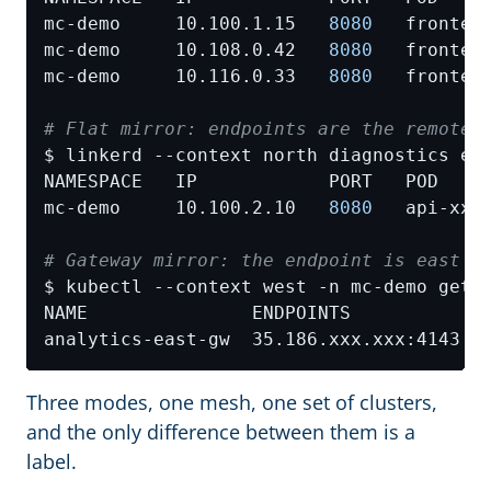
mc-demo     10.100.1.15   
8080
mc-demo     10.108.0.42   
8080
mc-demo     10.116.0.33   
8080
# Flat mirror: endpoints are the remote 
mc-demo     10.100.2.10   
8080
# Gateway mirror: the endpoint is east's
Three modes, one mesh, one set of clusters,
and the only difference between them is a
label.