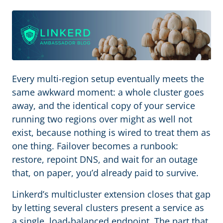
Every multi-region setup eventually meets the
same awkward moment: a whole cluster goes
away, and the identical copy of your service
running two regions over might as well not
exist, because nothing is wired to treat them as
one thing. Failover becomes a runbook:
restore, repoint DNS, and wait for an outage
that, on paper, you’d already paid to survive.
Linkerd’s multicluster extension closes that gap
by letting several clusters present a service as
a single, load-balanced endpoint. The part that