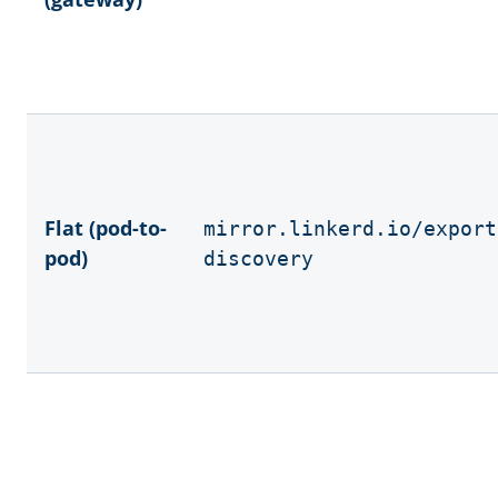
Flat (pod-to-
mirror.linkerd.io/export
pod)
discovery