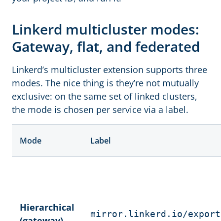
Linkerd multicluster modes:
Gateway, flat, and federated
Linkerd’s multicluster extension supports three
modes. The nice thing is they’re not mutually
exclusive: on the same set of linked clusters,
the mode is chosen per service via a label.
Mode
Label
Hierarchical
mirror.linkerd.io/export
(gateway)