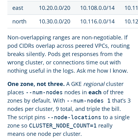
east
10.20.0.0/20
10.108.0.0/14
10.11
north
10.30.0.0/20
10.116.0.0/14
10.12
Non-overlapping ranges are non-negotiable. If
pod CIDRs overlap across peered VPCs, routing
breaks silently. Pods get responses from the
wrong cluster, or connections time out with
nothing useful in the logs. Ask me how I know.
One zone, not three.
A GKE
regional
cluster
places
nodes in
each
of three
--num-nodes
zones by default. With
that’s 3
--num-nodes 1
nodes per cluster, 9 total, and triple the bill.
The script pins
to a single
--node-locations
zone so
really
CLUSTER_NODE_COUNT=1
means one node per cluster.