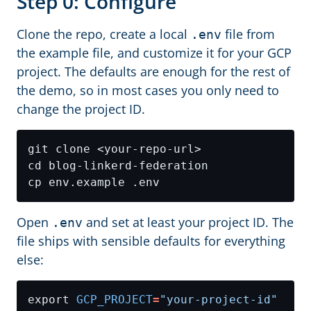
Step 0: Configure
Clone the repo, create a local
file from
.env
the example file, and customize it for your GCP
project. The defaults are enough for the rest of
the demo, so in most cases you only need to
change the project ID.
Open
and set at least your project ID. The
.env
file ships with sensible defaults for everything
else:
export 
GCP_PROJECT
=
"your-project-id"