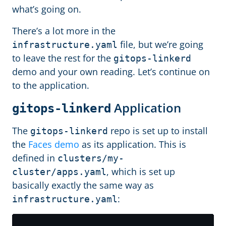
what’s going on.
There’s a lot more in the
file, but we’re going
infrastructure.yaml
to leave the rest for the
gitops-linkerd
demo and your own reading. Let’s continue on
to the application.
Application
gitops-linkerd
The
repo is set up to install
gitops-linkerd
the
Faces demo
as its application. This is
defined in
clusters/my-
, which is set up
cluster/apps.yaml
basically exactly the same way as
:
infrastructure.yaml