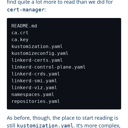
find quite a lot more to read than we did for
:
cert-manager
As before, though, the place to start reading is
still
. It’s more complex,
kustomization.yaml