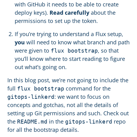
with GitHub it needs to be able to create
deploy keys).
Read carefully
about the
permissions to set up the token.
If you’re trying to understand a Flux setup,
you
will need to know what branch and path
were given to
, so that
flux bootstrap
you’ll know where to start reading to figure
out what’s going on.
In this blog post, we’re not going to include the
full
command for the
flux bootstrap
: we want to focus on
gitops-linkerd
concepts and gotchas, not all the details of
setting up Git permissions and such. Check out
the
in the
repo
README.md
gitops-linkerd
for all the bootstrap details.