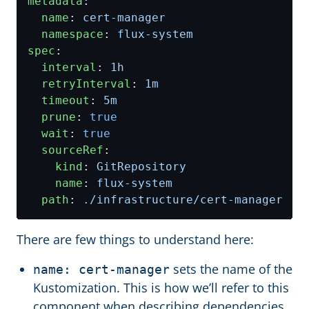
metadata
:
name
:
cert-manager
namespace
:
flux-system
spec
:
interval
:
1h
retryInterval
:
1m
timeout
:
5m
prune
:
true
wait
:
true
sourceRef
:
kind
:
GitRepository
name
:
flux-system
path
:
./infrastructure/cert-manager
There are few things to understand here:
sets the name of the
name: cert-manager
Kustomization. This is how we’ll refer to this
component when describing dependencies.