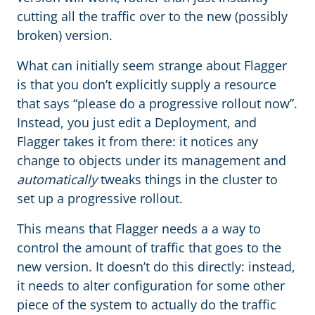
cutting all the traffic over to the new (possibly
broken) version.
What can initially seem strange about Flagger
is that you don’t explicitly supply a resource
that says “please do a progressive rollout now”.
Instead, you just edit a Deployment, and
Flagger takes it from there: it notices any
change to objects under its management and
automatically
tweaks things in the cluster to
set up a progressive rollout.
This means that Flagger needs a a way to
control the amount of traffic that goes to the
new version. It doesn’t do this directly: instead,
it needs to alter configuration for some other
piece of the system to actually do the traffic