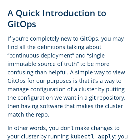
A Quick Introduction to
GitOps
If you’re completely new to GitOps, you may
find all the definitions talking about
“continuous deployment” and “single
immutable source of truth” to be more
confusing than helpful. A simple way to view
GitOps for our purposes is that it’s a way to
manage configuration of a cluster by putting
the configuration we want in a git repository,
then having software that makes the cluster
match the repo.
In other words, you don’t make changes to
your cluster by running
: you
kubectl apply