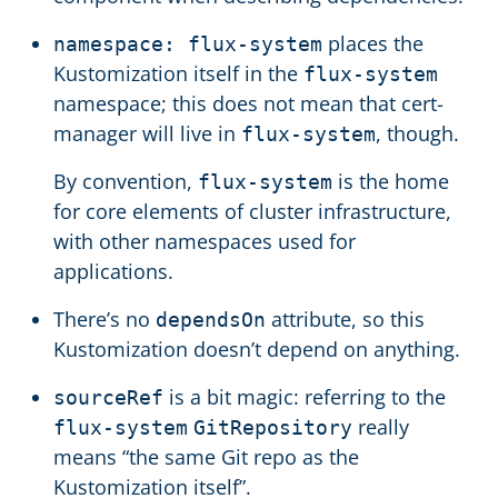
places the
namespace: flux-system
Kustomization itself in the
flux-system
namespace; this does not mean that cert-
manager will live in
, though.
flux-system
By convention,
is the home
flux-system
for core elements of cluster infrastructure,
with other namespaces used for
applications.
There’s no
attribute, so this
dependsOn
Kustomization doesn’t depend on anything.
is a bit magic: referring to the
sourceRef
really
flux-system
GitRepository
means “the same Git repo as the
Kustomization itself”.