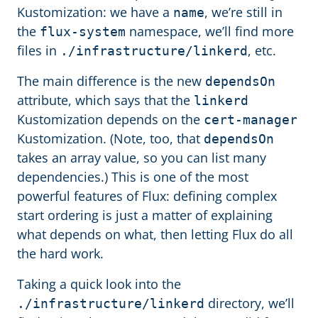
Kustomization: we have a
, we’re still in
name
the
namespace, we’ll find more
flux-system
files in
, etc.
./infrastructure/linkerd
The main difference is the new
dependsOn
attribute, which says that the
linkerd
Kustomization depends on the
cert-manager
Kustomization. (Note, too, that
dependsOn
takes an array value, so you can list many
dependencies.) This is one of the most
powerful features of Flux: defining complex
start ordering is just a matter of explaining
what depends on what, then letting Flux do all
the hard work.
Taking a quick look into the
directory, we’ll
./infrastructure/linkerd