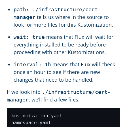
path: ./infrastructure/cert-
tells us where in the source to
manager
look for more files for this Kustomization.
means that Flux will wait for
wait: true
everything installed to be ready before
proceeding with other Kustomizations.
means that Flux will check
interval: 1h
once an hour to see if there are new
changes that need to be handled.
If we look into
./infrastructure/cert-
, we’ll find a few files:
manager