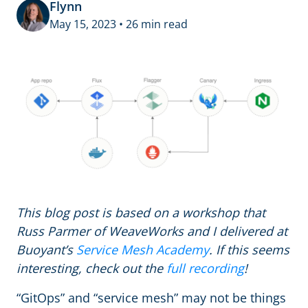
Flynn
May 15, 2023 • 26 min read
This blog post is based on a workshop that
Russ Parmer of WeaveWorks and I delivered at
Buoyant’s
Service Mesh Academy
. If this seems
interesting, check out the
full recording
!
“GitOps” and “service mesh” may not be things