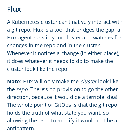
Flux
A Kubernetes cluster can’t natively interact with
a git repo. Flux is a tool that bridges the gap: a
Flux agent runs in your cluster and watches for
changes in the repo and in the cluster.
Whenever it notices a change (in either place),
it does whatever it needs to do to make the
cluster look like the repo.
Note
: Flux will only make the
cluster
look like
the
repo
. There’s no provision to go the other
direction, because it would be a terrible idea!
The whole point of GitOps is that the git repo
holds the truth of what state you want, so
allowing the repo to modify it would not be an
antipattern.