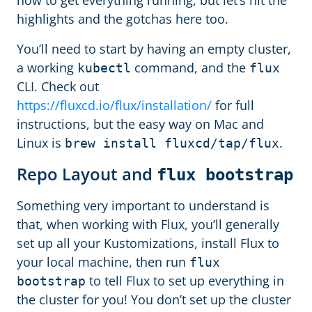
how to get everything running, but let’s hit the
highlights and the gotchas here too.
You’ll need to start by having an empty cluster,
a working
command, and the
kubectl
flux
CLI. Check out
https://fluxcd.io/flux/installation/
for full
instructions, but the easy way on Mac and
Linux is
.
brew install fluxcd/tap/flux
Repo Layout and
flux bootstrap
Something very important to understand is
that, when working with Flux, you’ll generally
set up all your Kustomizations, install Flux to
your local machine, then run
flux
to tell Flux to set up everything in
bootstrap
the cluster for you! You don’t set up the cluster