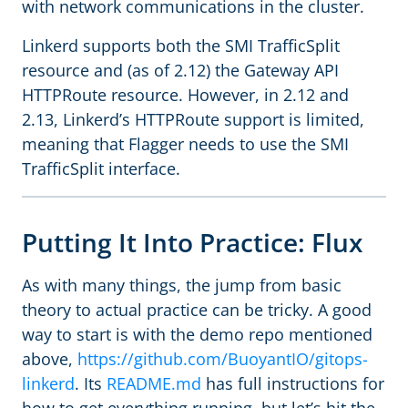
with network communications in the cluster.
Linkerd supports both the SMI TrafficSplit
resource and (as of 2.12) the Gateway API
HTTPRoute resource. However, in 2.12 and
2.13, Linkerd’s HTTPRoute support is limited,
meaning that Flagger needs to use the SMI
TrafficSplit interface.
Putting It Into Practice: Flux
As with many things, the jump from basic
theory to actual practice can be tricky. A good
way to start is with the demo repo mentioned
above,
https://github.com/BuoyantIO/gitops-
linkerd
. Its
README.md
has full instructions for