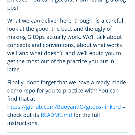
post.
What we
can
deliver here, though, is a careful
look at the good, the bad, and the ugly of
making GitOps actually work. We’ll talk about
concepts and conventions, about what works
well and what doesn’t, and we’ll equip you to
get the most out of the practice you put in
later.
Finally, don’t forget that we have a ready-made
demo repo for you to practice with! You can
find that at
https://github.com/BuoyantIO/gitops-linkerd
–
check out its
README.md
for the full
instructions.