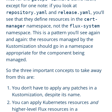
except for one note: if you look at
and
, you’ll
repository.yaml
release.yaml
see that they define resources in the
cert-
namespace, not the
manager
flux-system
namespace. This is a pattern you’ll see again
and again: the resources managed by the
Kustomization should go in a namespace
appropriate for the component being
managed.
So the three important concepts to take away
from this are:
You don’t have to apply any patches in a
Kustomization, despite its name.
You can apply Kubernetes resources
and
higher-level Flux resources in a