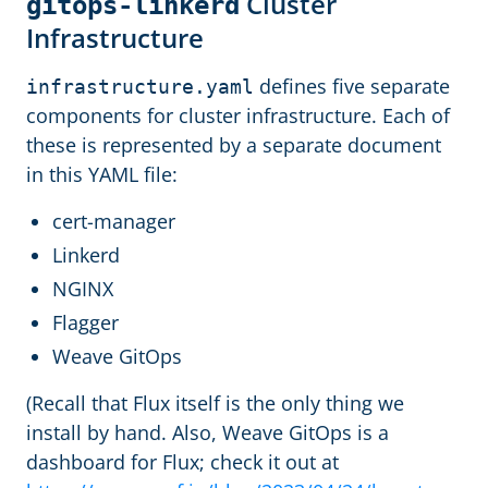
Cluster
gitops-linkerd
Infrastructure
defines five separate
infrastructure.yaml
components for cluster infrastructure. Each of
these is represented by a separate document
in this YAML file:
cert-manager
Linkerd
NGINX
Flagger
Weave GitOps
(Recall that Flux itself is the only thing we
install by hand. Also, Weave GitOps is a
dashboard for Flux; check it out at