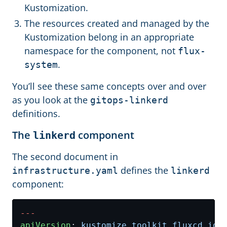
Kustomization.
The resources created and managed by the
Kustomization belong in an appropriate
namespace for the component, not
flux-
.
system
You’ll see these same concepts over and over
as you look at the
gitops-linkerd
definitions.
The
component
linkerd
The second document in
defines the
infrastructure.yaml
linkerd
component:
---
apiVersion
:
kustomize.toolkit.fluxcd.io/