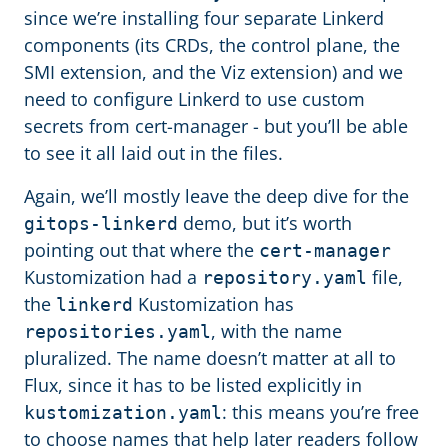
since we’re installing four separate Linkerd
components (its CRDs, the control plane, the
SMI extension, and the Viz extension) and we
need to configure Linkerd to use custom
secrets from cert-manager - but you’ll be able
to see it all laid out in the files.
Again, we’ll mostly leave the deep dive for the
demo, but it’s worth
gitops-linkerd
pointing out that where the
cert-manager
Kustomization had a
file,
repository.yaml
the
Kustomization has
linkerd
, with the name
repositories.yaml
pluralized. The name doesn’t matter at all to
Flux, since it has to be listed explicitly in
: this means you’re free
kustomization.yaml
to choose names that help later readers follow