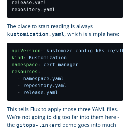
The place to start reading is always
, which is simple here:
kustomization.yaml
apiVersion
:
kustomize.config.k8s.io/v1be
kind
:
Kustomization
namespace
:
cert-manager
resources
:
- 
namespace.yaml
- 
repository.yaml
- 
release.yaml
This tells Flux to apply those three YAML files.
We’re not going to dig too far into them here -
the
demo goes into much
gitops-linkerd