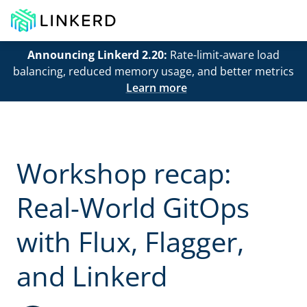
Announcing Linkerd 2.20:
Rate-limit-aware load
balancing, reduced memory usage, and better metrics
Learn more
Workshop recap:
Real-World GitOps
with Flux, Flagger,
and Linkerd