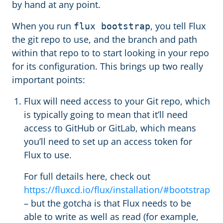
by hand at any point.
When you run
, you tell Flux
flux bootstrap
the git repo to use, and the branch and path
within that repo to to start looking in your repo
for its configuration. This brings up two really
important points:
Flux will need access to your Git repo, which
is typically going to mean that it’ll need
access to GitHub or GitLab, which means
you’ll need to set up an access token for
Flux to use.
For full details here, check out
https://fluxcd.io/flux/installation/#bootstrap
– but the gotcha is that Flux needs to be
able to write as well as read (for example,