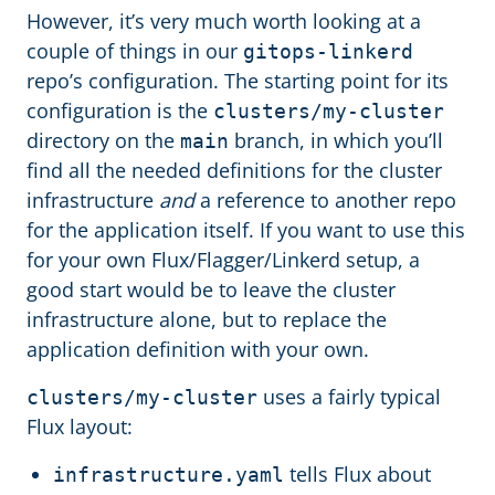
However, it’s very much worth looking at a
couple of things in our
gitops-linkerd
repo’s configuration. The starting point for its
configuration is the
clusters/my-cluster
directory on the
branch, in which you’ll
main
find all the needed definitions for the cluster
infrastructure
and
a reference to another repo
for the application itself. If you want to use this
for your own Flux/Flagger/Linkerd setup, a
good start would be to leave the cluster
infrastructure alone, but to replace the
application definition with your own.
uses a fairly typical
clusters/my-cluster
Flux layout:
tells Flux about
infrastructure.yaml