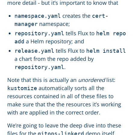
more detail - but it’s important to know that
creates the
namespace.yaml
cert-
namespace;
manager
tells Flux to
repository.yaml
helm repo
a Helm repository; and
add
tells Flux to
release.yaml
helm install
a chart from the repo added by
.
repository.yaml
Note that this is actually an
unordered
list:
automatically sorts all the
kustomize
resources contained in all of these files to
make sure that the the resources it’s working
with are applied in the correct order.
We’re going to leave the deep dive into these
files for the
demo itself,
gitops-linkerd