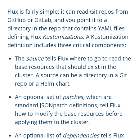
Flux is fairly simple: it can read Git repos from
GitHub or GitLab, and you point it to a
directory in the repo that contains YAML files
defining Flux
Kustomizations
. A Kustomization
definition includes three critical components:
The
source
tells Flux where to go to read the
base resources that should exist in the
cluster. A source can be a directory in a Git
repo or a Helm chart.
An optional set of
patches
, which are
standard JSONpatch definitions, tell Flux
how to modify the base resources before
applying them to the cluster.
An optional list of
dependencies
tells Flux