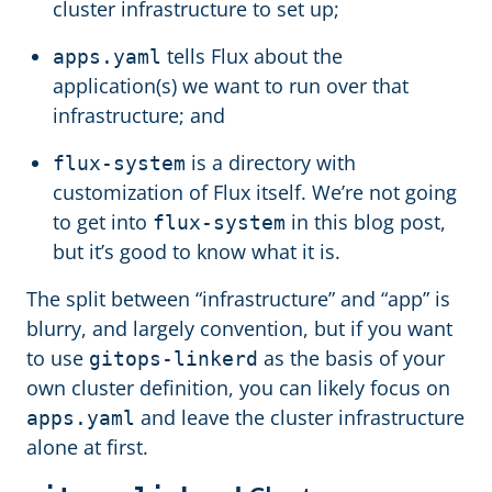
cluster infrastructure to set up;
tells Flux about the
apps.yaml
application(s) we want to run over that
infrastructure; and
is a directory with
flux-system
customization of Flux itself. We’re not going
to get into
in this blog post,
flux-system
but it’s good to know what it is.
The split between “infrastructure” and “app” is
blurry, and largely convention, but if you want
to use
as the basis of your
gitops-linkerd
own cluster definition, you can likely focus on
and leave the cluster infrastructure
apps.yaml
alone at first.