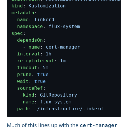
kind
:
Kustomization
metadata
:
name
:
linkerd
namespace
:
flux-system
spec
:
dependsOn
:
- 
name
:
cert-manager
interval
:
1h
retryInterval
:
1m
timeout
:
5m
prune
:
true
wait
:
true
sourceRef
:
kind
:
GitRepository
name
:
flux-system
path
:
./infrastructure/linkerd
Much of this lines up with the
cert-manager