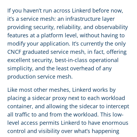
If you haven’t run across Linkerd before now,
it’s a service mesh: an infrastructure layer
providing security, reliability, and observability
features at a platform level, without having to
modify your application. It’s currently the only
CNCF graduated service mesh, in fact, offering
excellent security, best-in-class operational
simplicity, and the least overhead of any
production service mesh.
Like most other meshes, Linkerd works by
placing a sidecar proxy next to each workload
container, and allowing the sidecar to intercept
all traffic to and from the workload. This low-
level access permits Linkerd to have enormous
control and visibility over what’s happening