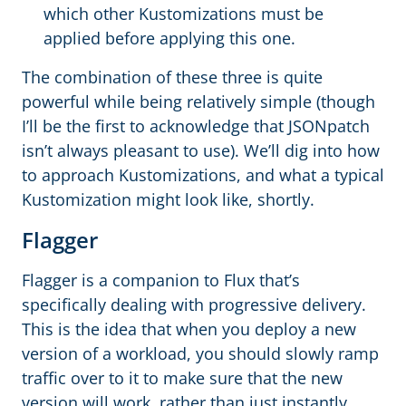
which other Kustomizations must be
applied before applying this one.
The combination of these three is quite
powerful while being relatively simple (though
I’ll be the first to acknowledge that JSONpatch
isn’t always pleasant to use). We’ll dig into how
to approach Kustomizations, and what a typical
Kustomization might look like, shortly.
Flagger
Flagger is a companion to Flux that’s
specifically dealing with progressive delivery.
This is the idea that when you deploy a new
version of a workload, you should slowly ramp
traffic over to it to make sure that the new
version will work, rather than just instantly