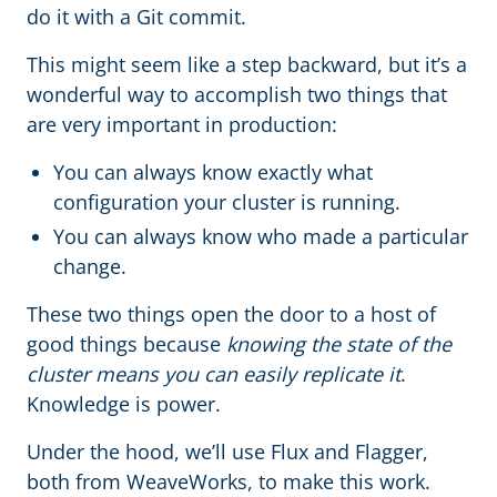
do it with a Git commit.
This might seem like a step backward, but it’s a
wonderful way to accomplish two things that
are very important in production:
You can always know exactly what
configuration your cluster is running.
You can always know who made a particular
change.
These two things open the door to a host of
good things because
knowing the state of the
cluster means you can easily replicate it
.
Knowledge is power.
Under the hood, we’ll use Flux and Flagger,
both from WeaveWorks, to make this work.