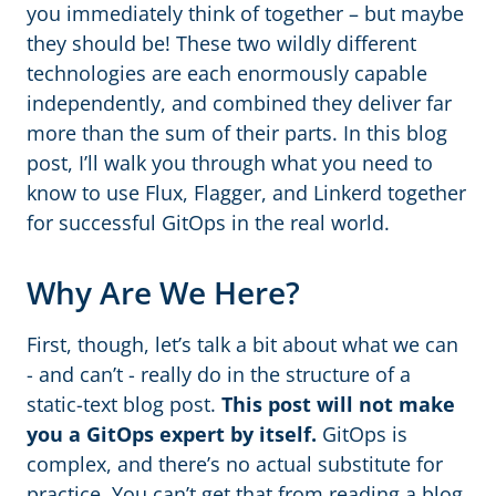
you immediately think of together – but maybe
they should be! These two wildly different
technologies are each enormously capable
independently, and combined they deliver far
more than the sum of their parts. In this blog
post, I’ll walk you through what you need to
know to use Flux, Flagger, and Linkerd together
for successful GitOps in the real world.
Why Are We Here?
First, though, let’s talk a bit about what we can
- and can’t - really do in the structure of a
static-text blog post.
This post will not make
you a GitOps expert by itself.
GitOps is
complex, and there’s no actual substitute for
practice. You can’t get that from reading a blog