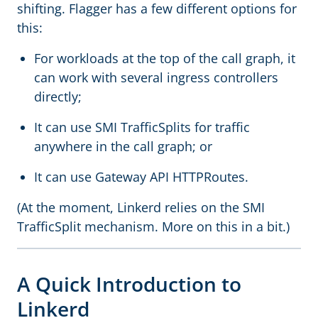
shifting. Flagger has a few different options for
this:
For workloads at the top of the call graph, it
can work with several ingress controllers
directly;
It can use SMI TrafficSplits for traffic
anywhere in the call graph; or
It can use Gateway API HTTPRoutes.
(At the moment, Linkerd relies on the SMI
TrafficSplit mechanism. More on this in a bit.)
A Quick Introduction to
Linkerd