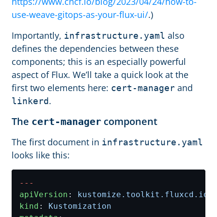
https://www.cncf.io/blog/2023/04/24/how-to-
use-weave-gitops-as-your-flux-ui/
.)
Importantly,
also
infrastructure.yaml
defines the dependencies between these
components; this is an especially powerful
aspect of Flux. We’ll take a quick look at the
first two elements here:
and
cert-manager
.
linkerd
The
component
cert-manager
The first document in
infrastructure.yaml
looks like this:
---
apiVersion
:
kustomize.toolkit.fluxcd.io/
kind
:
Kustomization