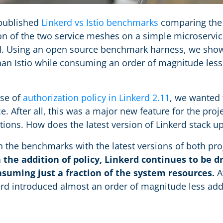
 published
Linkerd vs Istio benchmarks
comparing the
n of the two service meshes on a simple microservic
oad. Using an open source benchmark harness, we sho
than Istio while consuming an order of magnitude le
ase of
authorization policy in Linkerd 2.11
, we wanted 
. After all, this was a major new feature for the proje
ions. How does the latest version of Linkerd stack u
n the benchmarks with the latest versions of both pro
 the addition of policy, Linkerd continues to be d
nsuming just a fraction of the system resources.
At
erd introduced almost an order of magnitude less addit