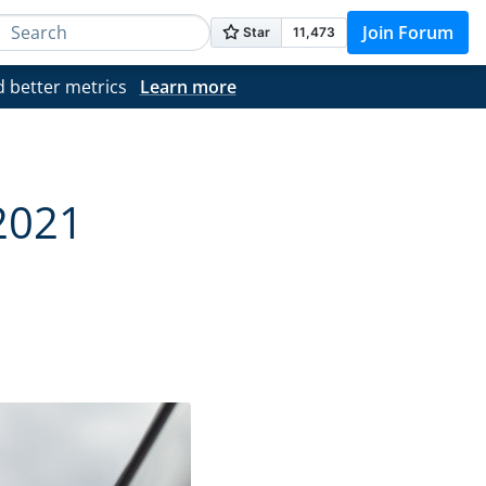
Join Forum
d better metrics
Learn more
2021