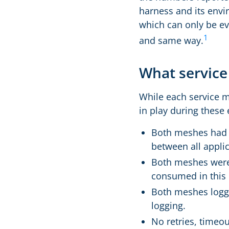
harness and its envi
which can only be ev
1
and same way.
What service
While each service me
in play during these
Both meshes ha
between all appli
Both meshes were 
consumed in this
Both meshes logge
logging.
No retries, timeou