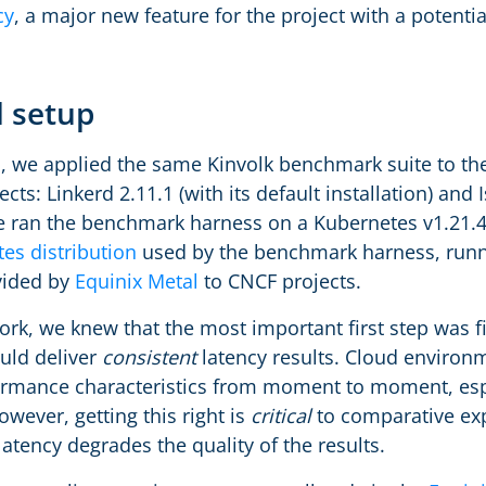
cy
, a major new feature for the project with a potent
 setup
, we applied the same Kinvolk benchmark suite to the 
cts: Linkerd 2.11.1 (with its default installation) and Is
e ran the benchmark harness on a Kubernetes v1.21.4 
es distribution
used by the benchmark harness, runn
vided by
Equinix Metal
to CNCF projects.
rk, we knew that the most important first step was f
uld deliver
consistent
latency results. Cloud environ
formance characteristics from moment to moment, esp
wever, getting this right is
critical
to comparative exp
latency degrades the quality of the results.