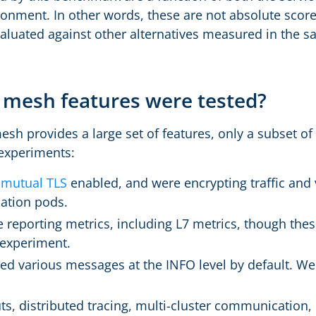
ronment. In other words, these are not absolute score
aluated against other alternatives measured in the
 mesh features were tested?
sh provides a large set of features, only a subset of
 experiments:
d
mutual TLS
enabled, and were encrypting traffic and v
cation pods.
reporting metrics, including L7 metrics, though thes
 experiment.
d various messages at the INFO level by default. We
ts, distributed tracing, multi-cluster communication, 