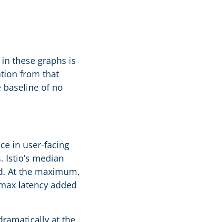
in these graphs is
ation from that
e baseline of no
nce in user-facing
. Istio’s median
erd. At the maximum,
 max latency added
dramatically at the