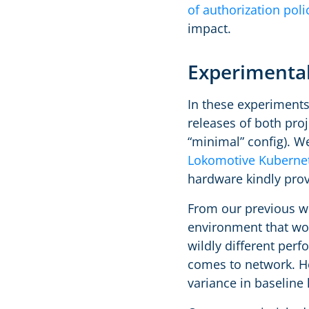
of authorization poli
impact.
Experimental
In these experiments
releases of both proje
“minimal” config). W
Lokomotive Kubernet
hardware kindly pro
From our previous wo
environment that wo
wildly different per
comes to network. Ho
variance in baseline 