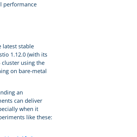
ial performance
latest stable
tio 1.12.0 (with its
cluster using the
ing on bare-metal
inding an
ments can deliver
ecially when it
eriments like these: