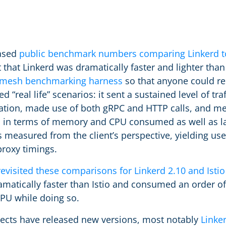
eased
public benchmark numbers comparing Linkerd to
that Linkerd was dramatically faster and lighter than 
e mesh benchmarking harness
so that anyone could re
 “real life” scenarios: it sent a sustained level of tra
ation, made use of both gRPC and HTTP calls, and me
h in terms of memory and CPU consumed as well as l
as measured from the client’s perspective, yielding u
proxy timings.
revisited these comparisons for Linkerd 2.10 and Istio
matically faster than Istio and consumed an order o
U while doing so.
jects have released new versions, most notably
Linker