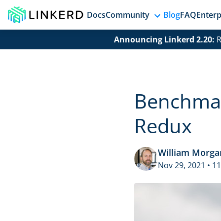
Docs
Community
Blog
FAQ
Enterp
Announcing Linkerd 2.20:
R
Benchmark
Redux
William Morga
Nov 29, 2021 • 1