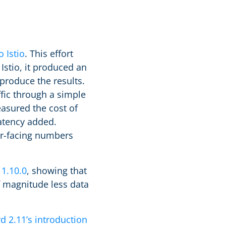
 Istio
. This effort
Istio, it produced an
produce the results.
ffic through a simple
asured the cost of
atency added.
ser-facing numbers
 1.10.0
, showing that
f magnitude less data
d 2.11’s introduction