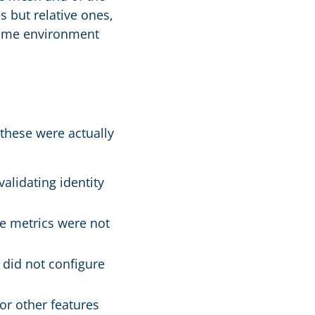
s but relative ones,
 same environment
 these were actually
alidating identity
e metrics were not
 did not configure
or other features