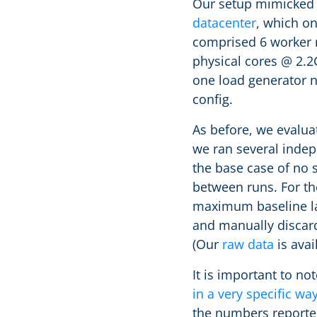
Our setup mimicked o
datacenter
, which on
comprised 6 worker 
physical cores @ 2.
one load generator 
config.
As before, we evalua
we ran several indep
the base case of no 
between runs. For th
maximum baseline lat
and manually discard
(Our
raw data
is avai
It is important to n
in a very specific wa
the numbers reporte