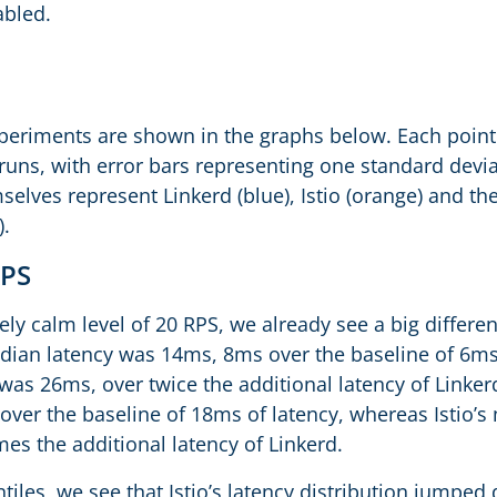
abled.
xperiments are shown in the graphs below. Each point 
 runs, with error bars representing one standard devi
elves represent Linkerd (blue), Istio (orange) and th
).
RPS
ively calm level of 20 RPS, we already see a big differe
edian latency was 14ms, 8ms over the baseline of 6ms
, was 26ms, over twice the additional latency of Link
ver the baseline of 18ms of latency, whereas Istio’s
es the additional latency of Linkerd.
tiles, we see that Istio’s latency distribution jumped 