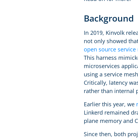
Background
In 2019, Kinvolk rel
not only showed that 
open source servic
This harness mimicked
microservices applic
using a service mes
Critically, latency w
rather than internal 
Earlier this year, we
Linkerd remained dra
plane memory and CP
Since then, both pro