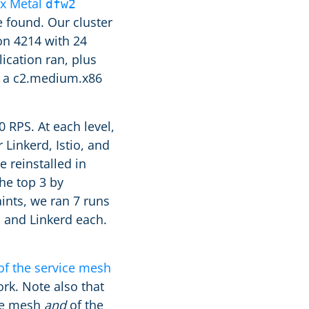
ix Metal
dfw2
e found. Our cluster
on 4214 with 24
cation ran, plus
f a c2.medium.x86
 RPS. At each level,
Linkerd, Istio, and
 reinstalled in
he top 3 by
ints, we ran 7 runs
o and Linkerd each.
of the service mesh
rk. Note also that
ice mesh
and
of the