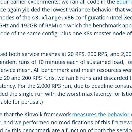
ur earlier experiments: we ran all code in the
Equin
ce again yielded the lowest-variance behavior that w
nodes of the
configuration (Intel Xe
s3.xlarge.x86
2GHz and 192GB of RAM) on which the benchmark appli
node of the same config, plus one K8s master node o
ted both service meshes at 20 RPS, 200 RPS, and 2,000
endent runs of 10 minutes each of sustained load, for 
service mesh. All benchmark and mesh resources were
e 20 and 200 RPS runs, we ran 8 runs and discarded t
ency. For the 2,000 RPS run, due to deadline constra
ed the single run with the worst max latency for Isti
lable for perusal.)
ote that the Kinvolk framework
measures the behavior 
y
, and we performed no modifications of this framewo
d by this benchmark are a function of both the serv