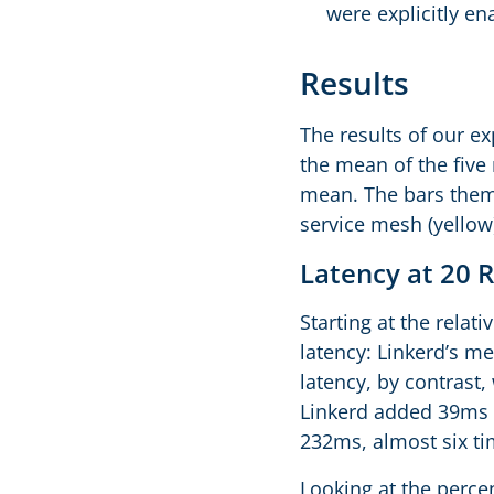
were explicitly en
Results
The results of our e
the mean of the five
mean. The bars thems
service mesh (yellow
Latency at 20 
Starting at the relat
latency: Linkerd’s m
latency, by contrast
Linkerd added 39ms o
232ms, almost six tim
Looking at the percen