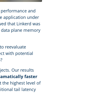
 performance and
e application under
wed that Linkerd was
ss data plane memory
to reevaluate
ct with potential
p?
jects. Our results
ramatically faster
 the highest level of
ional tail latency