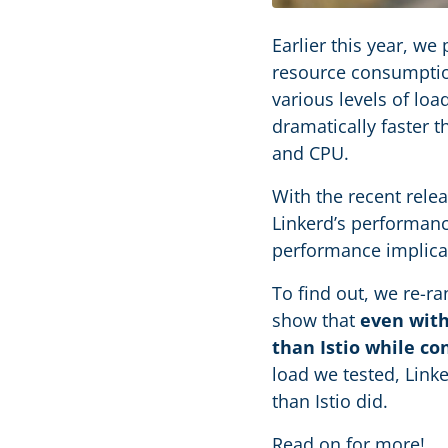
Earlier this year, we
resource consumptio
various levels of l
dramatically faster 
and CPU.
With the recent rele
Linkerd’s performance
performance implicat
To find out, we re-ra
show that
even with
than Istio while co
load we tested, Link
than Istio did.
Read on for more!