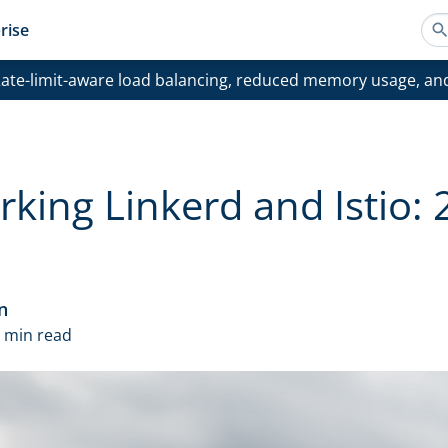
rise
ate-limit-aware load balancing, reduced memory usage, an
ing Linkerd and Istio: 
n
1 min read