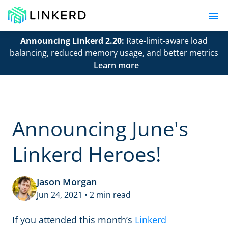
Announcing Linkerd 2.20:
Rate-limit-aware load
balancing, reduced memory usage, and better metrics
Learn more
Announcing June's
Linkerd Heroes!
Jason Morgan
Jun 24, 2021 • 2 min read
If you attended this month’s
Linkerd