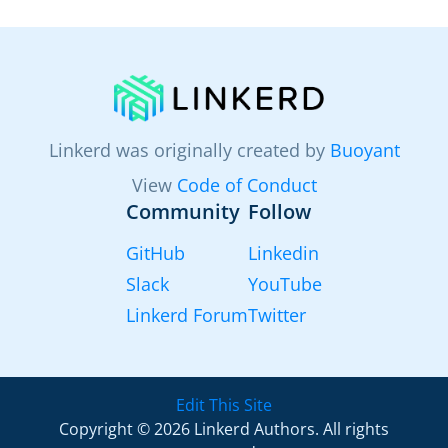
Linkerd was originally created by
Buoyant
View
Code of Conduct
Community
Follow
GitHub
Linkedin
Slack
YouTube
Linkerd Forum
Twitter
Edit This Site
Copyright © 2026 Linkerd Authors. All rights