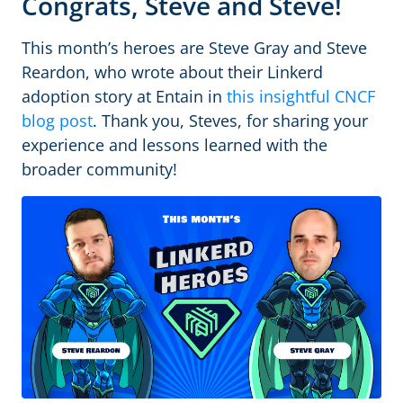
Congrats, Steve and Steve!
This month’s heroes are Steve Gray and Steve
Reardon, who wrote about their Linkerd
adoption story at Entain in
this insightful CNCF
blog post
. Thank you, Steves, for sharing your
experience and lessons learned with the
broader community!