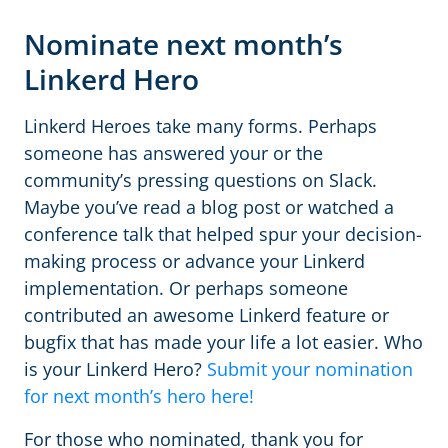
Nominate next month’s
Linkerd Hero
Linkerd Heroes take many forms. Perhaps
someone has answered your or the
community’s pressing questions on Slack.
Maybe you’ve read a blog post or watched a
conference talk that helped spur your decision-
making process or advance your Linkerd
implementation. Or perhaps someone
contributed an awesome Linkerd feature or
bugfix that has made your life a lot easier. Who
is your Linkerd Hero?
Submit your nomination
for next month’s hero here!
For those who nominated, thank you for