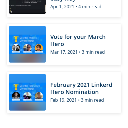
Apr 1, 2021 • 4 min read
Vote for your March
Hero
Mar 17, 2021 • 3 min read
February 2021 Linkerd
Hero Nomination
Feb 19, 2021 • 3 min read