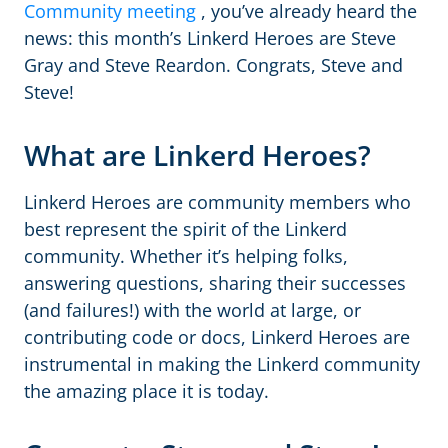
Community meeting
, you’ve already heard the
news: this month’s Linkerd Heroes are Steve
Gray and Steve Reardon. Congrats, Steve and
Steve!
What are Linkerd Heroes?
Linkerd Heroes are community members who
best represent the spirit of the Linkerd
community. Whether it’s helping folks,
answering questions, sharing their successes
(and failures!) with the world at large, or
contributing code or docs, Linkerd Heroes are
instrumental in making the Linkerd community
the amazing place it is today.