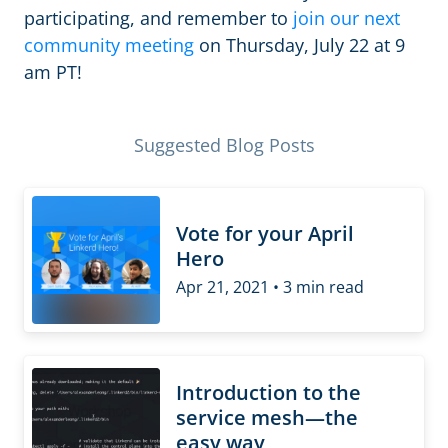
participating, and remember to
join our next
community meeting
on Thursday, July 22 at 9
am PT!
Suggested Blog Posts
Vote for your April
Hero
Apr 21, 2021 • 3 min read
Introduction to the
service mesh—the
easy way