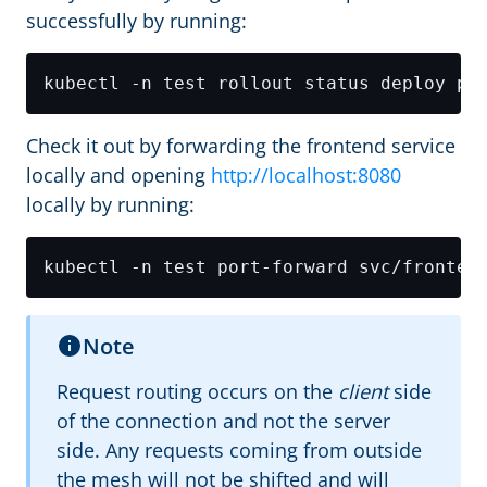
successfully by running:
Check it out by forwarding the frontend service
locally and opening
http://localhost:8080
locally by running:
kubectl -n test port-forward svc/fronten
Note
Request routing occurs on the
client
side
of the connection and not the server
side. Any requests coming from outside
the mesh will not be shifted and will