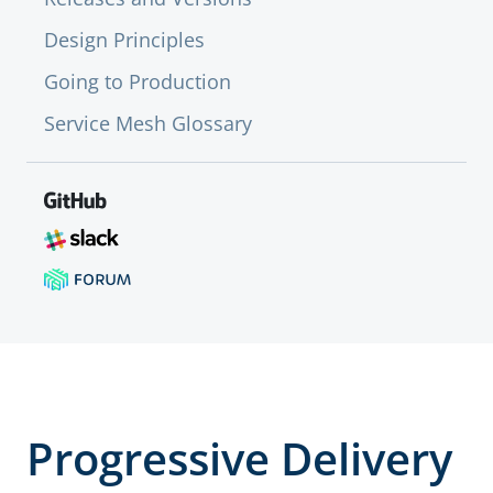
Design Principles
Going to Production
Service Mesh Glossary
Progressive Delivery