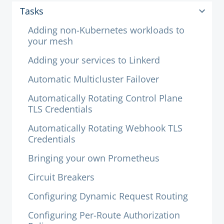
Tasks
Adding non-Kubernetes workloads to
your mesh
Adding your services to Linkerd
Automatic Multicluster Failover
Automatically Rotating Control Plane
TLS Credentials
Automatically Rotating Webhook TLS
Credentials
Bringing your own Prometheus
Circuit Breakers
Configuring Dynamic Request Routing
Configuring Per-Route Authorization