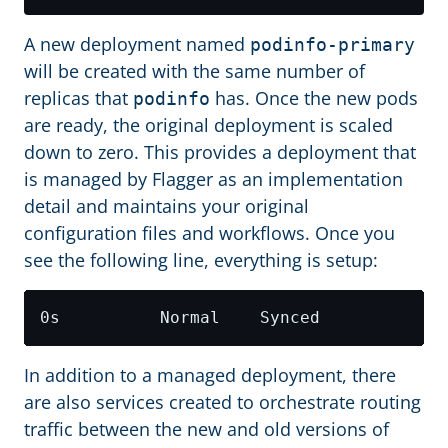
A new deployment named
podinfo-primary
will be created with the same number of
replicas that
has. Once the new pods
podinfo
are ready, the original deployment is scaled
down to zero. This provides a deployment that
is managed by Flagger as an implementation
detail and maintains your original
configuration files and workflows. Once you
see the following line, everything is setup:
0s          Normal    Synced            
In addition to a managed deployment, there
are also services created to orchestrate routing
traffic between the new and old versions of