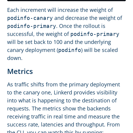
Each increment will increase the weight of
and decrease the weight of
podinfo-canary
. Once the rollout is
podinfo-primary
successful, the weight of
podinfo-primary
will be set back to 100 and the underlying
canary deployment (
) will be scaled
podinfo
down.
Metrics
As traffic shifts from the primary deployment
to the canary one, Linkerd provides visibility
into what is happening to the destination of
requests. The metrics show the backends
receiving traffic in real time and measure the
success rate, latencies and throughput. From
the CLI, you can watch this by running: