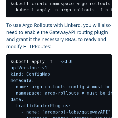
kubectl create namespace argo-rollouts 
&
To use Argo Rollouts with Linkerd, you will also
need to enable the GatewayAPI routing plugin
and grant it the necessary RBAC to ready and
modify HTTPRoutes:
kubectl apply -f - 