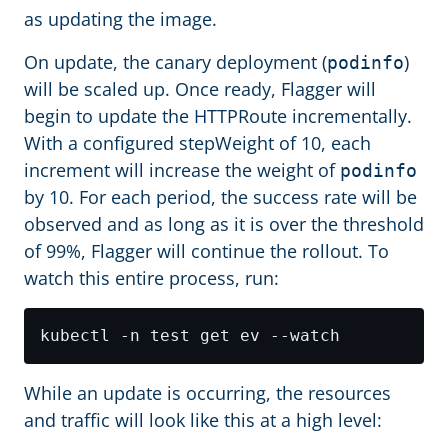
as updating the image.
On update, the canary deployment (
)
podinfo
will be scaled up. Once ready, Flagger will
begin to update the HTTPRoute incrementally.
With a configured stepWeight of 10, each
increment will increase the weight of
podinfo
by 10. For each period, the success rate will be
observed and as long as it is over the threshold
of 99%, Flagger will continue the rollout. To
watch this entire process, run:
While an update is occurring, the resources
and traffic will look like this at a high level: