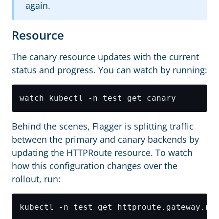
again.
Resource
The canary resource updates with the current
status and progress. You can watch by running:
Behind the scenes, Flagger is splitting traffic
between the primary and canary backends by
updating the HTTPRoute resource. To watch
how this configuration changes over the
rollout, run: