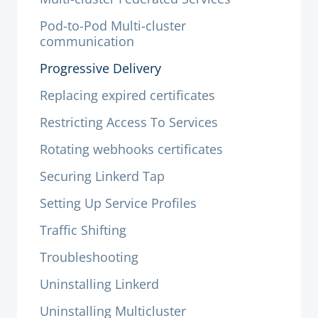
Pod-to-Pod Multi-cluster
communication
Progressive Delivery
Replacing expired certificates
Restricting Access To Services
Rotating webhooks certificates
Securing Linkerd Tap
Setting Up Service Profiles
Traffic Shifting
Troubleshooting
Uninstalling Linkerd
Uninstalling Multicluster