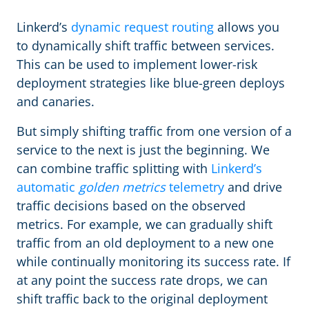
Linkerd’s
dynamic request routing
allows you
to dynamically shift traffic between services.
This can be used to implement lower-risk
deployment strategies like blue-green deploys
and canaries.
But simply shifting traffic from one version of a
service to the next is just the beginning. We
can combine traffic splitting with
Linkerd’s
automatic
golden metrics
telemetry
and drive
traffic decisions based on the observed
metrics. For example, we can gradually shift
traffic from an old deployment to a new one
while continually monitoring its success rate. If
at any point the success rate drops, we can
shift traffic back to the original deployment