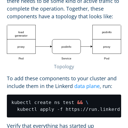
there needs to be some kind of active traffic to
complete the operation. Together, these
components have a topology that looks like:
Topology
To add these components to your cluster and
include them in the Linkerd
data plane
, run:
kubectl create ns test 
&&
Verify that everything has started up