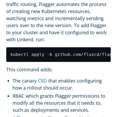
traffic routing, Flagger automates the process
of creating new Kubernetes resources,
watching metrics and incrementally sending
users over to the new version. To add Flagger
to your cluster and have it configured to work
with Linkerd, run:
This command adds:
The canary
CRD
that enables configuring
how a rollout should occur.
RBAC which grants Flagger permissions to
modify all the resources that it needs to,
such as deployments and services.