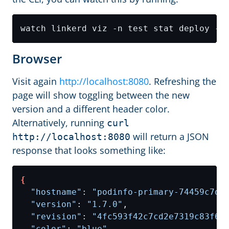
Browser
Visit again
http://localhost:8080
. Refreshing the
page will show toggling between the new
version and a different header color.
Alternatively, running
curl
will return a JSON
http://localhost:8080
response that looks something like:
{
"hostname"
: 
"podinfo-primary-74459c7db
"version"
: 
"1.7.0"
"revision"
: 
"4fc593f42c7cd2e7319c83f6b
"color"
: 
"blue"