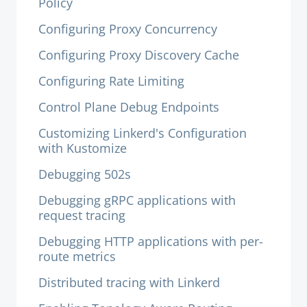
Policy
Configuring Proxy Concurrency
Configuring Proxy Discovery Cache
Configuring Rate Limiting
Control Plane Debug Endpoints
Customizing Linkerd's Configuration
with Kustomize
Debugging 502s
Debugging gRPC applications with
request tracing
Debugging HTTP applications with per-
route metrics
Distributed tracing with Linkerd