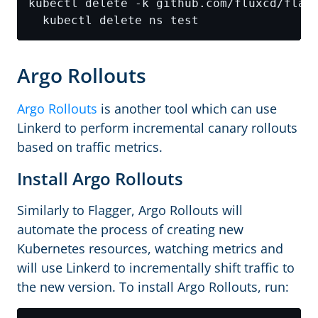
kubectl delete -k github.com/fluxcd/flag
Argo Rollouts
Argo Rollouts
is another tool which can use
Linkerd to perform incremental canary rollouts
based on traffic metrics.
Install Argo Rollouts
Similarly to Flagger, Argo Rollouts will
automate the process of creating new
Kubernetes resources, watching metrics and
will use Linkerd to incrementally shift traffic to
the new version. To install Argo Rollouts, run: