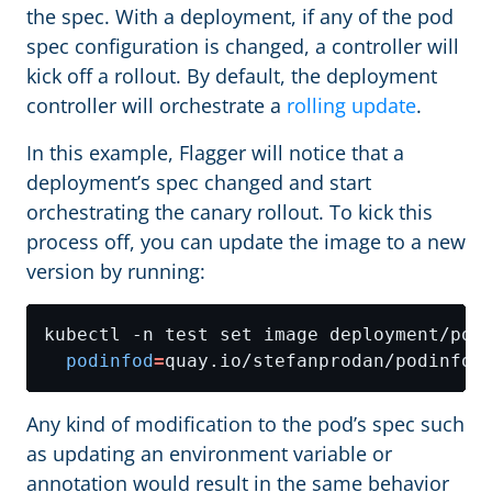
the spec. With a deployment, if any of the pod
spec configuration is changed, a controller will
kick off a rollout. By default, the deployment
controller will orchestrate a
rolling update
.
In this example, Flagger will notice that a
deployment’s spec changed and start
orchestrating the canary rollout. To kick this
process off, you can update the image to a new
version by running:
kubectl -n test set image deployment/pod
podinfod
=
Any kind of modification to the pod’s spec such
as updating an environment variable or
annotation would result in the same behavior