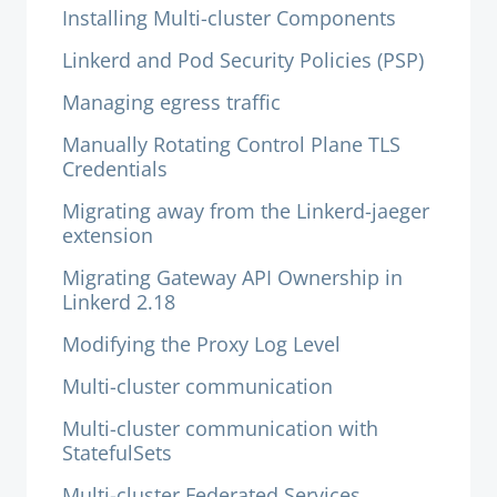
Installing Multi-cluster Components
Linkerd and Pod Security Policies (PSP)
Managing egress traffic
Manually Rotating Control Plane TLS
Credentials
Migrating away from the Linkerd-jaeger
extension
Migrating Gateway API Ownership in
Linkerd 2.18
Modifying the Proxy Log Level
Multi-cluster communication
Multi-cluster communication with
StatefulSets
Multi-cluster Federated Services