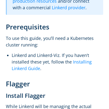
production resources
and/or connect
with a commercial
Linkerd provider
.
Prerequisites
To use this guide, you’ll need a Kubernetes
cluster running:
Linkerd and Linkerd-Viz. If you haven’t
installed these yet, follow the
Installing
Linkerd Guide
.
Flagger
Install Flagger
While Linkerd will be managing the actual