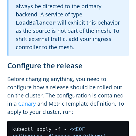
always be directed to the primary
backend. A service of type
will exhibit this behavior
LoadBalancer
as the source is not part of the mesh. To
shift external traffic, add your ingress
controller to the mesh.
Configure the release
Before changing anything, you need to
configure how a release should be rolled out
on the cluster. The configuration is contained
in a
Canary
and MetricTemplate definition. To
apply to your cluster, run:
kubectl apply -f - 