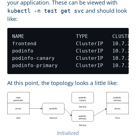
your application. These can be viewed with
and should look
kubectl -n test get svc
like:
NAME                 TYPE        CLUSTER
At this point, the topology looks a little like:
Initialized