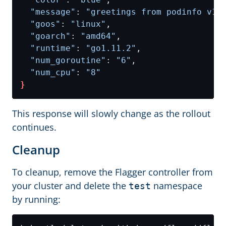
"message"
: 
"greetings from podinfo v1.
"goos"
: 
"linux"
"goarch"
: 
"amd64"
"runtime"
: 
"go1.11.2"
"num_goroutine"
: 
"6"
"num_cpu"
: 
"8"
}
This response will slowly change as the rollout
continues.
Cleanup
To cleanup, remove the Flagger controller from
your cluster and delete the
namespace
test
by running: