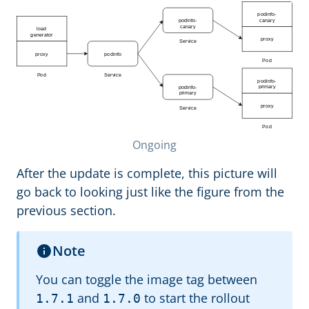
Ongoing
After the update is complete, this picture will
go back to looking just like the figure from the
previous section.
Note
You can toggle the image tag between
and
to start the rollout
1.7.1
1.7.0