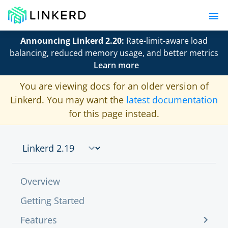
Announcing Linkerd 2.20:
Rate-limit-aware load
balancing, reduced memory usage, and better metrics
Learn more
You are viewing docs for an older version of
Linkerd. You may want the
latest documentation
for this page instead.
Overview
Getting Started
Features