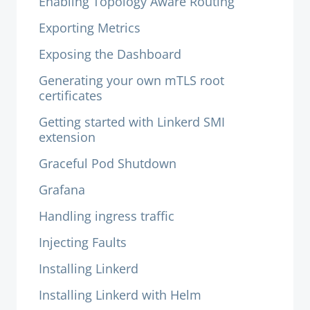
Enabling Topology Aware Routing
Exporting Metrics
Exposing the Dashboard
Generating your own mTLS root
certificates
Getting started with Linkerd SMI
extension
Graceful Pod Shutdown
Grafana
Handling ingress traffic
Injecting Faults
Installing Linkerd
Installing Linkerd with Helm