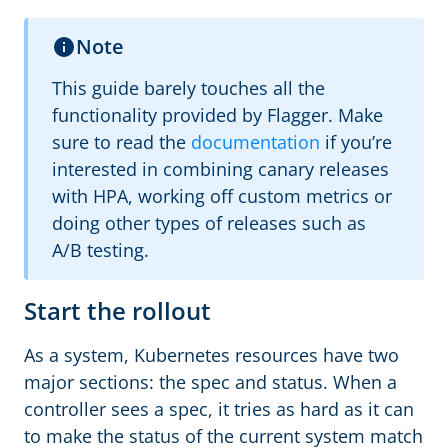
Note
This guide barely touches all the
functionality provided by Flagger. Make
sure to read the
documentation
if you’re
interested in combining canary releases
with HPA, working off custom metrics or
doing other types of releases such as
A/B testing.
Start the rollout
As a system, Kubernetes resources have two
major sections: the spec and status. When a
controller sees a spec, it tries as hard as it can
to make the status of the current system match