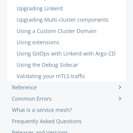
Upgrading Linkerd
Upgrading Multi-cluster components
Using a Custom Cluster Domain
Using extensions
Using GitOps with Linkerd with Argo CD
Using the Debug Sidecar
Validating your mTLS traffic
Reference
Common Errors
What is a service mesh?
Frequently Asked Questions
Releases and Versions