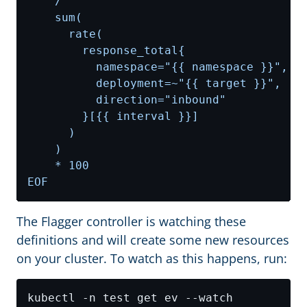
EOF
The Flagger controller is watching these
definitions and will create some new resources
on your cluster. To watch as this happens, run: