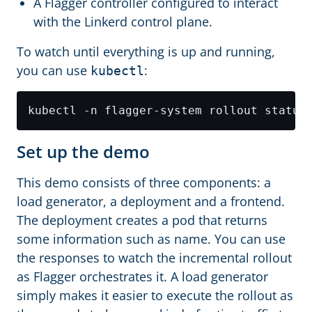
A Flagger controller configured to interact
with the Linkerd control plane.
To watch until everything is up and running,
you can use
:
kubectl
Set up the demo
This demo consists of three components: a
load generator, a deployment and a frontend.
The deployment creates a pod that returns
some information such as name. You can use
the responses to watch the incremental rollout
as Flagger orchestrates it. A load generator
simply makes it easier to execute the rollout as