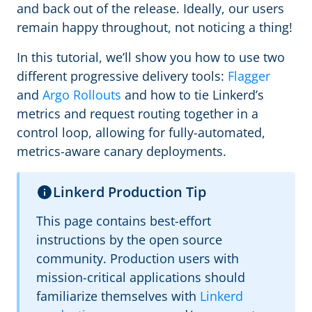
and back out of the release. Ideally, our users
remain happy throughout, not noticing a thing!
In this tutorial, we’ll show you how to use two
different progressive delivery tools:
Flagger
and
Argo Rollouts
and how to tie Linkerd’s
metrics and request routing together in a
control loop, allowing for fully-automated,
metrics-aware canary deployments.
Linkerd Production Tip
This page contains best-effort
instructions by the open source
community. Production users with
mission-critical applications should
familiarize themselves with
Linkerd