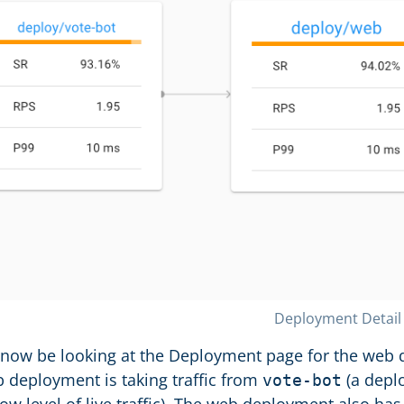
Deployment Detail
now be looking at the Deployment page for the web dep
b deployment is taking traffic from
(a depl
vote-bot