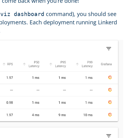
and come back when you’re done!
command), you should see
 viz dashboard
ployments. Each deployment running Linkerd
.