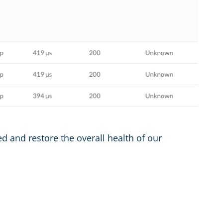
ed and restore the overall health of our