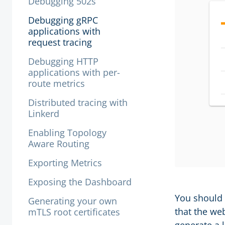
Debugging 502s
Debugging gRPC
applications with
request tracing
Debugging HTTP
applications with per-
route metrics
Distributed tracing with
Linkerd
Enabling Topology
Aware Routing
Exporting Metrics
Exposing the Dashboard
You should 
Generating your own
that the we
mTLS root certificates