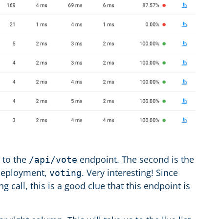
l to the
endpoint. The second is the
/api/vote
 deployment,
. Very interesting! Since
voting
g call, this is a good clue that this endpoint is