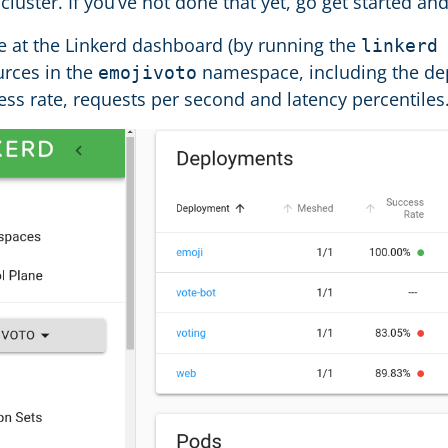
cluster. If you’ve not done that yet, go get started 
ce at the Linkerd dashboard (by running the
linkerd
urces in the
namespace, including the de
emojivoto
ss rate, requests per second and latency percentiles