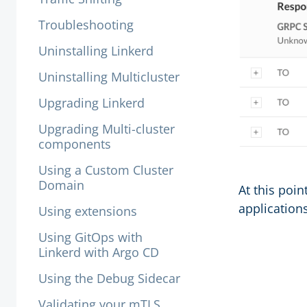
Troubleshooting
Uninstalling Linkerd
Uninstalling Multicluster
Upgrading Linkerd
Upgrading Multi-cluster
components
Using a Custom Cluster
Domain
At this poin
applications
Using extensions
Using GitOps with
Linkerd with Argo CD
Using the Debug Sidecar
Validating your mTLS