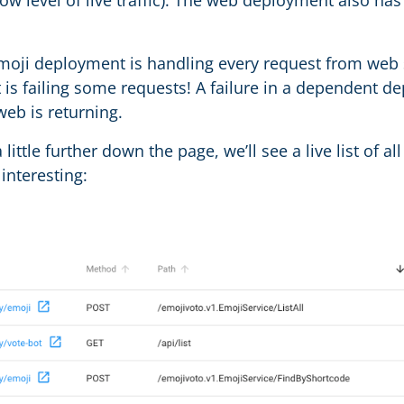
low level of live traffic). The web deployment also h
moji deployment is handling every request from web suc
is failing some requests! A failure in a dependent d
web is returning.
a little further down the page, we’ll see a live list of al
s interesting: