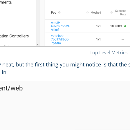
Top Level Metrics
y neat, but the first thing you might notice is that th
 in.