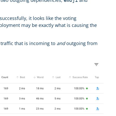
as two outgoing dependencies,
and
emoji
cessfully, it looks like the voting
eployment may be exactly what is causing the
l traffic that is incoming to
and
outgoing from