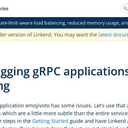
rise
ate-limit-aware load balancing, reduced memory usage, an
der version of Linkerd. You may want the
latest docu
gging gRPC applications
ng
plication emojivoto has some issues. Let’s use that 
s which are a little more subtle than the entire servi
e steps in the
Getting Started
guide and have Linkerd 