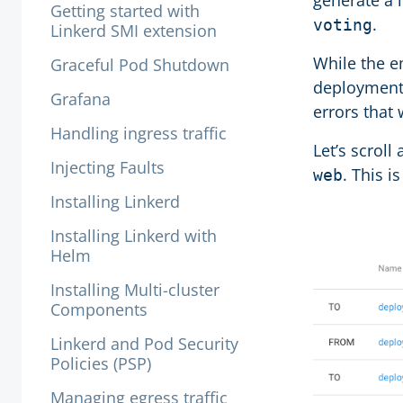
generate a 
Getting started with
.
voting
Linkerd SMI extension
While the e
Graceful Pod Shutdown
deployment 
Grafana
errors that 
Handling ingress traffic
Let’s scroll 
Injecting Faults
. This i
web
Installing Linkerd
Installing Linkerd with
Helm
Installing Multi-cluster
Components
Linkerd and Pod Security
Policies (PSP)
Managing egress traffic