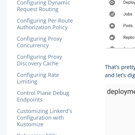
Configuring Dynamic
Request Routing
Configuring Per-Route
Authorization Policy
Configuring Proxy
Concurrency
Configuring Proxy
Discovery Cache
That’s prett
Configuring Rate
and let’s dig
Limiting
Control Plane Debug
Endpoints
Customizing Linkerd's
Configuration with
Kustomize