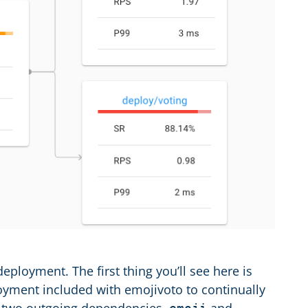
loyment. The first thing you’ll see here is
oyment included with emojivoto to continually