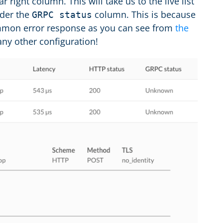
ar right column. This will take us to the live list
der the
column. This is because
GRPC status
ommon error response as you can see from
the
any other configuration!