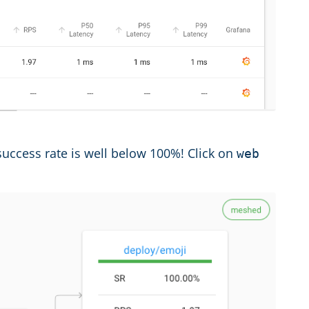
e success rate is well below 100%! Click on
web