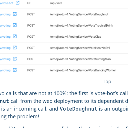
Top
o calls that are not at 100%: the first is vote-bot’s cal
call from the web deployment to its dependent
nut
is an incoming call, and
is an outgoin
VoteDoughnut
ing the problem!