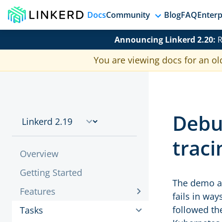
Docs
Community
Blog
FAQ
Enterp
Announcing Linkerd 2.20:
R
You are viewing docs for an ol
Debu
traci
Overview
Getting Started
The demo ap
Features
fails in way
followed th
Tasks