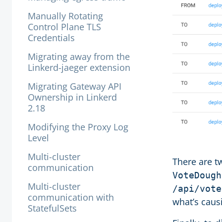
Manually Rotating
Control Plane TLS
Credentials
Migrating away from the
Linkerd-jaeger extension
Migrating Gateway API
Ownership in Linkerd
2.18
Modifying the Proxy Log
Level
Multi-cluster
There are tw
communication
VoteDough
Multi-cluster
/api/vote
communication with
what’s caus
StatefulSets