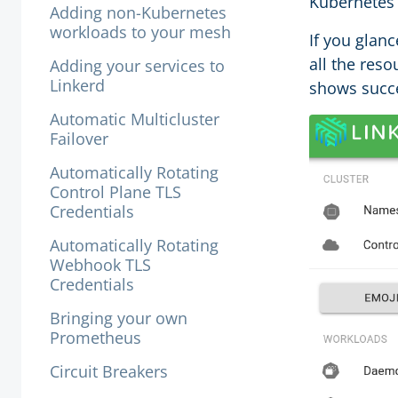
Kubernetes 
Adding non-Kubernetes
workloads to your mesh
If you glan
all the reso
Adding your services to
Linkerd
shows succe
Automatic Multicluster
Failover
Automatically Rotating
Control Plane TLS
Credentials
Automatically Rotating
Webhook TLS
Credentials
Bringing your own
Prometheus
Circuit Breakers