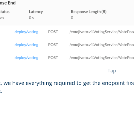
Tap
t, we have everything required to get the endpoint fix
.