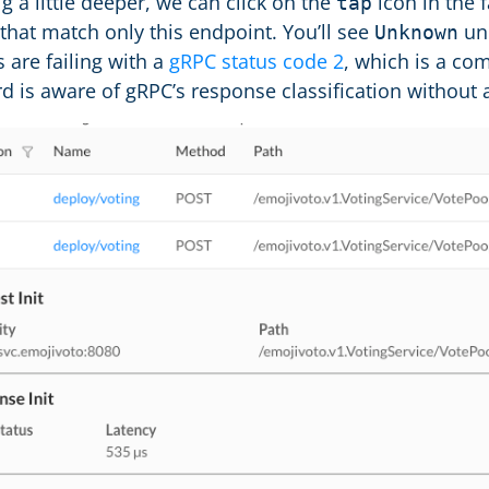
dig a little deeper, we can click on the
icon in the f
tap
 that match only this endpoint. You’ll see
un
Unknown
 are failing with a
gRPC status code 2
, which is a c
rd is aware of gRPC’s response classification without 