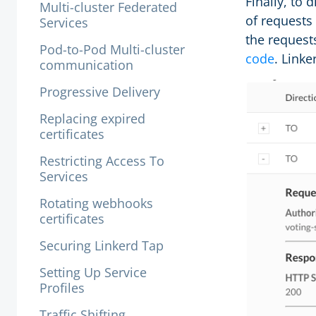
Finally, to 
Multi-cluster Federated
of requests
Services
the requests
Pod-to-Pod Multi-cluster
code
. Linke
communication
Progressive Delivery
Replacing expired
certificates
Restricting Access To
Services
Rotating webhooks
certificates
Securing Linkerd Tap
Setting Up Service
Profiles
Traffic Shifting