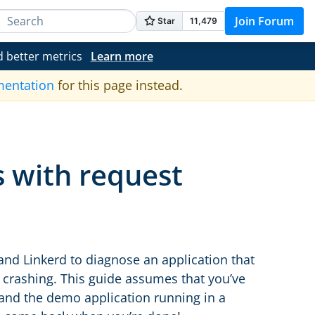
Join Forum
d better metrics
Learn more
mentation
for this page instead.
 with request
and Linkerd to diagnose an application that
ce crashing. This guide assumes that you’ve
and the demo application running in a