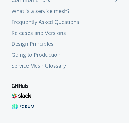
Common Errors
What is a service mesh?
Frequently Asked Questions
Releases and Versions
Design Principles
Going to Production
Service Mesh Glossary