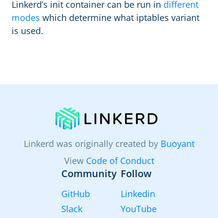
Linkerd’s init container can be run in
different
modes
which determine what iptables variant
is used.
Linkerd was originally created by
Buoyant
View
Code of Conduct
Community
Follow
GitHub
Linkedin
Slack
YouTube