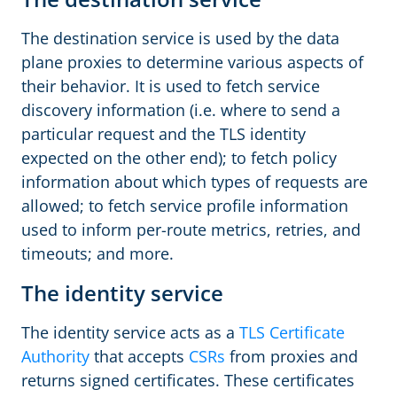
The destination service is used by the data
plane proxies to determine various aspects of
their behavior. It is used to fetch service
discovery information (i.e. where to send a
particular request and the TLS identity
expected on the other end); to fetch policy
information about which types of requests are
allowed; to fetch service profile information
used to inform per-route metrics, retries, and
timeouts; and more.
The identity service
The identity service acts as a
TLS Certificate
Authority
that accepts
CSRs
from proxies and
returns signed certificates. These certificates