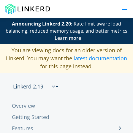
Announcing Linkerd 2.20:
Rate-limit-aware load
balancing, reduced memory usage, and better metrics
Learn more
You are viewing docs for an older version of
Linkerd. You may want the
latest documentation
for this page instead.
Overview
Getting Started
Features