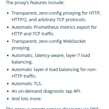
The proxy’s features include:
Transparent, zero-config proxying for HTTP,
HTTP/2, and arbitrary TCP protocols.
Automatic Prometheus metrics export for
HTTP and TCP traffic.
Transparent, zero-config WebSocket
proxying.
Automatic, latency-aware, layer-7 load
balancing.
Automatic layer-4 load balancing for non-
HTTP traffic.
Automatic TLS.
An on-demand diagnostic tap API.
And lots more.
The proxy supports service discovery via DNS