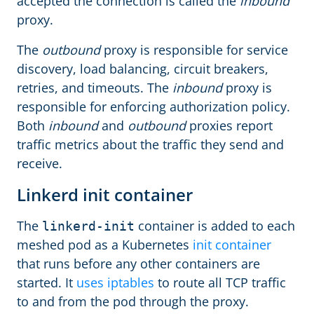
accepted the connection is called the
inbound
proxy.
The
outbound
proxy is responsible for service
discovery, load balancing, circuit breakers,
retries, and timeouts. The
inbound
proxy is
responsible for enforcing authorization policy.
Both
inbound
and
outbound
proxies report
traffic metrics about the traffic they send and
receive.
Linkerd init container
The
container is added to each
linkerd-init
meshed pod as a Kubernetes
init container
that runs before any other containers are
started. It
uses iptables
to route all TCP traffic
to and from the pod through the proxy.