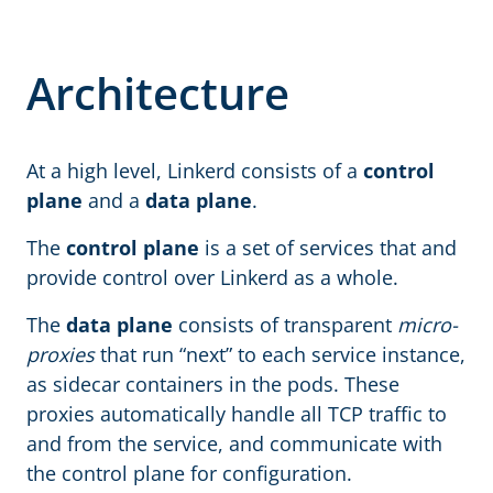
Architecture
At a high level, Linkerd consists of a
control
plane
and a
data plane
.
The
control plane
is a set of services that and
provide control over Linkerd as a whole.
The
data plane
consists of transparent
micro-
proxies
that run “next” to each service instance,
as sidecar containers in the pods. These
proxies automatically handle all TCP traffic to
and from the service, and communicate with
the control plane for configuration.