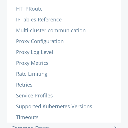
HTTPRoute
IPTables Reference
Multi-cluster communication
Proxy Configuration
Proxy Log Level
Proxy Metrics
Rate Limiting
Retries
Service Profiles
Supported Kubernetes Versions
Timeouts