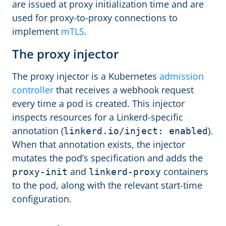
are issued at proxy initialization time and are
used for proxy-to-proxy connections to
implement
mTLS
.
The proxy injector
The proxy injector is a Kubernetes
admission
controller
that receives a webhook request
every time a pod is created. This injector
inspects resources for a Linkerd-specific
annotation (
).
linkerd.io/inject: enabled
When that annotation exists, the injector
mutates the pod’s specification and adds the
and
containers
proxy-init
linkerd-proxy
to the pod, along with the relevant start-time
configuration.