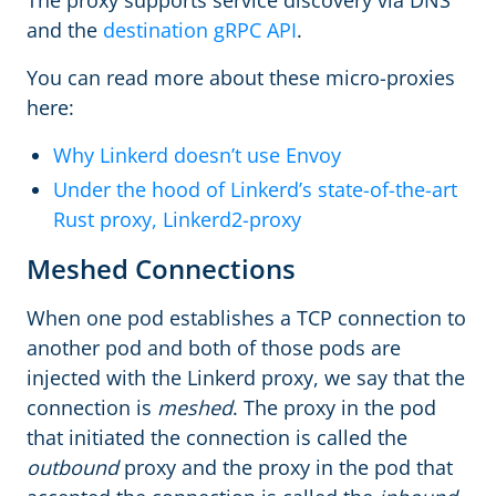
and the
destination gRPC API
.
You can read more about these micro-proxies
here:
Why Linkerd doesn’t use Envoy
Under the hood of Linkerd’s state-of-the-art
Rust proxy, Linkerd2-proxy
Meshed Connections
When one pod establishes a TCP connection to
another pod and both of those pods are
injected with the Linkerd proxy, we say that the
connection is
meshed
. The proxy in the pod
that initiated the connection is called the
outbound
proxy and the proxy in the pod that