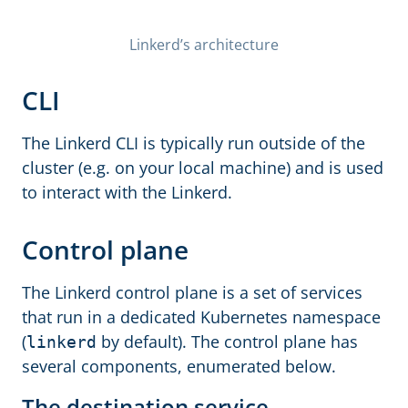
Linkerd’s architecture
CLI
The Linkerd CLI is typically run outside of the
cluster (e.g. on your local machine) and is used
to interact with the Linkerd.
Control plane
The Linkerd control plane is a set of services
that run in a dedicated Kubernetes namespace
(
by default). The control plane has
linkerd
several components, enumerated below.
The destination service