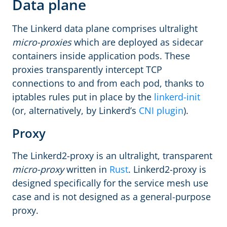
Data plane
The Linkerd data plane comprises ultralight
micro-proxies
which are deployed as sidecar
containers inside application pods. These
proxies transparently intercept TCP
connections to and from each pod, thanks to
iptables rules put in place by the
linkerd-init
(or, alternatively, by Linkerd’s
CNI plugin
).
Proxy
The Linkerd2-proxy is an ultralight, transparent
micro-proxy
written in
Rust
. Linkerd2-proxy is
designed specifically for the service mesh use
case and is not designed as a general-purpose
proxy.