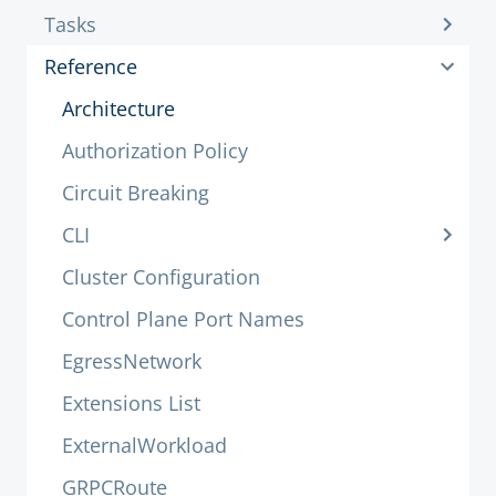
Tasks
Reference
Architecture
Authorization Policy
Circuit Breaking
CLI
Cluster Configuration
Control Plane Port Names
EgressNetwork
Extensions List
ExternalWorkload
GRPCRoute