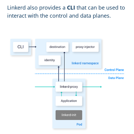
Linkerd also provides a
CLI
that can be used to
interact with the control and data planes.