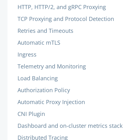
HTTP, HTTP/2, and gRPC Proxying
TCP Proxying and Protocol Detection
Retries and Timeouts
Automatic mTLS
Ingress
Telemetry and Monitoring
Load Balancing
Authorization Policy
Automatic Proxy Injection
CNI Plugin
Dashboard and on-cluster metrics stack
Distributed Tracing