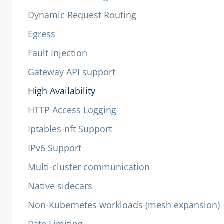
Dynamic Request Routing
Egress
Fault Injection
Gateway API support
High Availability
HTTP Access Logging
Iptables-nft Support
IPv6 Support
Multi-cluster communication
Native sidecars
Non-Kubernetes workloads (mesh expansion)