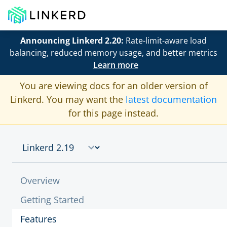
Announcing Linkerd 2.20:
Rate-limit-aware load
balancing, reduced memory usage, and better metrics
Learn more
You are viewing docs for an older version of
Linkerd. You may want the
latest documentation
for this page instead.
Overview
Getting Started
Features