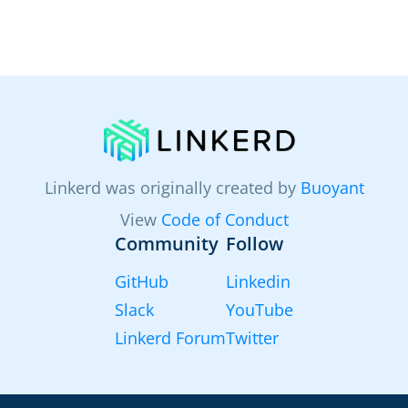
Linkerd was originally created by
Buoyant
View
Code of Conduct
Community
Follow
GitHub
Linkedin
Slack
YouTube
Linkerd Forum
Twitter