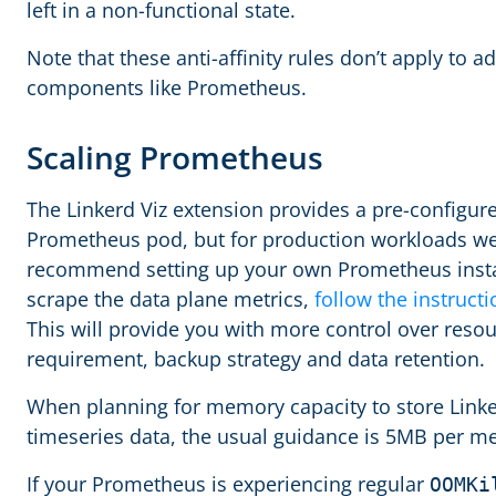
left in a non-functional state.
Note that these anti-affinity rules don’t apply to a
components like Prometheus.
Scaling Prometheus
The Linkerd Viz extension provides a pre-configur
Prometheus pod, but for production workloads w
recommend setting up your own Prometheus inst
scrape the data plane metrics,
follow the instruct
This will provide you with more control over reso
requirement, backup strategy and data retention.
When planning for memory capacity to store Link
timeseries data, the usual guidance is 5MB per m
If your Prometheus is experiencing regular
OOMKi