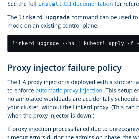
See the full
CLI documentation
for refer
install
The
command can be used to
linkerd upgrade
mode on an existing control plane:
Proxy injector failure policy
The HA proxy injector is deployed with a stricter fa
to enforce
automatic proxy injection
. This setup e
no annotated workloads are accidentally schedule
your cluster, without the Linkerd proxy. (This can
when the proxy injector is down.)
If proxy injection process failed due to unrecogniz
timeout errors during the admission phase, the w