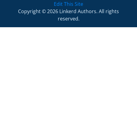
Edit This Site
Copyright © 2026 Linkerd Authors. All rights
reserved.