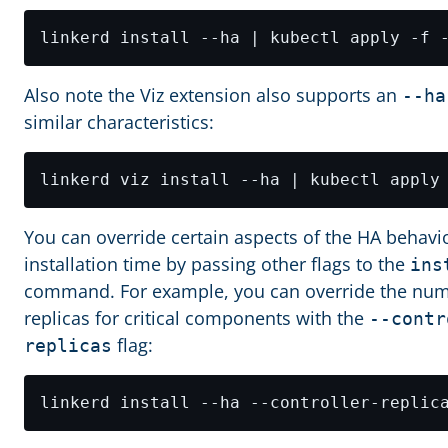
Also note the Viz extension also supports an
--ha
similar characteristics:
You can override certain aspects of the HA behavio
installation time by passing other flags to the
ins
command. For example, you can override the num
replicas for critical components with the
--contr
flag:
replicas
linkerd install --ha --controller-replic