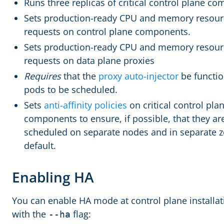
Runs three replicas of critical control plane c
Sets production-ready CPU and memory resour
requests on control plane components.
Sets production-ready CPU and memory resour
requests on data plane proxies
Requires
that the
proxy auto-injector
be functio
pods to be scheduled.
Sets
anti-affinity policies
on critical control pla
components to ensure, if possible, that they ar
scheduled on separate nodes and in separate 
default.
Enabling HA
You can enable HA mode at control plane installat
with the
flag:
--ha