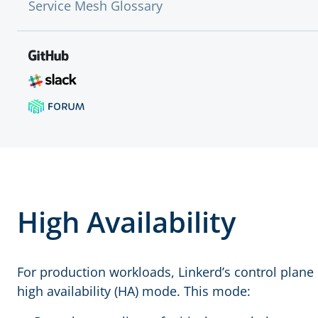
Service Mesh Glossary
High Availability
For production workloads, Linkerd’s control plane 
high availability (HA) mode. This mode: