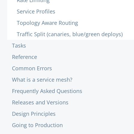
Rate Limiting
Service Profiles
Topology Aware Routing
Traffic Split (canaries, blue/green deploys)
Tasks
Reference
Common Errors
What is a service mesh?
Frequently Asked Questions
Releases and Versions
Design Principles
Going to Production