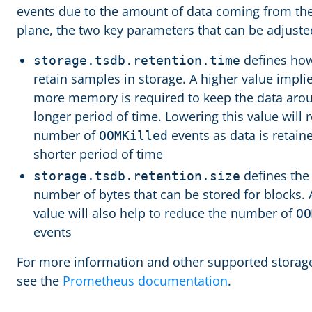
events due to the amount of data coming from th
plane, the two key parameters that can be adjuste
defines how
storage.tsdb.retention.time
retain samples in storage. A higher value implie
more memory is required to keep the data arou
longer period of time. Lowering this value will 
number of
events as data is retaine
OOMKilled
shorter period of time
defines th
storage.tsdb.retention.size
number of bytes that can be stored for blocks. 
value will also help to reduce the number of
OO
events
For more information and other supported storage
see the
Prometheus documentation
.