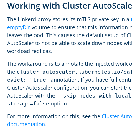
Working with Cluster AutoScal
The Linkerd proxy stores its mTLS private key in a
emptyDir
volume to ensure that this information 
leaves the pod. This causes the default setup of Cl
AutoScaler to not be able to scale down nodes wit
workload replicas.
The workaround is to annotate the injected workl
the
cluster-autoscaler.kubernetes.io/sa
annotation. If you have full contr
evict: "true"
Cluster AutoScaler configuration, you can start the
AutoScaler with the
--skip-nodes-with-local
option.
storage=false
For more information on this, see the
Cluster Auto
documentation
.