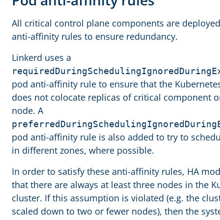
Pod anti-affinity rules
All critical control plane components are deploye
anti-affinity rules to ensure redundancy.
Linkerd uses a
requiredDuringSchedulingIgnoredDuringE
pod anti-affinity rule to ensure that the Kubernet
does not colocate replicas of critical component 
node. A
preferredDuringSchedulingIgnoredDuring
pod anti-affinity rule is also added to try to schedu
in different zones, where possible.
In order to satisfy these anti-affinity rules, HA m
that there are always at least three nodes in the 
cluster. If this assumption is violated (e.g. the clus
scaled down to two or fewer nodes), then the sy