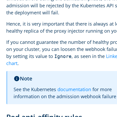
admission will be rejected by the Kubernetes API 
the deployment will fail.
Hence, it is very important that there is always at 
healthy replica of the proxy injector running on yo
If you cannot guarantee the number of healthy pro
on your cluster, you can loosen the webhook failu
by setting its value to
, as seen in the
Link
Ignore
chart
.
Note
See the Kubernetes
documentation
for more
information on the admission webhook failure 