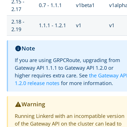
2.15 -
0.7 - 1.1.1
v1beta1
v1alph
2.17
2.18 -
1.1.1 - 1.2.1
v1
v1
2.19
Note
If you are using GRPCRoute, upgrading from
Gateway API 1.1.1 to Gateway API 1.2.0 or
higher requires extra care. See
the Gateway AP
1.2.0 release notes
for more information.
Warning
Running Linkerd with an incompatible version
of the Gateway API on the cluster can lead to