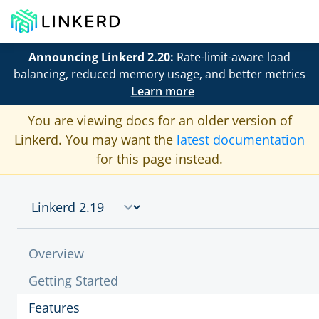
Announcing Linkerd 2.20:
Rate-limit-aware load
balancing, reduced memory usage, and better metrics
Learn more
You are viewing docs for an older version of
Linkerd. You may want the
latest documentation
for this page instead.
Overview
Getting Started
Features