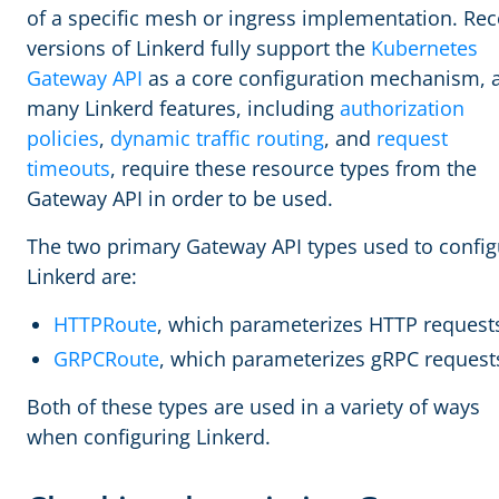
of a specific mesh or ingress implementation. Rec
versions of Linkerd fully support the
Kubernetes
Gateway API
as a core configuration mechanism, 
many Linkerd features, including
authorization
policies
,
dynamic traffic routing
, and
request
timeouts
, require these resource types from the
Gateway API in order to be used.
The two primary Gateway API types used to config
Linkerd are:
HTTPRoute
, which parameterizes HTTP request
GRPCRoute
, which parameterizes gRPC request
Both of these types are used in a variety of ways
when configuring Linkerd.