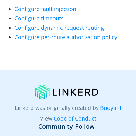
Configure fault injection
Configure timeouts
Configure dynamic request routing
Configure per-route authorization policy
Linkerd was originally created by
Buoyant
View
Code of Conduct
Community
Follow