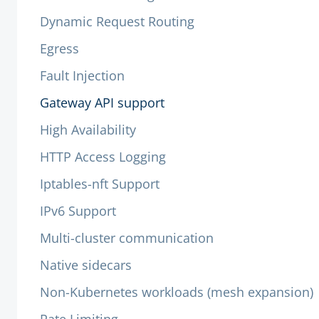
Dynamic Request Routing
Egress
Fault Injection
Gateway API support
High Availability
HTTP Access Logging
Iptables-nft Support
IPv6 Support
Multi-cluster communication
Native sidecars
Non-Kubernetes workloads (mesh expansion)