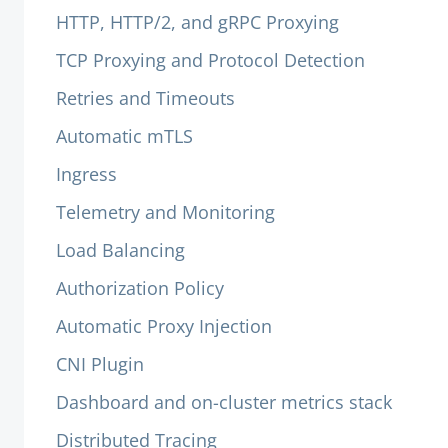
HTTP, HTTP/2, and gRPC Proxying
TCP Proxying and Protocol Detection
Retries and Timeouts
Automatic mTLS
Ingress
Telemetry and Monitoring
Load Balancing
Authorization Policy
Automatic Proxy Injection
CNI Plugin
Dashboard and on-cluster metrics stack
Distributed Tracing