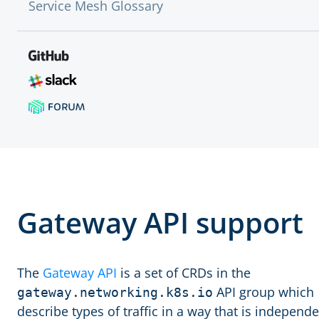
Service Mesh Glossary
Gateway API support
The
Gateway API
is a set of CRDs in the
API group which
gateway.networking.k8s.io
describe types of traffic in a way that is independ