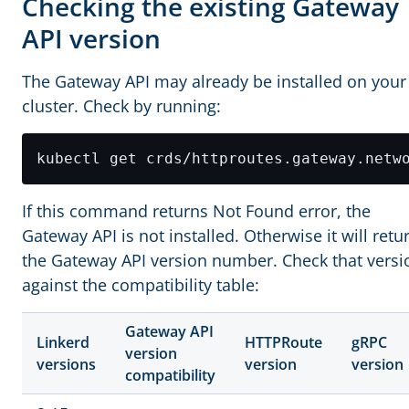
Checking the existing Gateway
API version
The Gateway API may already be installed on your
cluster. Check by running:
kubectl get crds/httproutes.gateway.netw
If this command returns Not Found error, the
Gateway API is not installed. Otherwise it will retu
the Gateway API version number. Check that versi
against the compatibility table:
Gateway API
Linkerd
HTTPRoute
gRPC
version
versions
version
version
compatibility