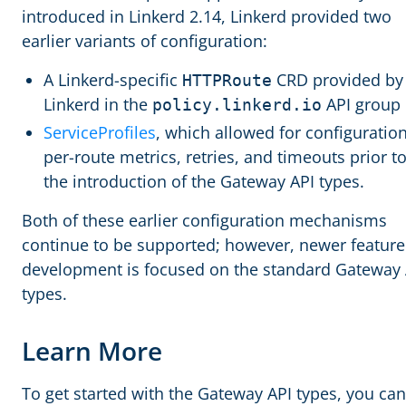
introduced in Linkerd 2.14, Linkerd provided two
earlier variants of configuration:
A Linkerd-specific
CRD provided by
HTTPRoute
Linkerd in the
API group
policy.linkerd.io
ServiceProfiles
, which allowed for configuration
per-route metrics, retries, and timeouts prior t
the introduction of the Gateway API types.
Both of these earlier configuration mechanisms
continue to be supported; however, newer feature
development is focused on the standard Gateway 
types.
Learn More
To get started with the Gateway API types, you can