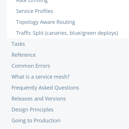
Rate Limiting
Service Profiles
Topology Aware Routing
Traffic Split (canaries, blue/green deploys)
Tasks
Reference
Common Errors
What is a service mesh?
Frequently Asked Questions
Releases and Versions
Design Principles
Going to Production