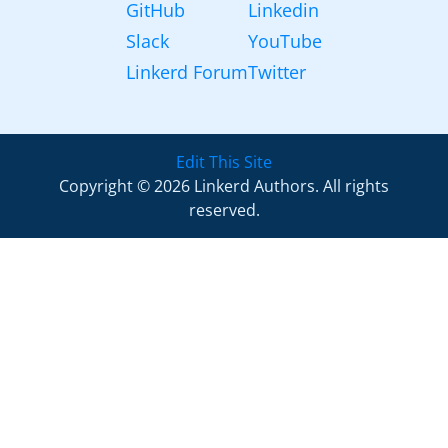
GitHub
Linkedin
Slack
YouTube
Linkerd Forum
Twitter
Edit This Site
Copyright © 2026 Linkerd Authors. All rights
reserved.