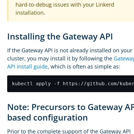
hard-to-debug issues with your Linkerd
installation.
Installing the Gateway API
If the Gateway API is not already installed on your
cluster, you may install it by following the
Gatewa
API install guide
, which is often as simple as:
Note: Precursors to Gateway AP
based configuration
Prior to the complete support of the Gateway API