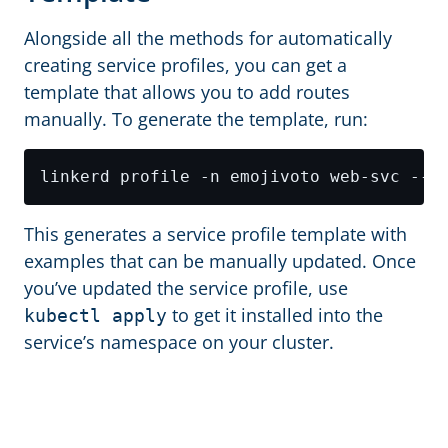
Alongside all the methods for automatically
creating service profiles, you can get a
template that allows you to add routes
manually. To generate the template, run:
This generates a service profile template with
examples that can be manually updated. Once
you’ve updated the service profile, use
to get it installed into the
kubectl apply
service’s namespace on your cluster.