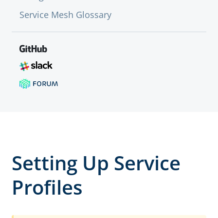
Service Mesh Glossary
Setting Up Service
Profiles