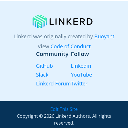
Linkerd was originally created by
Buoyant
View
Code of Conduct
Community
Follow
GitHub
Linkedin
Slack
YouTube
Linkerd Forum
Twitter
Edit This Site
Copyright © 2026 Linkerd Authors. All rights
reserved.