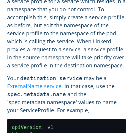
a service profile for a service which resides in a
namespace that you do not control. To
accomplish this, simply create a service profile
as before, but edit the namespace of the
service profile to the namespace of the pod
which is calling the service. When Linkerd
proxies a request to a service, a service profile
in the source namespace will take priority over
a service profile in the destination namespace.
Your
may be a
destination service
ExternalName service
. In that case, use the
and the
spec.metadata.name
`spec.metadata.namespace' values to name
your ServiceProfile. For example,
apiVersion
:
v1