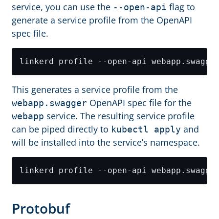
service, you can use the
flag to
--open-api
generate a service profile from the OpenAPI
spec file.
This generates a service profile from the
OpenAPI spec file for the
webapp.swagger
service. The resulting service profile
webapp
can be piped directly to
and
kubectl apply
will be installed into the service’s namespace.
Protobuf