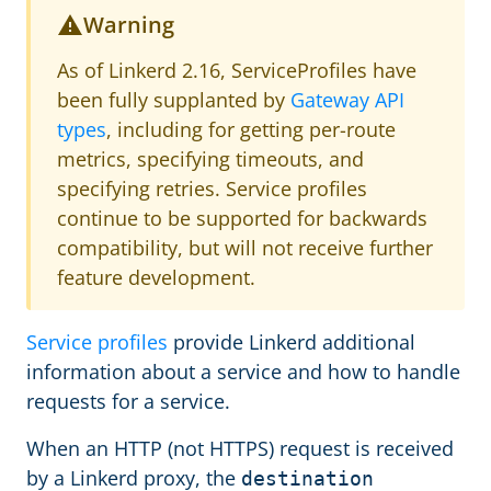
Warning
As of Linkerd 2.16, ServiceProfiles have
been fully supplanted by
Gateway API
types
, including for getting per-route
metrics, specifying timeouts, and
specifying retries. Service profiles
continue to be supported for backwards
compatibility, but will not receive further
feature development.
Service profiles
provide Linkerd additional
information about a service and how to handle
requests for a service.
When an HTTP (not HTTPS) request is received
by a Linkerd proxy, the
destination