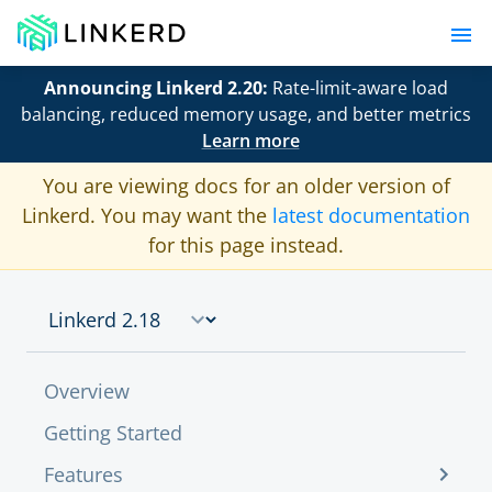
Announcing Linkerd 2.20:
Rate-limit-aware load
balancing, reduced memory usage, and better metrics
Learn more
You are viewing docs for an older version of
Linkerd. You may want the
latest documentation
for this page instead.
Overview
Getting Started
Features