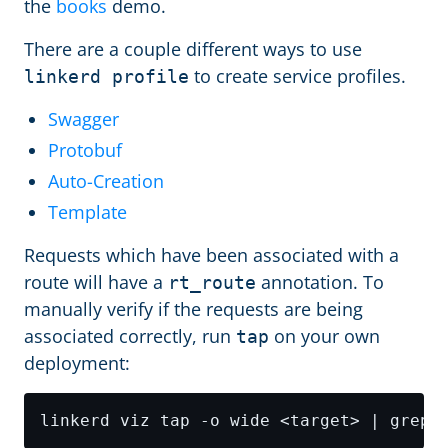
the
books
demo.
There are a couple different ways to use
to create service profiles.
linkerd profile
Swagger
Protobuf
Auto-Creation
Template
Requests which have been associated with a
route will have a
annotation. To
rt_route
manually verify if the requests are being
associated correctly, run
on your own
tap
deployment: