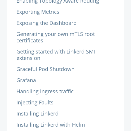
Enabling Topology Aware Routing
Exporting Metrics
Exposing the Dashboard
Generating your own mTLS root
certificates
Getting started with Linkerd SMI
extension
Graceful Pod Shutdown
Grafana
Handling ingress traffic
Injecting Faults
Installing Linkerd
Installing Linkerd with Helm