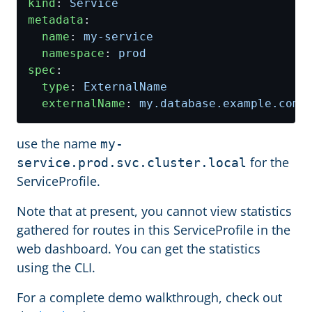
kind
:
Service
metadata
:
name
:
my-service
namespace
:
prod
spec
:
type
:
ExternalName
externalName
:
my.database.example.com
use the name
my-
for the
service.prod.svc.cluster.local
ServiceProfile.
Note that at present, you cannot view statistics
gathered for routes in this ServiceProfile in the
web dashboard. You can get the statistics
using the CLI.
For a complete demo walkthrough, check out