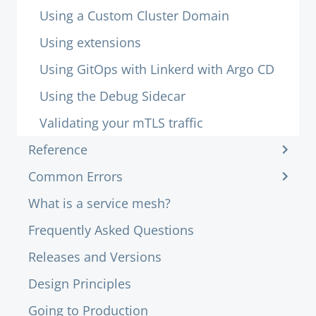
Using a Custom Cluster Domain
Using extensions
Using GitOps with Linkerd with Argo CD
Using the Debug Sidecar
Validating your mTLS traffic
Reference
Common Errors
What is a service mesh?
Frequently Asked Questions
Releases and Versions
Design Principles
Going to Production