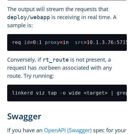
The output will stream the requests that
is receiving in real time. A
deploy/webapp
sample is:
req 
id
=
0:1 
proxy
=
in  
src
=
10.1.3.76:57152
Conversely, if
is not present, a
rt_route
request has
not
been associated with any
route. Try running:
Swagger
If you have an
OpenAPI (Swagger)
spec for your