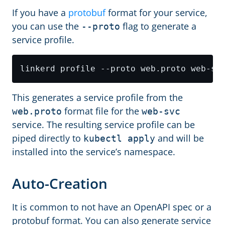
If you have a
protobuf
format for your service,
you can use the
flag to generate a
--proto
service profile.
This generates a service profile from the
format file for the
web.proto
web-svc
service. The resulting service profile can be
piped directly to
and will be
kubectl apply
installed into the service’s namespace.
Auto-Creation
It is common to not have an OpenAPI spec or a
protobuf format. You can also generate service