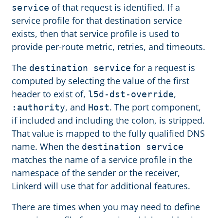
of that request is identified. If a
service
service profile for that destination service
exists, then that service profile is used to
provide per-route metric, retries, and timeouts.
The
for a request is
destination service
computed by selecting the value of the first
header to exist of,
,
l5d-dst-override
, and
. The port component,
:authority
Host
if included and including the colon, is stripped.
That value is mapped to the fully qualified DNS
name. When the
destination service
matches the name of a service profile in the
namespace of the sender or the receiver,
Linkerd will use that for additional features.
There are times when you may need to define