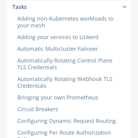
Tasks
Adding non-Kubernetes workloads to
your mesh
Adding your services to Linkerd
Automatic Multicluster Failover
Automatically Rotating Control Plane
TLS Credentials
Automatically Rotating Webhook TLS
Credentials
Bringing your own Prometheus
Circuit Breakers
Configuring Dynamic Request Routing
Configuring Per-Route Authorization