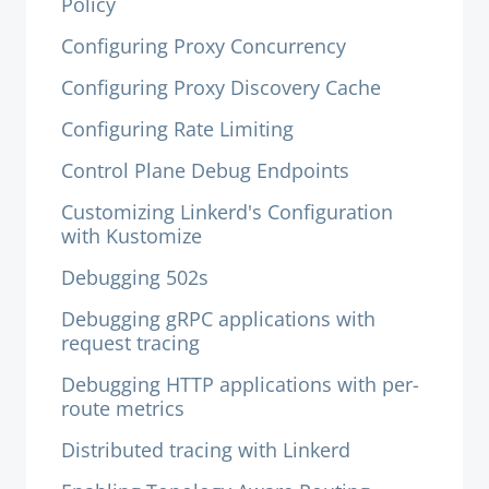
Policy
Configuring Proxy Concurrency
Configuring Proxy Discovery Cache
Configuring Rate Limiting
Control Plane Debug Endpoints
Customizing Linkerd's Configuration
with Kustomize
Debugging 502s
Debugging gRPC applications with
request tracing
Debugging HTTP applications with per-
route metrics
Distributed tracing with Linkerd