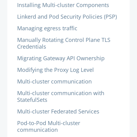
Installing Multi-cluster Components
Linkerd and Pod Security Policies (PSP)
Managing egress traffic
Manually Rotating Control Plane TLS
Credentials
Migrating Gateway API Ownership
Modifying the Proxy Log Level
Multi-cluster communication
Multi-cluster communication with
StatefulSets
Multi-cluster Federated Services
Pod-to-Pod Multi-cluster
communication