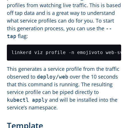
profiles from watching live traffic. This is based
off tap data and is a great way to understand
what service profiles can do for you. To start
this generation process, you can use the
--
flag:
tap
This generates a service profile from the traffic
observed to
over the 10 seconds
deploy/web
that this command is running. The resulting
service profile can be piped directly to
and will be installed into the
kubectl apply
service’s namespace.
Template