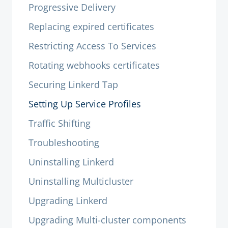
Progressive Delivery
Replacing expired certificates
Restricting Access To Services
Rotating webhooks certificates
Securing Linkerd Tap
Setting Up Service Profiles
Traffic Shifting
Troubleshooting
Uninstalling Linkerd
Uninstalling Multicluster
Upgrading Linkerd
Upgrading Multi-cluster components