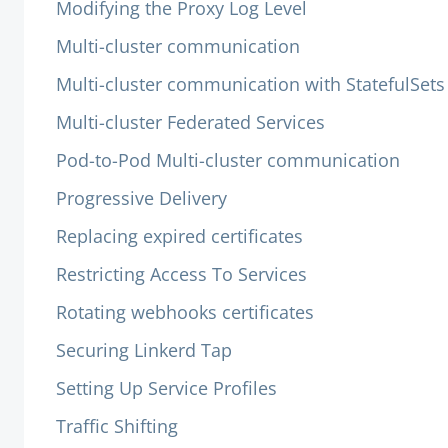
Modifying the Proxy Log Level
Multi-cluster communication
Multi-cluster communication with StatefulSets
Multi-cluster Federated Services
Pod-to-Pod Multi-cluster communication
Progressive Delivery
Replacing expired certificates
Restricting Access To Services
Rotating webhooks certificates
Securing Linkerd Tap
Setting Up Service Profiles
Traffic Shifting