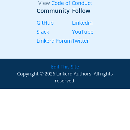
View
Code of Conduct
Community
Follow
GitHub
Linkedin
Slack
YouTube
Linkerd Forum
Twitter
Edit This Site
Copyright © 2026 Linkerd Authors. All rights
reserved.