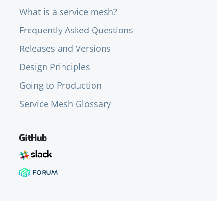
What is a service mesh?
Frequently Asked Questions
Releases and Versions
Design Principles
Going to Production
Service Mesh Glossary