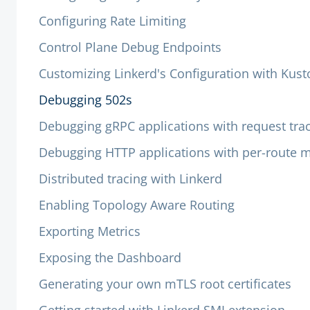
Configuring Rate Limiting
Control Plane Debug Endpoints
Customizing Linkerd's Configuration with Kus
Debugging 502s
Debugging gRPC applications with request tra
Debugging HTTP applications with per-route m
Distributed tracing with Linkerd
Enabling Topology Aware Routing
Exporting Metrics
Exposing the Dashboard
Generating your own mTLS root certificates