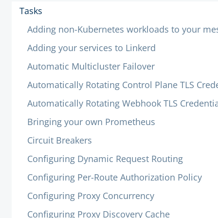
Tasks
Adding non-Kubernetes workloads to your me
Adding your services to Linkerd
Automatic Multicluster Failover
Automatically Rotating Control Plane TLS Crede
Automatically Rotating Webhook TLS Credentia
Bringing your own Prometheus
Circuit Breakers
Configuring Dynamic Request Routing
Configuring Per-Route Authorization Policy
Configuring Proxy Concurrency
Configuring Proxy Discovery Cache