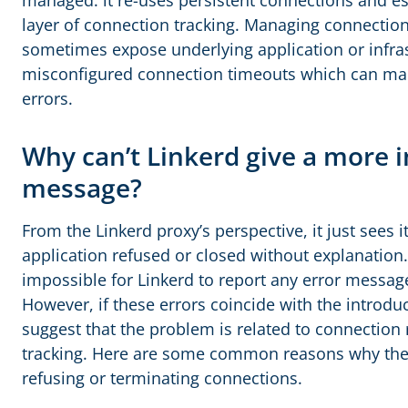
managed: it re-uses persistent connections and es
layer of connection tracking. Managing connection
sometimes expose underlying application or infras
misconfigured connection timeouts which can man
errors.
Why can’t Linkerd give a more 
message?
From the Linkerd proxy’s perspective, it just sees 
application refused or closed without explanation.
impossible for Linkerd to report any error messag
However, if these errors coincide with the introduc
suggest that the problem is related to connection
tracking. Here are some common reasons why the
refusing or terminating connections.