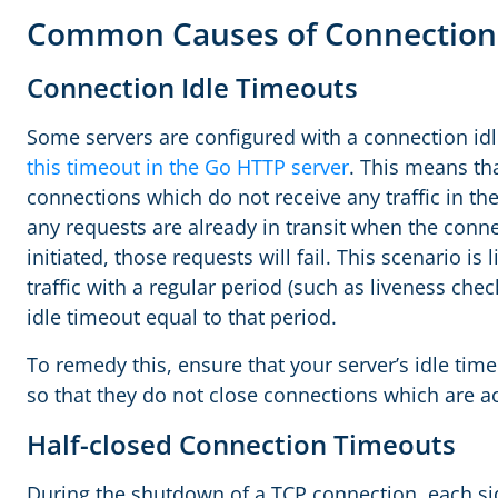
Common Causes of Connection
Connection Idle Timeouts
Some servers are configured with a connection idl
this timeout in the Go HTTP server
. This means tha
connections which do not receive any traffic in the
any requests are already in transit when the conn
initiated, those requests will fail. This scenario is 
traffic with a regular period (such as liveness che
idle timeout equal to that period.
To remedy this, ensure that your server’s idle time
so that they do not close connections which are act
Half-closed Connection Timeouts
During the shutdown of a TCP connection, each si