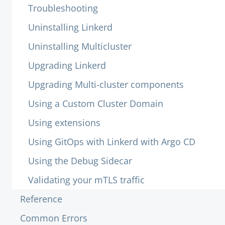
Troubleshooting
Uninstalling Linkerd
Uninstalling Multicluster
Upgrading Linkerd
Upgrading Multi-cluster components
Using a Custom Cluster Domain
Using extensions
Using GitOps with Linkerd with Argo CD
Using the Debug Sidecar
Validating your mTLS traffic
Reference
Common Errors