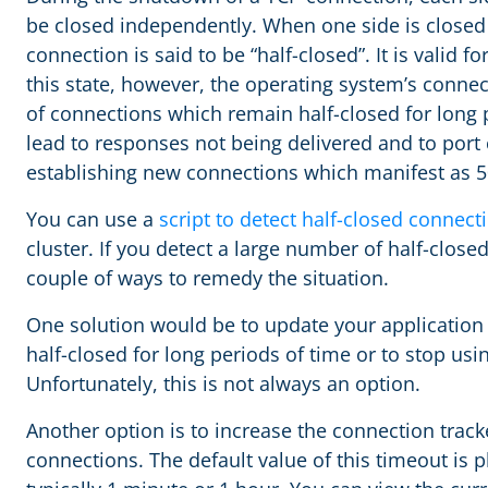
be closed independently. When one side is closed b
connection is said to be “half-closed”. It is valid f
this state, however, the operating system’s connec
of connections which remain half-closed for long 
lead to responses not being delivered and to port
establishing new connections which manifest as 
You can use a
script to detect half-closed connect
cluster. If you detect a large number of half-clos
couple of ways to remedy the situation.
One solution would be to update your application
half-closed for long periods of time or to stop usi
Unfortunately, this is not always an option.
Another option is to increase the connection tracke
connections. The default value of this timeout is 