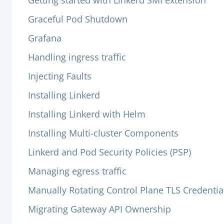
Getting started with Linkerd SMI extension
Graceful Pod Shutdown
Grafana
Handling ingress traffic
Injecting Faults
Installing Linkerd
Installing Linkerd with Helm
Installing Multi-cluster Components
Linkerd and Pod Security Policies (PSP)
Managing egress traffic
Manually Rotating Control Plane TLS Credentia
Migrating Gateway API Ownership