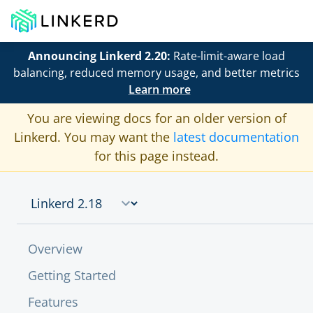
Announcing Linkerd 2.20:
Rate-limit-aware load
balancing, reduced memory usage, and better metrics
Learn more
You are viewing docs for an older version of
Linkerd. You may want the
latest documentation
for this page instead.
Overview
Getting Started
Features