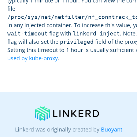
typically 1 minute or 1 hour. You can view the curr
file
/proc/sys/net/netfilter/nf_conntrack_t
in any injected container. To increase this value,
flag with
. Note
wait-timeout
linkerd inject
flag will also set the
field of the proxy
privileged
Setting this timeout to 1 hour is usually sufficien
used by kube-proxy
.
Linkerd was originally created by
Buoyant