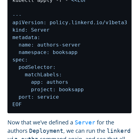
kubectl apply -f - 
EOF
Now that we’ve defined a
for the
Server
authors
, we can run the
Deployment
linkerd