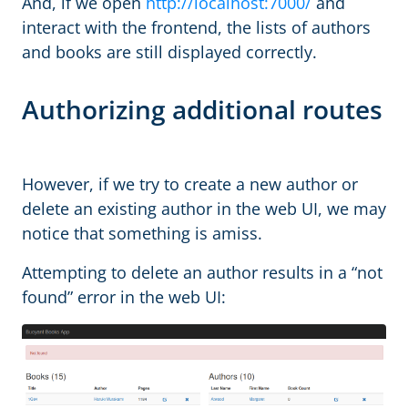
And, if we open
http://localhost:7000/
and
interact with the frontend, the lists of authors
and books are still displayed correctly.
Authorizing additional routes
However, if we try to create a new author or
delete an existing author in the web UI, we may
notice that something is amiss.
Attempting to delete an author results in a “not
found” error in the web UI: