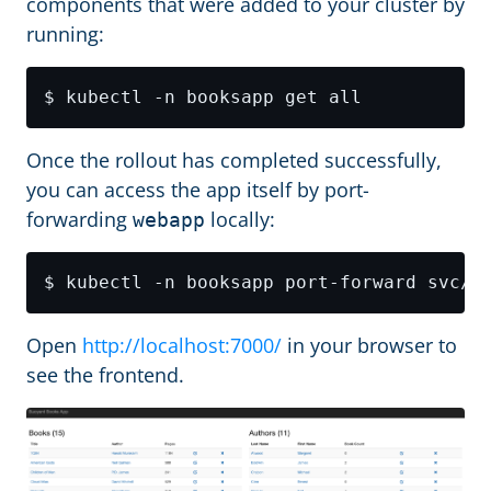
components that were added to your cluster by
running:
Once the rollout has completed successfully,
you can access the app itself by port-
forwarding
locally:
webapp
$ kubectl -n booksapp port-forward svc/w
Open
http://localhost:7000/
in your browser to
see the frontend.