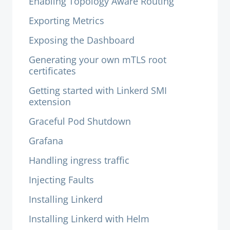
Enabling Topology Aware Routing
Exporting Metrics
Exposing the Dashboard
Generating your own mTLS root
certificates
Getting started with Linkerd SMI
extension
Graceful Pod Shutdown
Grafana
Handling ingress traffic
Injecting Faults
Installing Linkerd
Installing Linkerd with Helm