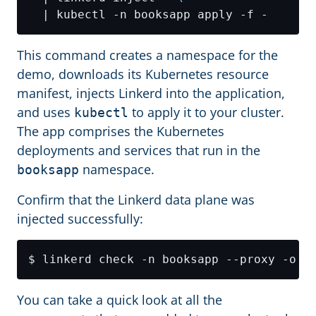
This command creates a namespace for the
demo, downloads its Kubernetes resource
manifest, injects Linkerd into the application,
and uses
to apply it to your cluster.
kubectl
The app comprises the Kubernetes
deployments and services that run in the
namespace.
booksapp
Confirm that the Linkerd data plane was
injected successfully:
You can take a quick look at all the