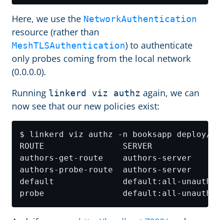
Here, we use the
NetworkAuthentication
resource (rather than
) to authenticate
MeshTLSAuthentication
only probes coming from the local network
(0.0.0.0).
Running
again, we can
linkerd viz authz
now see that our new policies exist: