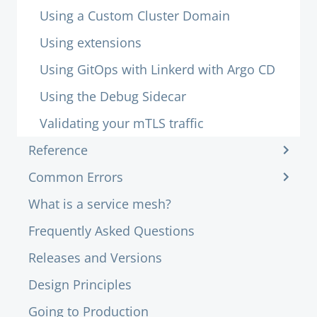
Using a Custom Cluster Domain
Using extensions
Using GitOps with Linkerd with Argo CD
Using the Debug Sidecar
Validating your mTLS traffic
Reference
Common Errors
What is a service mesh?
Frequently Asked Questions
Releases and Versions
Design Principles
Going to Production