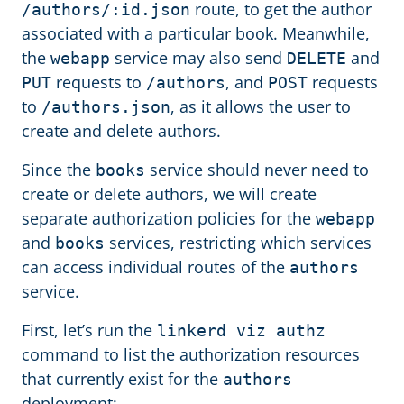
route, to get the author
/authors/:id.json
associated with a particular book. Meanwhile,
the
service may also send
and
webapp
DELETE
requests to
, and
requests
PUT
/authors
POST
to
, as it allows the user to
/authors.json
create and delete authors.
Since the
service should never need to
books
create or delete authors, we will create
separate authorization policies for the
webapp
and
services, restricting which services
books
can access individual routes of the
authors
service.
First, let’s run the
linkerd viz authz
command to list the authorization resources
that currently exist for the
authors
deployment: