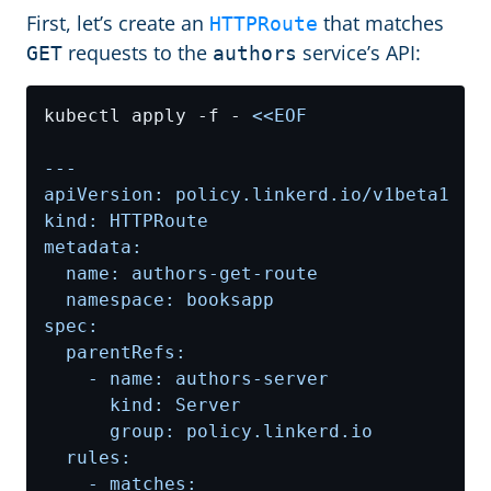
First, let’s create an
that matches
HTTPRoute
requests to the
service’s API:
GET
authors
kubectl apply -f - 