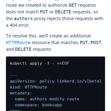
route we created to authorize
requests
GET
does not match
or
requests, so
PUT
DELETE
the
proxy rejects those requests with
authors
a 404 error.
To resolve this, we’ll create an additional
resource that matches
,
,
HTTPRoute
PUT
POST
and
requests:
DELETE
kubectl apply -f - 