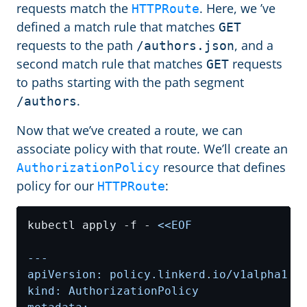
requests match the
. Here, we ’ve
HTTPRoute
defined a match rule that matches
GET
requests to the path
, and a
/authors.json
second match rule that matches
requests
GET
to paths starting with the path segment
.
/authors
Now that we’ve created a route, we can
associate policy with that route. We’ll create an
resource that defines
AuthorizationPolicy
policy for our
:
HTTPRoute
kubectl apply -f - 