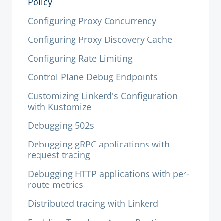
Policy
Configuring Proxy Concurrency
Configuring Proxy Discovery Cache
Configuring Rate Limiting
Control Plane Debug Endpoints
Customizing Linkerd's Configuration
with Kustomize
Debugging 502s
Debugging gRPC applications with
request tracing
Debugging HTTP applications with per-
route metrics
Distributed tracing with Linkerd