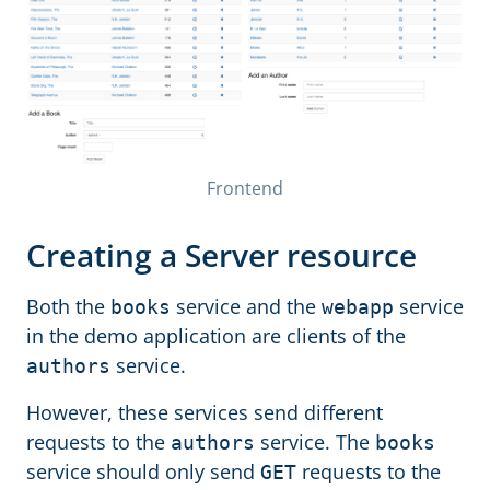
Frontend
Creating a Server resource
Both the
service and the
service
books
webapp
in the demo application are clients of the
service.
authors
However, these services send different
requests to the
service. The
authors
books
service should only send
requests to the
GET