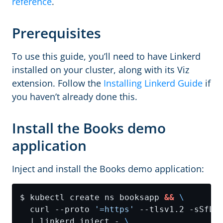
reference
.
Prerequisites
To use this guide, you’ll need to have Linkerd
installed on your cluster, along with its Viz
extension. Follow the
Installing Linkerd Guide
if
you haven’t already done this.
Install the Books demo
application
Inject and install the Books demo application:
$ kubectl create ns booksapp 
&&
  curl --proto 
'=https'
 --tlsv1.2 -sSfL 
  | linkerd inject - 