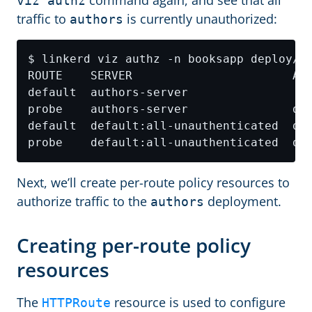
command again, and see that all
viz authz
traffic to
is currently unauthorized:
authors
Next, we’ll create per-route policy resources to
authorize traffic to the
deployment.
authors
Creating per-route policy
resources
The
resource is used to configure
HTTPRoute