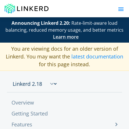
Announcing Linkerd 2.20:
Rate-limit-aware load
balancing, reduced memory usage, and better metrics
Learn more
You are viewing docs for an older version of
Linkerd. You may want the
latest documentation
for this page instead.
Overview
Getting Started
Features