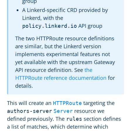
group
A Linkerd-specific CRD provided by
Linkerd, with the
API group
policy.linkerd.io
The two HTTPRoute resource definitions
are similar, but the Linkerd version
implements experimental features not
yet available with the upstream Gateway
API resource definition. See
the
HTTPRoute reference documentation
for
details.
This will create an
targeting the
HTTPRoute
resource we
authors-server
Server
defined previously. The
section defines
rules
a list of matches, which determine which