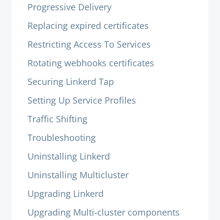
Progressive Delivery
Replacing expired certificates
Restricting Access To Services
Rotating webhooks certificates
Securing Linkerd Tap
Setting Up Service Profiles
Traffic Shifting
Troubleshooting
Uninstalling Linkerd
Uninstalling Multicluster
Upgrading Linkerd
Upgrading Multi-cluster components