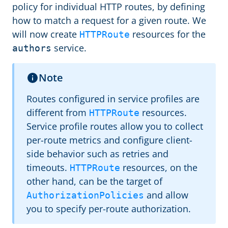
policy for individual HTTP routes, by defining
how to match a request for a given route. We
will now create
resources for the
HTTPRoute
service.
authors
Note
Routes configured in service profiles are
different from
resources.
HTTPRoute
Service profile routes allow you to collect
per-route metrics and configure client-
side behavior such as retries and
timeouts.
resources, on the
HTTPRoute
other hand, can be the target of
and allow
AuthorizationPolicies
you to specify per-route authorization.