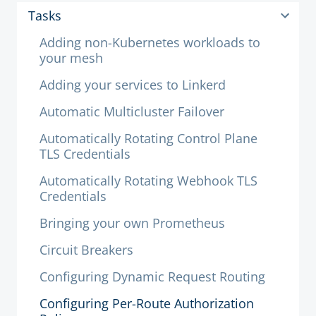
Tasks
Adding non-Kubernetes workloads to
your mesh
Adding your services to Linkerd
Automatic Multicluster Failover
Automatically Rotating Control Plane
TLS Credentials
Automatically Rotating Webhook TLS
Credentials
Bringing your own Prometheus
Circuit Breakers
Configuring Dynamic Request Routing
Configuring Per-Route Authorization