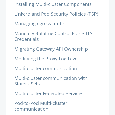
Installing Multi-cluster Components
Linkerd and Pod Security Policies (PSP)
Managing egress traffic
Manually Rotating Control Plane TLS
Credentials
Migrating Gateway API Ownership
Modifying the Proxy Log Level
Multi-cluster communication
Multi-cluster communication with
StatefulSets
Multi-cluster Federated Services
Pod-to-Pod Multi-cluster
communication