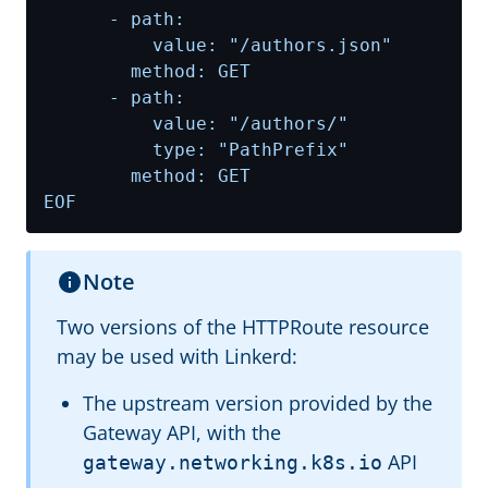
EOF
Note
Two versions of the HTTPRoute resource
may be used with Linkerd:
The upstream version provided by the
Gateway API, with the
API
gateway.networking.k8s.io