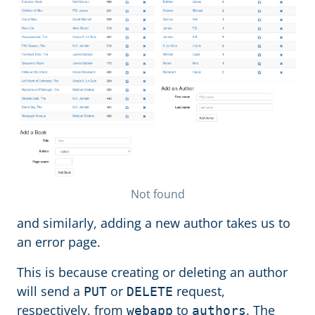
Not found
and similarly, adding a new author takes us to
an error page.
This is because creating or deleting an author
will send a
or
request,
PUT
DELETE
respectively, from
to
. The
webapp
authors