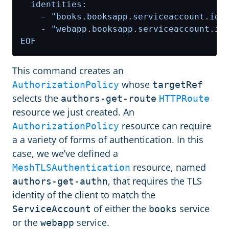
EOF
This command creates an
whose
AuthorizationPolicy
targetRef
selects the
authors-get-route
HTTPRoute
resource we just created. An
resource can require
AuthorizationPolicy
a a variety of forms of authentication. In this
case, we we’ve defined a
resource, named
MeshTLSAuthentication
, that requires the TLS
authors-get-authn
identity of the client to match the
of either the
service
ServiceAccount
books
or the
service.
webapp