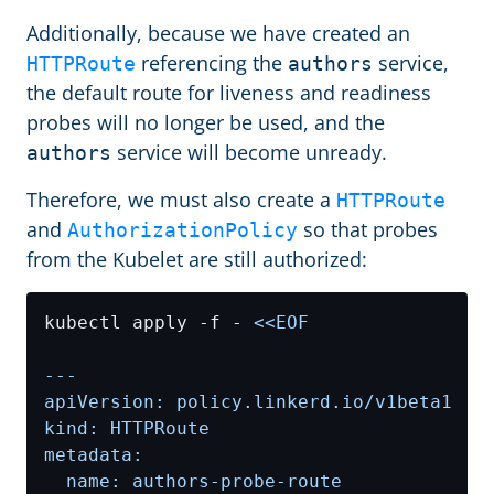
Additionally, because we have created an
referencing the
service,
HTTPRoute
authors
the default route for liveness and readiness
probes will no longer be used, and the
service will become unready.
authors
Therefore, we must also create a
HTTPRoute
and
so that probes
AuthorizationPolicy
from the Kubelet are still authorized:
kubectl apply -f - 