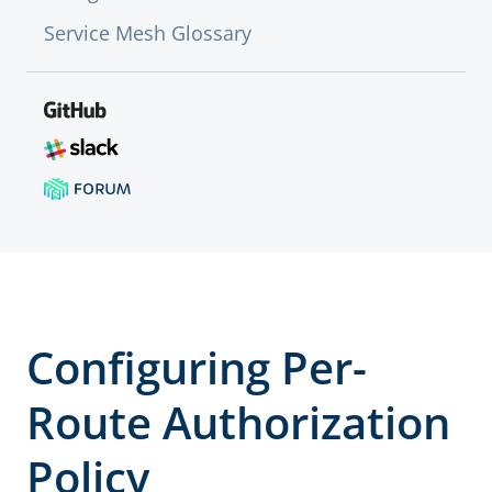
Service Mesh Glossary
Configuring Per-
Route Authorization
Policy