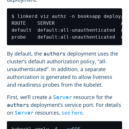
By default, the
deployment uses the
authors
cluster’s default authorization policy, “all-
unauthenticated”. In addition, a separate
authorization is generated to allow liveness
and readiness probes from the kubelet.
First, we’ll create a
resource for the
Server
deployment’s service port. For details
authors
on
resources,
see here
.
Server