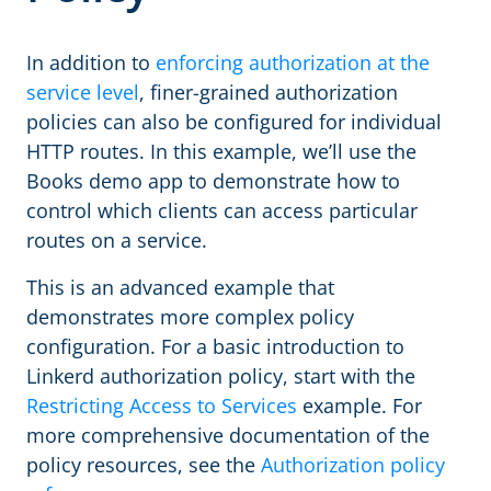
In addition to
enforcing authorization at the
service level
, finer-grained authorization
policies can also be configured for individual
HTTP routes. In this example, we’ll use the
Books demo app to demonstrate how to
control which clients can access particular
routes on a service.
This is an advanced example that
demonstrates more complex policy
configuration. For a basic introduction to
Linkerd authorization policy, start with the
Restricting Access to Services
example. For
more comprehensive documentation of the
policy resources, see the
Authorization policy