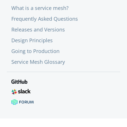
What is a service mesh?
Frequently Asked Questions
Releases and Versions
Design Principles
Going to Production
Service Mesh Glossary