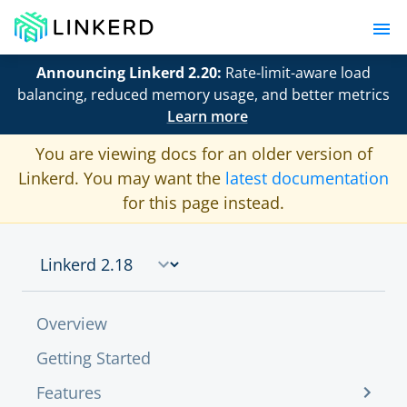
Announcing Linkerd 2.20:
Rate-limit-aware load
balancing, reduced memory usage, and better metrics
Learn more
You are viewing docs for an older version of
Linkerd. You may want the
latest documentation
for this page instead.
Overview
Getting Started
Features