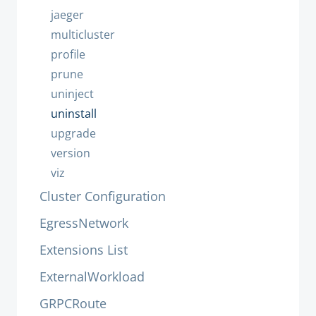
jaeger
multicluster
profile
prune
uninject
uninstall
upgrade
version
viz
Cluster Configuration
EgressNetwork
Extensions List
ExternalWorkload
GRPCRoute