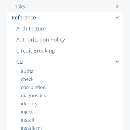
Tasks
Reference
Architecture
Authorization Policy
Circuit Breaking
CLI
authz
check
completion
diagnostics
identity
inject
install
install-cni