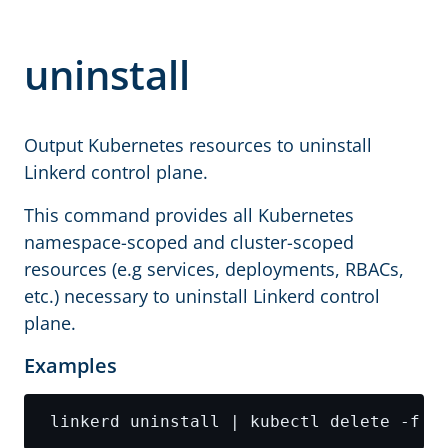
uninstall
Output Kubernetes resources to uninstall
Linkerd control plane.
This command provides all Kubernetes
namespace-scoped and cluster-scoped
resources (e.g services, deployments, RBACs,
etc.) necessary to uninstall Linkerd control
plane.
Examples
 linkerd uninstall | kubectl delete -f -