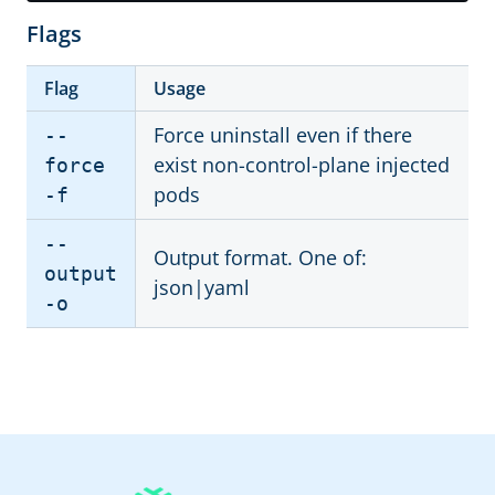
Flags
Flag
Usage
Force uninstall even if there
--
exist non-control-plane injected
force
pods
-f
--
Output format. One of:
output
json|yaml
-o