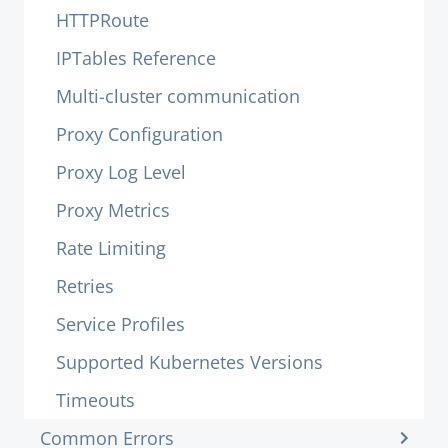
HTTPRoute
IPTables Reference
Multi-cluster communication
Proxy Configuration
Proxy Log Level
Proxy Metrics
Rate Limiting
Retries
Service Profiles
Supported Kubernetes Versions
Timeouts
Common Errors